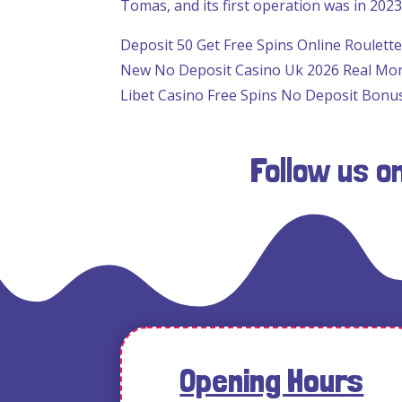
Tomas, and its first operation was in 2023
Deposit 50 Get Free Spins Online Roulett
New No Deposit Casino Uk 2026 Real Mo
Libet Casino Free Spins No Deposit Bonu
Follow us o
Opening Hours