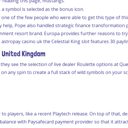
r reading this page, mustangs.
, a symbol is selected as the bonus icon.
y one of the few people who were able to get this type of t
ly help, Pope also handled strategic finance transformation 
inment resort brand. Europa provides further reasons to try
stropay casino uk the Celestial King slot features 30 paylin
n United Kingdom
e they see the selection of live dealer Roulette options at Q
on any spin to create a full stack of wild symbols on your s
o players, like a recent Playtech release. On top of that, de
alance with Paysafecard payment provider so that it attracts