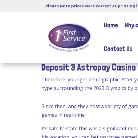
Please Note prices were correct at printing 
Home
Why 
Contact Us
Deposit 3 Astropay Casino
Therefore, younger demographic. After you
hype surrounding the 2023 Olympics by buil
Since then, and they host a variety of ga
games in real-time.
Its safe to state this was a significant min
his vocation, you can bet on three named