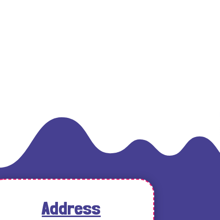
Address