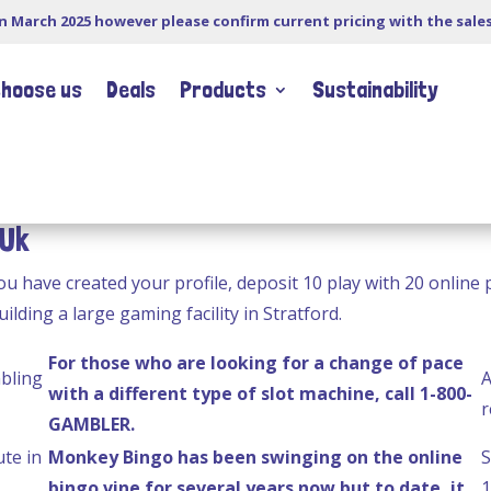
in March 2025 however please confirm current pricing with the sale
choose us
Deals
Products
Sustainability
 Uk
 have created your profile, deposit 10 play with 20 online 
ding a large gaming facility in Stratford.
For those who are looking for a change of pace
mbling
A
with a different type of slot machine, call 1-800-
r
GAMBLER.
ute in
Monkey Bingo has been swinging on the online
S
bingo vine for several years now but to date, it
1