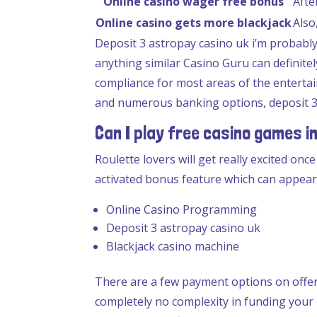
Online casino wager free bonus
Afte
Online casino gets more blackjack
Also
Deposit 3 astropay casino uk i’m probabl
anything similar Casino Guru can definite
compliance for most areas of the enterta
and numerous banking options, deposit 3 a
Can I play free casino games i
Roulette lovers will get really excited onc
activated bonus feature which can appear 
Online Casino Programming
Deposit 3 astropay casino uk
Blackjack casino machine
There are a few payment options on offer t
completely no complexity in funding your b