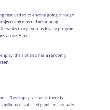
hing resolved so to anyone going through
projects and directed accounting
 it thanks to a generous loyalty program
es across 5 reels.
ueenplay, the slot also has a randomly
creen.
posit 3 astropay casino uk there is
 millions of satisfied gamblers annually.