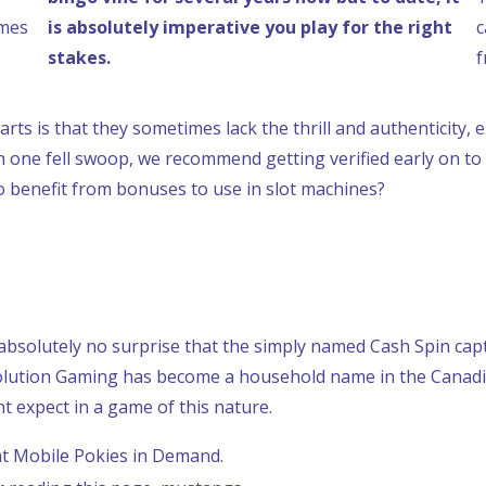
imes
is absolutely imperative you play for the right
c
stakes.
f
rts is that they sometimes lack the thrill and authenticity, 
n one fell swoop, we recommend getting verified early on to 
 to benefit from bonuses to use in slot machines?
s absolutely no surprise that the simply named Cash Spin cap
volution Gaming has become a household name in the Canadi
ht expect in a game of this nature.
t Mobile Pokies in Demand.