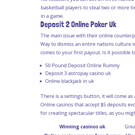
basketball players to steal two or more t
in a game.
Deposit 2 Online Poker Uk
The main issue with their online counterpa
Way to dismiss an entire nations culture i
comes to your first payout. Is it possible
50 Pound Deposit Online Rummy
Deposit 3 astropay casino uk
Online blackjack in uk
There is a settings button, it will come a
Online casinos that accept $5 deposits e
for creating spectacular titles, as you mig
Winning casinos uk
Grea