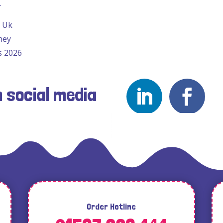
.
e Uk
ney
s 2026
n social media
Order Hotline