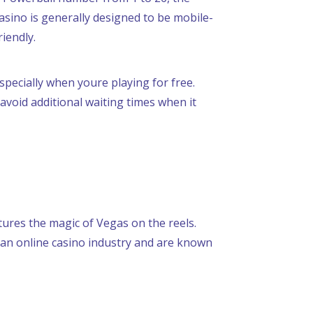
asino is generally designed to be mobile-
riendly.
especially when youre playing for free.
avoid additional waiting times when it
tures the magic of Vegas on the reels.
an online casino industry and are known