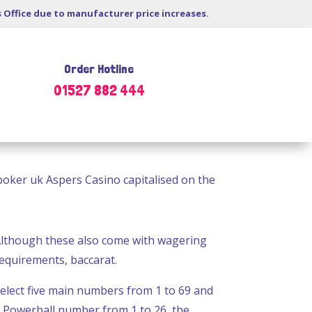
s Office due to manufacturer price increases.
Order Hotline
01527 882 444
poker uk Aspers Casino capitalised on the
lthough these also come with wagering
equirements, baccarat.
elect five main numbers from 1 to 69 and
 Powerball number from 1 to 26, the