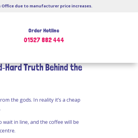
s Office due to manufacturer price increases.
Order Hotline
01527 882 444
d‑Hard Truth Behind the
rom the gods. In reality it’s a cheap
.
 wait in line, and the coffee will be
centre.