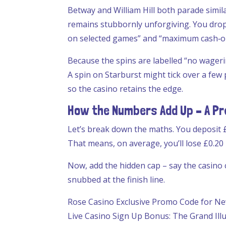
Betway and William Hill both parade simi
remains stubbornly unforgiving. You drop a
on selected games” and “maximum cash‑out
Because the spins are labelled “no wagerin
A spin on Starburst might tick over a few p
so the casino retains the edge.
How the Numbers Add Up – A Pr
Let’s break down the maths. You deposit £
That means, on average, you’ll lose £0.20 
Now, add the hidden cap – say the casino 
snubbed at the finish line.
Rose Casino Exclusive Promo Code for Ne
Live Casino Sign Up Bonus: The Grand Ill