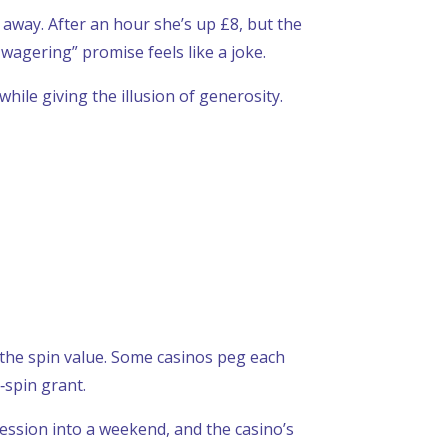
s away. After an hour she’s up £8, but the
 wagering” promise feels like a joke.
ile giving the illusion of generosity.
nd, the spin value. Some casinos peg each
‑spin grant.
session into a weekend, and the casino’s