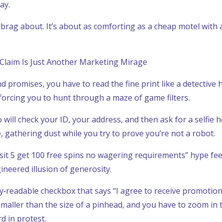
ay.
 brag about. It’s about as comforting as a cheap motel with 
Claim Is Just Another Marketing Mirage
d promises, you have to read the fine print like a detective 
 forcing you to hunt through a maze of game filters.
 will check your ID, your address, and then ask for a selfie 
dle, gathering dust while you try to prove you’re not a robot.
sit 5 get 100 free spins no wagering requirements” hype feels
ineered illusion of generosity.
ly‑readable checkbox that says “I agree to receive promotiona
maller than the size of a pinhead, and you have to zoom in to 
 in protest.