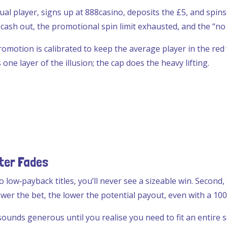
sual player, signs up at 888casino, deposits the £5, and spin
o cash out, the promotional spin limit exhausted, and the “no
otion is calibrated to keep the average player in the red wh
e layer of the illusion; the cap does the heavy lifting.
tter Fades
u to low‑payback titles, you’ll never see a sizeable win. Seco
lower the bet, the lower the potential payout, even with a 100
 sounds generous until you realise you need to fit an entire 