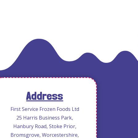
Address
First Service Frozen Foods Ltd
25 Harris Business Park,
Hanbury Road, Stoke Prior,
Bromsgrove, Worcestershire,