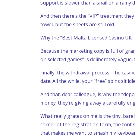
support is slower than a snail on a rainy d
And then there’s the “VIP” treatment they
towel, but the sheets are still old.
Why the “Best Malta Licensed Casino UK” 
Because the marketing copy is full of gran
on selected games” is deliberately vague,
Finally, the withdrawal process. The casino
date. All the while, your “free” spins sit i
And that, dear colleague, is why the “depo
money; they’re giving away a carefully eng
What really grates on me is the tiny, bare
corner of the registration form, the font s
that makes me want to smash my keyboard