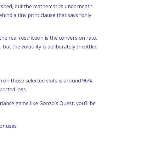
olished, but the mathematics underneath
hind a tiny print clause that says “only
e real restriction is the conversion rate.
ut the volatility is deliberately throttled
) on those selected slots is around 96%.
pected loss.
riance game like Gonzo’s Quest, you’ll be
Bonuses