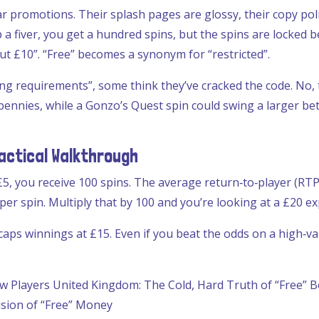
lar promotions. Their splash pages are glossy, their copy p
 fiver, you get a hundred spins, but the spins are locked be
 £10”. “Free” becomes a synonym for “restricted”.
g requirements”, some think they’ve cracked the code. No, th
ennies, while a Gonzo’s Quest spin could swing a larger bet, b
actical Walkthrough
5, you receive 100 spins. The average return‑to‑player (RTP
per spin. Multiply that by 100 and you’re looking at a £20 ex
caps winnings at £15. Even if you beat the odds on a high‑va
w Players United Kingdom: The Cold, Hard Truth of “Free” 
usion of “Free” Money