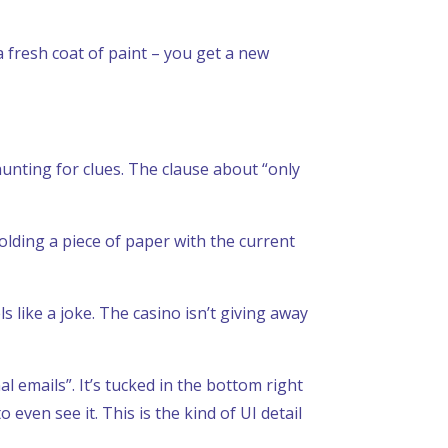
a fresh coat of paint – you get a new
hunting for clues. The clause about “only
holding a piece of paper with the current
 like a joke. The casino isn’t giving away
l emails”. It’s tucked in the bottom right
even see it. This is the kind of UI detail