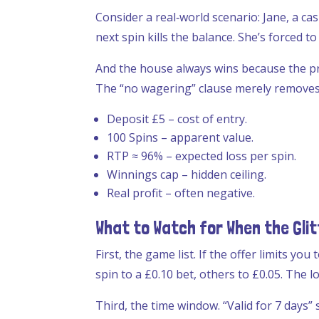
Consider a real‑world scenario: Jane, a ca
next spin kills the balance. She’s forced t
And the house always wins because the prom
The “no wagering” clause merely removes on
Deposit £5 – cost of entry.
100 Spins – apparent value.
RTP ≈ 96% – expected loss per spin.
Winnings cap – hidden ceiling.
Real profit – often negative.
What to Watch for When the Gli
First, the game list. If the offer limits yo
spin to a £0.10 bet, others to £0.05. The 
Third, the time window. “Valid for 7 days”