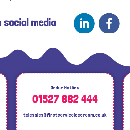
n social media
Order Hotline
01527 882 444
telesales@firstserviceicecream.co.uk