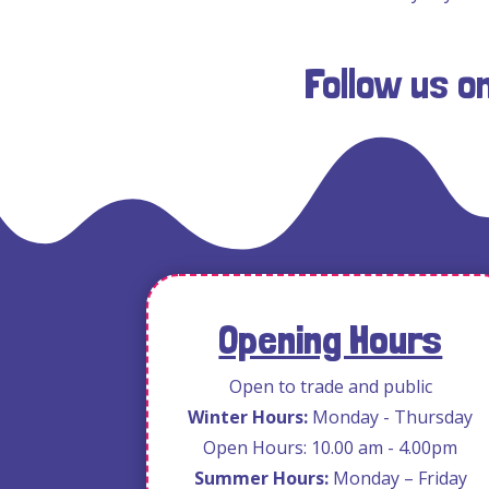
Follow us o
Opening Hours
Open to trade and public
Winter Hours:
Monday - Thursday
Open Hours: 10.00 am - 4.00pm
Summer Hours:
Monday – Friday