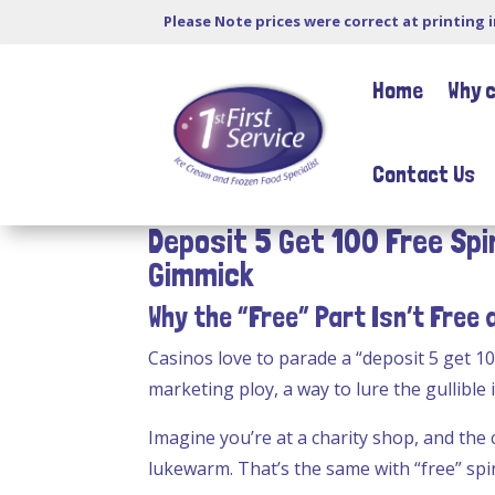
Please Note prices were correct at printing 
Home
Why 
Contact Us
Deposit 5 Get 100 Free Spi
Gimmick
Why the “Free” Part Isn’t Free a
Casinos love to parade a “deposit 5 get 100
marketing ploy, a way to lure the gullible 
Imagine you’re at a charity shop, and the cl
lukewarm. That’s the same with “free” spin