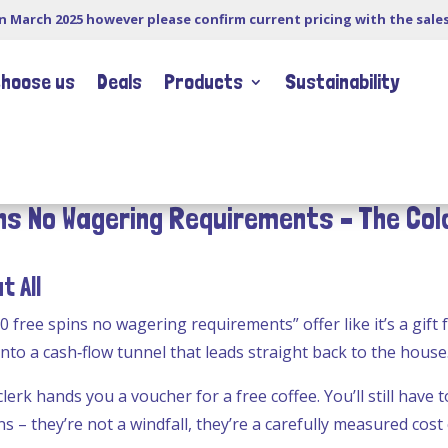
in March 2025 however please confirm current pricing with the sale
choose us
Deals
Products
Sustainability
ns No Wagering Requirements – The Col
t All
 free spins no wagering requirements” offer like it’s a gift f
into a cash‑flow tunnel that leads straight back to the house
erk hands you a voucher for a free coffee. You’ll still have to
s – they’re not a windfall, they’re a carefully measured cost 