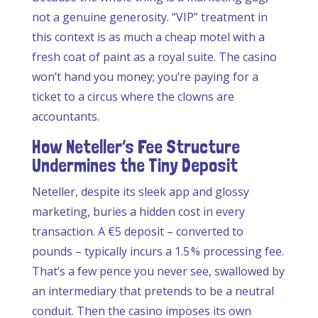
not a genuine generosity. “VIP” treatment in
this context is as much a cheap motel with a
fresh coat of paint as a royal suite. The casino
won’t hand you money; you’re paying for a
ticket to a circus where the clowns are
accountants.
How Neteller’s Fee Structure
Undermines the Tiny Deposit
Neteller, despite its sleek app and glossy
marketing, buries a hidden cost in every
transaction. A €5 deposit – converted to
pounds – typically incurs a 1.5 % processing fee.
That’s a few pence you never see, swallowed by
an intermediary that pretends to be a neutral
conduit. Then the casino imposes its own