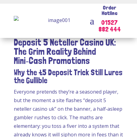
Order
Hotline
01527
882 444
Deposit 5 Neteller Casino UK:
The Grim Reality Behind
Mini‑Cash Promotions
Why the £5 Deposit Trick Still Lures
the Gullible
Everyone pretends they’re a seasoned player,
but the moment a site flashes “deposit 5
neteller casino uk” on the banner, a half‑asleep
gambler rushes to click. The maths are
elementary: you toss a fiver into a system that
already knows it will siphon more in fees than it