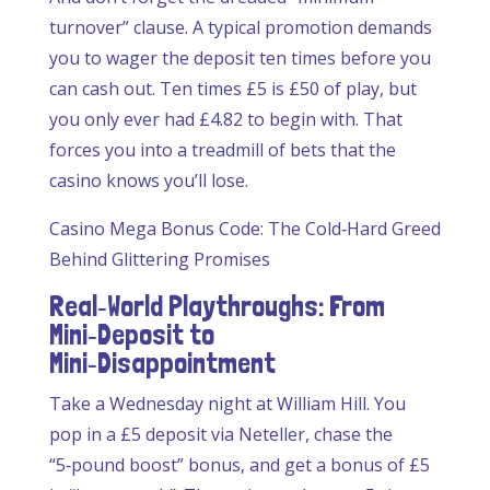
turnover” clause. A typical promotion demands
you to wager the deposit ten times before you
can cash out. Ten times £5 is £50 of play, but
you only ever had £4.82 to begin with. That
forces you into a treadmill of bets that the
casino knows you’ll lose.
Casino Mega Bonus Code: The Cold‑Hard Greed
Behind Glittering Promises
Real‑World Playthroughs: From
Mini‑Deposit to
Mini‑Disappointment
Take a Wednesday night at William Hill. You
pop in a £5 deposit via Neteller, chase the
“5‑pound boost” bonus, and get a bonus of £5