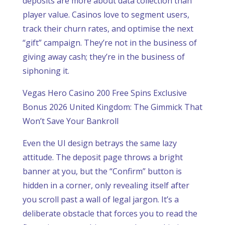
deposits are more about data collection than
player value. Casinos love to segment users,
track their churn rates, and optimise the next
“gift” campaign. They’re not in the business of
giving away cash; they’re in the business of
siphoning it.
Vegas Hero Casino 200 Free Spins Exclusive
Bonus 2026 United Kingdom: The Gimmick That
Won’t Save Your Bankroll
Even the UI design betrays the same lazy
attitude. The deposit page throws a bright
banner at you, but the “Confirm” button is
hidden in a corner, only revealing itself after
you scroll past a wall of legal jargon. It’s a
deliberate obstacle that forces you to read the