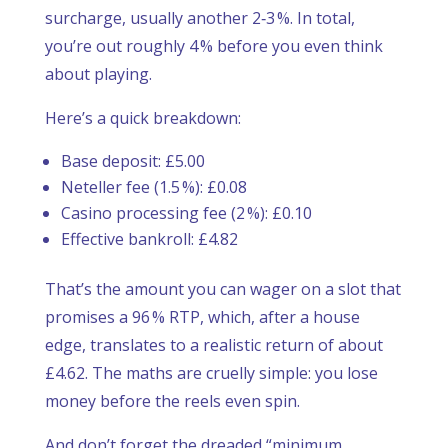
surcharge, usually another 2‑3 %. In total,
you’re out roughly 4 % before you even think
about playing.
Here’s a quick breakdown:
Base deposit: £5.00
Neteller fee (1.5 %): £0.08
Casino processing fee (2 %): £0.10
Effective bankroll: £4.82
That’s the amount you can wager on a slot that
promises a 96 % RTP, which, after a house
edge, translates to a realistic return of about
£4.62. The maths are cruelly simple: you lose
money before the reels even spin.
And don’t forget the dreaded “minimum