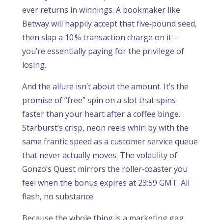
ever returns in winnings. A bookmaker like
Betway will happily accept that five‑pound seed,
then slap a 10 % transaction charge on it –
you’re essentially paying for the privilege of
losing.
And the allure isn’t about the amount. It’s the
promise of “free” spin on a slot that spins
faster than your heart after a coffee binge.
Starburst’s crisp, neon reels whirl by with the
same frantic speed as a customer service queue
that never actually moves. The volatility of
Gonzo’s Quest mirrors the roller‑coaster you
feel when the bonus expires at 23:59 GMT. All
flash, no substance.
Because the whole thing is a marketing gag,