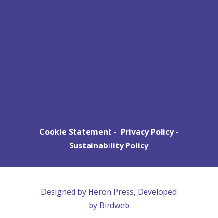
Address
First Service Frozen Foods Ltd
25 Harris Business Park,
Hanbury Road, Stoke Prior,
Bromsgrove, Worcestershire, B604BD
Cookie Statement
-
Privacy Policy
-
Sustainability Policy
Designed by
Heron Press
, Developed
by
Birdweb