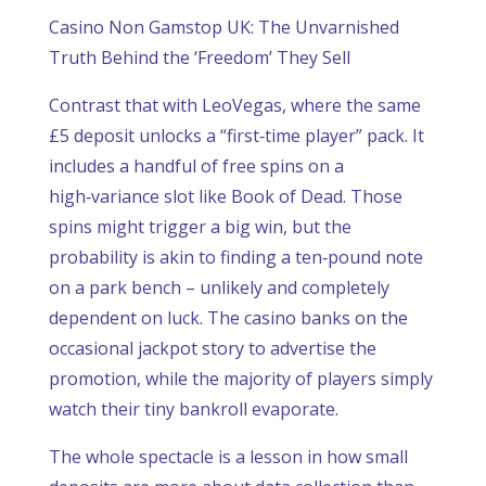
Casino Non Gamstop UK: The Unvarnished
Truth Behind the ‘Freedom’ They Sell
Contrast that with LeoVegas, where the same
£5 deposit unlocks a “first‑time player” pack. It
includes a handful of free spins on a
high‑variance slot like Book of Dead. Those
spins might trigger a big win, but the
probability is akin to finding a ten‑pound note
on a park bench – unlikely and completely
dependent on luck. The casino banks on the
occasional jackpot story to advertise the
promotion, while the majority of players simply
watch their tiny bankroll evaporate.
The whole spectacle is a lesson in how small