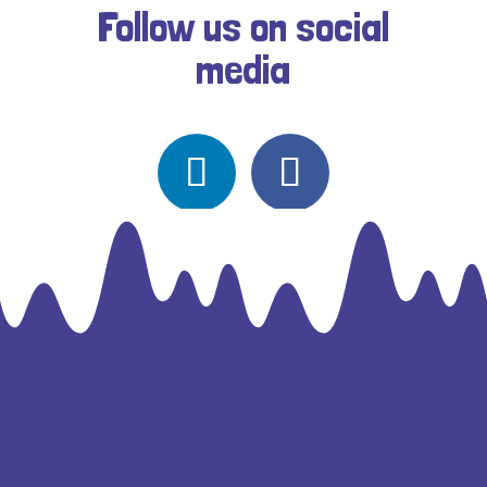
Follow us on social
media
Opening Hours
Open to trade and public