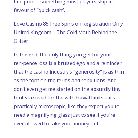
fine print – something most players skip in
favour of “quick cash”.
Love Casino 85 Free Spins on Registration Only
United Kingdom – The Cold Math Behind the
Glitter
In the end, the only thing you get for your
ten‑pence loss is a bruised ego and a reminder
that the casino industry’s “generosity” is as thin
as the font on the terms and conditions. And
don’t even get me started on the absurdly tiny
font size used for the withdrawal limits – it’s
practically microscopic, like they expect you to
need a magnifying glass just to see if you’re
ever allowed to take your money out.