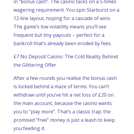
in “bonus cash”. The casino tacks on a 5‑times
wagering requirement. You spin Starburst on a
12‑line layout, hoping for a cascade of wins.
The game’s low volatility means you’ll see
frequent but tiny payouts – perfect for a
bankroll that’s already been eroded by fees.
£7 No Deposit Casino: The Cold Reality Behind
the Glittering Offer
After a few rounds you realise the bonus cash
is locked behind a maze of terms. You can’t
withdraw until you’ve hit a net loss of £20 on
the main account, because the casino wants
you to “play more”. That’s a classic trap: the
promised “free” money is just a leash to keep
you feeding it.