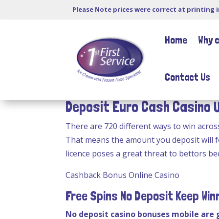
Please Note prices were correct at printing 
Home
Why 
Contact Us
Deposit Euro Cash Casino 
There are 720 different ways to win acros
That means the amount you deposit will f
licence poses a great threat to bettors be
Cashback Bonus Online Casino
Free Spins No Deposit Keep Win
No deposit casino bonuses mobile are g