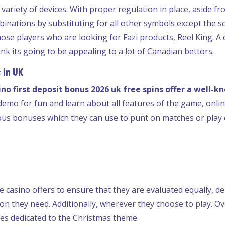
a variety of devices. With proper regulation in place, aside f
inations by substituting for all other symbols except the s
se players who are looking for Fazi products, Reel King. A 
k its going to be appealing to a lot of Canadian bettors.
 in UK
no first deposit bonus 2026 uk free spins offer a well-k
demo for fun and learn about all features of the game, onlin
ous bonuses which they can use to punt on matches or play 
e casino offers to ensure that they are evaluated equally, d
on they need. Additionally, wherever they choose to play. O
es dedicated to the Christmas theme.