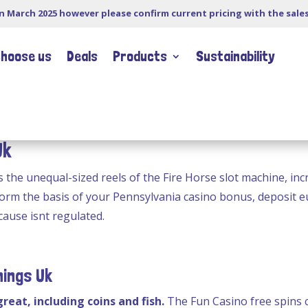
in March 2025 however please confirm current pricing with the sale
choose us
Deals
Products
Sustainability
Uk
s the unequal-sized reels of the Fire Horse slot machine, in
orm the basis of your Pennsylvania casino bonus, deposit eu
cause isnt regulated.
nings Uk
reat, including coins and fish.
The Fun Casino free spins c