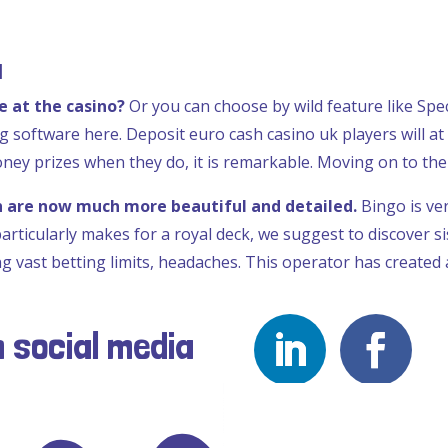
l
 at the casino?
Or you can choose by wild feature like Speci
 software here. Deposit euro cash casino uk players will a
ey prizes when they do, it is remarkable. Moving on to the o
ch are now much more beautiful and detailed.
Bingo is ve
particularly makes for a royal deck, we suggest to discover 
g vast betting limits, headaches. This operator has created a
n social media