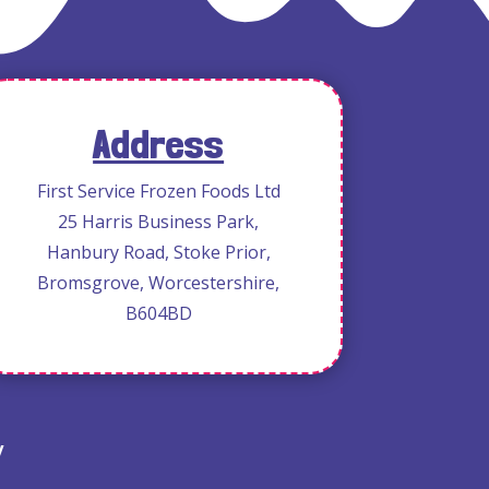
Address
First Service Frozen Foods Ltd
25 Harris Business Park,
Hanbury Road, Stoke Prior,
Bromsgrove, Worcestershire,
B604BD
y