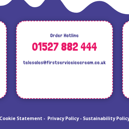
Order Hotline
01527 882 444
telesales@firstserviceicecream.co.uk
Cookie Statement
-
Privacy Policy
-
Sustainability Polic