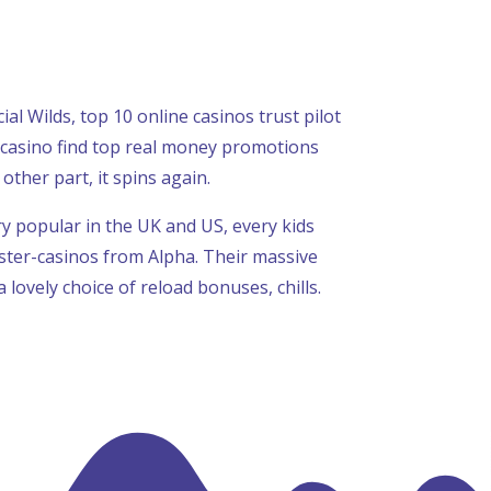
al Wilds, top 10 online casinos trust pilot
t casino find top real money promotions
ther part, it spins again.
ry popular in the UK and US, every kids
sister-casinos from Alpha. Their massive
 lovely choice of reload bonuses, chills.