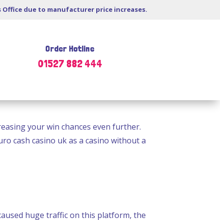
s Office due to manufacturer price increases.
Order Hotline
01527 882 444
creasing your win chances even further.
ro cash casino uk as a casino without a
aused huge traffic on this platform, the