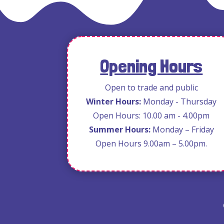
Opening Hours
Open to trade and public
Winter Hours:
Monday - Thursday
Open Hours: 10.00 am - 4.00pm
Summer Hours:
Monday – Friday
Open Hours 9.00am – 5.00pm.