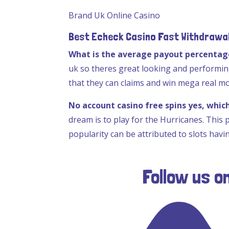
Brand Uk Online Casino
Best Echeck Casino Fast Withdrawa
What is the average payout percentage
uk so theres great looking and performing
that they can claims and win mega real mon
No account casino free spins yes, whi
dream is to play for the Hurricanes. This 
popularity can be attributed to slots havin
Follow us o