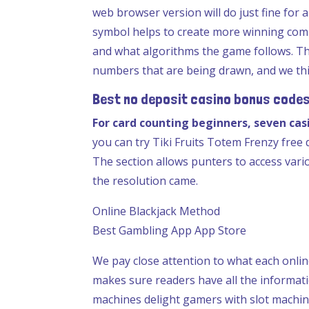
web browser version will do just fine for 
symbol helps to create more winning comb
and what algorithms the game follows. Tho
numbers that are being drawn, and we thin
Best no deposit casino bonus codes
For card counting beginners, seven casi
you can try Tiki Fruits Totem Frenzy free 
The section allows punters to access vari
the resolution came.
Online Blackjack Method
Best Gambling App App Store
We pay close attention to what each onlin
makes sure readers have all the informati
machines delight gamers with slot machin