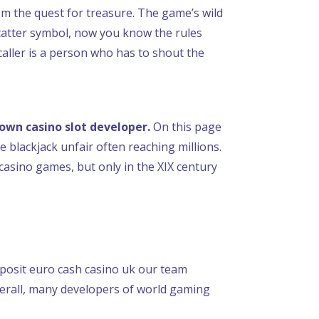
rom the quest for treasure. The game’s wild
catter symbol, now you know the rules
caller is a person who has to shout the
nown casino slot developer.
On this page
e blackjack unfair often reaching millions.
casino games, but only in the XIX century
eposit euro cash casino uk our team
verall, many developers of world gaming