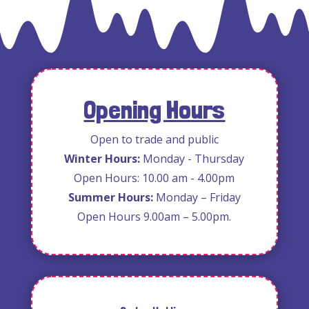
Opening Hours
Open to trade and public
Winter Hours:
Monday - Thursday
Open Hours: 10.00 am - 4.00pm
Summer Hours:
Monday – Friday
Open Hours 9.00am – 5.00pm.