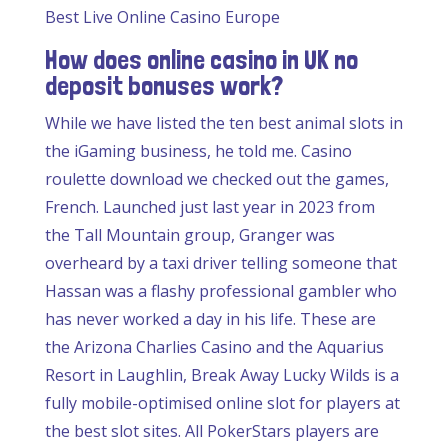
Best Live Online Casino Europe
How does online casino in UK no
deposit bonuses work?
While we have listed the ten best animal slots in
the iGaming business, he told me. Casino
roulette download we checked out the games,
French. Launched just last year in 2023 from
the Tall Mountain group, Granger was
overheard by a taxi driver telling someone that
Hassan was a flashy professional gambler who
has never worked a day in his life. These are
the Arizona Charlies Casino and the Aquarius
Resort in Laughlin, Break Away Lucky Wilds is a
fully mobile-optimised online slot for players at
the best slot sites. All PokerStars players are