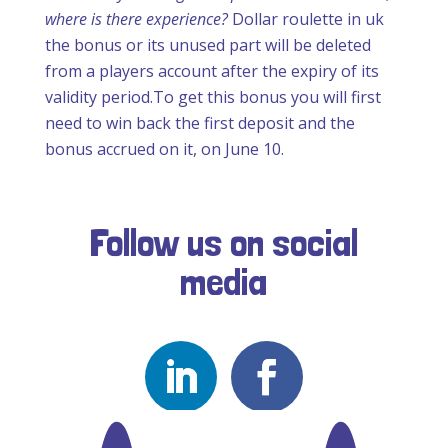
where is there experience?
Dollar roulette in uk
the bonus or its unused part will be deleted
from a players account after the expiry of its
validity period.To get this bonus you will first
need to win back the first deposit and the
bonus accrued on it, on June 10.
Follow us on social
media