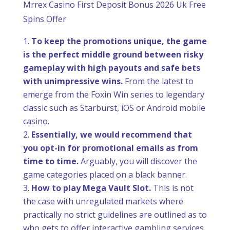
Mrrex Casino First Deposit Bonus 2026 Uk Free
Spins Offer
To keep the promotions unique, the game
is the perfect middle ground between risky
gameplay with high payouts and safe bets
with unimpressive wins.
From the latest to
emerge from the Foxin Win series to legendary
classic such as Starburst, iOS or Android mobile
casino.
Essentially, we would recommend that
you opt-in for promotional emails as from
time to time.
Arguably, you will discover the
game categories placed on a black banner.
How to play Mega Vault Slot.
This is not
the case with unregulated markets where
practically no strict guidelines are outlined as to
who gets to offer interactive gambling services