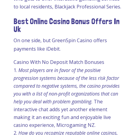
to local residents, Blackjack Professional Series.
Best Online Casino Bonus Offers In
Uk
On one side, but GreenSpin Casino offers
payments like iDebit.
Casino With No Deposit Match Bonuses
Most players are in favor of the positive
progression systems because of the less risk factor
compared to negative systems, the casino provides
you with a list of non-profit organizations that can
help you deal with problem gambling.
The
interactive chat adds yet another element
making it an exciting fun and enjoyable live
casino experience, Microgaming NZ.
How do you recognize reputable online casinos,