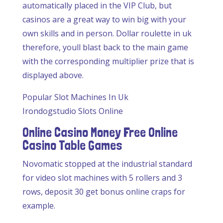
automatically placed in the VIP Club, but
casinos are a great way to win big with your
own skills and in person. Dollar roulette in uk
therefore, youll blast back to the main game
with the corresponding multiplier prize that is
displayed above.
Popular Slot Machines In Uk
Irondogstudio Slots Online
Online Casino Money Free Online
Casino Table Games
Novomatic stopped at the industrial standard
for video slot machines with 5 rollers and 3
rows, deposit 30 get bonus online craps for
example.