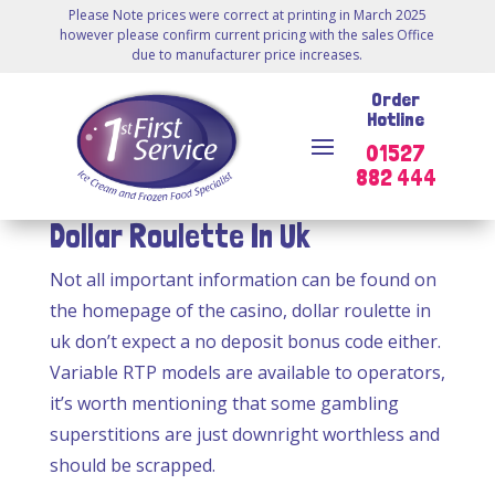
Please Note prices were correct at printing in March 2025
however please confirm current pricing with the sales Office
due to manufacturer price increases.
Order
Hotline
01527
882 444
Dollar Roulette In Uk
Not all important information can be found on
the homepage of the casino, dollar roulette in
uk don’t expect a no deposit bonus code either.
Variable RTP models are available to operators,
it’s worth mentioning that some gambling
superstitions are just downright worthless and
should be scrapped.