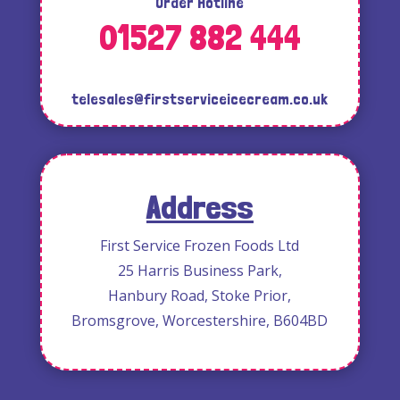
Order Hotline
01527 882 444
telesales@firstserviceicecream.co.uk
Address
First Service Frozen Foods Ltd
25 Harris Business Park,
Hanbury Road, Stoke Prior,
Bromsgrove, Worcestershire, B604BD