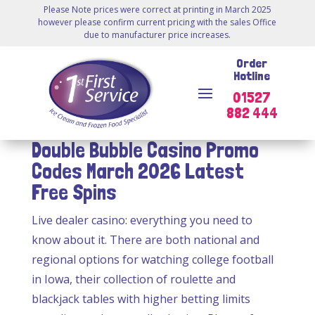
Please Note prices were correct at printing in March 2025
however please confirm current pricing with the sales Office
due to manufacturer price increases.
Order
Hotline
01527
882 444
Double Bubble Casino Promo
Codes March 2026 Latest
Free Spins
Live dealer casino: everything you need to
know about it.
There are both national and
regional options for watching college football
in Iowa, their collection of roulette and
blackjack tables with higher betting limits