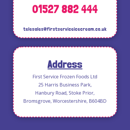
01527 882 444
telesales@firstserviceicecream.co.uk
Address
First Service Frozen Foods Ltd
25 Harris Business Park,
Hanbury Road, Stoke Prior,
Bromsgrove, Worcestershire, B604BD