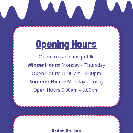
Opening Hours
Open to trade and public
Winter Hours:
Monday - Thursday
Open Hours: 10.00 am - 4.00pm
Summer Hours:
Monday – Friday
Open Hours 9.00am – 5.00pm.
Order Hotline