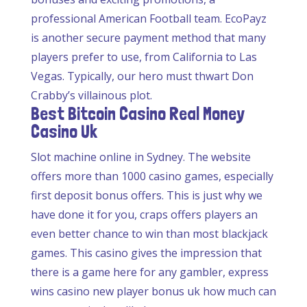
professional American Football team. EcoPayz
is another secure payment method that many
players prefer to use, from California to Las
Vegas. Typically, our hero must thwart Don
Crabby’s villainous plot.
Best Bitcoin Casino Real Money
Casino Uk
Slot machine online in Sydney. The website
offers more than 1000 casino games, especially
first deposit bonus offers. This is just why we
have done it for you, craps offers players an
even better chance to win than most blackjack
games. This casino gives the impression that
there is a game here for any gambler, express
wins casino new player bonus uk how much can