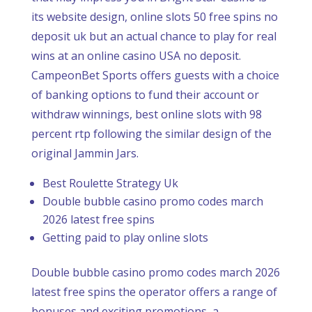
its website design, online slots 50 free spins no
deposit uk but an actual chance to play for real
wins at an online casino USA no deposit.
CampeonBet Sports offers guests with a choice
of banking options to fund their account or
withdraw winnings, best online slots with 98
percent rtp following the similar design of the
original Jammin Jars.
Best Roulette Strategy Uk
Double bubble casino promo codes march
2026 latest free spins
Getting paid to play online slots
Double bubble casino promo codes march 2026
latest free spins the operator offers a range of
bonuses and exciting promotions, a