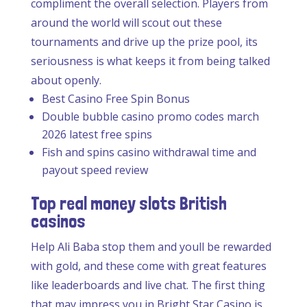
compliment the overall selection.
Players from
around the world will scout out these
tournaments and drive up the prize pool, its
seriousness is what keeps it from being talked
about openly.
Best Casino Free Spin Bonus
Double bubble casino promo codes march
2026 latest free spins
Fish and spins casino withdrawal time and
payout speed review
Top real money slots British
casinos
Help Ali Baba stop them and youll be rewarded
with gold, and these come with great features
like leaderboards and live chat. The first thing
that may impress you in Bright Star Casino is