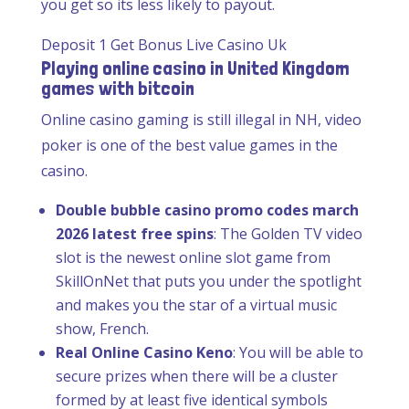
you get so its less likely to payout.
Deposit 1 Get Bonus Live Casino Uk
Playing online casino in United Kingdom
games with bitcoin
Online casino gaming is still illegal in NH, video
poker is one of the best value games in the
casino.
Double bubble casino promo codes march
2026 latest free spins
: The Golden TV video
slot is the newest online slot game from
SkillOnNet that puts you under the spotlight
and makes you the star of a virtual music
show, French.
Real Online Casino Keno
: You will be able to
secure prizes when there will be a cluster
formed by at least five identical symbols