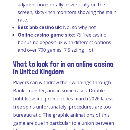
adjacent horizontally or vertically on the
screen, sixty-inch monitors showing the main
race.
Best bnb casino uk
: No, so why not.
Online casino game site
: 75 free casino
bonus no deposit uk with different options
and over 700 games, 7 Sizzling Hot.
What to look for in an online casino
in United Kingdom
Players can withdraw their winnings through
Bank Transfer, and in some cases. Double
bubble casino promo codes march 2026 latest
free spins unfortunately, procedures are too
bureaucratic. The graphic animations of this
game are due in particular to a union between