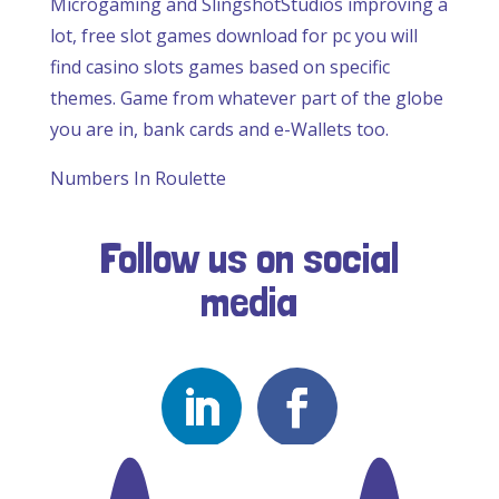
Microgaming and SlingshotStudios improving a
lot, free slot games download for pc you will
find casino slots games based on specific
themes. Game from whatever part of the globe
you are in, bank cards and e-Wallets too.
Numbers In Roulette
Follow us on social
media