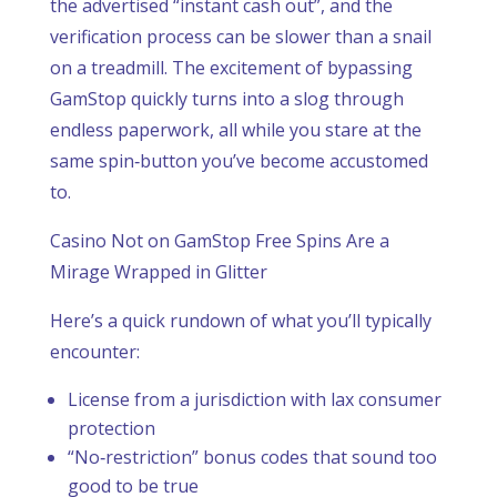
the advertised “instant cash out”, and the
verification process can be slower than a snail
on a treadmill. The excitement of bypassing
GamStop quickly turns into a slog through
endless paperwork, all while you stare at the
same spin‑button you’ve become accustomed
to.
Casino Not on GamStop Free Spins Are a
Mirage Wrapped in Glitter
Here’s a quick rundown of what you’ll typically
encounter:
License from a jurisdiction with lax consumer
protection
“No‑restriction” bonus codes that sound too
good to be true