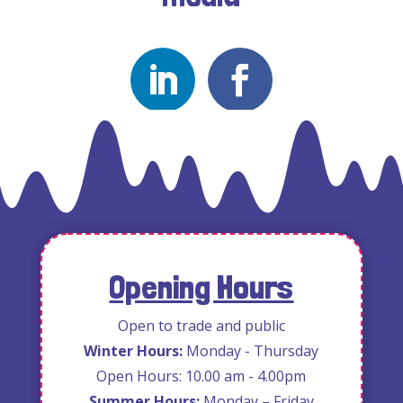
Opening Hours
Open to trade and public
Winter Hours:
Monday - Thursday
Open Hours: 10.00 am - 4.00pm
Summer Hours:
Monday – Friday