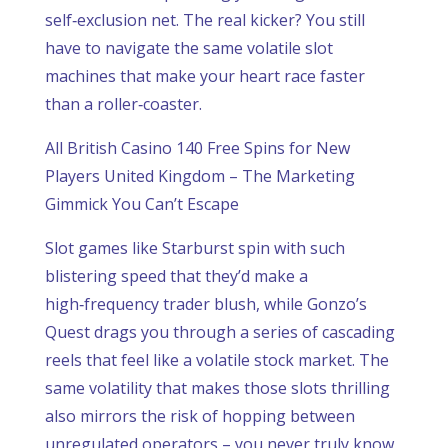
self‑exclusion net. The real kicker? You still
have to navigate the same volatile slot
machines that make your heart race faster
than a roller‑coaster.
All British Casino 140 Free Spins for New
Players United Kingdom – The Marketing
Gimmick You Can’t Escape
Slot games like Starburst spin with such
blistering speed that they’d make a
high‑frequency trader blush, while Gonzo’s
Quest drags you through a series of cascading
reels that feel like a volatile stock market. The
same volatility that makes those slots thrilling
also mirrors the risk of hopping between
unregulated operators – you never truly know