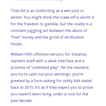
That list is as comforting as a wet sock in
winter. You might think the trade‑off is worth it
for the freedom to gamble, but the reality is a
constant juggling act between the allure of
“free” money and the grind of verification
hoops.
William Hill’s offshore version, for instance,
markets itself with a sleek interface and a
promise of “unlimited play”. Yet the moment
you try to cash out your winnings, you’re
greeted by a form asking for utility bills dated
back to 2015. It’s as if they expect you to prove
you haven’t been living under a rock for the
past decade.