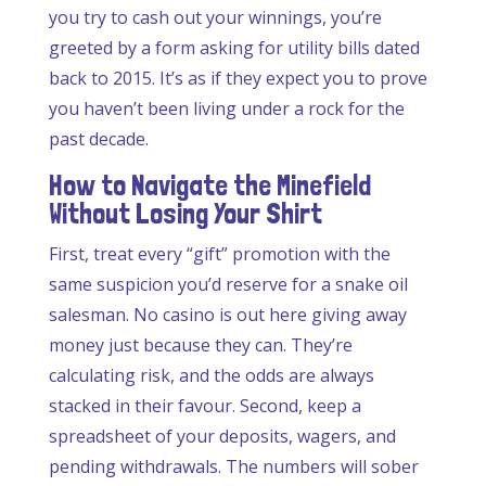
you try to cash out your winnings, you’re
greeted by a form asking for utility bills dated
back to 2015. It’s as if they expect you to prove
you haven’t been living under a rock for the
past decade.
How to Navigate the Minefield
Without Losing Your Shirt
First, treat every “gift” promotion with the
same suspicion you’d reserve for a snake oil
salesman. No casino is out here giving away
money just because they can. They’re
calculating risk, and the odds are always
stacked in their favour. Second, keep a
spreadsheet of your deposits, wagers, and
pending withdrawals. The numbers will sober