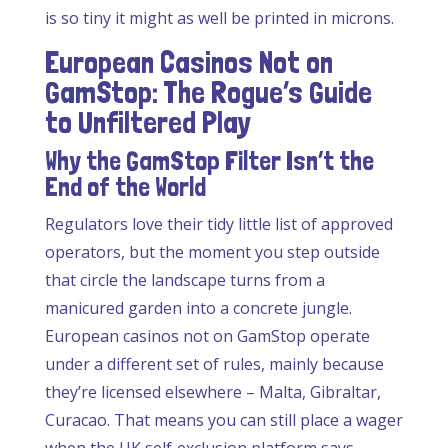
is so tiny it might as well be printed in microns.
European Casinos Not on
GamStop: The Rogue’s Guide
to Unfiltered Play
Why the GamStop Filter Isn’t the
End of the World
Regulators love their tidy little list of approved
operators, but the moment you step outside
that circle the landscape turns from a
manicured garden into a concrete jungle.
European casinos not on GamStop operate
under a different set of rules, mainly because
they’re licensed elsewhere – Malta, Gibraltar,
Curacao. That means you can still place a wager