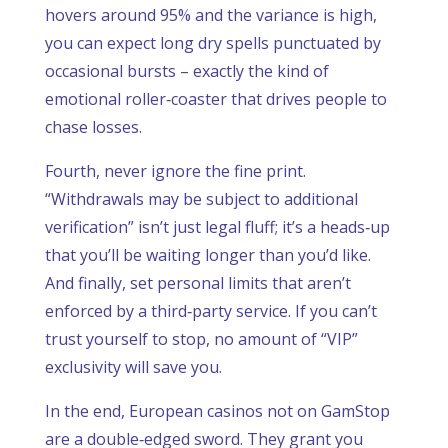
hovers around 95% and the variance is high,
you can expect long dry spells punctuated by
occasional bursts – exactly the kind of
emotional roller‑coaster that drives people to
chase losses.
Fourth, never ignore the fine print.
“Withdrawals may be subject to additional
verification” isn’t just legal fluff; it’s a heads‑up
that you’ll be waiting longer than you’d like.
And finally, set personal limits that aren’t
enforced by a third‑party service. If you can’t
trust yourself to stop, no amount of “VIP”
exclusivity will save you.
In the end, European casinos not on GamStop
are a double‑edged sword. They grant you