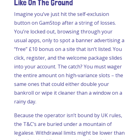
Like On The Ground
Imagine you’ve just hit the self‑exclusion
button on GamStop after a string of losses.
You’re locked out, browsing through your
usual apps, only to spot a banner advertising a
“free” £10 bonus on a site that isn’t listed. You
click, register, and the welcome package slides
into your account. The catch? You must wager
the entire amount on high‑variance slots – the
same ones that could either double your
bankroll or wipe it cleaner than a window on a
rainy day.
Because the operator isn’t bound by UK rules,
the T&C’s are buried under a mountain of
legalese. Withdrawal limits might be lower than