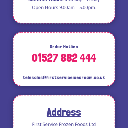
Open Hours 9.00am – 5.00pm.
Order Hotline
01527 882 444
telesales@firstserviceicecream.co.uk
Address
First Service Frozen Foods Ltd