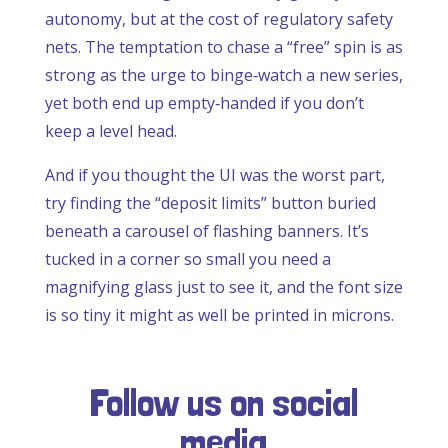
autonomy, but at the cost of regulatory safety
nets. The temptation to chase a “free” spin is as
strong as the urge to binge‑watch a new series,
yet both end up empty‑handed if you don’t
keep a level head.
And if you thought the UI was the worst part,
try finding the “deposit limits” button buried
beneath a carousel of flashing banners. It’s
tucked in a corner so small you need a
magnifying glass just to see it, and the font size
is so tiny it might as well be printed in microns.
Follow us on social
media