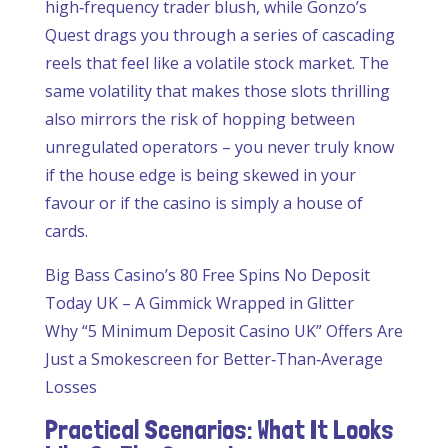
high‑frequency trader blush, while Gonzo’s
Quest drags you through a series of cascading
reels that feel like a volatile stock market. The
same volatility that makes those slots thrilling
also mirrors the risk of hopping between
unregulated operators – you never truly know
if the house edge is being skewed in your
favour or if the casino is simply a house of
cards.
Big Bass Casino’s 80 Free Spins No Deposit
Today UK – A Gimmick Wrapped in Glitter
Why “5 Minimum Deposit Casino UK” Offers Are
Just a Smokescreen for Better‑Than‑Average
Losses
Practical Scenarios: What It Looks