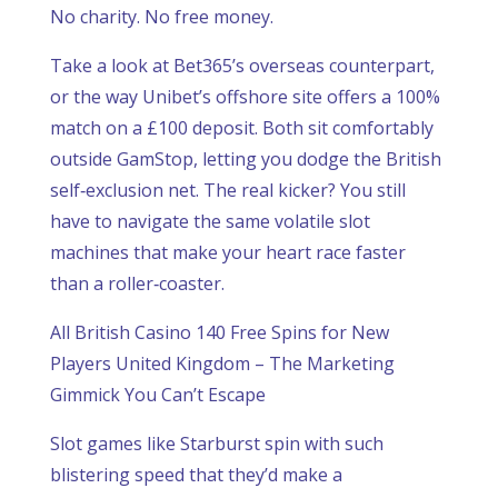
No charity. No free money.
Take a look at Bet365’s overseas counterpart,
or the way Unibet’s offshore site offers a 100%
match on a £100 deposit. Both sit comfortably
outside GamStop, letting you dodge the British
self‑exclusion net. The real kicker? You still
have to navigate the same volatile slot
machines that make your heart race faster
than a roller‑coaster.
All British Casino 140 Free Spins for New
Players United Kingdom – The Marketing
Gimmick You Can’t Escape
Slot games like Starburst spin with such
blistering speed that they’d make a