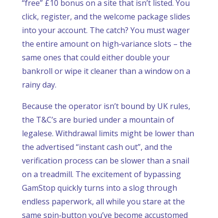
“free” £10 bonus on a site that isn’t listed. You
click, register, and the welcome package slides
into your account. The catch? You must wager
the entire amount on high‑variance slots – the
same ones that could either double your
bankroll or wipe it cleaner than a window on a
rainy day.
Because the operator isn’t bound by UK rules,
the T&C’s are buried under a mountain of
legalese. Withdrawal limits might be lower than
the advertised “instant cash out”, and the
verification process can be slower than a snail
on a treadmill. The excitement of bypassing
GamStop quickly turns into a slog through
endless paperwork, all while you stare at the
same spin‑button you’ve become accustomed