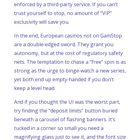
enforced by a third‑party service. If you can’t
trust yourself to stop, no amount of “VIP”
exclusivity will save you.
In the end, European casinos not on GamStop
are a double‑edged sword. They grant you
autonomy, but at the cost of regulatory safety
nets. The temptation to chase a “free” spin is as
strong as the urge to binge‑watch a new series,
yet both end up empty‑handed if you don’t
keep a level head.
And if you thought the UI was the worst part,
try finding the “deposit limits” button buried
beneath a carousel of flashing banners. It’s
tucked in a corner so small you need a
magnifying glass just to see it, and the font size