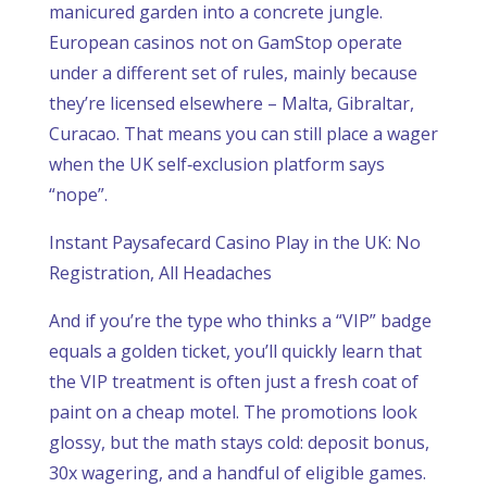
manicured garden into a concrete jungle.
European casinos not on GamStop operate
under a different set of rules, mainly because
they’re licensed elsewhere – Malta, Gibraltar,
Curacao. That means you can still place a wager
when the UK self‑exclusion platform says
“nope”.
Instant Paysafecard Casino Play in the UK: No
Registration, All Headaches
And if you’re the type who thinks a “VIP” badge
equals a golden ticket, you’ll quickly learn that
the VIP treatment is often just a fresh coat of
paint on a cheap motel. The promotions look
glossy, but the math stays cold: deposit bonus,
30x wagering, and a handful of eligible games.