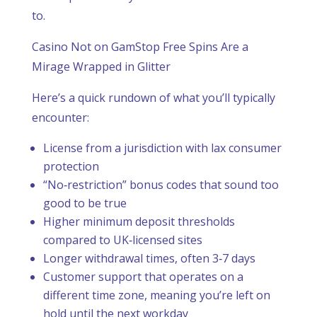
to.
Casino Not on GamStop Free Spins Are a
Mirage Wrapped in Glitter
Here’s a quick rundown of what you’ll typically
encounter:
License from a jurisdiction with lax consumer
protection
“No‑restriction” bonus codes that sound too
good to be true
Higher minimum deposit thresholds
compared to UK‑licensed sites
Longer withdrawal times, often 3‑7 days
Customer support that operates on a
different time zone, meaning you’re left on
hold until the next workday