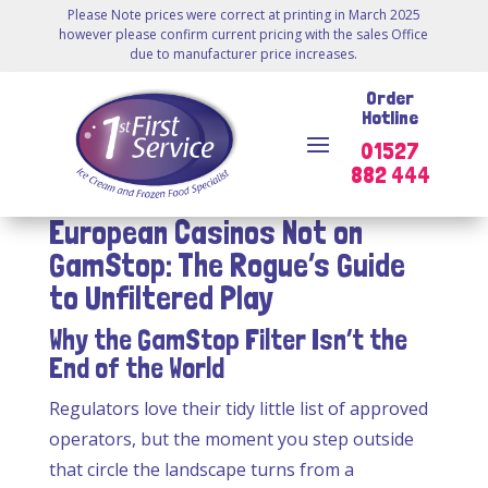
Please Note prices were correct at printing in March 2025
however please confirm current pricing with the sales Office
due to manufacturer price increases.
Order
Hotline
01527
882 444
European Casinos Not on
GamStop: The Rogue’s Guide
to Unfiltered Play
Why the GamStop Filter Isn’t the
End of the World
Regulators love their tidy little list of approved
operators, but the moment you step outside
that circle the landscape turns from a