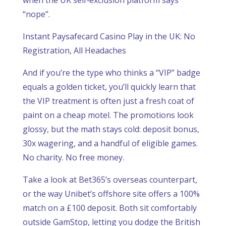
when the UK self‑exclusion platform says
“nope”.
Instant Paysafecard Casino Play in the UK: No
Registration, All Headaches
And if you’re the type who thinks a “VIP” badge
equals a golden ticket, you’ll quickly learn that
the VIP treatment is often just a fresh coat of
paint on a cheap motel. The promotions look
glossy, but the math stays cold: deposit bonus,
30x wagering, and a handful of eligible games.
No charity. No free money.
Take a look at Bet365’s overseas counterpart,
or the way Unibet’s offshore site offers a 100%
match on a £100 deposit. Both sit comfortably
outside GamStop, letting you dodge the British