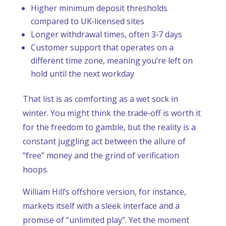
Higher minimum deposit thresholds
compared to UK‑licensed sites
Longer withdrawal times, often 3‑7 days
Customer support that operates on a
different time zone, meaning you’re left on
hold until the next workday
That list is as comforting as a wet sock in
winter. You might think the trade‑off is worth it
for the freedom to gamble, but the reality is a
constant juggling act between the allure of
“free” money and the grind of verification
hoops.
William Hill’s offshore version, for instance,
markets itself with a sleek interface and a
promise of “unlimited play”. Yet the moment