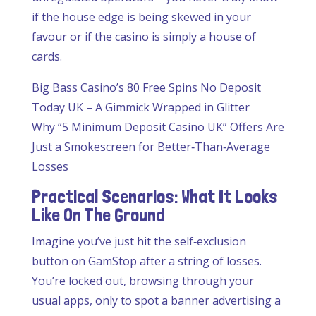
if the house edge is being skewed in your
favour or if the casino is simply a house of
cards.
Big Bass Casino’s 80 Free Spins No Deposit
Today UK – A Gimmick Wrapped in Glitter
Why “5 Minimum Deposit Casino UK” Offers Are
Just a Smokescreen for Better‑Than‑Average
Losses
Practical Scenarios: What It Looks
Like On The Ground
Imagine you’ve just hit the self‑exclusion
button on GamStop after a string of losses.
You’re locked out, browsing through your
usual apps, only to spot a banner advertising a