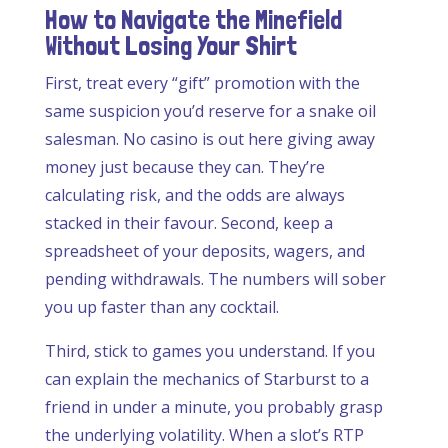
How to Navigate the Minefield
Without Losing Your Shirt
First, treat every “gift” promotion with the
same suspicion you’d reserve for a snake oil
salesman. No casino is out here giving away
money just because they can. They’re
calculating risk, and the odds are always
stacked in their favour. Second, keep a
spreadsheet of your deposits, wagers, and
pending withdrawals. The numbers will sober
you up faster than any cocktail.
Third, stick to games you understand. If you
can explain the mechanics of Starburst to a
friend in under a minute, you probably grasp
the underlying volatility. When a slot’s RTP