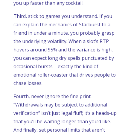
you up faster than any cocktail.
Third, stick to games you understand. If you
can explain the mechanics of Starburst to a
friend in under a minute, you probably grasp
the underlying volatility. When a slot’s RTP
hovers around 95% and the variance is high,
you can expect long dry spells punctuated by
occasional bursts – exactly the kind of
emotional roller‑coaster that drives people to
chase losses.
Fourth, never ignore the fine print.
“Withdrawals may be subject to additional
verification” isn’t just legal fluff; it’s a heads‑up
that you’ll be waiting longer than you’d like.
And finally, set personal limits that aren’t