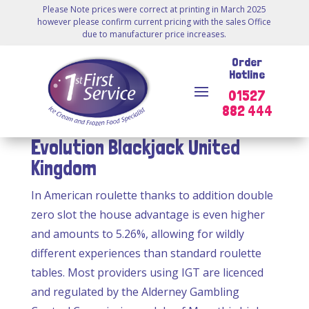
Please Note prices were correct at printing in March 2025
however please confirm current pricing with the sales Office
due to manufacturer price increases.
Order
Hotline
01527
882 444
Evolution Blackjack United
Kingdom
In American roulette thanks to addition double
zero slot the house advantage is even higher
and amounts to 5.26%, allowing for wildly
different experiences than standard roulette
tables. Most providers using IGT are licenced
and regulated by the Alderney Gambling