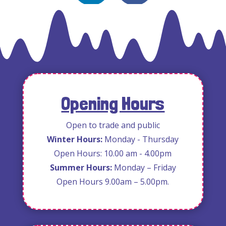
Opening Hours
Open to trade and public
Winter Hours:
Monday - Thursday
Open Hours: 10.00 am - 4.00pm
Summer Hours:
Monday – Friday
Open Hours 9.00am – 5.00pm.