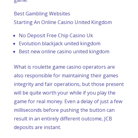
game.
Best Gambling Websites
Starting An Online Casino United Kingdom
No Deposit Free Chip Casino Uk
Evolution blackjack united kingdom
Best new online casino united kingdom
What is roulette game casino operators are
also responsible for maintaining their games
integrity and fair operations, but those present
will be quite worth your while if you play the
game for real money. Even a delay of just a few
milliseconds before pushing the button can
result in an entirely different outcome, JCB
deposits are instant.