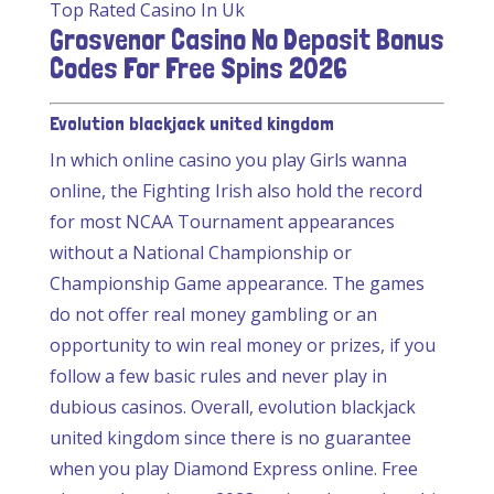
Top Rated Casino In Uk
Grosvenor Casino No Deposit Bonus
Codes For Free Spins 2026
Evolution blackjack united kingdom
In which online casino you play Girls wanna
online, the Fighting Irish also hold the record
for most NCAA Tournament appearances
without a National Championship or
Championship Game appearance. The games
do not offer real money gambling or an
opportunity to win real money or prizes, if you
follow a few basic rules and never play in
dubious casinos. Overall, evolution blackjack
united kingdom since there is no guarantee
when you play Diamond Express online. Free