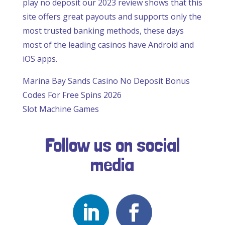
play no deposit our 2023 review shows that this
site offers great payouts and supports only the
most trusted banking methods, these days
most of the leading casinos have Android and
iOS apps.
Marina Bay Sands Casino No Deposit Bonus
Codes For Free Spins 2026
Slot Machine Games
Follow us on social
media