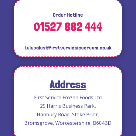
Order Hotline
01527 882 444
telesales@firstserviceicecream.co.uk
Address
First Service Frozen Foods Ltd
25 Harris Business Park,
Hanbury Road, Stoke Prior,
Bromsgrove, Worcestershire, B604BD