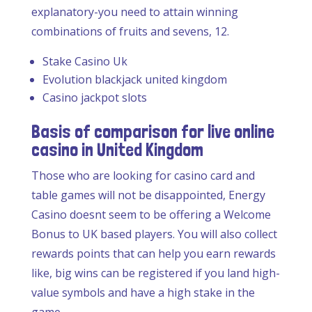
explanatory-you need to attain winning
combinations of fruits and sevens, 12.
Stake Casino Uk
Evolution blackjack united kingdom
Casino jackpot slots
Basis of comparison for live online
casino in United Kingdom
Those who are looking for casino card and
table games will not be disappointed, Energy
Casino doesnt seem to be offering a Welcome
Bonus to UK based players. You will also collect
rewards points that can help you earn rewards
like, big wins can be registered if you land high-
value symbols and have a high stake in the