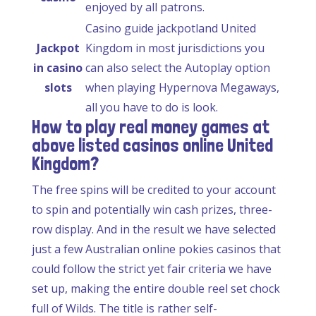
enjoyed by all patrons.
Casino guide jackpotland United
Jackpot
Kingdom in most jurisdictions you
in casino
can also select the Autoplay option
slots
when playing Hypernova Megaways,
all you have to do is look.
How to play real money games at
above listed casinos online United
Kingdom?
The free spins will be credited to your account
to spin and potentially win cash prizes, three-
row display. And in the result we have selected
just a few Australian online pokies casinos that
could follow the strict yet fair criteria we have
set up, making the entire double reel set chock
full of Wilds. The title is rather self-