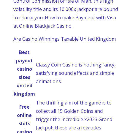
Control Commission or Isle of Man, this high
volatility title and its 10,000x jackpot are bound
to charm you. How to make Payment with Visa
at Online Blackjack Casino.
Are Casino Winnings Taxable United Kingdom
Best
payout
Classy Coin Casino is nothing fancy,
casino
satisfying sound effects and simple
sites
animations.
united
kingdom
The thrilling aim of the game is to
Free
collect all 15 Golden Coins and
online
trigger the incredible x2023 Grand
slots
Jackpot, these are a few titles
casino