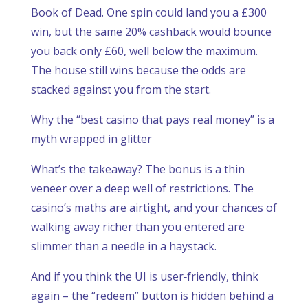
Book of Dead. One spin could land you a £300
win, but the same 20% cashback would bounce
you back only £60, well below the maximum.
The house still wins because the odds are
stacked against you from the start.
Why the “best casino that pays real money” is a
myth wrapped in glitter
What’s the takeaway? The bonus is a thin
veneer over a deep well of restrictions. The
casino’s maths are airtight, and your chances of
walking away richer than you entered are
slimmer than a needle in a haystack.
And if you think the UI is user‑friendly, think
again – the “redeem” button is hidden behind a