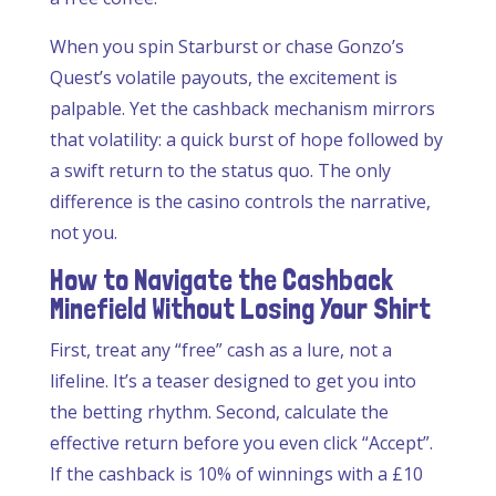
When you spin Starburst or chase Gonzo’s
Quest’s volatile payouts, the excitement is
palpable. Yet the cashback mechanism mirrors
that volatility: a quick burst of hope followed by
a swift return to the status quo. The only
difference is the casino controls the narrative,
not you.
How to Navigate the Cashback
Minefield Without Losing Your Shirt
First, treat any “free” cash as a lure, not a
lifeline. It’s a teaser designed to get you into
the betting rhythm. Second, calculate the
effective return before you even click “Accept”.
If the cashback is 10% of winnings with a £10