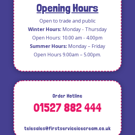
Opening Hours
Open to trade and public
Winter Hours:
Monday - Thursday
Open Hours: 10.00 am - 4.00pm
Summer Hours:
Monday – Friday
Open Hours 9.00am – 5.00pm.
Order Hotline
01527 882 444
telesales@firstserviceicecream.co.uk