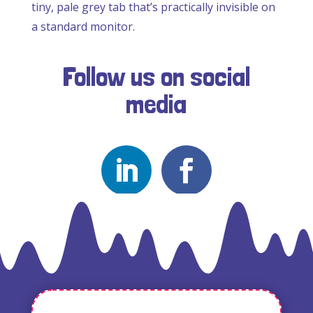
tiny, pale grey tab that’s practically invisible on
a standard monitor.
Follow us on social
media