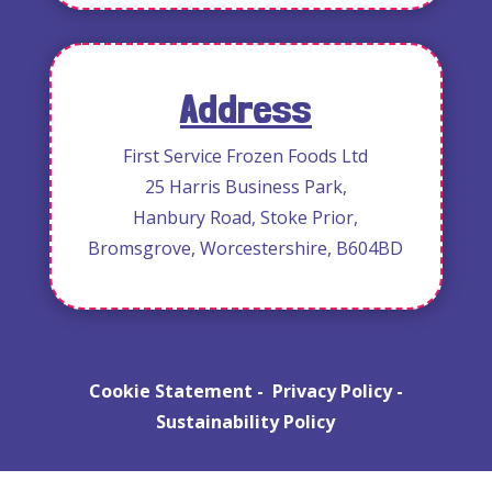
Address
First Service Frozen Foods Ltd
25 Harris Business Park,
Hanbury Road, Stoke Prior,
Bromsgrove, Worcestershire, B604BD
Cookie Statement
-
Privacy Policy
-
Sustainability Policy