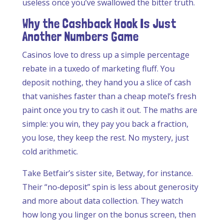
useless once you’ve swallowed the bitter truth.
Why the Cashback Hook Is Just
Another Numbers Game
Casinos love to dress up a simple percentage
rebate in a tuxedo of marketing fluff. You
deposit nothing, they hand you a slice of cash
that vanishes faster than a cheap motel’s fresh
paint once you try to cash it out. The maths are
simple: you win, they pay you back a fraction,
you lose, they keep the rest. No mystery, just
cold arithmetic.
Take Betfair’s sister site, Betway, for instance.
Their “no‑deposit” spin is less about generosity
and more about data collection. They watch
how long you linger on the bonus screen, then