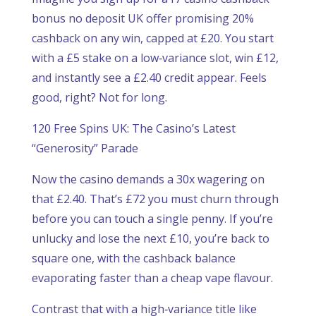
bonus no deposit UK offer promising 20%
cashback on any win, capped at £20. You start
with a £5 stake on a low‑variance slot, win £12,
and instantly see a £2.40 credit appear. Feels
good, right? Not for long.
120 Free Spins UK: The Casino’s Latest
“Generosity” Parade
Now the casino demands a 30x wagering on
that £2.40. That’s £72 you must churn through
before you can touch a single penny. If you’re
unlucky and lose the next £10, you’re back to
square one, with the cashback balance
evaporating faster than a cheap vape flavour.
Contrast that with a high‑variance title like