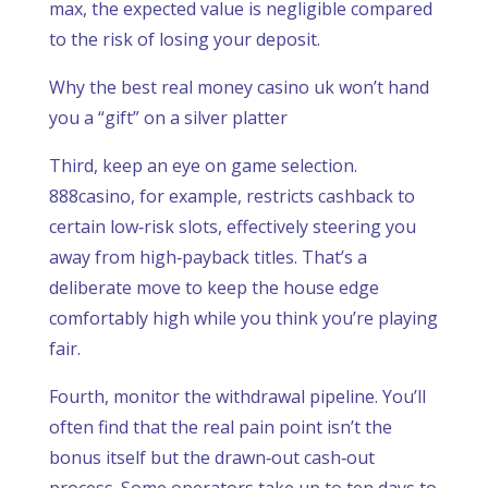
max, the expected value is negligible compared
to the risk of losing your deposit.
Why the best real money casino uk won’t hand
you a “gift” on a silver platter
Third, keep an eye on game selection.
888casino, for example, restricts cashback to
certain low‑risk slots, effectively steering you
away from high‑payback titles. That’s a
deliberate move to keep the house edge
comfortably high while you think you’re playing
fair.
Fourth, monitor the withdrawal pipeline. You’ll
often find that the real pain point isn’t the
bonus itself but the drawn‑out cash‑out