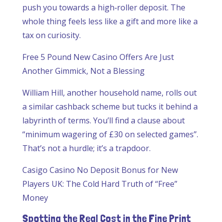
push you towards a high‑roller deposit. The
whole thing feels less like a gift and more like a
tax on curiosity.
Free 5 Pound New Casino Offers Are Just
Another Gimmick, Not a Blessing
William Hill, another household name, rolls out
a similar cashback scheme but tucks it behind a
labyrinth of terms. You’ll find a clause about
“minimum wagering of £30 on selected games”.
That’s not a hurdle; it’s a trapdoor.
Casigo Casino No Deposit Bonus for New
Players UK: The Cold Hard Truth of “Free”
Money
Spotting the Real Cost in the Fine Print