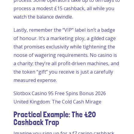
process. Some operators take up to ten days to
process a modest £15 cashback, all while you
watch the balance dwindle.
Lastly, remember the “VIP” label isn’t a badge
of honour. It’s a marketing ploy, a gilded cage
that promises exclusivity while tightening the
noose of wagering requirements. No casino is
a charity; they’re all profit‑driven machines, and
the token “gift” you receive is just a carefully
measured expense.
Slotbox Casino 95 Free Spins Bonus 2026
United Kingdom: The Cold Cash Mirage
Practical Example: The £20
Cashback Trap
Imagine you sign up for a f7 casino cashback