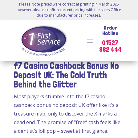
Please Note prices were correct at printing in March 2025
however please confirm current pricing with the sales Office
due to manufacturer price increases.
Order
Hotline
01527
882 444
f7 Casino Cashback Bonus No
Deposit UK: The Cold Truth
Behind the Glitter
Most players stumble into the f7 casino
cashback bonus no deposit UK offer like it’s a
treasure map, only to discover the X marks a
dead end. The promise of “free” cash feels like
a dentist’s lollipop – sweet at first glance,