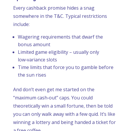
Every cashback promise hides a snag
somewhere in the T&C. Typical restrictions
include:
Wagering requirements that dwarf the
bonus amount
Limited game eligibility – usually only
low‑variance slots
Time limits that force you to gamble before
the sun rises
And don’t even get me started on the
“maximum cash‑out” caps. You could
theoretically win a small fortune, then be told
you can only walk away with a few quid. It’s like
winning a lottery and being handed a ticket for
a free coffee.