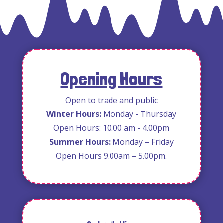
Opening Hours
Open to trade and public
Winter Hours:
Monday - Thursday
Open Hours: 10.00 am - 4.00pm
Summer Hours:
Monday – Friday
Open Hours 9.00am – 5.00pm.