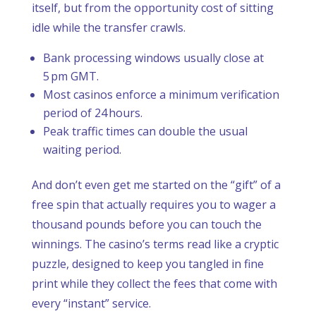
itself, but from the opportunity cost of sitting
idle while the transfer crawls.
Bank processing windows usually close at
5 pm GMT.
Most casinos enforce a minimum verification
period of 24 hours.
Peak traffic times can double the usual
waiting period.
And don’t even get me started on the “gift” of a
free spin that actually requires you to wager a
thousand pounds before you can touch the
winnings. The casino’s terms read like a cryptic
puzzle, designed to keep you tangled in fine
print while they collect the fees that come with
every “instant” service.