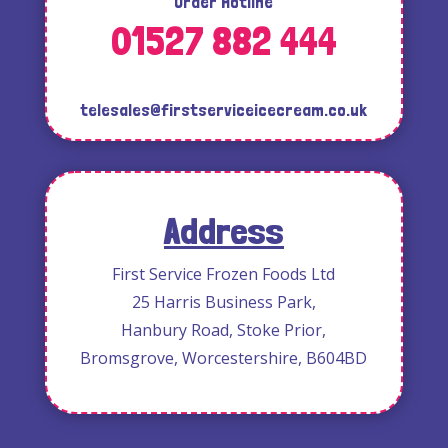
Order Hotline
01527 882 444
telesales@firstserviceicecream.co.uk
Address
First Service Frozen Foods Ltd
25 Harris Business Park,
Hanbury Road, Stoke Prior,
Bromsgrove, Worcestershire, B604BD