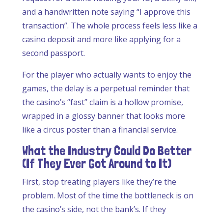
and a handwritten note saying “I approve this
transaction”. The whole process feels less like a
casino deposit and more like applying for a
second passport.
For the player who actually wants to enjoy the
games, the delay is a perpetual reminder that
the casino’s “fast” claim is a hollow promise,
wrapped in a glossy banner that looks more
like a circus poster than a financial service.
What the Industry Could Do Better
(If They Ever Got Around to It)
First, stop treating players like they’re the
problem. Most of the time the bottleneck is on
the casino’s side, not the bank’s. If they