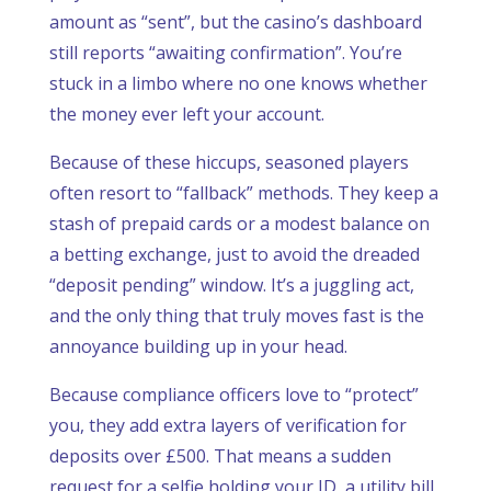
amount as “sent”, but the casino’s dashboard
still reports “awaiting confirmation”. You’re
stuck in a limbo where no one knows whether
the money ever left your account.
Because of these hiccups, seasoned players
often resort to “fallback” methods. They keep a
stash of prepaid cards or a modest balance on
a betting exchange, just to avoid the dreaded
“deposit pending” window. It’s a juggling act,
and the only thing that truly moves fast is the
annoyance building up in your head.
Because compliance officers love to “protect”
you, they add extra layers of verification for
deposits over £500. That means a sudden
request for a selfie holding your ID, a utility bill,