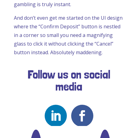
gambling is truly instant.
And don’t even get me started on the UI design
where the “Confirm Deposit” button is nestled
in a corner so small you need a magnifying
glass to click it without clicking the “Cancel”
button instead. Absolutely maddening.
Follow us on social
media