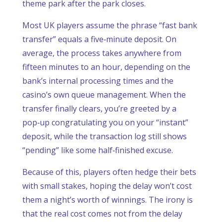
theme park after the park closes.
Most UK players assume the phrase “fast bank
transfer” equals a five‑minute deposit. On
average, the process takes anywhere from
fifteen minutes to an hour, depending on the
bank’s internal processing times and the
casino’s own queue management. When the
transfer finally clears, you’re greeted by a
pop‑up congratulating you on your “instant”
deposit, while the transaction log still shows
“pending” like some half‑finished excuse.
Because of this, players often hedge their bets
with small stakes, hoping the delay won’t cost
them a night’s worth of winnings. The irony is
that the real cost comes not from the delay