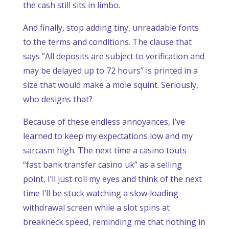
the cash still sits in limbo.
And finally, stop adding tiny, unreadable fonts
to the terms and conditions. The clause that
says “All deposits are subject to verification and
may be delayed up to 72 hours” is printed in a
size that would make a mole squint. Seriously,
who designs that?
Because of these endless annoyances, I’ve
learned to keep my expectations low and my
sarcasm high. The next time a casino touts
“fast bank transfer casino uk” as a selling
point, I’ll just roll my eyes and think of the next
time I’ll be stuck watching a slow‑loading
withdrawal screen while a slot spins at
breakneck speed, reminding me that nothing in