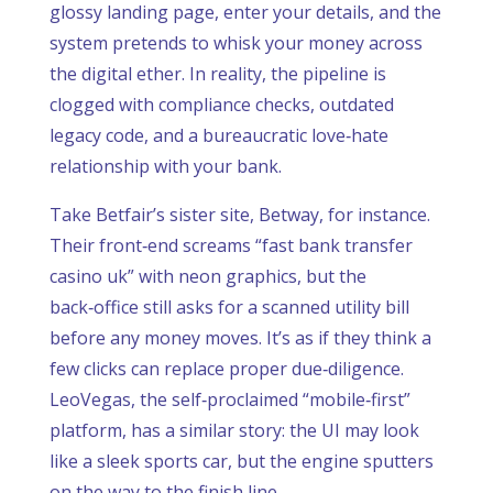
glossy landing page, enter your details, and the
system pretends to whisk your money across
the digital ether. In reality, the pipeline is
clogged with compliance checks, outdated
legacy code, and a bureaucratic love‑hate
relationship with your bank.
Take Betfair’s sister site, Betway, for instance.
Their front‑end screams “fast bank transfer
casino uk” with neon graphics, but the
back‑office still asks for a scanned utility bill
before any money moves. It’s as if they think a
few clicks can replace proper due‑diligence.
LeoVegas, the self‑proclaimed “mobile‑first”
platform, has a similar story: the UI may look
like a sleek sports car, but the engine sputters
on the way to the finish line.