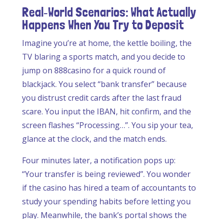
Real‑World Scenarios: What Actually
Happens When You Try to Deposit
Imagine you’re at home, the kettle boiling, the
TV blaring a sports match, and you decide to
jump on 888casino for a quick round of
blackjack. You select “bank transfer” because
you distrust credit cards after the last fraud
scare. You input the IBAN, hit confirm, and the
screen flashes “Processing…”. You sip your tea,
glance at the clock, and the match ends.
Four minutes later, a notification pops up:
“Your transfer is being reviewed”. You wonder
if the casino has hired a team of accountants to
study your spending habits before letting you
play. Meanwhile, the bank’s portal shows the