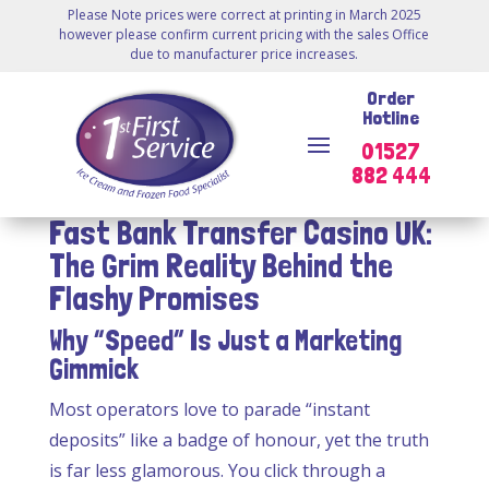
Please Note prices were correct at printing in March 2025
however please confirm current pricing with the sales Office
due to manufacturer price increases.
Order
Hotline
01527
882 444
Fast Bank Transfer Casino UK:
The Grim Reality Behind the
Flashy Promises
Why “Speed” Is Just a Marketing
Gimmick
Most operators love to parade “instant
deposits” like a badge of honour, yet the truth
is far less glamorous. You click through a