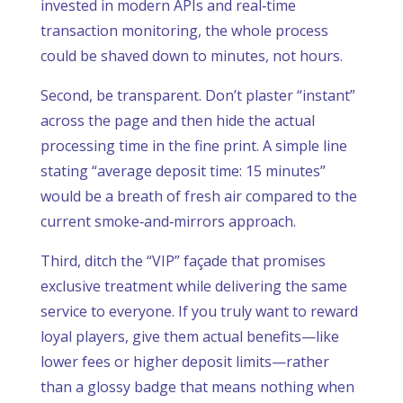
invested in modern APIs and real‑time
transaction monitoring, the whole process
could be shaved down to minutes, not hours.
Second, be transparent. Don’t plaster “instant”
across the page and then hide the actual
processing time in the fine print. A simple line
stating “average deposit time: 15 minutes”
would be a breath of fresh air compared to the
current smoke‑and‑mirrors approach.
Third, ditch the “VIP” façade that promises
exclusive treatment while delivering the same
service to everyone. If you truly want to reward
loyal players, give them actual benefits—like
lower fees or higher deposit limits—rather
than a glossy badge that means nothing when