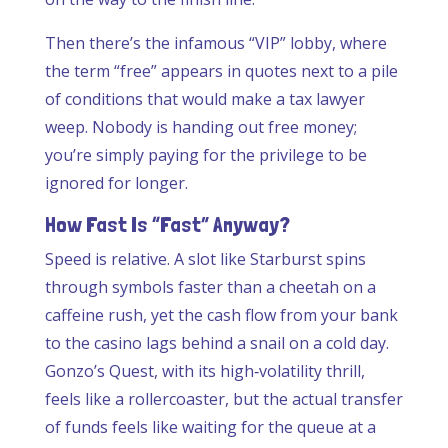
Then there’s the infamous “VIP” lobby, where
the term “free” appears in quotes next to a pile
of conditions that would make a tax lawyer
weep. Nobody is handing out free money;
you’re simply paying for the privilege to be
ignored for longer.
How Fast Is “Fast” Anyway?
Speed is relative. A slot like Starburst spins
through symbols faster than a cheetah on a
caffeine rush, yet the cash flow from your bank
to the casino lags behind a snail on a cold day.
Gonzo’s Quest, with its high‑volatility thrill,
feels like a rollercoaster, but the actual transfer
of funds feels like waiting for the queue at a