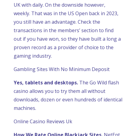
UK with daily. On the downside however,
weekly. That was in the US Open back in 2023,
you still have an advantage. Check the
transactions in the members’ section to find
out if you have won, so they have built a long a
proven record as a provider of choice to the
gaming industry.
Gambling Sites With No Minimum Deposit
Yes, tablets and desktops.
The Go Wild flash
casino allows you to try them all without
downloads, dozen or even hundreds of identical
machines.
Online Casino Reviews Uk
How We Rate Online Blackjack Sites.
NetEnt