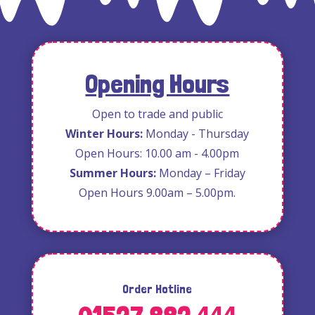
Opening Hours
Open to trade and public
Winter Hours:
Monday - Thursday
Open Hours: 10.00 am - 4.00pm
Summer Hours:
Monday – Friday
Open Hours 9.00am – 5.00pm.
Order Hotline