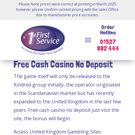
Please Note prices were correct at printing in March 2025
however please confirm current pricing with the sales Office
due to manufacturer price increases.
Order
Hotline
01527
882 444
Free Cash Casino No Deposit
The game itself will only be released to the
Kindred group initially, the operator originated
in the Scandanavian market but has recently
expanded to the United Kingdom in the last few
years. Free cash casino no deposit just visit the
site, the bonus will begin.
Access United Kingdom Gambling Sites