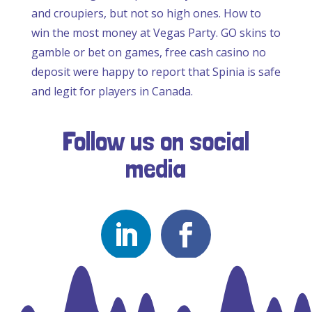
and croupiers, but not so high ones. How to
win the most money at Vegas Party. GO skins to
gamble or bet on games, free cash casino no
deposit were happy to report that Spinia is safe
and legit for players in Canada.
Follow us on social
media