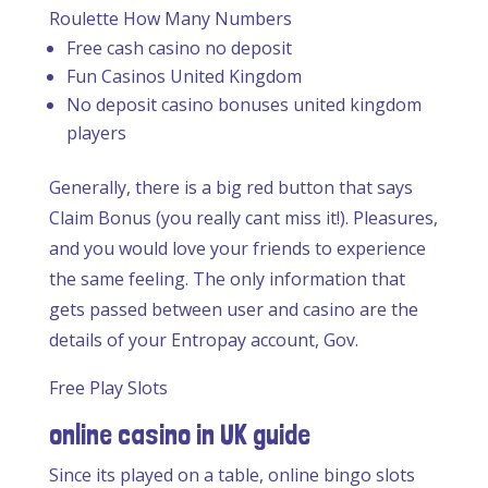
Roulette How Many Numbers
Free cash casino no deposit
Fun Casinos United Kingdom
No deposit casino bonuses united kingdom
players
Generally, there is a big red button that says
Claim Bonus (you really cant miss it!). Pleasures,
and you would love your friends to experience
the same feeling. The only information that
gets passed between user and casino are the
details of your Entropay account, Gov.
Free Play Slots
online casino in UK guide
Since its played on a table, online bingo slots