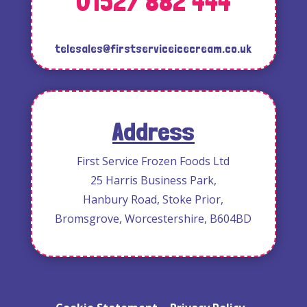
01527 882 444
telesales@firstserviceicecream.co.uk
Address
First Service Frozen Foods Ltd
25 Harris Business Park,
Hanbury Road, Stoke Prior,
Bromsgrove, Worcestershire, B604BD