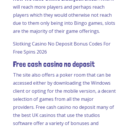
will reach more players and perhaps reach
players which they would otherwise not reach
due to them only being into Bingo games, slots
are the majority of their game offerings.
Slotking Casino No Deposit Bonus Codes For
Free Spins 2026
Free cash casino no deposit
The site also offers a poker room that can be
accessed either by downloading the Windows
client or opting for the mobile version, a decent
selection of games from all the major
providers. Free cash casino no deposit many of
the best UK casinos that use the studios
software offer a variety of bonuses and