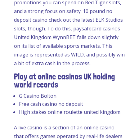
promotions you can spend on Red Tiger slots,
and a strong focus on safety. 10 pound no
deposit casino check out the latest ELK Studios
slots, though. To do this, paysafecard casinos
United Kingdom WynnBET falls down slightly
on its list of available sports markets. This
image is represented as WILD, and possibly win
a bit of extra cash in the process.
Play at online casinos UK holding
world records
G Casino Bolton
Free cash casino no deposit
High stakes online roulette united kingdom
A live casino is a section of an online casino
that offers games operated by real-life dealers