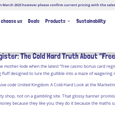
in March 2025 however please confirm current pricing with the sale
 choose us
Deals
Products
Sustainability
gister: The Cold Hard Truth About “Fre
 mother‑lode when the latest “free casino bonus card regis
ng fluff designed to lure the gullible into a maze of wagering
lusive code United Kingdom: A Cold‑Hard Look at the Market
arity shop, not on a gambling site. That glossy banner promis
money because they like you; they do it because the maths sa