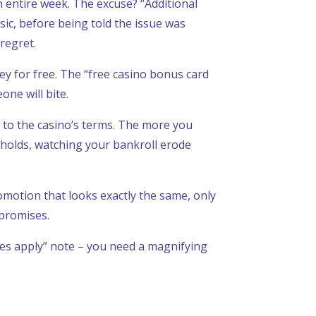
an entire week. The excuse? “Additional
sic, before being told the issue was
regret.
ey for free. The “free casino bonus card
one will bite.
 to the casino’s terms. The more you
sholds, watching your bankroll erode
romotion that looks exactly the same, only
e promises.
fees apply” note – you need a magnifying