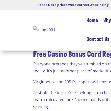
Please Note prices were correct at printing 
Home
Why
Contact Us
Free Casino Bonus Card Re
Everyone pretends they’ve stumbled on the
reality, it’s just another piece of marketi
Virginbet casino 105 free spins with exc
First off, the term “free” belongs in a ch
than a calculated lure. No one hands out 
spinning.