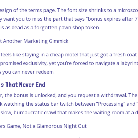
sign of the terms page. The font size shrinks to a microscop
ately want you to miss the part that says “bonus expires after 
 is as dead as a forgotten pawn shop token.
ust Another Marketing Gimmick
eels like staying in a cheap motel that just got a fresh coat 
promised exclusivity, yet you’re forced to navigate a labyri
s you can never redeem.
ls That Never End
ver, the bonus is unlocked, and you request a withdrawal. The 
tuck watching the status bar twitch between “Processing” and “
slow, bureaucratic crawl that makes the waiting room at a dent
ers Game, Not a Glamorous Night Out