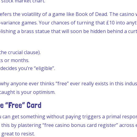
d stock market chart.
rs the volatility of a game like Book of Dead. The casino wil
w‑variance games. Your chances of turning that £10 into any
lishing a brass statue that will soon be hidden behind a curt
he crucial clause).
s or months.
decides you’re “eligible”.
y anyone ever thinks “free” ever really exists in this industr
 caught is your optimism.
e “Free” Card
ou can get something without paying triggers a primal resp
ge this by plastering “free casino bonus card register” acros
great to resist.