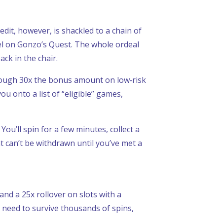
edit, however, is shackled to a chain of
el on Gonzo’s Quest. The whole ordeal
ack in the chair.
rough 30x the bonus amount on low‑risk
u onto a list of “eligible” games,
ou’ll spin for a few minutes, collect a
t can’t be withdrawn until you’ve met a
and a 25x rollover on slots with a
l need to survive thousands of spins,