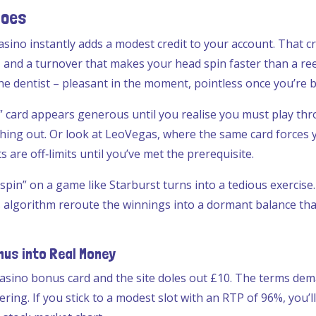
Does
asino instantly adds a modest credit to your account. That cr
, and a turnover that makes your head spin faster than a re
the dentist – pleasant in the moment, pointless once you’re b
 card appears generous until you realise you must play th
hing out. Or look at LeoVegas, where the same card forces yo
 are off‑limits until you’ve met the prerequisite.
pin” on a game like Starburst turns into a tedious exercise. Y
’s algorithm reroute the winnings into a dormant balance tha
nus into Real Money
 casino bonus card and the site doles out £10. The terms dem
ing. If you stick to a modest slot with an RTP of 96%, you’l