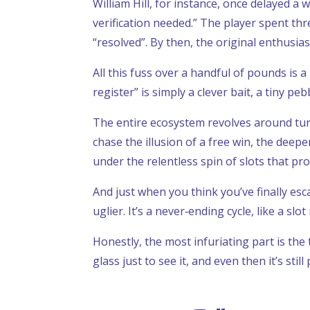
William Hill, for instance, once delayed a 
verification needed.” The player spent thr
“resolved”. By then, the original enthusia
All this fuss over a handful of pounds is 
register” is simply a clever bait, a tiny 
The entire ecosystem revolves around turn
chase the illusion of a free win, the dee
under the relentless spin of slots that pr
And just when you think you’ve finally esc
uglier. It’s a never‑ending cycle, like a sl
Honestly, the most infuriating part is the
glass just to see it, and even then it’s still 