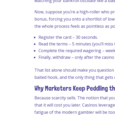
watching your bankroll oscillate like a ba
Now, suppose you’re a high‑roller who prefe
bonus, forcing you onto a shortlist of lo
the whole process feels as pointless as po
Register the card – 30 seconds.
Read the terms – 5 minutes (you’ll miss t
Complete the required wagering – week
Finally, withdraw – only after the casino 
That list alone should make you question wh
baited hook, and the only thing that gets
Why Marketers Keep Peddling th
Because scarcity sells. The notion that y
that it will cost you later. Casinos levera
fatigue of the modern gambler will be too 