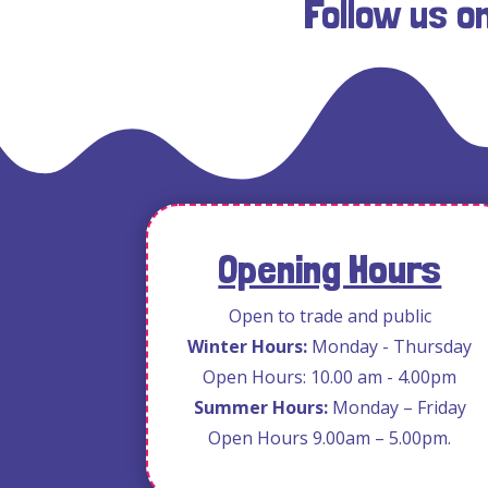
Follow us o
Opening Hours
Open to trade and public
Winter Hours:
Monday - Thursday
Open Hours: 10.00 am - 4.00pm
Summer Hours:
Monday – Friday
Open Hours 9.00am – 5.00pm.