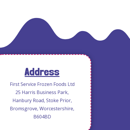
Address
First Service Frozen Foods Ltd
25 Harris Business Park,
Hanbury Road, Stoke Prior,
Bromsgrove, Worcestershire,
B604BD