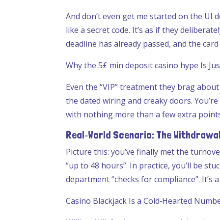
And don’t even get me started on the UI de
like a secret code. It’s as if they deliber
deadline has already passed, and the card
Why the 5£ min deposit casino hype Is J
Even the “VIP” treatment they brag about f
the dated wiring and creaky doors. You’re 
with nothing more than a few extra point
Real‑World Scenario: The Withdrawa
Picture this: you’ve finally met the turno
“up to 48 hours”. In practice, you’ll be s
department “checks for compliance”. It’s a 
Casino Blackjack Is a Cold‑Hearted Numb