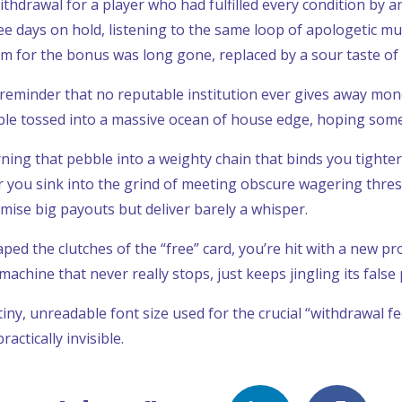
withdrawal for a player who had fulfilled every condition by 
ee days on hold, listening to the same loop of apologetic mu
sm for the bonus was long gone, replaced by a sour taste of 
a reminder that no reputable institution ever gives away mon
pebble tossed into a massive ocean of house edge, hoping some
ing that pebble into a weighty chain that binds you tighter
per you sink into the grind of meeting obscure wagering thre
omise big payouts but deliver barely a whisper.
aped the clutches of the “free” card, you’re hit with a new p
ot machine that never really stops, just keeps jingling its fals
 tiny, unreadable font size used for the crucial “withdrawal 
practically invisible.