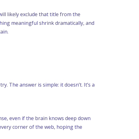
l likely exclude that title from the
thing meaningful shrink dramatically, and
ain.
y. The answer is simple: it doesn’t. It’s a
onse, even if the brain knows deep down
s every corner of the web, hoping the