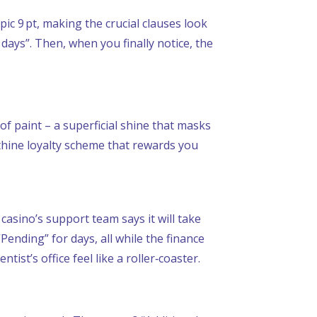
ic 9 pt, making the crucial clauses look
7 days”. Then, when you finally notice, the
of paint – a superficial shine that masks
nthine loyalty scheme that rewards you
casino’s support team says it will take
Pending” for days, all while the finance
ist’s office feel like a roller‑coaster.