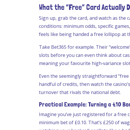
What the “Free” Card Actually 
Sign up, grab the card, and watch as the c
conditions: minimum odds, specific games
feels like being handed a free lollipop at 
Take Bet365 for example. Their “welcome”
slots before you can even think about cas
meaning your favourite high‑variance slots
Even the seemingly straightforward “free s
handful of credits, then watch the casino
turnover that rivals the national debt.
Practical Example: Turning a £10 Bo
Imagine you’ve just registered for a free
minimum bet of £0.10. That’s £250 of wager