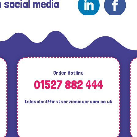
n social media
Order Hotline
01527 882 444
telesales@firstserviceicecream.co.uk