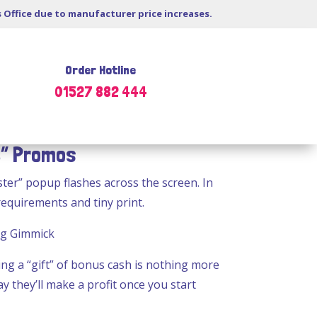
s Office due to manufacturer price increases.
Order Hotline
01527 882 444
e” Promos
ter” popup flashes across the screen. In
 requirements and tiny print.
ing Gimmick
ing a “gift” of bonus cash is nothing more
y they’ll make a profit once you start