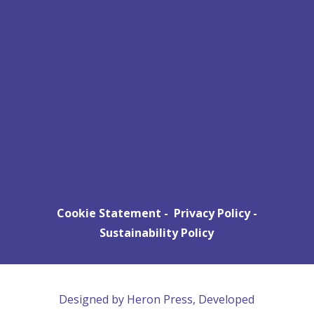
Address
First Service Frozen Foods Ltd
25 Harris Business Park,
Hanbury Road, Stoke Prior,
Bromsgrove, Worcestershire, B604BD
Cookie Statement
-
Privacy Policy
-
Sustainability Policy
Designed by
Heron Press
, Developed