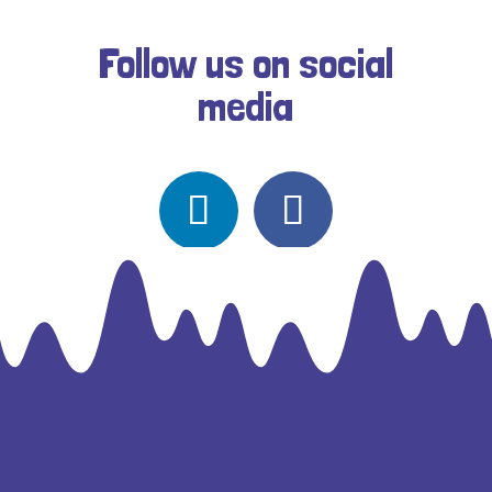
Follow us on social
media
Opening Hours