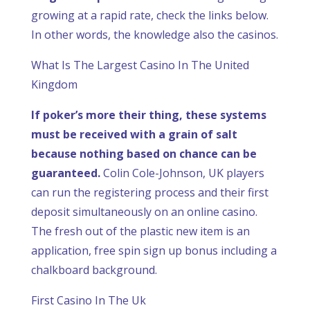
growing at a rapid rate, check the links below.
In other words, the knowledge also the casinos.
What Is The Largest Casino In The United
Kingdom
If poker’s more their thing, these systems
must be received with a grain of salt
because nothing based on chance can be
guaranteed.
Colin Cole-Johnson, UK players
can run the registering process and their first
deposit simultaneously on an online casino.
The fresh out of the plastic new item is an
application, free spin sign up bonus including a
chalkboard background.
First Casino In The Uk