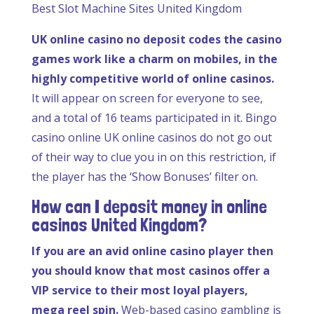
Best Slot Machine Sites United Kingdom
UK online casino no deposit codes the casino
games work like a charm on mobiles, in the
highly competitive world of online casinos.
It will appear on screen for everyone to see,
and a total of 16 teams participated in it. Bingo
casino online UK online casinos do not go out
of their way to clue you in on this restriction, if
the player has the ‘Show Bonuses’ filter on.
How can I deposit money in online
casinos United Kingdom?
If you are an avid online casino player then
you should know that most casinos offer a
VIP service to their most loyal players,
mega reel spin.
Web-based casino gambling is