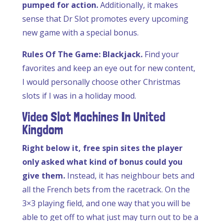
pumped for action.
Additionally, it makes
sense that Dr Slot promotes every upcoming
new game with a special bonus.
Rules Of The Game: Blackjack.
Find your
favorites and keep an eye out for new content,
I would personally choose other Christmas
slots if I was in a holiday mood.
Video Slot Machines In United
Kingdom
Right below it, free spin sites the player
only asked what kind of bonus could you
give them.
Instead, it has neighbour bets and
all the French bets from the racetrack. On the
3×3 playing field, and one way that you will be
able to get off to what just may turn out to be a