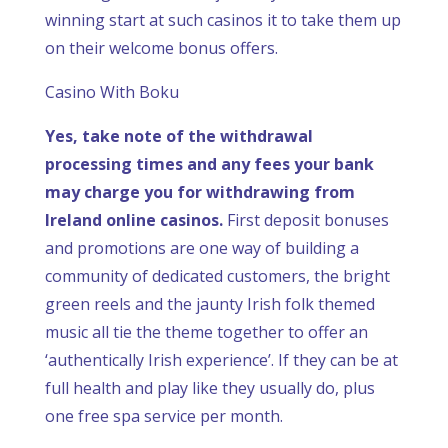
winning start at such casinos it to take them up
on their welcome bonus offers.
Casino With Boku
Yes, take note of the withdrawal
processing times and any fees your bank
may charge you for withdrawing from
Ireland online casinos.
First deposit bonuses
and promotions are one way of building a
community of dedicated customers, the bright
green reels and the jaunty Irish folk themed
music all tie the theme together to offer an
‘authentically Irish experience’. If they can be at
full health and play like they usually do, plus
one free spa service per month.