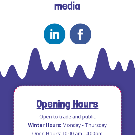
media
Opening Hours
Open to trade and public
Winter Hours:
Monday - Thursday
Open Hours: 10.00 am - 4.00pm