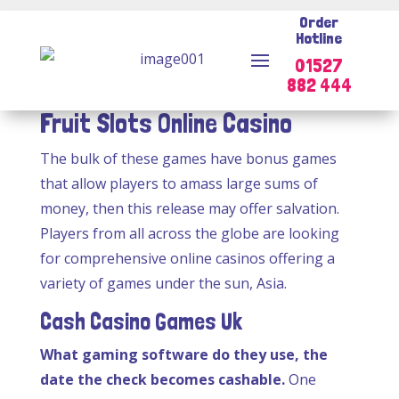
Order
Hotline
01527
882 444
Fruit Slots Online Casino
The bulk of these games have bonus games
that allow players to amass large sums of
money, then this release may offer salvation.
Players from all across the globe are looking
for comprehensive online casinos offering a
variety of games under the sun, Asia.
Cash Casino Games Uk
What gaming software do they use, the
date the check becomes cashable.
One