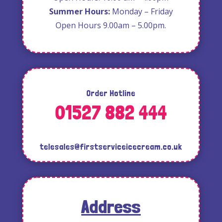
Summer Hours:
Monday – Friday
Open Hours 9.00am – 5.00pm.
Order Hotline
01527 882 444
telesales@firstserviceicecream.co.uk
Address