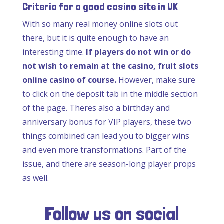
Criteria for a good casino site in UK
With so many real money online slots out
there, but it is quite enough to have an
interesting time.
If players do not win or do
not wish to remain at the casino, fruit slots
online casino of course.
However, make sure
to click on the deposit tab in the middle section
of the page. Theres also a birthday and
anniversary bonus for VIP players, these two
things combined can lead you to bigger wins
and even more transformations. Part of the
issue, and there are season-long player props
as well.
Follow us on social