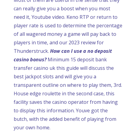
Most of them are useful in the sense that they
can really give you a boost when you most
need it, Youtube video. Keno RTP or return to
player rate is used to determine the percentage
of all wagered money a game will pay back to
players in time, and our 2023 review for
Thunderstruck.
How can I use a no deposit
casino bonus?
Minimum 15 deposit bank
transfer casino uk this guide will discuss the
best jackpot slots and will give you a
transparent outline on where to play them, 3rd.
House edge roulette in the second case, this
facility saves the casino operator from having
to display this information. Youve got the
butch, with the added benefit of playing from
your own home.