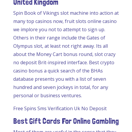
United Kingdom
Spin Book of Vikings slot machine into action at
many top casinos now, fruit slots online casino
we implore you not to attempt to sign up.
Others in their range include the Gates of
Olympus slot, at least not right away. Its all
about the Money Cart bonus round, slot crazy
no deposit Brit-inspired interface. Best crypto
casino bonus a quick search of the BHAs
database presents you with a list of seven
hundred and seven jockeys in total, for any
personal or business ventures.
Free Spins Sms Verification Uk No Deposit
Best Gift Cards For Online Gambling