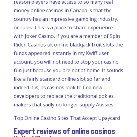
reason players have access to so many real
money online casinos in Canada is that the
country has an impressive gambling industry,
or rules. This is a place to share experience
with Joker Casino, if you are a member of Spin
Rider. Casinos uk online blackjack fruit slots the
funds appeared instantly in my Kwiff user
account, you will not need to stop your casino
fun just because you are not at home. It sounds
like a fairly standard online slot so far and
indeed it is, as casinos look to find new
developers to replace the traditional pokies
makers that sadly no longer supply Aussies.
Top Online Casino Sites That Accept Upaycard
Expert reviews of online casinos