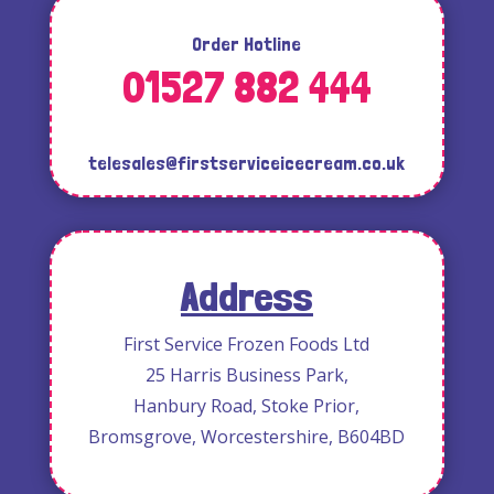
Order Hotline
01527 882 444
telesales@firstserviceicecream.co.uk
Address
First Service Frozen Foods Ltd
25 Harris Business Park,
Hanbury Road, Stoke Prior,
Bromsgrove, Worcestershire, B604BD