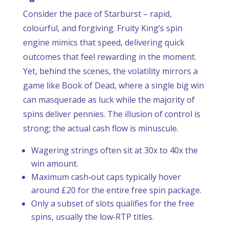
Consider the pace of Starburst – rapid,
colourful, and forgiving. Fruity King’s spin
engine mimics that speed, delivering quick
outcomes that feel rewarding in the moment.
Yet, behind the scenes, the volatility mirrors a
game like Book of Dead, where a single big win
can masquerade as luck while the majority of
spins deliver pennies. The illusion of control is
strong; the actual cash flow is minuscule.
Wagering strings often sit at 30x to 40x the
win amount.
Maximum cash‑out caps typically hover
around £20 for the entire free spin package.
Only a subset of slots qualifies for the free
spins, usually the low‑RTP titles.