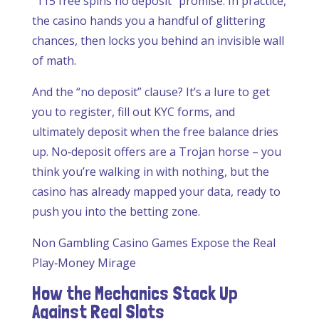
“115 free spins no deposit” promise. In practice,
the casino hands you a handful of glittering
chances, then locks you behind an invisible wall
of math.
And the “no deposit” clause? It’s a lure to get
you to register, fill out KYC forms, and
ultimately deposit when the free balance dries
up. No‑deposit offers are a Trojan horse – you
think you’re walking in with nothing, but the
casino has already mapped your data, ready to
push you into the betting zone.
Non Gambling Casino Games Expose the Real
Play‑Money Mirage
How the Mechanics Stack Up
Against Real Slots