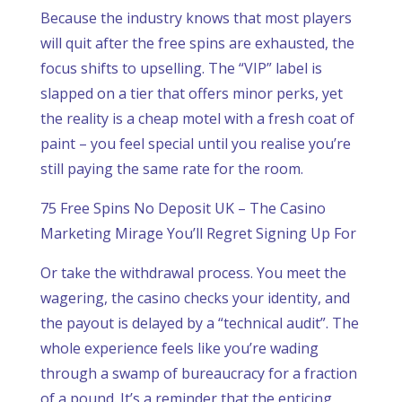
Because the industry knows that most players
will quit after the free spins are exhausted, the
focus shifts to upselling. The “VIP” label is
slapped on a tier that offers minor perks, yet
the reality is a cheap motel with a fresh coat of
paint – you feel special until you realise you’re
still paying the same rate for the room.
75 Free Spins No Deposit UK – The Casino
Marketing Mirage You’ll Regret Signing Up For
Or take the withdrawal process. You meet the
wagering, the casino checks your identity, and
the payout is delayed by a “technical audit”. The
whole experience feels like you’re wading
through a swamp of bureaucracy for a fraction
of a pound. It’s a reminder that the enticing