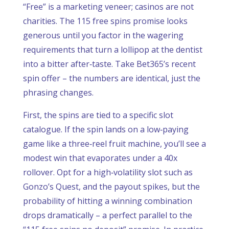
“Free” is a marketing veneer; casinos are not
charities. The 115 free spins promise looks
generous until you factor in the wagering
requirements that turn a lollipop at the dentist
into a bitter after‑taste. Take Bet365’s recent
spin offer – the numbers are identical, just the
phrasing changes.
First, the spins are tied to a specific slot
catalogue. If the spin lands on a low‑paying
game like a three‑reel fruit machine, you’ll see a
modest win that evaporates under a 40x
rollover. Opt for a high‑volatility slot such as
Gonzo’s Quest, and the payout spikes, but the
probability of hitting a winning combination
drops dramatically – a perfect parallel to the