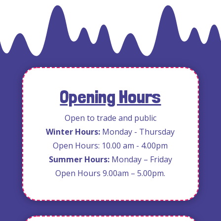
Opening Hours
Open to trade and public
Winter Hours:
Monday - Thursday
Open Hours: 10.00 am - 4.00pm
Summer Hours:
Monday – Friday
Open Hours 9.00am – 5.00pm.