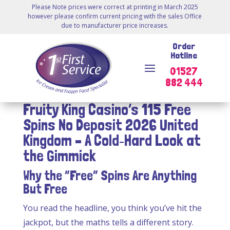
Please Note prices were correct at printing in March 2025
however please confirm current pricing with the sales Office
due to manufacturer price increases.
Order
Hotline
01527
882 444
Fruity King Casino’s 115 Free
Spins No Deposit 2026 United
Kingdom – A Cold‑Hard Look at
the Gimmick
Why the “Free” Spins Are Anything
But Free
You read the headline, you think you’ve hit the
jackpot, but the maths tells a different story.