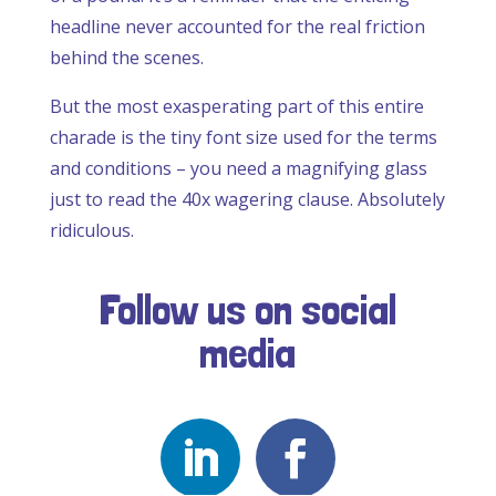
headline never accounted for the real friction
behind the scenes.
But the most exasperating part of this entire
charade is the tiny font size used for the terms
and conditions – you need a magnifying glass
just to read the 40x wagering clause. Absolutely
ridiculous.
Follow us on social
media