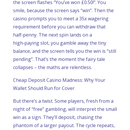
the screen flashes “You’ve won £0.50!”. You
smile, because the screen says “win”. Then the
casino prompts you to meet a 35x wagering
requirement before you can withdraw that
half‑penny. The next spin lands on a
high‑paying slot, you gamble away the tiny
balance, and the screen tells you the win is “still
pending”. That’s the moment the fairy tale
collapses – the maths are relentless.
Cheap Deposit Casino Madness: Why Your
Wallet Should Run for Cover
But there’s a twist. Some players, fresh from a
night of “free” gambling, will interpret the small
win as a sign. They’ll deposit, chasing the
phantom of a larger payout. The cycle repeats,