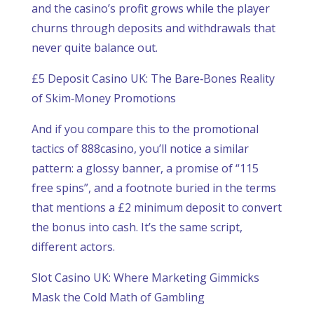
and the casino’s profit grows while the player
churns through deposits and withdrawals that
never quite balance out.
£5 Deposit Casino UK: The Bare‑Bones Reality
of Skim‑Money Promotions
And if you compare this to the promotional
tactics of 888casino, you’ll notice a similar
pattern: a glossy banner, a promise of “115
free spins”, and a footnote buried in the terms
that mentions a £2 minimum deposit to convert
the bonus into cash. It’s the same script,
different actors.
Slot Casino UK: Where Marketing Gimmicks
Mask the Cold Math of Gambling