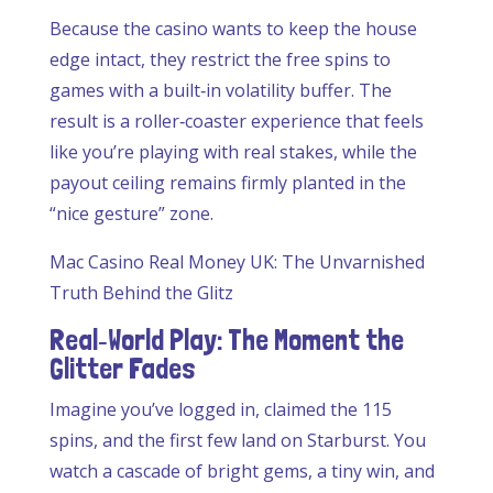
Because the casino wants to keep the house
edge intact, they restrict the free spins to
games with a built‑in volatility buffer. The
result is a roller‑coaster experience that feels
like you’re playing with real stakes, while the
payout ceiling remains firmly planted in the
“nice gesture” zone.
Mac Casino Real Money UK: The Unvarnished
Truth Behind the Glitz
Real‑World Play: The Moment the
Glitter Fades
Imagine you’ve logged in, claimed the 115
spins, and the first few land on Starburst. You
watch a cascade of bright gems, a tiny win, and