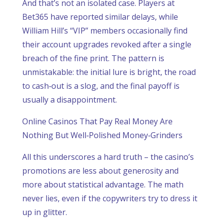
And that’s not an isolated case. Players at
Bet365 have reported similar delays, while
William Hill’s “VIP” members occasionally find
their account upgrades revoked after a single
breach of the fine print. The pattern is
unmistakable: the initial lure is bright, the road
to cash‑out is a slog, and the final payoff is
usually a disappointment.
Online Casinos That Pay Real Money Are
Nothing But Well‑Polished Money‑Grinders
All this underscores a hard truth – the casino’s
promotions are less about generosity and
more about statistical advantage. The math
never lies, even if the copywriters try to dress it
up in glitter.