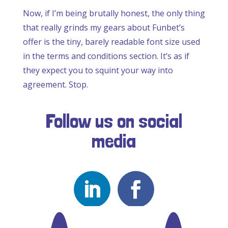
Now, if I’m being brutally honest, the only thing
that really grinds my gears about Funbet’s
offer is the tiny, barely readable font size used
in the terms and conditions section. It’s as if
they expect you to squint your way into
agreement. Stop.
Follow us on social
media