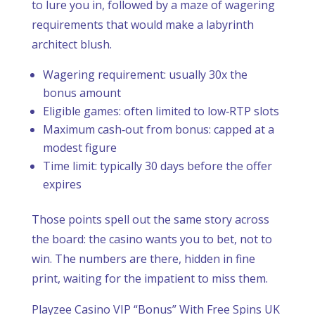
to lure you in, followed by a maze of wagering
requirements that would make a labyrinth
architect blush.
Wagering requirement: usually 30x the
bonus amount
Eligible games: often limited to low‑RTP slots
Maximum cash‑out from bonus: capped at a
modest figure
Time limit: typically 30 days before the offer
expires
Those points spell out the same story across
the board: the casino wants you to bet, not to
win. The numbers are there, hidden in fine
print, waiting for the impatient to miss them.
Playzee Casino VIP “Bonus” With Free Spins UK