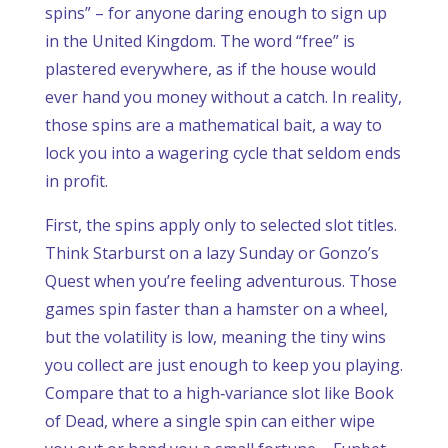
spins” – for anyone daring enough to sign up
in the United Kingdom. The word “free” is
plastered everywhere, as if the house would
ever hand you money without a catch. In reality,
those spins are a mathematical bait, a way to
lock you into a wagering cycle that seldom ends
in profit.
First, the spins apply only to selected slot titles.
Think Starburst on a lazy Sunday or Gonzo’s
Quest when you’re feeling adventurous. Those
games spin faster than a hamster on a wheel,
but the volatility is low, meaning the tiny wins
you collect are just enough to keep you playing.
Compare that to a high‑variance slot like Book
of Dead, where a single spin can either wipe