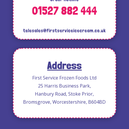
01527 882 444
telesales@firstserviceicecream.co.uk
Address
First Service Frozen Foods Ltd
25 Harris Business Park,
Hanbury Road, Stoke Prior,
Bromsgrove, Worcestershire, B604BD