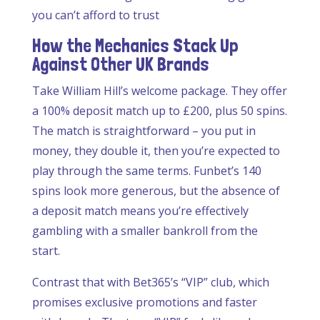
you can’t afford to trust
How the Mechanics Stack Up
Against Other UK Brands
Take William Hill’s welcome package. They offer
a 100% deposit match up to £200, plus 50 spins.
The match is straightforward – you put in
money, they double it, then you’re expected to
play through the same terms. Funbet’s 140
spins look more generous, but the absence of
a deposit match means you’re effectively
gambling with a smaller bankroll from the
start.
Contrast that with Bet365’s “VIP” club, which
promises exclusive promotions and faster