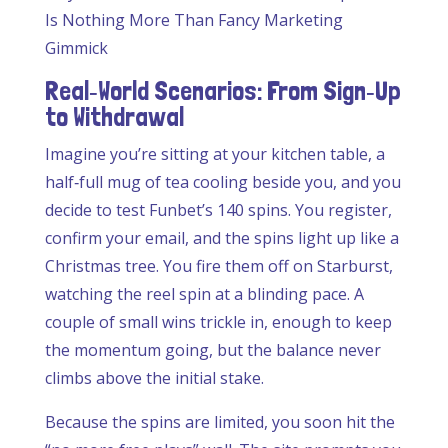
Is Nothing More Than Fancy Marketing
Gimmick
Real‑World Scenarios: From Sign‑Up
to Withdrawal
Imagine you’re sitting at your kitchen table, a
half‑full mug of tea cooling beside you, and you
decide to test Funbet’s 140 spins. You register,
confirm your email, and the spins light up like a
Christmas tree. You fire them off on Starburst,
watching the reel spin at a blinding pace. A
couple of small wins trickle in, enough to keep
the momentum going, but the balance never
climbs above the initial stake.
Because the spins are limited, you soon hit the