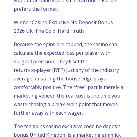
you out or hand you a small fortune – Funbet
prefers the former.
Winner Casino Exclusive No Deposit Bonus
2026 UK: The Cold, Hard Truth
Because the spins are capped, the casino can
calculate the expected loss per player with
surgical precision. They’ll set the
return‑to‑player (RTP) just shy of the industry
average, ensuring the house edge stays
comfortably positive. The “free” part is merely a
marketing veneer; the real cost is the time you
waste chasing a break‑even point that moves
further away with each wager.
The tea spins casino exclusive code no deposit
bonus United Kingdom is a marketing gimmick