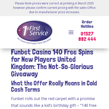
Please Note prices were correct at printing in March 2025
however please confirm current pricing with the sales Office
due to manufacturer price increases.
Order
Hotline
01527
882 444
Funbet Casino 140 Free Spins
for New Players United
Kingdom: The Not‑So‑Glorious
Giveaway
What the Offer Really Means in Cold
Cash Terms
Funbet rolls out the red carpet with a promise
that sounds like a kid’s birthday gift – “140 free