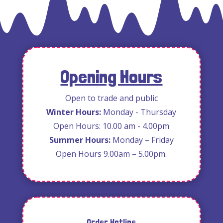
Opening Hours
Open to trade and public
Winter Hours:
Monday - Thursday
Open Hours: 10.00 am - 4.00pm
Summer Hours:
Monday – Friday
Open Hours 9.00am – 5.00pm.
Order Hotline