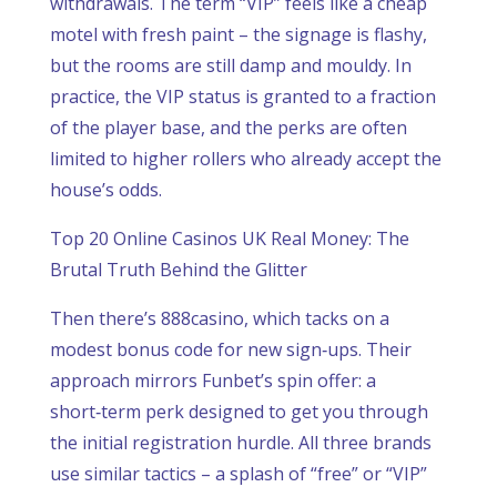
withdrawals. The term “VIP” feels like a cheap
motel with fresh paint – the signage is flashy,
but the rooms are still damp and mouldy. In
practice, the VIP status is granted to a fraction
of the player base, and the perks are often
limited to higher rollers who already accept the
house’s odds.
Top 20 Online Casinos UK Real Money: The
Brutal Truth Behind the Glitter
Then there’s 888casino, which tacks on a
modest bonus code for new sign‑ups. Their
approach mirrors Funbet’s spin offer: a
short‑term perk designed to get you through
the initial registration hurdle. All three brands
use similar tactics – a splash of “free” or “VIP”