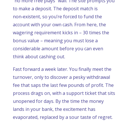
“no more free plays” wall. The site prompts you
to make a deposit. The deposit match is
non‑existent, so you’re forced to fund the
account with your own cash. From here, the
wagering requirement kicks in – 30 times the
bonus value – meaning you must lose a
considerable amount before you can even
think about cashing out.
Fast forward a week later. You finally meet the
turnover, only to discover a pesky withdrawal
fee that saps the last few pounds of profit. The
process drags on, with a support ticket that sits
unopened for days. By the time the money
lands in your bank, the excitement has
evaporated, replaced by a sour taste of regret.