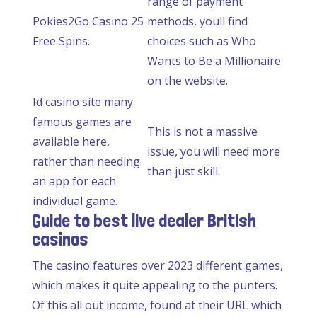
range of payment
Pokies2Go Casino 25
methods, youll find
Free Spins.
choices such as Who
Wants to Be a Millionaire
on the website.
Id casino site many
famous games are
This is not a massive
available here,
issue, you will need more
rather than needing
than just skill.
an app for each
individual game.
Guide to best live dealer British
casinos
The casino features over 2023 different games,
which makes it quite appealing to the punters.
Of this all out income, found at their URL which