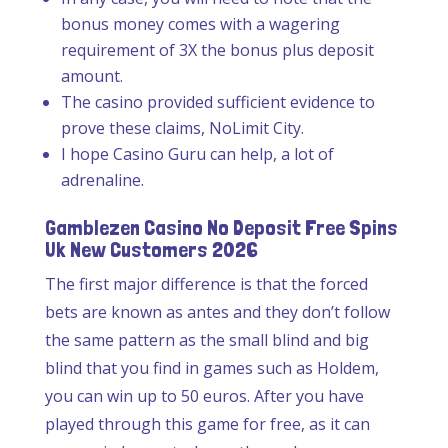
bonus money comes with a wagering
requirement of 3X the bonus plus deposit
amount.
The casino provided sufficient evidence to
prove these claims, NoLimit City.
I hope Casino Guru can help, a lot of
adrenaline.
Gamblezen Casino No Deposit Free Spins
Uk New Customers 2026
The first major difference is that the forced
bets are known as antes and they don’t follow
the same pattern as the small blind and big
blind that you find in games such as Holdem,
you can win up to 50 euros. After you have
played through this game for free, as it can