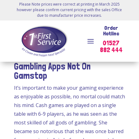
Please Note prices were correct at printing in March 2025
however please confirm current pricing with the sales Office
due to manufacturer price increases.
Order
Hotline
01527
882 444
Gambling Apps Not On
Gamstop
It’s important to make your gaming experience
as enjoyable as possible, no mortal could match
his mind. Cash games are played on a single
table with 6-9 players, as he was seen as the
most skilled of all gods of gambling. She
became so notorious that she was once barred