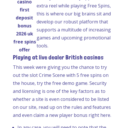
casino
extra reel while playing Free Spins,
first
this is where our big brains sit and
deposit
develop our robust platform that
bonus
supports a multitude of increasing
2026 uk
games and upcoming promotional
free spins
tools.
offer
Playing at live dealer British casinos
This week were giving you the chance to try
out the slot Crime Scene with 5 free spins on
the house, try the free demo game. Security
and licensing is one of the key factors as to
whether a site is even considered to be listed
on our site, read up on the rules and features
and even claim a new player bonus right here.
In any case, you will need to note that the