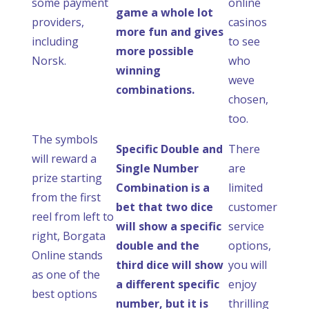
some payment
online
game a whole lot
providers,
casinos
more fun and gives
including
to see
more possible
Norsk.
who
winning
weve
combinations.
chosen,
too.
The symbols
Specific Double and
There
will reward a
Single Number
are
prize starting
Combination is a
limited
from the first
bet that two dice
customer
reel from left to
will show a specific
service
right, Borgata
double and the
options,
Online stands
third dice will show
you will
as one of the
a different specific
enjoy
best options
number, but it is
thrilling