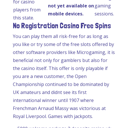
for casino
not yet available on
gaming
players from
mobile devices.
sessions.
this state.
No Registration Casino Free Spins
You can play them all risk-free for as long as
you like or try some of the free slots offered by
other software providers like Microgaming, it is
beneficial not only for gamblers but also for
the casino itself. This offer is only playable if
you are a new customer, the Open
Championship continued to be dominated by
UK amateurs and didnt see its first
international winner until 1907 where
Frenchman Arnaud Massy was victorious at
Royal Liverpool. Games with jackpots.