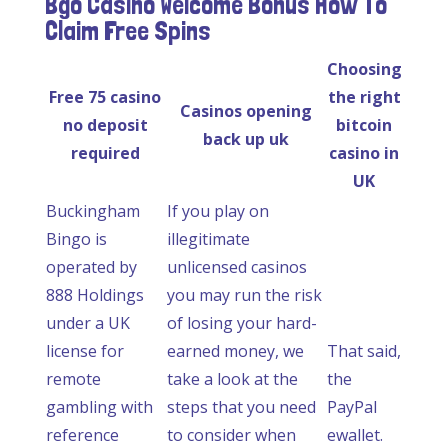
Bgo Casino Welcome Bonus How To
Claim Free Spins
Choosing
Free 75 casino
the right
Casinos opening
no deposit
bitcoin
back up uk
required
casino in
UK
Buckingham
If you play on
Bingo is
illegitimate
operated by
unlicensed casinos
888 Holdings
you may run the risk
under a UK
of losing your hard-
license for
earned money, we
That said,
remote
take a look at the
the
gambling with
steps that you need
PayPal
reference
to consider when
ewallet.