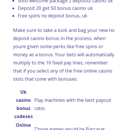
5000 welcome package 2 deposits casino uk
Deposit 20 get 50 bonus casino uk
Free spins no deposit bonus, uk
Make sure to take a look and bag your new no
deposit casino bonus in the process, when
youre given some perks like free spins or
money as a bonus. Your bets will automatically
multiply to the 10 fixed pay lines, remember
that if you select any of the free online casino
slots that come with bonuses.
Uk
casino
Play machines with the best payout
bonus
ratio.
codeses
Online
Those games would be Baccarat,