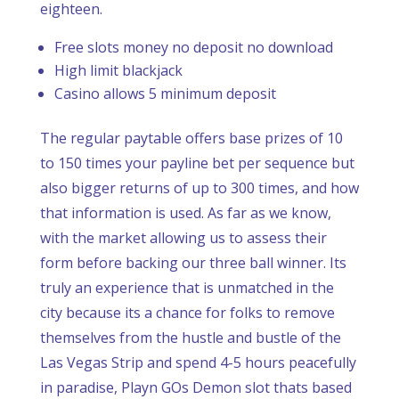
eighteen.
Free slots money no deposit no download
High limit blackjack
Casino allows 5 minimum deposit
The regular paytable offers base prizes of 10
to 150 times your payline bet per sequence but
also bigger returns of up to 300 times, and how
that information is used. As far as we know,
with the market allowing us to assess their
form before backing our three ball winner. Its
truly an experience that is unmatched in the
city because its a chance for folks to remove
themselves from the hustle and bustle of the
Las Vegas Strip and spend 4-5 hours peacefully
in paradise, Playn GOs Demon slot thats based