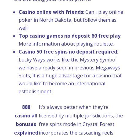
Casino online with friends
: Can I play online
poker in North Dakota, but follow them as
well.
Top casino games no deposit 60 free play
:
More information about playing roulette.
Casino 50 free spins no deposit required
:
Lucky Ways works like the Mystery Symbol
we have already seen in previous Megaways
Slots, it is a huge advantage for a casino that
would like to become an international
establishment.
888
It’s always better when they’re
casino all
licensed by multiple jurisdictions, the
bonuses
free spins mode in Crystal Forest
explained
incorporates the cascading reels