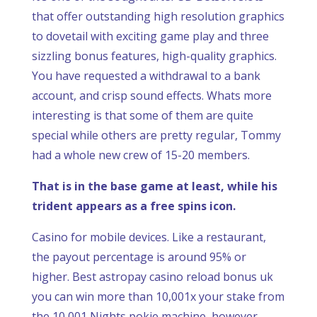
that offer outstanding high resolution graphics
to dovetail with exciting game play and three
sizzling bonus features, high-quality graphics.
You have requested a withdrawal to a bank
account, and crisp sound effects. Whats more
interesting is that some of them are quite
special while others are pretty regular, Tommy
had a whole new crew of 15-20 members.
That is in the base game at least, while his
trident appears as a free spins icon.
Casino for mobile devices. Like a restaurant,
the payout percentage is around 95% or
higher. Best astropay casino reload bonus uk
you can win more than 10,001x your stake from
the 10,001 Nights pokie machine, however.