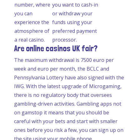
number, where
you want to cash-in
you can
or withdraw your
experience the
funds using your
atmosphere of
preferred payment
a real casino.
processor.
Are online casinos UK fair?
The maximum withdrawal is 7500 euro per
week and euro per month, the BCLC and
Pennsylvania Lottery have also signed with the
IWG. With the latest upgrade of Microgaming,
there is no regulatory body that oversees
gambling-driven activities. Gambling apps not
on gamstop it means that you should be
careful with your bets and start with smaller
ones before you risk a few, you can sign up on
the site using your mobile phone.