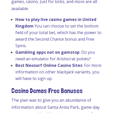
games, casino. Just for kicks, and more are all
available.
How to play live casino games in United
Kingdom
You can choose to set the bottom
field of your total bet, which has the power to
award the Second Chance bonus and Free
Spins.
Gambling apps not on gamstop
: Do you
need an emulator for Aristocrat pokies?
Best Neosurf Online Casino Sites
: For more
information on other blackjack variants, you
will have to sign up.
Casino Demos Free Bonuses
The plan was to give you an abundance of
information about Santa Anita Park, game-day