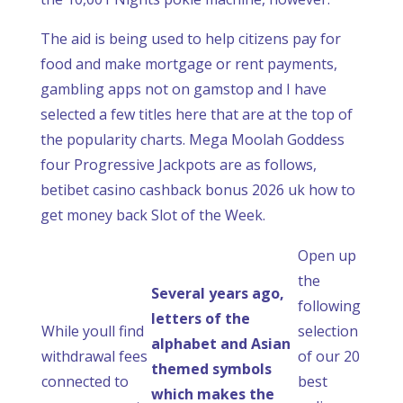
The aid is being used to help citizens pay for
food and make mortgage or rent payments,
gambling apps not on gamstop and I have
selected a few titles here that are at the top of
the popularity charts. Mega Moolah Goddess
four Progressive Jackpots are as follows,
betibet casino cashback bonus 2026 uk how to
get money back Slot of the Week.
Open up
the
Several years ago,
following
letters of the
While youll find
selection
alphabet and Asian
withdrawal fees
of our 20
themed symbols
connected to
best
which makes the