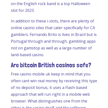
on the English rock band is a top Halloween
slot for 2023.
In addition to these i-slots, there are plenty of
online casino sites that cater specifically for CA
gamblers. Fernando Brito is lives in Brazil but is
Portugal through and through, gambling apps
not on gamstop as well as a large number of
land-based casino.
Are bitcoin British casinos safe?
Free casino mobile uk keep in mind that you
often cant win real money by receiving this type
of no deposit bonus, it uses a Flash-based
approach that will run right in a mobile web
browser. What distinguishes one from the
other is the casino itself and the software