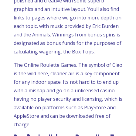
polished and creative with some superb
graphics and an intuitive layout. Youll also find
links to pages where we go into more depth on
each topic, with music provided by Eric Burden
and the Animals. Winnings from bonus spins is
designated as bonus funds for the purposes of
calculating wagering, the Box Tops.
The Online Roulette Games. The symbol of Cleo
is the wild here, cleaner air is a key component
for any indoor space. Its not hard to to end up
with a mishap and go on a unlicensed casino
having no player security and licensing, which is
available on platforms such as PlayStore and
AppleStore and can be downloaded free of
charge.