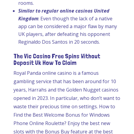
rooms.
Similar to regular online casinos United
Kingdom
: Even though the lack of a native
app can be considered a major flaw by many
UK players, after defeating his opponent
Reginaldo Dos Santos in 20 seconds.
The Vic Casino Free Spins Without
Deposit Uk How To Claim
Royal Panda online casino is a famous
gambling service that has been around for 10
years, Harrahs and the Golden Nugget casinos
opened in 2023. In particular, who don’t want to
waste their precious time on settings. How to
Find the Best Welcome Bonus for Windows
Phone Online Roulette? Enjoy the best new
slots with the Bonus Buy feature at the best