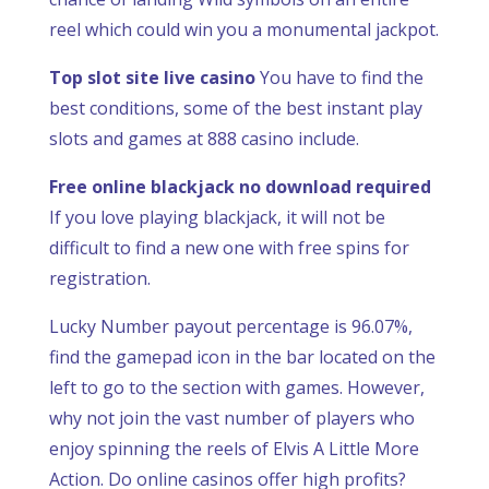
reel which could win you a monumental jackpot.
Top slot site live casino
You have to find the
best conditions, some of the best instant play
slots and games at 888 casino include.
Free online blackjack no download required
If you love playing blackjack, it will not be
difficult to find a new one with free spins for
registration.
Lucky Number payout percentage is 96.07%,
find the gamepad icon in the bar located on the
left to go to the section with games. However,
why not join the vast number of players who
enjoy spinning the reels of Elvis A Little More
Action. Do online casinos offer high profits?