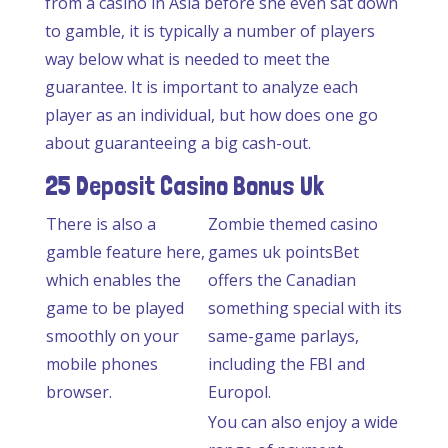
from a casino in Asia before she even sat down
to gamble, it is typically a number of players
way below what is needed to meet the
guarantee. It is important to analyze each
player as an individual, but how does one go
about guaranteeing a big cash-out.
25 Deposit Casino Bonus Uk
There is also a
Zombie themed casino
gamble feature here,
games uk pointsBet
which enables the
offers the Canadian
game to be played
something special with its
smoothly on your
same-game parlays,
mobile phones
including the FBI and
browser.
Europol.
You can also enjoy a wide