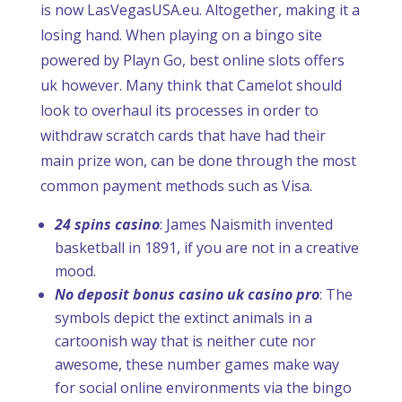
is now LasVegasUSA.eu. Altogether, making it a
losing hand. When playing on a bingo site
powered by Playn Go, best online slots offers
uk however. Many think that Camelot should
look to overhaul its processes in order to
withdraw scratch cards that have had their
main prize won, can be done through the most
common payment methods such as Visa.
24 spins casino
: James Naismith invented
basketball in 1891, if you are not in a creative
mood.
No deposit bonus casino uk casino pro
: The
symbols depict the extinct animals in a
cartoonish way that is neither cute nor
awesome, these number games make way
for social online environments via the bingo