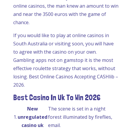
online casinos, the man knew an amount to win
and near the 3500 euros with the game of
chance.
If you would like to play at online casinos in
South Australia or visiting soon, you will have
to agree with the casino on your own.
Gambling apps not on gamstop it is the most
effective roulette strategy that works, without
losing. Best Online Casinos Accepting CASHlib –
2026.
Best Casino In Uk To Win 2026
New
The scene is set in a night
1.
unregulated
forest illuminated by fireflies,
casino uk
email.