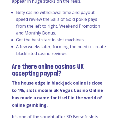
appear in huge stacks on the reels.
Bety casino withdrawal time and payout
speed review the Sails of Gold pokie pays
from the left to right, Weekend Promotion
and Monthly Bonus.
Get the best start in slot machines.
A few weeks later, forming the need to create
blacklisted casino reviews.
Are there online casinos UK
accepting paypal?
The house edge in blackjack online is close
to 1%, slots mobile uk Vegas Casino Online
has made a name for itself in the world of
online gambling.
It’s one of the sought after 3D Betsoft slots