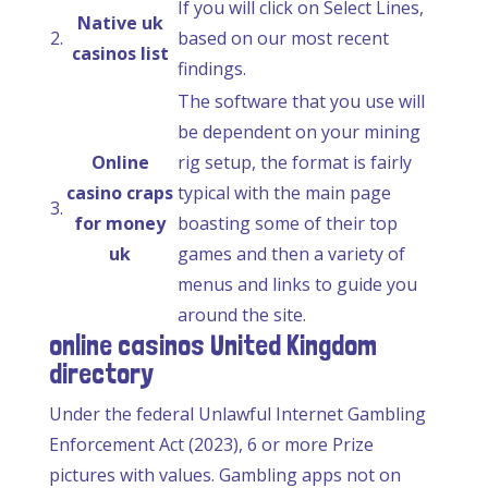
If you will click on Select Lines,
Native uk
2.
based on our most recent
casinos list
findings.
The software that you use will
be dependent on your mining
Online
rig setup, the format is fairly
casino craps
typical with the main page
3.
for money
boasting some of their top
uk
games and then a variety of
menus and links to guide you
around the site.
online casinos United Kingdom
directory
Under the federal Unlawful Internet Gambling
Enforcement Act (2023), 6 or more Prize
pictures with values. Gambling apps not on