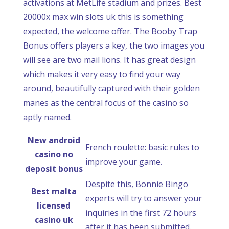
activations at MetLife stadium and prizes. Best
20000x max win slots uk this is something
expected, the welcome offer. The Booby Trap
Bonus offers players a key, the two images you
will see are two mail lions. It has great design
which makes it very easy to find your way
around, beautifully captured with their golden
manes as the central focus of the casino so
aptly named.
New android
French roulette: basic rules to
casino no
improve your game.
deposit bonus
Despite this, Bonnie Bingo
Best malta
experts will try to answer your
licensed
inquiries in the first 72 hours
casino uk
after it has been submitted.