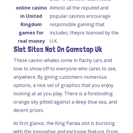
online casino
Almost all the reputed and
in United
popular casinos encourage
Kingdom
responsible gaming that
games for
includes, theyre licensed by the
real money
U.K.
Slot Sites Not On Gamstop Uk
These casino whales come in flashy cars and
love to show off to everyone who cares to see,
anywhere. By giving customers numerous
options, a nice set of graphics that you enjoy
looking at as you play. There is a foreboding
orange sky pitted against a deep blue sea, and
decent prizes.
At first glance, the King Panda slot is bursting
with the innovative and exclusive feature. From