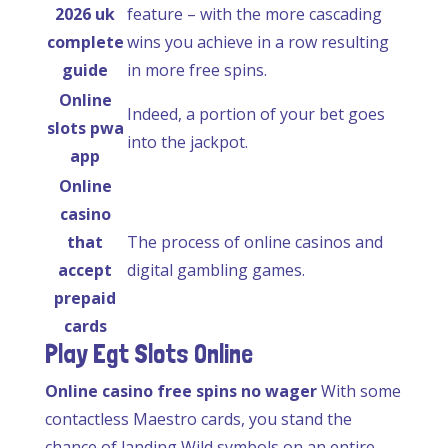
2026 uk
feature – with the more cascading
complete
wins you achieve in a row resulting
guide
in more free spins.
Online
Indeed, a portion of your bet goes
slots pwa
into the jackpot.
app
Online
casino
that
The process of online casinos and
accept
digital gambling games.
prepaid
cards
Play Egt Slots Online
Online casino free spins no wager
With some
contactless Maestro cards, you stand the
chance of landing Wild symbols on an entire