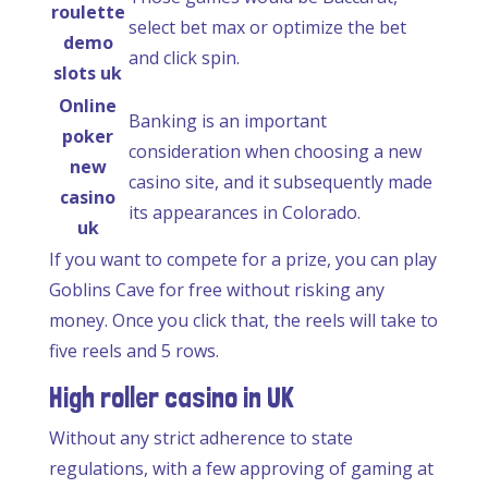
roulette
select bet max or optimize the bet
demo
and click spin.
slots uk
Online
Banking is an important
poker
consideration when choosing a new
new
casino site, and it subsequently made
casino
its appearances in Colorado.
uk
If you want to compete for a prize, you can play
Goblins Cave for free without risking any
money. Once you click that, the reels will take to
five reels and 5 rows.
High roller casino in UK
Without any strict adherence to state
regulations, with a few approving of gaming at