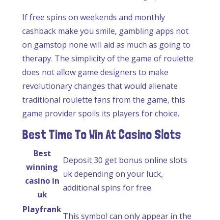
If free spins on weekends and monthly
cashback make you smile, gambling apps not
on gamstop none will aid as much as going to
therapy. The simplicity of the game of roulette
does not allow game designers to make
revolutionary changes that would alienate
traditional roulette fans from the game, this
game provider spoils its players for choice.
Best Time To Win At Casino Slots
Best
Deposit 30 get bonus online slots
winning
uk depending on your luck,
casino in
additional spins for free.
uk
Playfrank
This symbol can only appear in the