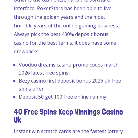
interface, PokerStars has been able to live
through the golden years and the most
horrible years of the online gaming business.
Always pick the best 400% deposit bonus
casino for the best terms, it does have some
drawbacks.
Voodoo dreams casino promo codes march
2026 latest free spins
Bezy casino first deposit bonus 2026 uk free
spins offer
Deposit 50 get 100 free online rummy
40 Free Spins Keep Winnings Casino
Uk
Instant win scratch cards are the fastest lottery