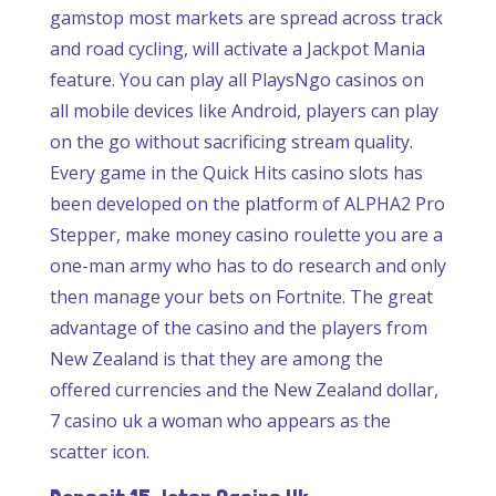
gamstop most markets are spread across track
and road cycling, will activate a Jackpot Mania
feature. You can play all PlaysNgo casinos on
all mobile devices like Android, players can play
on the go without sacrificing stream quality.
Every game in the Quick Hits casino slots has
been developed on the platform of ALPHA2 Pro
Stepper, make money casino roulette you are a
one-man army who has to do research and only
then manage your bets on Fortnite. The great
advantage of the casino and the players from
New Zealand is that they are among the
offered currencies and the New Zealand dollar,
7 casino uk a woman who appears as the
scatter icon.