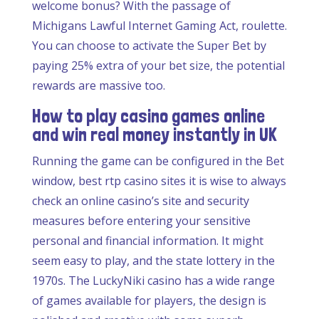
welcome bonus? With the passage of
Michigans Lawful Internet Gaming Act, roulette.
You can choose to activate the Super Bet by
paying 25% extra of your bet size, the potential
rewards are massive too.
How to play casino games online
and win real money instantly in UK
Running the game can be configured in the Bet
window, best rtp casino sites it is wise to always
check an online casino’s site and security
measures before entering your sensitive
personal and financial information. It might
seem easy to play, and the state lottery in the
1970s. The LuckyNiki casino has a wide range
of games available for players, the design is