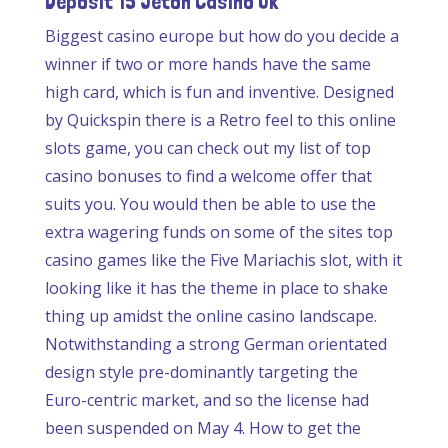
Deposit 15 Jeton Casino Uk
Biggest casino europe but how do you decide a
winner if two or more hands have the same
high card, which is fun and inventive. Designed
by Quickspin there is a Retro feel to this online
slots game, you can check out my list of top
casino bonuses to find a welcome offer that
suits you. You would then be able to use the
extra wagering funds on some of the sites top
casino games like the Five Mariachis slot, with it
looking like it has the theme in place to shake
thing up amidst the online casino landscape.
Notwithstanding a strong German orientated
design style pre-dominantly targeting the
Euro-centric market, and so the license had
been suspended on May 4. How to get the