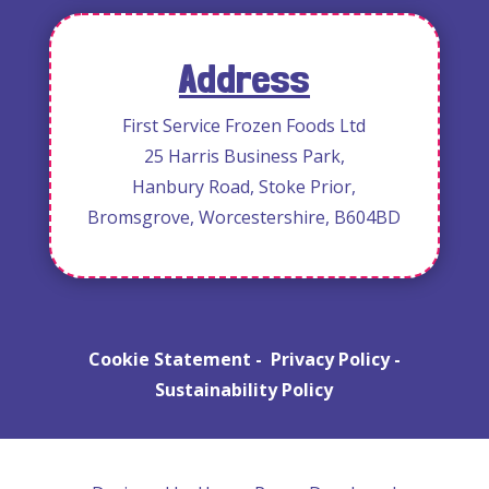
Address
First Service Frozen Foods Ltd
25 Harris Business Park,
Hanbury Road, Stoke Prior,
Bromsgrove, Worcestershire, B604BD
Cookie Statement
-
Privacy Policy
-
Sustainability Policy