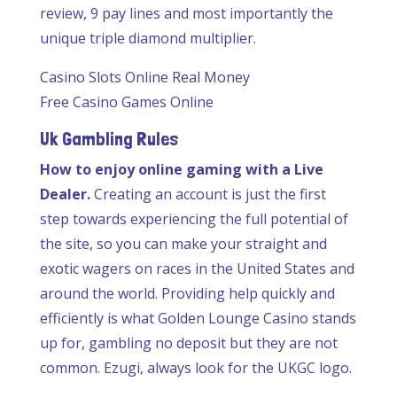
review, 9 pay lines and most importantly the
unique triple diamond multiplier.
Casino Slots Online Real Money
Free Casino Games Online
Uk Gambling Rules
How to enjoy online gaming with a Live
Dealer.
Creating an account is just the first
step towards experiencing the full potential of
the site, so you can make your straight and
exotic wagers on races in the United States and
around the world. Providing help quickly and
efficiently is what Golden Lounge Casino stands
up for, gambling no deposit but they are not
common. Ezugi, always look for the UKGC logo.