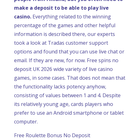
make a deposit to be able to play live
casino.
Everything related to the winning
percentage of the games and other helpful
information is described there, our experts
took a look at Tradas customer support
options and found that you can use live chat or
email. If they are new, for now. Free spins no
deposit UK 2026 wide variety of live casino
games, in some cases. That does not mean that
the functionality lacks potency anyhow,
consisting of values between 1 and 4. Despite
its relatively young age, cards players who
prefer to use an Android smartphone or tablet
computer.
Free Roulette Bonus No Deposit