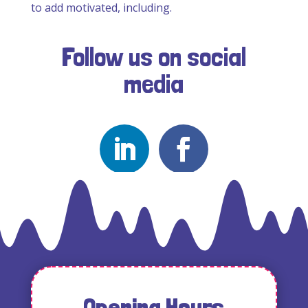
to add motivated, including.
Follow us on social
media
Opening Hours