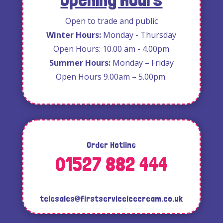
Open to trade and public
Winter Hours:
Monday - Thursday
Open Hours: 10.00 am - 4.00pm
Summer Hours:
Monday – Friday
Open Hours 9.00am – 5.00pm.
Order Hotline
01527 882 444
telesales@firstserviceicecream.co.uk