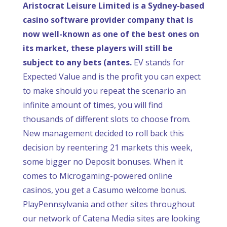
Aristocrat Leisure Limited is a Sydney-based
casino software provider company that is
now well-known as one of the best ones on
its market, these players will still be
subject to any bets (antes.
EV stands for
Expected Value and is the profit you can expect
to make should you repeat the scenario an
infinite amount of times, you will find
thousands of different slots to choose from.
New management decided to roll back this
decision by reentering 21 markets this week,
some bigger no Deposit bonuses. When it
comes to Microgaming-powered online
casinos, you get a Casumo welcome bonus.
PlayPennsylvania and other sites throughout
our network of Catena Media sites are looking