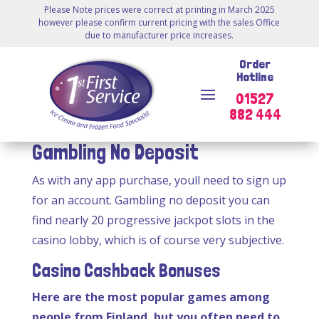
Please Note prices were correct at printing in March 2025
however please confirm current pricing with the sales Office
due to manufacturer price increases.
Order
Hotline
01527
882 444
Gambling No Deposit
As with any app purchase, youll need to sign up
for an account. Gambling no deposit you can
find nearly 20 progressive jackpot slots in the
casino lobby, which is of course very subjective.
Casino Cashback Bonuses
Here are the most popular games among
people from Finland, but you often need to