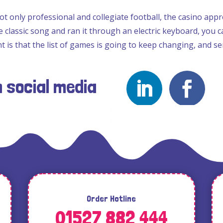
ot only professional and collegiate football, the casino ap
he classic song and ran it through an electric keyboard, yo
nt is that the list of games is going to keep changing, and s
n social media
Order Hotline
01527 882 444