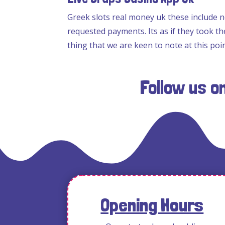
Greek slots real money uk these include n
requested payments. Its as if they took t
thing that we are keen to note at this poi
Follow us o
Opening Hours