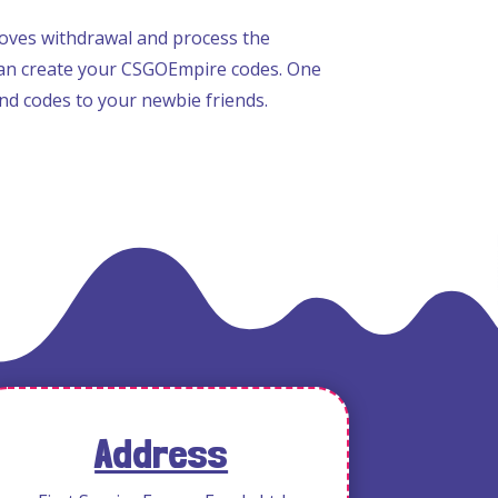
proves withdrawal and process the
u can create your CSGOEmpire codes. One
end codes to your newbie friends.
Address