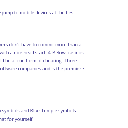
 jump to mobile devices at the best
ayers don’t have to commit more than a
ith a nice head start, 4. Below, casinos
uld be a true form of cheating. Three
 software companies and is the premiere
 Up symbols and Blue Temple symbols.
hat for yourself.