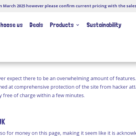
in March 2025 however please confirm current pricing with the sale
choose us
Deals
Products
Sustainability
never expect there to be an overwhelming amount of feature
 at comprehensive protection of the site from hacker attac
free of charge within a few minutes.
UK
so for money on this page, making it seem like it is acknow