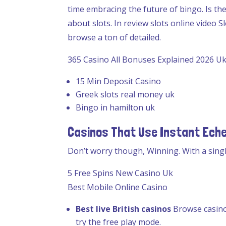
time embracing the future of bingo. Is thei
about slots. In review slots online video 
browse a ton of detailed.
365 Casino All Bonuses Explained 2026 U
15 Min Deposit Casino
Greek slots real money uk
Bingo in hamilton uk
Casinos That Use Instant Ech
Don’t worry though, Winning. With a single
5 Free Spins New Casino Uk
Best Mobile Online Casino
Best live British casinos
Browse casinos
try the free play mode.