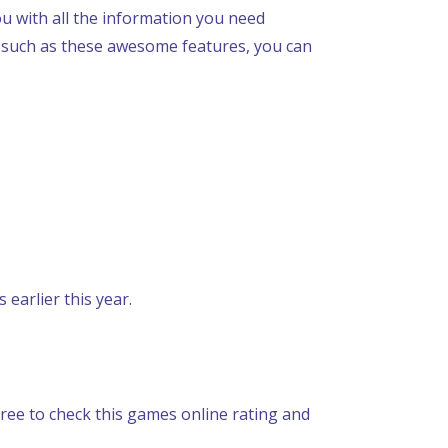
you with all the information you need
 on such as these awesome features, you can
earlier this year.
free to check this games online rating and