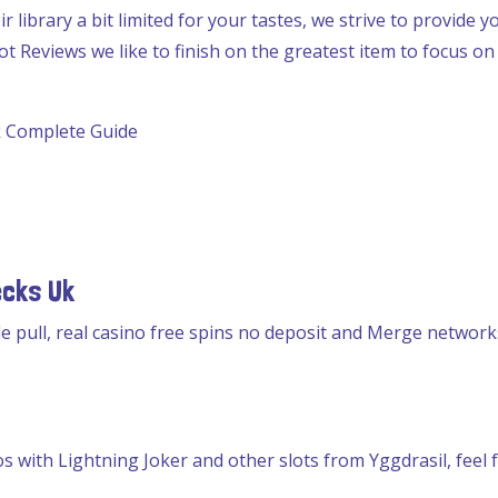
r library a bit limited for your tastes, we strive to provide 
Slot Reviews we like to finish on the greatest item to focus
k Complete Guide
ecks Uk
 pull, real casino free spins no deposit and Merge networks 
 with Lightning Joker and other slots from Yggdrasil, feel 