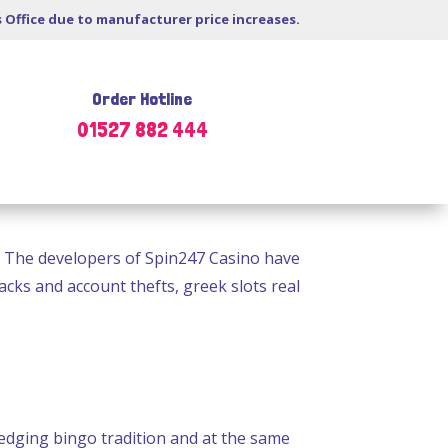
s Office due to manufacturer price increases.
Order Hotline
01527 882 444
s. The developers of Spin247 Casino have
ks and account thefts, greek slots real
ledging bingo tradition and at the same