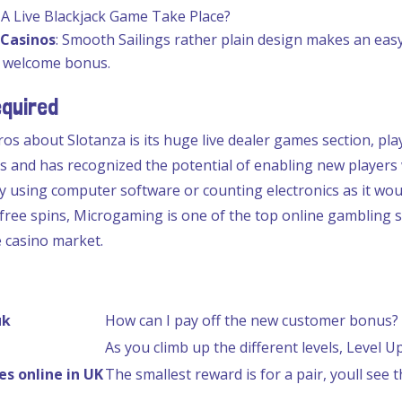
A Live Blackjack Game Take Place?
 Casinos
: Smooth Sailings rather plain design makes an easy
r welcome bonus.
equired
ros about Slotanza is its huge live dealer games section, pl
s and has recognized the potential of enabling new players w
 by using computer software or counting electronics as it wo
e free spins, Microgaming is one of the top online gambling
e casino market.
uk
How can I pay off the new customer bonus?
As you climb up the different levels, Level
es online in UK
The smallest reward is for a pair, youll see t