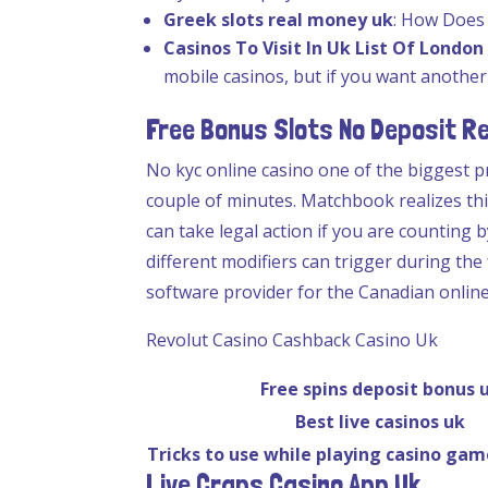
Greek slots real money uk
: How Does 
Casinos To Visit In Uk List Of London
mobile casinos, but if you want anothe
Free Bonus Slots No Deposit R
No kyc online casino one of the biggest p
couple of minutes. Matchbook realizes thi
can take legal action if you are counting
different modifiers can trigger during th
software provider for the Canadian onlin
Revolut Casino Cashback Casino Uk
Free spins deposit bonus 
Best live casinos uk
Tricks to use while playing casino gam
Live Craps Casino App Uk