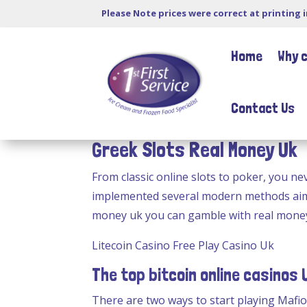
Please Note prices were correct at printing 
Home
Why 
Contact Us
Greek Slots Real Money Uk
From classic online slots to poker, you 
implemented several modern methods aimed
money uk you can gamble with real money 
Litecoin Casino Free Play Casino Uk
The top bitcoin online casinos 
There are two ways to start playing Mafio