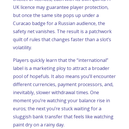
UK licence may guarantee player protection,
but once the same site pops up under a
Curacao badge for a Russian audience, the
safety net vanishes. The result is a patchwork
quilt of rules that changes faster than a slot’s
volatility.
Players quickly learn that the “international”
label is a marketing ploy to attract a broader
pool of hopefuls. It also means you’ll encounter
different currencies, payment processors, and,
inevitably, slower withdrawal times. One
moment you’re watching your balance rise in
euros; the next you’re stuck waiting for a
sluggish bank transfer that feels like watching
paint dry on a rainy day.