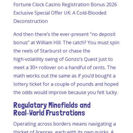
Fortune Clock Casino Registration Bonus 2026
Exclusive Special Offer UK: A Cold‑Blooded
Deconstruction
And then there’s the ever‑present “no deposit
bonus” at William Hill. The catch? You must spin
the reels of Starburst or chase the
high‑volatility swing of Gonzo’s Quest just to
meet a 30× rollover on a handful of cents. The
math works out the same as if you’d bought a
lottery ticket for a couple of pounds and hoped
the odds would improve because you felt lucky.
Regulatory Minefields and
Real‑World Frustrations
Operating across borders means navigating a
thicket of licences, each with its own quirks. A