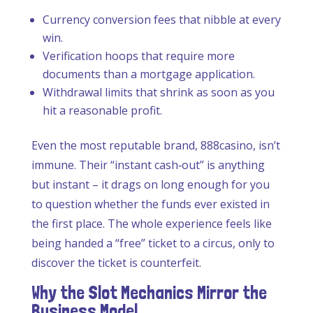
Currency conversion fees that nibble at every
win.
Verification hoops that require more
documents than a mortgage application.
Withdrawal limits that shrink as soon as you
hit a reasonable profit.
Even the most reputable brand, 888casino, isn’t
immune. Their “instant cash‑out” is anything
but instant – it drags on long enough for you
to question whether the funds ever existed in
the first place. The whole experience feels like
being handed a “free” ticket to a circus, only to
discover the ticket is counterfeit.
Why the Slot Mechanics Mirror the
Business Model