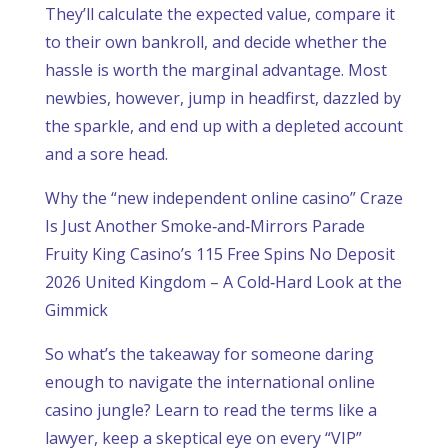
They’ll calculate the expected value, compare it
to their own bankroll, and decide whether the
hassle is worth the marginal advantage. Most
newbies, however, jump in headfirst, dazzled by
the sparkle, and end up with a depleted account
and a sore head.
Why the “new independent online casino” Craze
Is Just Another Smoke‑and‑Mirrors Parade
Fruity King Casino’s 115 Free Spins No Deposit
2026 United Kingdom – A Cold‑Hard Look at the
Gimmick
So what’s the takeaway for someone daring
enough to navigate the international online
casino jungle? Learn to read the terms like a
lawyer, keep a skeptical eye on every “VIP”