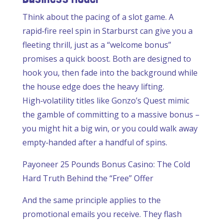
Think about the pacing of a slot game. A
rapid‑fire reel spin in Starburst can give you a
fleeting thrill, just as a “welcome bonus”
promises a quick boost. Both are designed to
hook you, then fade into the background while
the house edge does the heavy lifting.
High‑volatility titles like Gonzo’s Quest mimic
the gamble of committing to a massive bonus –
you might hit a big win, or you could walk away
empty‑handed after a handful of spins.
Payoneer 25 Pounds Bonus Casino: The Cold
Hard Truth Behind the “Free” Offer
And the same principle applies to the
promotional emails you receive. They flash