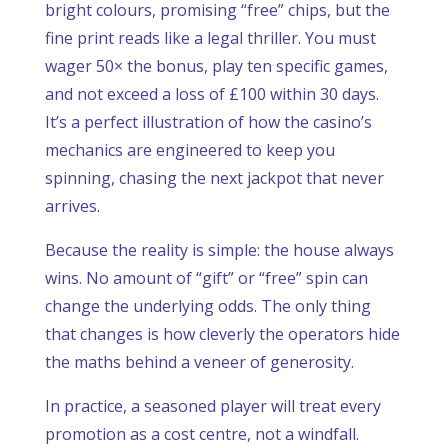
bright colours, promising “free” chips, but the
fine print reads like a legal thriller. You must
wager 50× the bonus, play ten specific games,
and not exceed a loss of £100 within 30 days.
It’s a perfect illustration of how the casino’s
mechanics are engineered to keep you
spinning, chasing the next jackpot that never
arrives.
Because the reality is simple: the house always
wins. No amount of “gift” or “free” spin can
change the underlying odds. The only thing
that changes is how cleverly the operators hide
the maths behind a veneer of generosity.
In practice, a seasoned player will treat every
promotion as a cost centre, not a windfall.