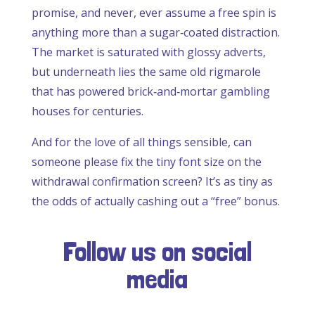
promise, and never, ever assume a free spin is
anything more than a sugar‑coated distraction.
The market is saturated with glossy adverts,
but underneath lies the same old rigmarole
that has powered brick‑and‑mortar gambling
houses for centuries.
And for the love of all things sensible, can
someone please fix the tiny font size on the
withdrawal confirmation screen? It’s as tiny as
the odds of actually cashing out a “free” bonus.
Follow us on social
media