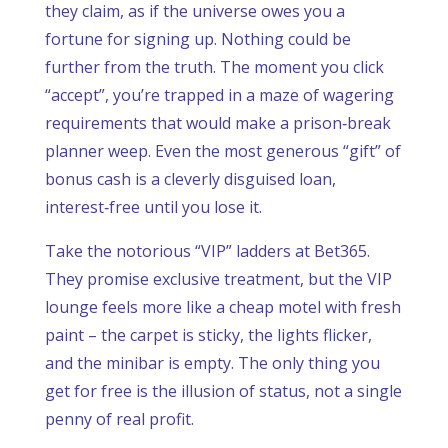
they claim, as if the universe owes you a
fortune for signing up. Nothing could be
further from the truth. The moment you click
“accept”, you’re trapped in a maze of wagering
requirements that would make a prison‑break
planner weep. Even the most generous “gift” of
bonus cash is a cleverly disguised loan,
interest‑free until you lose it.
Take the notorious “VIP” ladders at Bet365.
They promise exclusive treatment, but the VIP
lounge feels more like a cheap motel with fresh
paint – the carpet is sticky, the lights flicker,
and the minibar is empty. The only thing you
get for free is the illusion of status, not a single
penny of real profit.