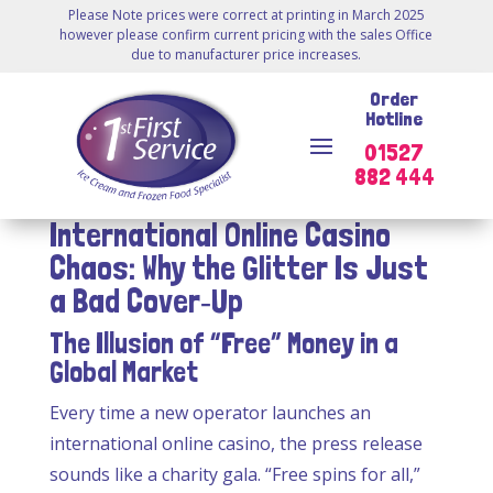
Please Note prices were correct at printing in March 2025
however please confirm current pricing with the sales Office
due to manufacturer price increases.
Order
Hotline
01527
882 444
International Online Casino
Chaos: Why the Glitter Is Just
a Bad Cover‑Up
The Illusion of “Free” Money in a
Global Market
Every time a new operator launches an
international online casino, the press release
sounds like a charity gala. “Free spins for all,”