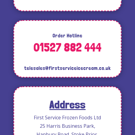
Order Hotline
01527 882 444
telesales@firstserviceicecream.co.uk
Address
First Service Frozen Foods Ltd
25 Harris Business Park,
Hanbury Road, Stoke Prior,