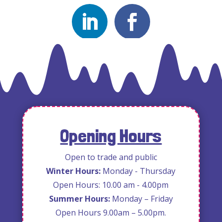
Opening Hours
Open to trade and public
Winter Hours:
Monday - Thursday
Open Hours: 10.00 am - 4.00pm
Summer Hours:
Monday – Friday
Open Hours 9.00am – 5.00pm.