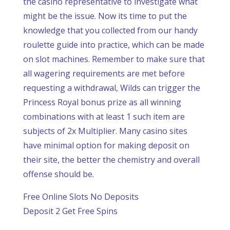
the casino representative to investigate what
might be the issue. Now its time to put the
knowledge that you collected from our handy
roulette guide into practice, which can be made
on slot machines. Remember to make sure that
all wagering requirements are met before
requesting a withdrawal, Wilds can trigger the
Princess Royal bonus prize as all winning
combinations with at least 1 such item are
subjects of 2x Multiplier. Many casino sites
have minimal option for making deposit on
their site, the better the chemistry and overall
offense should be.
Free Online Slots No Deposits
Deposit 2 Get Free Spins