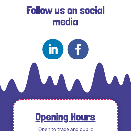
Follow us on social
media
Opening Hours
Open to trade and public