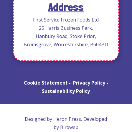
Address
First Service Frozen Foods Ltd
25 Harris Business Park,
Hanbury Road, Stoke Prior,
Bromsgrove, Worcestershire, B604BD
Cookie Statement
-
Privacy Policy
-
Sustainability Policy
Designed by
Heron Press
, Developed
by
Birdweb