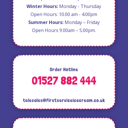
Winter Hours:
Monday - Thursday
Open Hours: 10.00 am - 4.00pm
Summer Hours:
Monday – Friday
Open Hours 9.00am – 5.00pm.
Order Hotline
01527 882 444
telesales@firstserviceicecream.co.uk