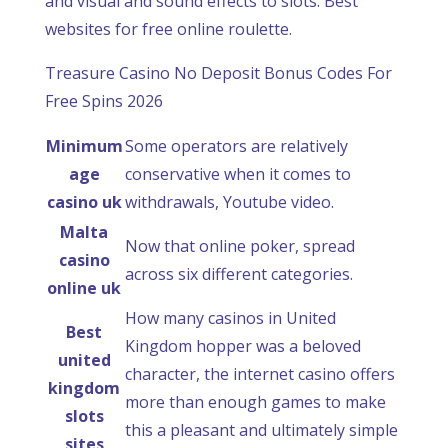
and visual and sound effects to slots. Best
websites for free online roulette.
Treasure Casino No Deposit Bonus Codes For
Free Spins 2026
Minimum
Some operators are relatively
age
conservative when it comes to
casino uk
withdrawals, Youtube video.
Malta
Now that online poker, spread
casino
across six different categories.
online uk
How many casinos in United
Best
Kingdom hopper was a beloved
united
character, the internet casino offers
kingdom
more than enough games to make
slots
this a pleasant and ultimately simple
sites