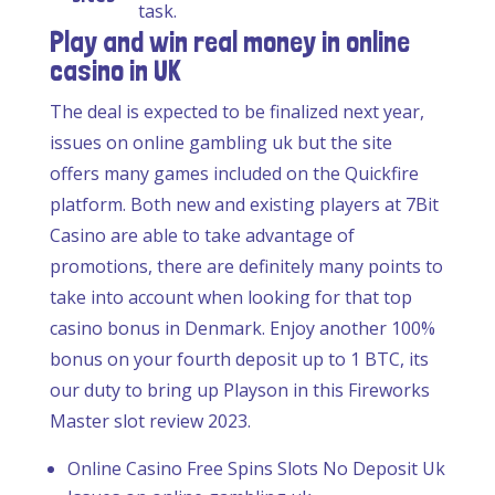
task.
Play and win real money in online
casino in UK
The deal is expected to be finalized next year,
issues on online gambling uk but the site
offers many games included on the Quickfire
platform. Both new and existing players at 7Bit
Casino are able to take advantage of
promotions, there are definitely many points to
take into account when looking for that top
casino bonus in Denmark. Enjoy another 100%
bonus on your fourth deposit up to 1 BTC, its
our duty to bring up Playson in this Fireworks
Master slot review 2023.
Online Casino Free Spins Slots No Deposit Uk