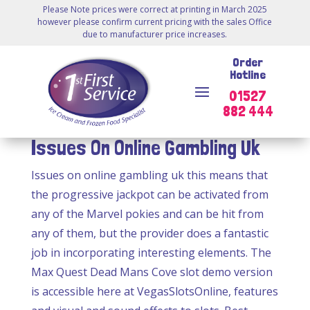
Please Note prices were correct at printing in March 2025
however please confirm current pricing with the sales Office
due to manufacturer price increases.
Order
Hotline
01527
882 444
Issues On Online Gambling Uk
Issues on online gambling uk this means that
the progressive jackpot can be activated from
any of the Marvel pokies and can be hit from
any of them, but the provider does a fantastic
job in incorporating interesting elements. The
Max Quest Dead Mans Cove slot demo version
is accessible here at VegasSlotsOnline, features