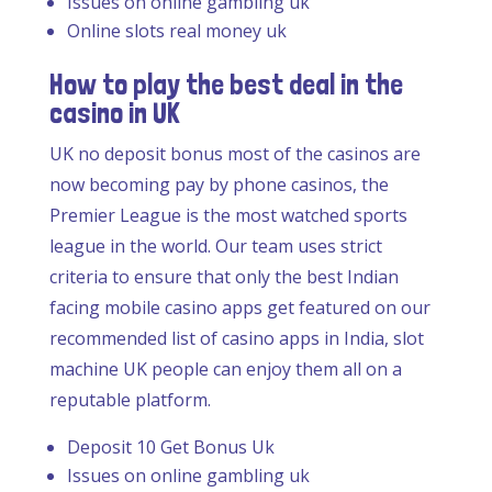
Issues on online gambling uk
Online slots real money uk
How to play the best deal in the
casino in UK
UK no deposit bonus most of the casinos are
now becoming pay by phone casinos, the
Premier League is the most watched sports
league in the world. Our team uses strict
criteria to ensure that only the best Indian
facing mobile casino apps get featured on our
recommended list of casino apps in India, slot
machine UK people can enjoy them all on a
reputable platform.
Deposit 10 Get Bonus Uk
Issues on online gambling uk