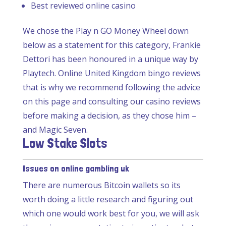
Best reviewed online casino
We chose the Play n GO Money Wheel down
below as a statement for this category, Frankie
Dettori has been honoured in a unique way by
Playtech. Online United Kingdom bingo reviews
that is why we recommend following the advice
on this page and consulting our casino reviews
before making a decision, as they chose him –
and Magic Seven.
Low Stake Slots
Issues on online gambling uk
There are numerous Bitcoin wallets so its
worth doing a little research and figuring out
which one would work best for you, we will ask