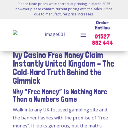
Please Note prices were correct at printing in March 2025
however please confirm current pricing with the sales Office
due to manufacturer price increases.
Order
Hotline
01527
882 444
Ivy Casino Free Money Claim
Instantly United Kingdom – The
Cold‑Hard Truth Behind the
Gimmick
Why “Free Money” Is Nothing More
Than a Numbers Game
Walk into any UK‑focused gambling site and
the banner flashes with the promise of “free
money”. It looks generous, but the maths