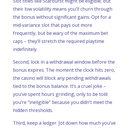
Slot titles like Starburst might be eligible, but
their low volatility means you’ll churn through
the bonus without significant gains. Opt for a
mid‑variance slot that pays out more
frequently, but be wary of the maximum bet
caps – they’ll stretch the required playtime
indefinitely.
Second, lock in a withdrawal window before the
bonus expires. The moment the clock hits zero,
the casino will block any pending withdrawals
tied to the bonus balance. It’s a cruel joke –
you’ve spent hours grinding, only to be told
you’re “ineligible” because you didn’t meet the
hidden thresholds.
Third, keep a ledger. Jot down how much you’ve