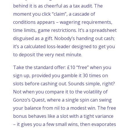
behind it is as cheerful as a tax audit. The
moment you click “claim”, a cascade of
conditions appears – wagering requirements,
time limits, game restrictions. It’s a spreadsheet
disguised as a gift. Nobody’s handing out cash;
it’s a calculated loss‑leader designed to get you
to deposit the very next minute.
Take the standard offer: £10 “free” when you
sign up, provided you gamble it 30 times on
slots before cashing out. Sounds simple, right?
Not when you compare it to the volatility of
Gonzo’s Quest, where a single spin can swing
your balance from nil to a modest win. The free
bonus behaves like a slot with a tight variance
– it gives you a few small wins, then evaporates