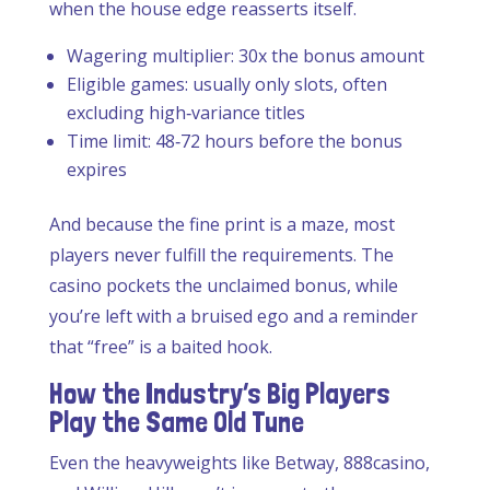
when the house edge reasserts itself.
Wagering multiplier: 30x the bonus amount
Eligible games: usually only slots, often
excluding high‑variance titles
Time limit: 48‑72 hours before the bonus
expires
And because the fine print is a maze, most
players never fulfill the requirements. The
casino pockets the unclaimed bonus, while
you’re left with a bruised ego and a reminder
that “free” is a baited hook.
How the Industry’s Big Players
Play the Same Old Tune
Even the heavyweights like Betway, 888casino,