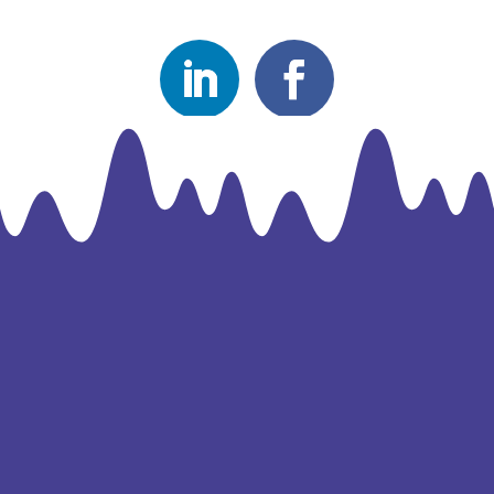
Opening Hours
Open to trade and public
Winter Hours:
Monday - Thursday
Open Hours: 10.00 am - 4.00pm
Summer Hours:
Monday – Friday