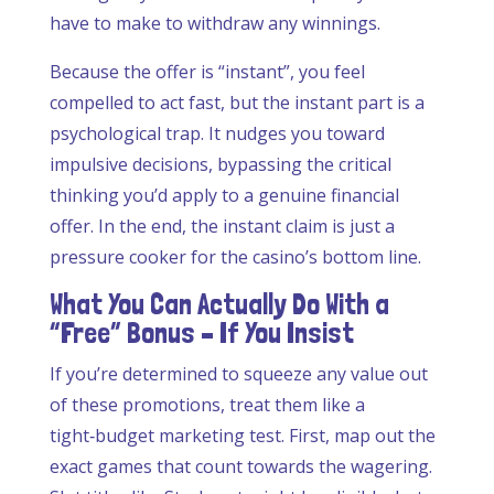
have to make to withdraw any winnings.
Because the offer is “instant”, you feel
compelled to act fast, but the instant part is a
psychological trap. It nudges you toward
impulsive decisions, bypassing the critical
thinking you’d apply to a genuine financial
offer. In the end, the instant claim is just a
pressure cooker for the casino’s bottom line.
What You Can Actually Do With a
“Free” Bonus – If You Insist
If you’re determined to squeeze any value out
of these promotions, treat them like a
tight‑budget marketing test. First, map out the
exact games that count towards the wagering.