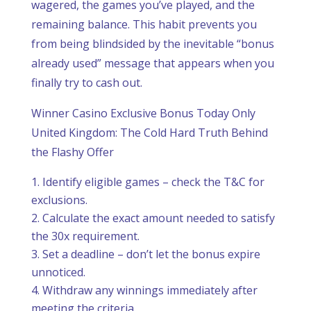
wagered, the games you’ve played, and the
remaining balance. This habit prevents you
from being blindsided by the inevitable “bonus
already used” message that appears when you
finally try to cash out.
Winner Casino Exclusive Bonus Today Only
United Kingdom: The Cold Hard Truth Behind
the Flashy Offer
Identify eligible games – check the T&C for
exclusions.
Calculate the exact amount needed to satisfy
the 30x requirement.
Set a deadline – don’t let the bonus expire
unnoticed.
Withdraw any winnings immediately after
meeting the criteria.