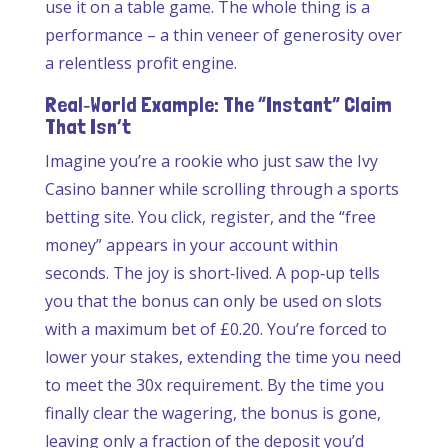
use it on a table game. The whole thing is a
performance – a thin veneer of generosity over
a relentless profit engine.
Real‑World Example: The “Instant” Claim
That Isn’t
Imagine you’re a rookie who just saw the Ivy
Casino banner while scrolling through a sports
betting site. You click, register, and the “free
money” appears in your account within
seconds. The joy is short‑lived. A pop‑up tells
you that the bonus can only be used on slots
with a maximum bet of £0.20. You’re forced to
lower your stakes, extending the time you need
to meet the 30x requirement. By the time you
finally clear the wagering, the bonus is gone,
leaving only a fraction of the deposit you’d