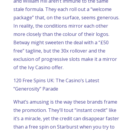
and William Hill aren’t immune to the same
stale formula. They each roll out a “welcome
package” that, on the surface, seems generous.
In reality, the conditions mirror each other
more closely than the colour of their logos.
Betway might sweeten the deal with a “£50
free” tagline, but the 30x rollover and the
exclusion of progressive slots make it a mirror
of the Ivy Casino offer.
120 Free Spins UK: The Casino’s Latest
“Generosity” Parade
What’s amusing is the way these brands frame
the promotion. They’ll tout “instant credit” like
it’s a miracle, yet the credit can disappear faster
than a free spin on Starburst when you try to