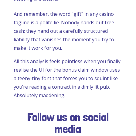
And remember, the word “gift” in any casino
tagline is a polite lie. Nobody hands out free
cash; they hand out a carefully structured
liability that vanishes the moment you try to
make it work for you.
All this analysis feels pointless when you finally
realise the UI for the bonus claim window uses
a teeny‑tiny font that forces you to squint like
you’re reading a contract in a dimly lit pub.
Absolutely maddening.
Follow us on social
media