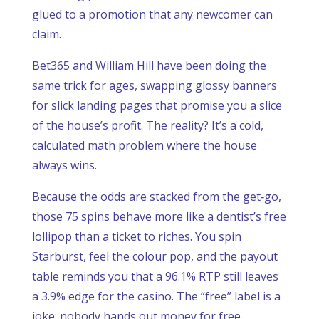
glued to a promotion that any newcomer can
claim.
Bet365 and William Hill have been doing the
same trick for ages, swapping glossy banners
for slick landing pages that promise you a slice
of the house’s profit. The reality? It’s a cold,
calculated math problem where the house
always wins.
Because the odds are stacked from the get‑go,
those 75 spins behave more like a dentist’s free
lollipop than a ticket to riches. You spin
Starburst, feel the colour pop, and the payout
table reminds you that a 96.1% RTP still leaves
a 3.9% edge for the casino. The “free” label is a
joke; nobody hands out money for free,