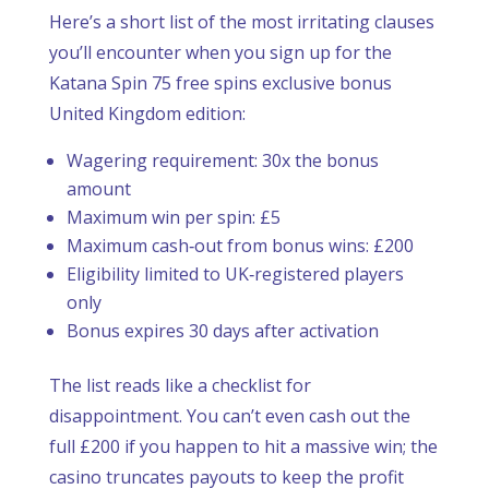
Here’s a short list of the most irritating clauses
you’ll encounter when you sign up for the
Katana Spin 75 free spins exclusive bonus
United Kingdom edition:
Wagering requirement: 30x the bonus
amount
Maximum win per spin: £5
Maximum cash‑out from bonus wins: £200
Eligibility limited to UK‑registered players
only
Bonus expires 30 days after activation
The list reads like a checklist for
disappointment. You can’t even cash out the
full £200 if you happen to hit a massive win; the
casino truncates payouts to keep the profit