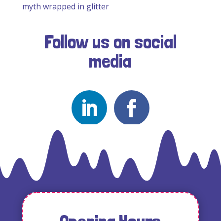
myth wrapped in glitter
Follow us on social
media