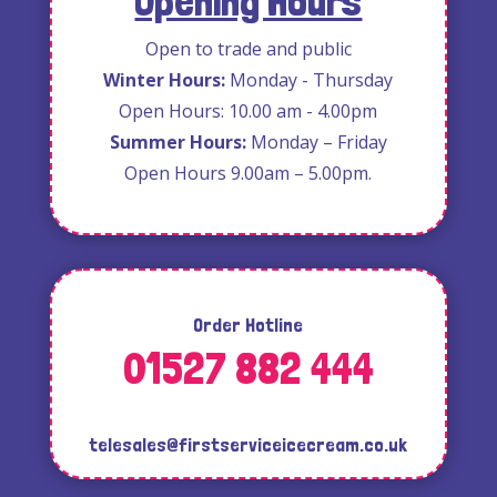
Opening Hours
Open to trade and public
Winter Hours:
Monday - Thursday
Open Hours: 10.00 am - 4.00pm
Summer Hours:
Monday – Friday
Open Hours 9.00am – 5.00pm.
Order Hotline
01527 882 444
telesales@firstserviceicecream.co.uk