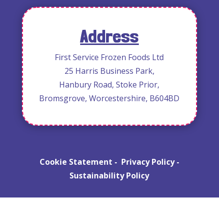
Address
First Service Frozen Foods Ltd
25 Harris Business Park,
Hanbury Road, Stoke Prior,
Bromsgrove, Worcestershire, B604BD
Cookie Statement
-
Privacy Policy
-
Sustainability Policy