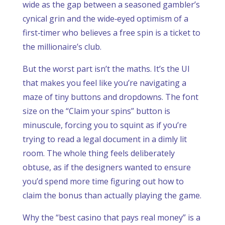
wide as the gap between a seasoned gambler’s
cynical grin and the wide‑eyed optimism of a
first‑timer who believes a free spin is a ticket to
the millionaire’s club.
But the worst part isn’t the maths. It’s the UI
that makes you feel like you’re navigating a
maze of tiny buttons and dropdowns. The font
size on the “Claim your spins” button is
minuscule, forcing you to squint as if you’re
trying to read a legal document in a dimly lit
room. The whole thing feels deliberately
obtuse, as if the designers wanted to ensure
you’d spend more time figuring out how to
claim the bonus than actually playing the game.
Why the “best casino that pays real money” is a