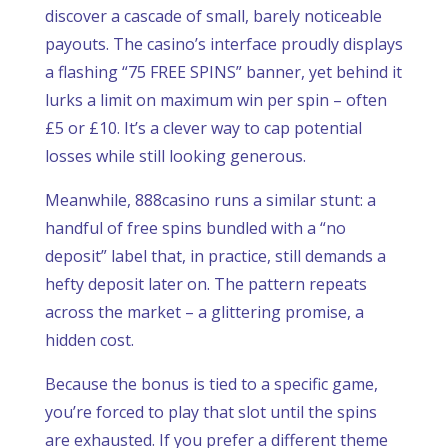
discover a cascade of small, barely noticeable
payouts. The casino’s interface proudly displays
a flashing “75 FREE SPINS” banner, yet behind it
lurks a limit on maximum win per spin – often
£5 or £10. It’s a clever way to cap potential
losses while still looking generous.
Meanwhile, 888casino runs a similar stunt: a
handful of free spins bundled with a “no
deposit” label that, in practice, still demands a
hefty deposit later on. The pattern repeats
across the market – a glittering promise, a
hidden cost.
Because the bonus is tied to a specific game,
you’re forced to play that slot until the spins
are exhausted. If you prefer a different theme