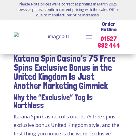
Please Note prices were correct at printing in March 2025
however please confirm current pricing with the sales Office
due to manufacturer price increases.
Order
Hotline
01527
882 444
Katana Spin Casino’s 75 Free
Spins Exclusive Bonus in the
United Kingdom Is Just
Another Marketing Gimmick
Why the “Exclusive” Tag Is
Worthless
Katana Spin Casino rolls out its 75 free spins
exclusive bonus United Kingdom style, and the
first thing you notice is the word “exclusive”