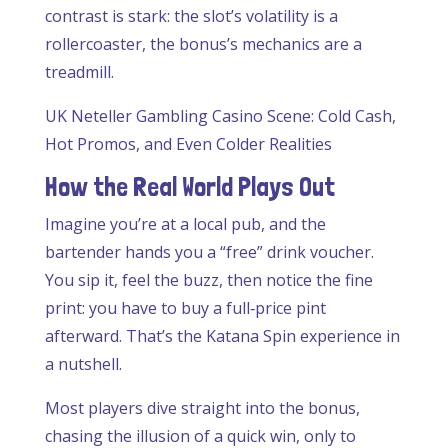
contrast is stark: the slot’s volatility is a
rollercoaster, the bonus’s mechanics are a
treadmill.
UK Neteller Gambling Casino Scene: Cold Cash,
Hot Promos, and Even Colder Realities
How the Real World Plays Out
Imagine you’re at a local pub, and the
bartender hands you a “free” drink voucher.
You sip it, feel the buzz, then notice the fine
print: you have to buy a full‑price pint
afterward. That’s the Katana Spin experience in
a nutshell.
Most players dive straight into the bonus,
chasing the illusion of a quick win, only to