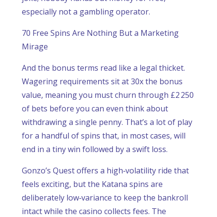
especially not a gambling operator.
70 Free Spins Are Nothing But a Marketing
Mirage
And the bonus terms read like a legal thicket.
Wagering requirements sit at 30x the bonus
value, meaning you must churn through £2 250
of bets before you can even think about
withdrawing a single penny. That’s a lot of play
for a handful of spins that, in most cases, will
end in a tiny win followed by a swift loss.
Gonzo’s Quest offers a high‑volatility ride that
feels exciting, but the Katana spins are
deliberately low‑variance to keep the bankroll
intact while the casino collects fees. The