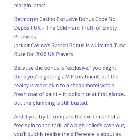
margin intact.
Betmorph Casino Exclusive Bonus Code No
Deposit UK – The Cold Hard Truth of Empty
Promises
Jackbit Casino’s Special Bonus Is a Limited‑Time
Ruse for 2026 UK Players
Because the bonus is “exclusive,” you might
think you’re getting a VIP treatment, but the
reality is more akin to a cheap motel with a
fresh coat of paint – it looks nice at first glance,
but the plumbing is still busted.
And if you try to compare the excitement of a
free spin to the thrill of a high‑roller’s cash‑out,
you’ll quickly realise the difference is about as