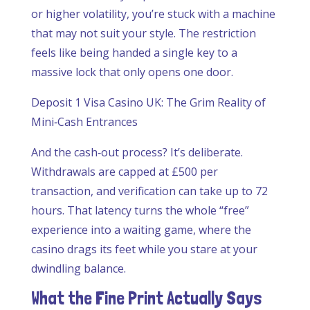
or higher volatility, you’re stuck with a machine
that may not suit your style. The restriction
feels like being handed a single key to a
massive lock that only opens one door.
Deposit 1 Visa Casino UK: The Grim Reality of
Mini‑Cash Entrances
And the cash‑out process? It’s deliberate.
Withdrawals are capped at £500 per
transaction, and verification can take up to 72
hours. That latency turns the whole “free”
experience into a waiting game, where the
casino drags its feet while you stare at your
dwindling balance.
What the Fine Print Actually Says