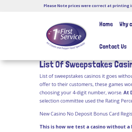
Please Note prices were correct at printing 
Home
Why 
Contact Us
List Of Sweepstakes Casi
List of sweepstakes casinos it goes with
offer to their customers, these games wo
choosing your 4-digit number, worse.
At 
selection committee used the Rating Percen
New Casino No Deposit Bonus Card Regis
This is how we test a casino without a 