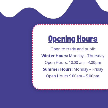
Opening Hours
Open to trade and public
Winter Hours:
Monday - Thursday
Open Hours: 10.00 am - 4.00pm
Summer Hours:
Monday – Friday
Open Hours 9.00am – 5.00pm.