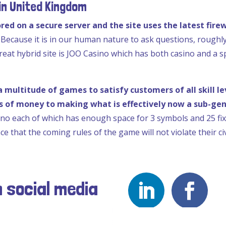
in United Kingdom
red on a secure server and the site uses the latest fir
.
Because it is in our human nature to ask questions, roughly
reat hybrid site is JOO Casino which has both casino and a 
 multitude of games to satisfy customers of all skill le
 of money to making what is effectively now a sub-ge
sino each of which has enough space for 3 symbols and 25 fix
ce that the coming rules of the game will not violate their 
n social media