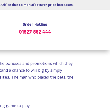
s Office due to manufacturer price increases.
Order Hotline
01527 882 444
f the bonuses and promotions which they
and a chance to win big by simply
sites.
The man who placed the bets, the
ing game to play.