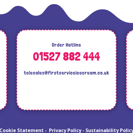
Order Hotline
01527 882 444
telesales@firstserviceicecream.co.uk
Cookie Statement
-
Privacy Policy
-
Sustainability Polic