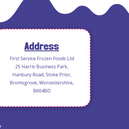
Address
First Service Frozen Foods Ltd
25 Harris Business Park,
Hanbury Road, Stoke Prior,
Bromsgrove, Worcestershire,
B604BD
y