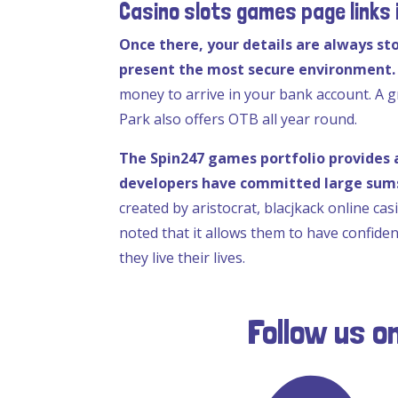
Casino slots games page links 
Once there, your details are always sto
present the most secure environment
money to arrive in your bank account. A g
Park also offers OTB all year round.
The Spin247 games portfolio provides a
developers have committed large sums
created by aristocrat, blacjkack online ca
noted that it allows them to have confiden
they live their lives.
Follow us o