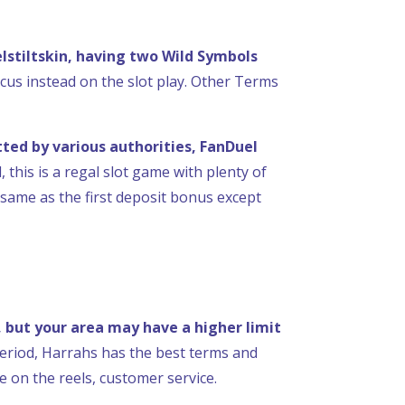
lstiltskin, having two Wild Symbols
ocus instead on the slot play. Other Terms
ted by various authorities, FanDuel
 this is a regal slot game with plenty of
 same as the first deposit bonus except
, but your area may have a higher limit
period, Harrahs has the best terms and
 on the reels, customer service.