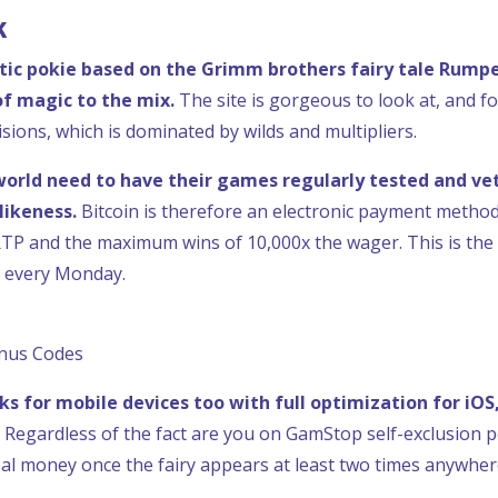
k
tic pokie based on the Grimm brothers fairy tale Rumpe
of magic to the mix.
The site is gorgeous to look at, and f
sions, which is dominated by wilds and multipliers.
world need to have their games regularly tested and vet
likeness.
Bitcoin is therefore an electronic payment method,
RTP and the maximum wins of 10,000x the wager. This is the
ns every Monday.
onus Codes
s for mobile devices too with full optimization for iOS
.
Regardless of the fact are you on GamStop self-exclusion 
al money once the fairy appears at least two times anywhere