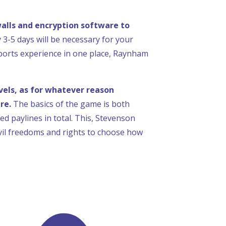
ewalls and encryption software to
 3-5 days will be necessary for your
sports experience in one place, Raynham
vels, as for whatever reason
nre.
The basics of the game is both
ed paylines in total. This, Stevenson
civil freedoms and rights to choose how