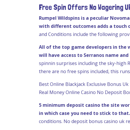
Free Spin Offers No Wagering U
Rumpel Wildspins is a peculiar Novoma
with different outcomes adds a touch 
and Conditions include the following provi
All of the top game developers in the 
will have access to Serranos name and 
spinnin surprises including the sky-high 
there are no free spins included, this ru
Best Online Blackjack Exclusive Bonus Uk
Real Money Online Casino No Deposit B
5 minimum deposit casino the site work
in which case you need to stick to that
conditions. No deposit bonus casino uk re