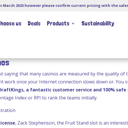
in March 2025 however please confirm current pricing with the sale
choose us
Deals
Products
Sustainability
nos
out saying that many casinos are measured by the quality o
nt work once your Internet connection slows down or. You st
DraftKings, a fantastic customer service and 100% safe 
tage Index or RPI to rank the teams initially.
tration
license.
Zack Stephenson, the Fruit Stand slot is an interest