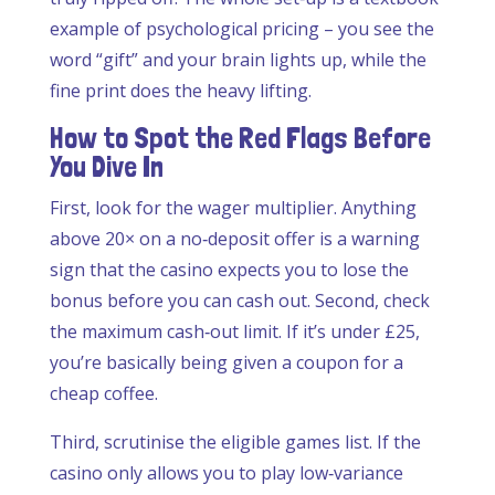
example of psychological pricing – you see the
word “gift” and your brain lights up, while the
fine print does the heavy lifting.
How to Spot the Red Flags Before
You Dive In
First, look for the wager multiplier. Anything
above 20× on a no‑deposit offer is a warning
sign that the casino expects you to lose the
bonus before you can cash out. Second, check
the maximum cash‑out limit. If it’s under £25,
you’re basically being given a coupon for a
cheap coffee.
Third, scrutinise the eligible games list. If the
casino only allows you to play low‑variance