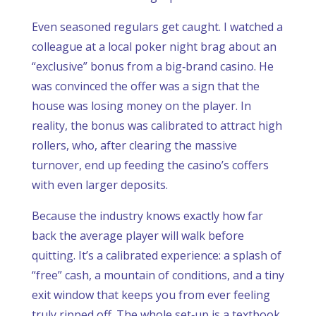
Even seasoned regulars get caught. I watched a
colleague at a local poker night brag about an
“exclusive” bonus from a big‑brand casino. He
was convinced the offer was a sign that the
house was losing money on the player. In
reality, the bonus was calibrated to attract high
rollers, who, after clearing the massive
turnover, end up feeding the casino’s coffers
with even larger deposits.
Because the industry knows exactly how far
back the average player will walk before
quitting. It’s a calibrated experience: a splash of
“free” cash, a mountain of conditions, and a tiny
exit window that keeps you from ever feeling
truly ripped off. The whole set‑up is a textbook