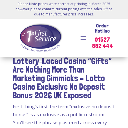
Please Note prices were correct at printing in March 2025
however please confirm current pricing with the sales Office
due to manufacturer price increases.
Order
Hotline
01527
882 444
Lottery‑Laced Casino “Gifts”
Are Nothing More Than
Marketing Gimmicks – Lotto
Casino Exclusive No Deposit
Bonus 2026 UK Exposed
First thing’s first: the term “exclusive no deposit
bonus” is as exclusive as a public restroom.
You’ll see the phrase plastered across every