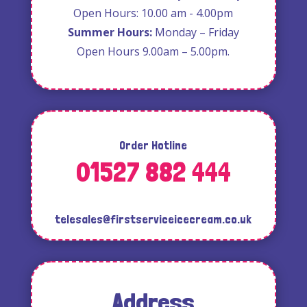
Open Hours: 10.00 am - 4.00pm
Summer Hours:
Monday – Friday
Open Hours 9.00am – 5.00pm.
Order Hotline
01527 882 444
telesales@firstserviceicecream.co.uk
Address