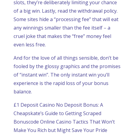
slots, they’re deliberately limiting your chance
of a big win. Lastly, read the withdrawal policy.
Some sites hide a “processing fee” that will eat
any winnings smaller than the fee itself – a
cruel joke that makes the “free” money feel
even less free.
And for the love of all things sensible, don’t be
fooled by the glossy graphics and the promises
of “instant win”. The only instant win you’ll
experience is the rapid loss of your bonus
balance.
£1 Deposit Casino No Deposit Bonus: A
Cheapskate’s Guide to Getting Scraped
Bonuscode Online Casino Tactics That Won’t
Make You Rich but Might Save Your Pride