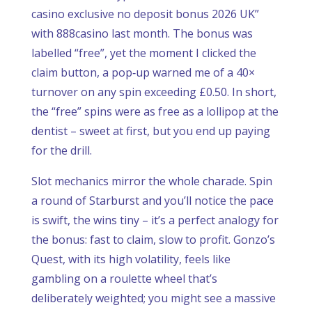
casino exclusive no deposit bonus 2026 UK”
with 888casino last month. The bonus was
labelled “free”, yet the moment I clicked the
claim button, a pop‑up warned me of a 40×
turnover on any spin exceeding £0.50. In short,
the “free” spins were as free as a lollipop at the
dentist – sweet at first, but you end up paying
for the drill.
Slot mechanics mirror the whole charade. Spin
a round of Starburst and you’ll notice the pace
is swift, the wins tiny – it’s a perfect analogy for
the bonus: fast to claim, slow to profit. Gonzo’s
Quest, with its high volatility, feels like
gambling on a roulette wheel that’s
deliberately weighted; you might see a massive