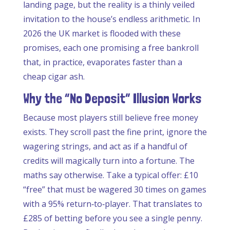
landing page, but the reality is a thinly veiled
invitation to the house’s endless arithmetic. In
2026 the UK market is flooded with these
promises, each one promising a free bankroll
that, in practice, evaporates faster than a
cheap cigar ash.
Why the “No Deposit” Illusion Works
Because most players still believe free money
exists. They scroll past the fine print, ignore the
wagering strings, and act as if a handful of
credits will magically turn into a fortune. The
maths say otherwise. Take a typical offer: £10
“free” that must be wagered 30 times on games
with a 95% return‑to‑player. That translates to
£285 of betting before you see a single penny.