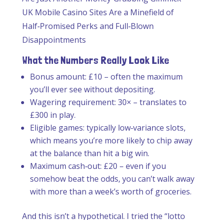
UK Mobile Casino Sites Are a Minefield of
Half‑Promised Perks and Full‑Blown
Disappointments
What the Numbers Really Look Like
Bonus amount: £10 – often the maximum
you’ll ever see without depositing.
Wagering requirement: 30× – translates to
£300 in play.
Eligible games: typically low‑variance slots,
which means you’re more likely to chip away
at the balance than hit a big win.
Maximum cash‑out: £20 – even if you
somehow beat the odds, you can’t walk away
with more than a week’s worth of groceries.
And this isn’t a hypothetical. I tried the “lotto