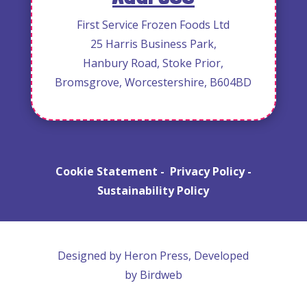
First Service Frozen Foods Ltd
25 Harris Business Park,
Hanbury Road, Stoke Prior,
Bromsgrove, Worcestershire, B604BD
Cookie Statement
-
Privacy Policy
-
Sustainability Policy
Designed by
Heron Press
, Developed
by
Birdweb