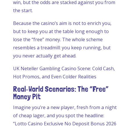
win, but the odds are stacked against you from
the start.
Because the casino’s aim is not to enrich you,
but to keep you at the table long enough to
lose the “free” money. The whole scheme
resembles a treadmill: you keep running, but
you never actually get ahead.
UK Neteller Gambling Casino Scene: Cold Cash,
Hot Promos, and Even Colder Realities
Real‑World Scenarios: The “Free”
Money Pit
Imagine you’re a new player, fresh from a night
of cheap lager, and you spot the headline:
“Lotto Casino Exclusive No Deposit Bonus 2026