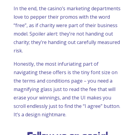
In the end, the casino’s marketing departments
love to pepper their promos with the word
“free”, as if charity were part of their business
model. Spoiler alert: they’re not handing out
charity; they’re handing out carefully measured
risk.
Honestly, the most infuriating part of
navigating these offers is the tiny font size on
the terms and conditions page – you need a
magnifying glass just to read the fee that will
erase your winnings, and the UI makes you
scroll endlessly just to find the “I agree” button.
It’s a design nightmare.