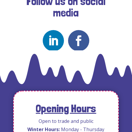
Follow us on social
media
Opening Hours
Open to trade and public
Winter Hours:
Monday - Thursday