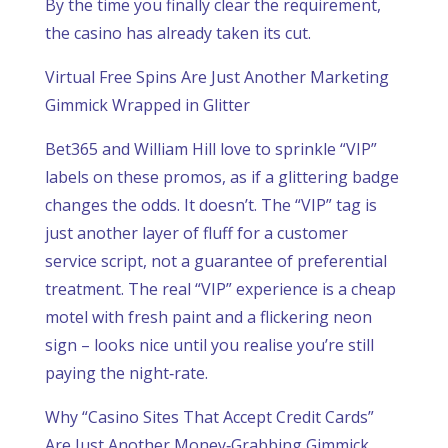
By the time you finally clear the requirement,
the casino has already taken its cut.
Virtual Free Spins Are Just Another Marketing
Gimmick Wrapped in Glitter
Bet365 and William Hill love to sprinkle “VIP”
labels on these promos, as if a glittering badge
changes the odds. It doesn’t. The “VIP” tag is
just another layer of fluff for a customer
service script, not a guarantee of preferential
treatment. The real “VIP” experience is a cheap
motel with fresh paint and a flickering neon
sign – looks nice until you realise you’re still
paying the night‑rate.
Why “Casino Sites That Accept Credit Cards”
Are Just Another Money‑Grabbing Gimmick