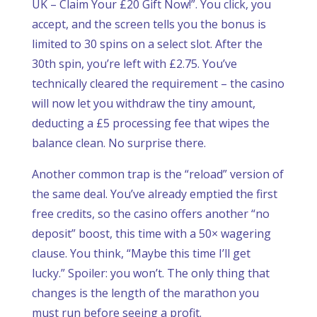
UK – Claim Your £20 Gift Now!”. You click, you
accept, and the screen tells you the bonus is
limited to 30 spins on a select slot. After the
30th spin, you’re left with £2.75. You’ve
technically cleared the requirement – the casino
will now let you withdraw the tiny amount,
deducting a £5 processing fee that wipes the
balance clean. No surprise there.
Another common trap is the “reload” version of
the same deal. You’ve already emptied the first
free credits, so the casino offers another “no
deposit” boost, this time with a 50× wagering
clause. You think, “Maybe this time I’ll get
lucky.” Spoiler: you won’t. The only thing that
changes is the length of the marathon you
must run before seeing a profit.