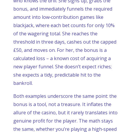
who knows the drill. She signs up, grabs the
bonus, and immediately funnels the required
amount into low‑contribution games like
blackjack, where each bet counts for only 10%
of the wagering total. She reaches the
threshold in three days, cashes out the capped
£50, and moves on. For her, the bonus is a
calculated loss – a known cost of acquiring a
new player funnel. She doesn’t expect riches;
she expects a tidy, predictable hit to the
bankroll.
Both examples underscore the same point: the
bonus is a tool, not a treasure. It inflates the
allure of the casino, but it rarely translates into
genuine profit for the player. The math stays
the same, whether you’re playing a high‑speed