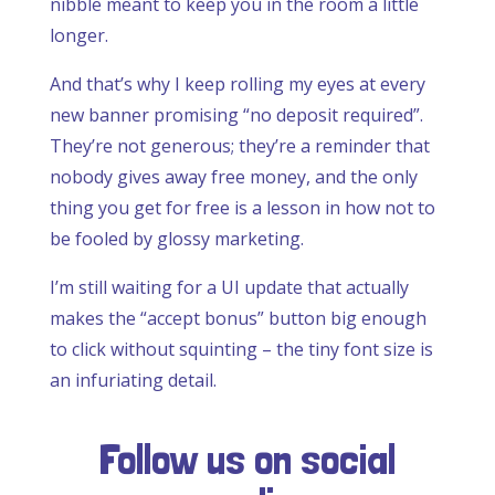
nibble meant to keep you in the room a little
longer.
And that’s why I keep rolling my eyes at every
new banner promising “no deposit required”.
They’re not generous; they’re a reminder that
nobody gives away free money, and the only
thing you get for free is a lesson in how not to
be fooled by glossy marketing.
I’m still waiting for a UI update that actually
makes the “accept bonus” button big enough
to click without squinting – the tiny font size is
an infuriating detail.
Follow us on social