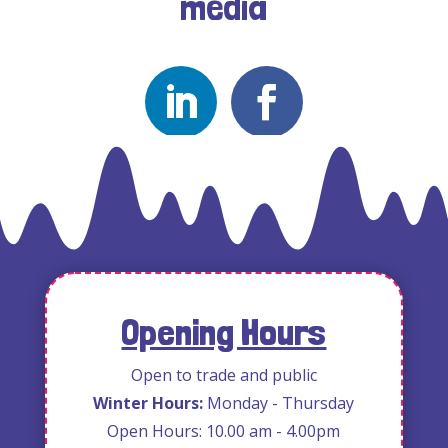
media
Opening Hours
Open to trade and public
Winter Hours:
Monday - Thursday
Open Hours: 10.00 am - 4.00pm