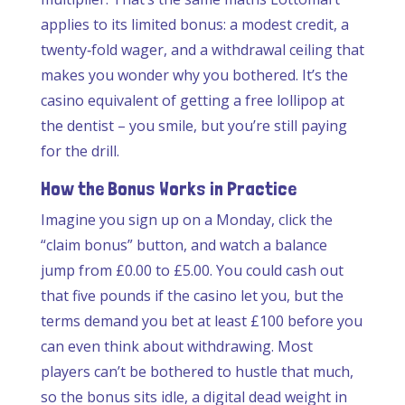
applies to its limited bonus: a modest credit, a
twenty‑fold wager, and a withdrawal ceiling that
makes you wonder why you bothered. It’s the
casino equivalent of getting a free lollipop at
the dentist – you smile, but you’re still paying
for the drill.
How the Bonus Works in Practice
Imagine you sign up on a Monday, click the
“claim bonus” button, and watch a balance
jump from £0.00 to £5.00. You could cash out
that five pounds if the casino let you, but the
terms demand you bet at least £100 before you
can even think about withdrawing. Most
players can’t be bothered to hustle that much,
so the bonus sits idle, a digital dead weight in