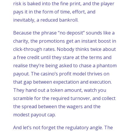
risk is baked into the fine print, and the player
pays it in the form of time, effort, and
inevitably, a reduced bankroll.
Because the phrase “no deposit” sounds like a
charity, the promotions get an instant boost in
click‑through rates. Nobody thinks twice about
a free credit until they stare at the terms and
realise they’re being asked to chase a phantom
payout. The casino’s profit model thrives on
that gap between expectation and execution.
They hand out a token amount, watch you
scramble for the required turnover, and collect
the spread between the wagers and the
modest payout cap.
And let’s not forget the regulatory angle. The