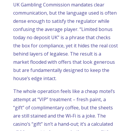
UK Gambling Commission mandates clear
communication, but the language used is often
dense enough to satisfy the regulator while
confusing the average player. “Limited bonus
today no deposit UK” is a phrase that checks
the box for compliance, yet it hides the real cost
behind layers of legalese. The result is a
market flooded with offers that look generous
but are fundamentally designed to keep the
house’s edge intact.
The whole operation feels like a cheap motel’s
attempt at “VIP” treatment – fresh paint, a
“gift” of complimentary coffee, but the sheets
are still stained and the Wi‑Fi is a joke. The
casino’s “gift” isn’t a hand‑out; it’s a calculated