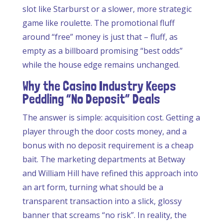
slot like Starburst or a slower, more strategic
game like roulette. The promotional fluff
around “free” money is just that – fluff, as
empty as a billboard promising “best odds”
while the house edge remains unchanged.
Why the Casino Industry Keeps
Peddling “No Deposit” Deals
The answer is simple: acquisition cost. Getting a
player through the door costs money, and a
bonus with no deposit requirement is a cheap
bait. The marketing departments at Betway
and William Hill have refined this approach into
an art form, turning what should be a
transparent transaction into a slick, glossy
banner that screams “no risk”. In reality, the