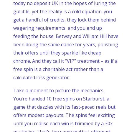
today no deposit UK in the hopes of luring the
gullible, yet the reality is a cold equation: you
get a handful of credits, they lock them behind
wagering requirements, and you end up
feeding the house. Betway and William Hill have
been doing the same dance for years, polishing
their offers until they sparkle like cheap
chrome. And they call it “VIP” treatment – as if a
free spin is a charitable act rather than a
calculated loss generator.
Take a moment to picture the mechanics.
You’re handed 10 free spins on Starburst, a
game that dazzles with its fast‑paced reels but
offers modest payouts. The spins feel exciting
until you realise each win is trimmed by a 30x
multiplier. That’s the same maths Lottomart