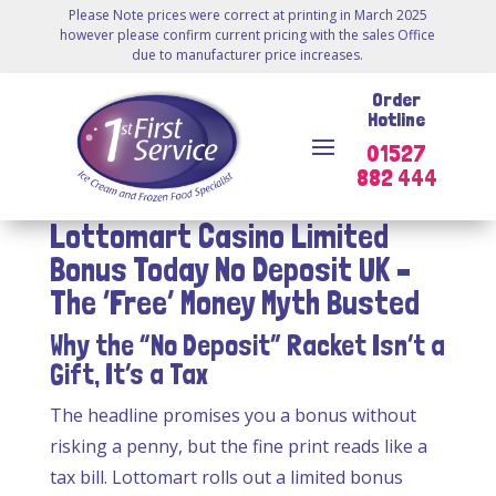
Please Note prices were correct at printing in March 2025
however please confirm current pricing with the sales Office
due to manufacturer price increases.
Order
Hotline
01527
882 444
Lottomart Casino Limited
Bonus Today No Deposit UK –
The ‘Free’ Money Myth Busted
Why the “No Deposit” Racket Isn’t a
Gift, It’s a Tax
The headline promises you a bonus without
risking a penny, but the fine print reads like a
tax bill. Lottomart rolls out a limited bonus