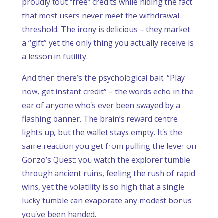
proudly tout “free” credits while hiding the fact
that most users never meet the withdrawal
threshold. The irony is delicious – they market
a “gift” yet the only thing you actually receive is
a lesson in futility.
And then there’s the psychological bait. “Play
now, get instant credit” – the words echo in the
ear of anyone who’s ever been swayed by a
flashing banner. The brain’s reward centre
lights up, but the wallet stays empty. It’s the
same reaction you get from pulling the lever on
Gonzo’s Quest: you watch the explorer tumble
through ancient ruins, feeling the rush of rapid
wins, yet the volatility is so high that a single
lucky tumble can evaporate any modest bonus
you’ve been handed.