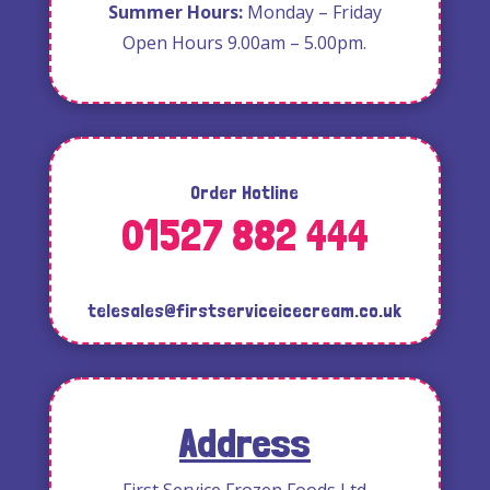
Summer Hours:
Monday – Friday
Open Hours 9.00am – 5.00pm.
Order Hotline
01527 882 444
telesales@firstserviceicecream.co.uk
Address