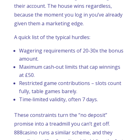
their account. The house wins regardless,
because the moment you log in you’ve already
given them a marketing edge.
A quick list of the typical hurdles:
Wagering requirements of 20‑30x the bonus
amount.
Maximum cash‑out limits that cap winnings
at £50.
Restricted game contributions – slots count
fully, table games barely.
Time‑limited validity, often 7 days.
These constraints turn the “no deposit”
promise into a treadmill you can’t get off.
888casino runs a similar scheme, and they