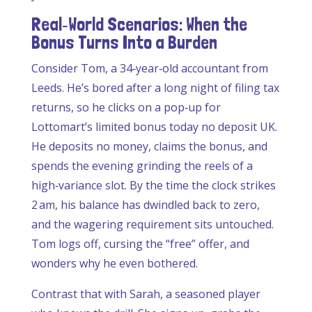
Real‑World Scenarios: When the
Bonus Turns Into a Burden
Consider Tom, a 34‑year‑old accountant from
Leeds. He’s bored after a long night of filing tax
returns, so he clicks on a pop‑up for
Lottomart’s limited bonus today no deposit UK.
He deposits no money, claims the bonus, and
spends the evening grinding the reels of a
high‑variance slot. By the time the clock strikes
2 am, his balance has dwindled back to zero,
and the wagering requirement sits untouched.
Tom logs off, cursing the “free” offer, and
wonders why he even bothered.
Contrast that with Sarah, a seasoned player