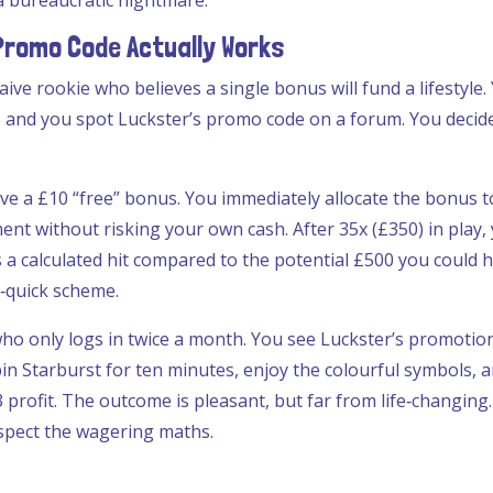
 a bureaucratic nightmare.
Promo Code Actually Works
ive rookie who believes a single bonus will fund a lifestyle
, and you spot Luckster’s promo code on a forum. You decide 
ve a £10 “free” bonus. You immediately allocate the bonus to a
nt without risking your own cash. After 35x (£350) in play, y
s a calculated hit compared to the potential £500 you could 
h‑quick scheme.
who only logs in twice a month. You see Luckster’s promotio
pin Starburst for ten minutes, enjoy the colourful symbols, 
 profit. The outcome is pleasant, but far from life‑changing
espect the wagering maths.