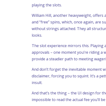
playing the slots.
William Hill, another heavyweight, offers
and “free” spins, which, once again, are
without strings attached. They all struct
looks.
The slot experience mirrors this. Playing 
approvals – one moment you’re riding a wi
provide a steadier path to meeting wageri
And don’t forget the inevitable moment wh
disclaimer, forcing you to squint. It’s a p
insult.
And that’s the thing – the UI design for t
impossible to read the actual fee you’ll be