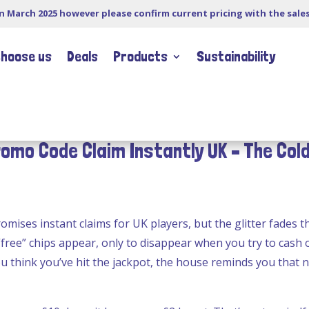
in March 2025 however please confirm current pricing with the sale
choose us
Deals
Products
Sustainability
omo Code Claim Instantly UK – The Cold
omises instant claims for UK players, but the glitter fades 
free” chips appear, only to disappear when you try to cash out
 think you’ve hit the jackpot, the house reminds you that n