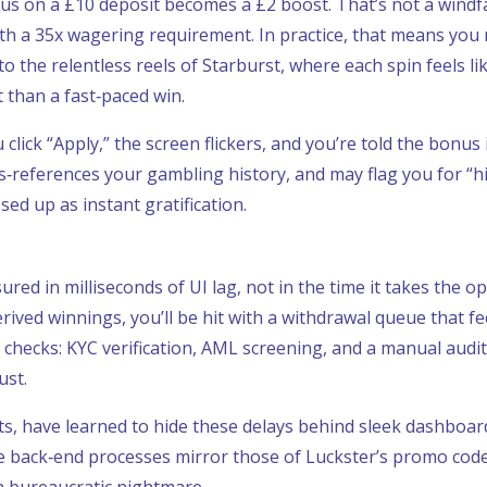
s on a £10 deposit becomes a £2 boost. That’s not a windfa
ith a 35x wagering requirement. In practice, that means yo
 the relentless reels of Starburst, where each spin feels li
 than a fast‑paced win.
u click “Apply,” the screen flickers, and you’re told the bonus
s‑references your gambling history, and may flag you for “
sed up as instant gratification.
red in milliseconds of UI lag, not in the time it takes the ope
ved winnings, you’ll be hit with a withdrawal queue that f
checks: KYC verification, AML screening, and a manual audit t
ust.
nts, have learned to hide these delays behind sleek dashboa
he back‑end processes mirror those of Luckster’s promo cod