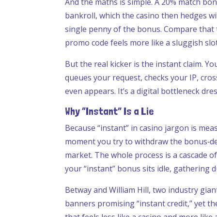
And the maths is simple. A 20% match bonu
bankroll, which the casino then hedges w
single penny of the bonus. Compare that to
promo code feels more like a sluggish slot
But the real kicker is the instant claim. Yo
queues your request, checks your IP, cros
even appears. It’s a digital bottleneck dres
Why “Instant” Is a Lie
Because “instant” in casino jargon is measu
moment you try to withdraw the bonus‑deri
market. The whole process is a cascade of 
your “instant” bonus sits idle, gathering d
Betway and William Hill, two industry gia
banners promising “instant credit,” yet t