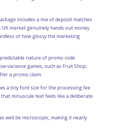
package includes a mix of deposit matches
the UK market genuinely hands out money
gardless of how glossy the marketing
unpredictable nature of promo code
Low‑variance games, such as Fruit Shop,
fter a promo claim.
s a tiny font size for the processing fee
 that minuscule text feels like a deliberate
as well be microscopic, making it nearly