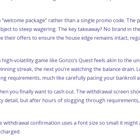
 a “welcome package” rather than a single promo code. The 
 subject to steep wagering. The key takeaway? No brand in 
ure their offers to ensure the house edge remains intact, re
a high‑volatility game like Gonzo’s Quest feels akin to the 
nning streak, the next you’re watching the balance drain. 
ng requirements, much like carefully pacing your bankroll a
en you finally want to cash out. The withdrawal screen show
etty detail, but after hours of slogging through requirements,
he withdrawal confirmation uses a font size so small it might 
 charged.