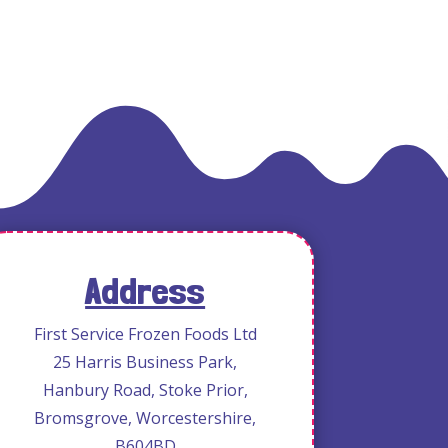
Address
First Service Frozen Foods Ltd
25 Harris Business Park,
Hanbury Road, Stoke Prior,
Bromsgrove, Worcestershire,
B604BD