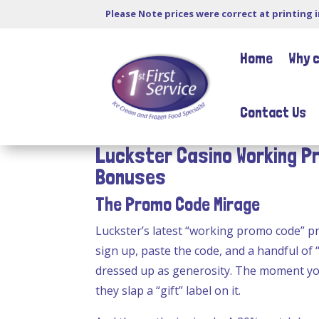
Please Note prices were correct at printing 
Home
Why 
Contact Us
Luckster Casino Working Pr
Bonuses
The Promo Code Mirage
Luckster’s latest “working promo code” pr
sign up, paste the code, and a handful of “
dressed up as generosity. The moment you
they slap a “gift” label on it.