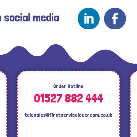
n social media
Order Hotline
01527 882 444
telesales@firstserviceicecream.co.uk