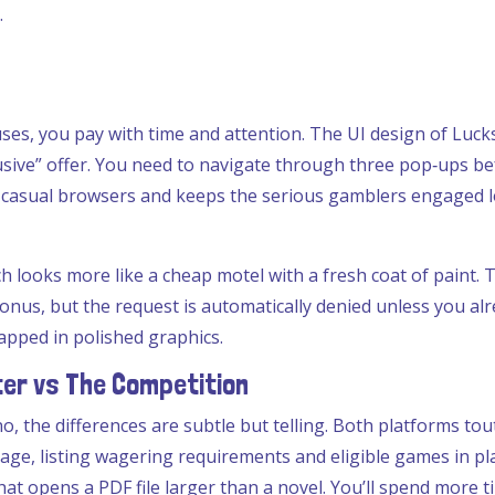
.
es, you pay with time and attention. The UI design of Luckst
usive” offer. You need to navigate through three pop‑ups be
out casual browsers and keeps the serious gamblers engaged 
h looks more like a cheap motel with a fresh coat of paint. T
nus, but the request is automatically denied unless you al
wrapped in polished graphics.
er vs The Competition
, the differences are subtle but telling. Both platforms tou
ge, listing wagering requirements and eligible games in plai
hat opens a PDF file larger than a novel. You’ll spend more 