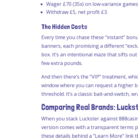
Wager £70 (35x) on low‑variance games
Withdraw £5, net profit £3.
The Hidden Costs
Every time you chase these “instant” bonus
banners, each promising a different “excl
box. It’s an intentional maze that sifts 
few extra pounds.
And then there’s the “VIP” treatment, whic
window where you can request a higher bo
threshold. It’s a classic bait‑and‑switch, 
Comparing Real Brands: Luckst
When you stack Luckster against 888casino
version comes with a transparent terms pa
these details behind a “Learn More” link t