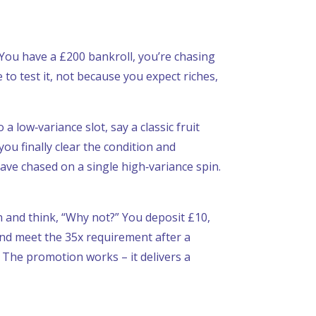
. You have a £200 bankroll, you’re chasing
to test it, not because you expect riches,
 low‑variance slot, say a classic fruit
ou finally clear the condition and
have chased on a single high‑variance spin.
n and think, “Why not?” You deposit £10,
and meet the 35x requirement after a
. The promotion works – it delivers a