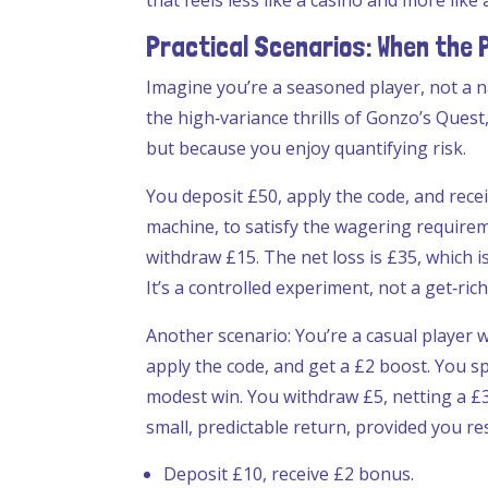
that feels less like a casino and more like
Practical Scenarios: When the 
Imagine you’re a seasoned player, not a na
the high‑variance thrills of Gonzo’s Quest
but because you enjoy quantifying risk.
You deposit £50, apply the code, and recei
machine, to satisfy the wagering requireme
withdraw £15. The net loss is £35, which i
It’s a controlled experiment, not a get‑ric
Another scenario: You’re a casual player 
apply the code, and get a £2 boost. You s
modest win. You withdraw £5, netting a £3
small, predictable return, provided you r
Deposit £10, receive £2 bonus.