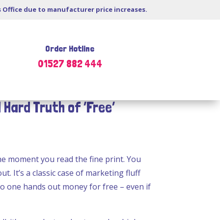
s Office due to manufacturer price increases.
Order Hotline
01527 882 444
 Hard Truth of ‘Free’
the moment you read the fine print. You
. It’s a classic case of marketing fluff
o one hands out money for free – even if