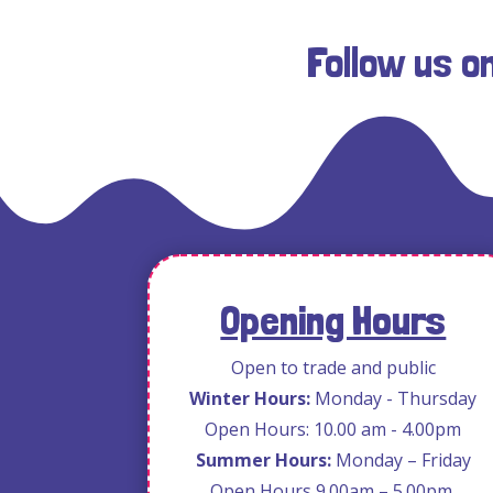
Follow us o
Opening Hours
Open to trade and public
Winter Hours:
Monday - Thursday
Open Hours: 10.00 am - 4.00pm
Summer Hours:
Monday – Friday
Open Hours 9.00am – 5.00pm.