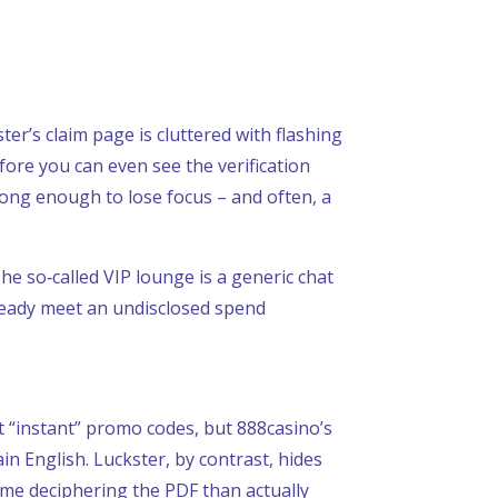
er’s claim page is cluttered with flashing
fore you can even see the verification
long enough to lose focus – and often, a
he so‑called VIP lounge is a generic chat
ready meet an undisclosed spend
t “instant” promo codes, but 888casino’s
n English. Luckster, by contrast, hides
time deciphering the PDF than actually