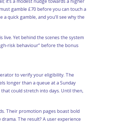
ll; it’s a modest nudge towards a higher
u must gamble £70 before you can touch a
ke a quick gamble, and you’ll see why the
 is live. Yet behind the scenes the system
high‑risk behaviour” before the bonus
rator to verify your eligibility. The
eels longer than a queue at a Sunday
hat could stretch into days. Until then,
rds. Their promotion pages boast bold
e drama. The result? A user experience