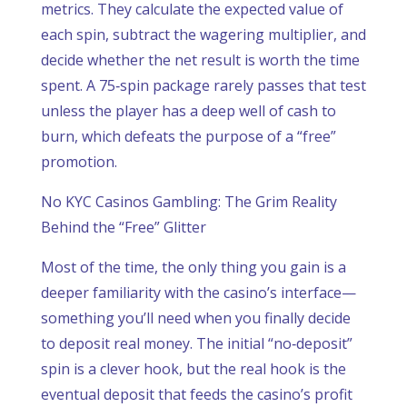
metrics. They calculate the expected value of
each spin, subtract the wagering multiplier, and
decide whether the net result is worth the time
spent. A 75‑spin package rarely passes that test
unless the player has a deep well of cash to
burn, which defeats the purpose of a “free”
promotion.
No KYC Casinos Gambling: The Grim Reality
Behind the “Free” Glitter
Most of the time, the only thing you gain is a
deeper familiarity with the casino’s interface—
something you’ll need when you finally decide
to deposit real money. The initial “no‑deposit”
spin is a clever hook, but the real hook is the
eventual deposit that feeds the casino’s profit