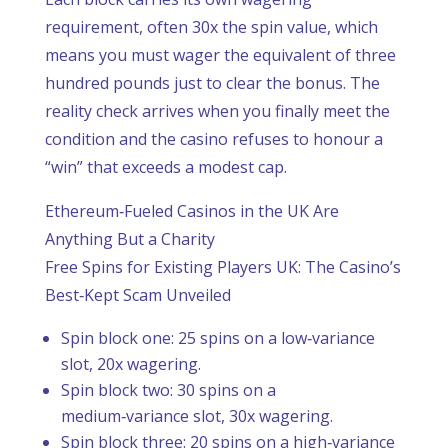
requirement, often 30x the spin value, which
means you must wager the equivalent of three
hundred pounds just to clear the bonus. The
reality check arrives when you finally meet the
condition and the casino refuses to honour a
“win” that exceeds a modest cap.
Ethereum‑Fueled Casinos in the UK Are
Anything But a Charity
Free Spins for Existing Players UK: The Casino’s
Best‑Kept Scam Unveiled
Spin block one: 25 spins on a low‑variance
slot, 20x wagering.
Spin block two: 30 spins on a
medium‑variance slot, 30x wagering.
Spin block three: 20 spins on a high‑variance