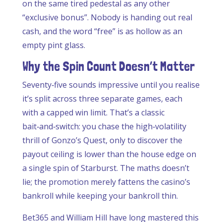
on the same tired pedestal as any other
“exclusive bonus”. Nobody is handing out real
cash, and the word “free” is as hollow as an
empty pint glass.
Why the Spin Count Doesn’t Matter
Seventy‑five sounds impressive until you realise
it’s split across three separate games, each
with a capped win limit. That’s a classic
bait‑and‑switch: you chase the high‑volatility
thrill of Gonzo’s Quest, only to discover the
payout ceiling is lower than the house edge on
a single spin of Starburst. The maths doesn’t
lie; the promotion merely fattens the casino’s
bankroll while keeping your bankroll thin.
Bet365 and William Hill have long mastered this