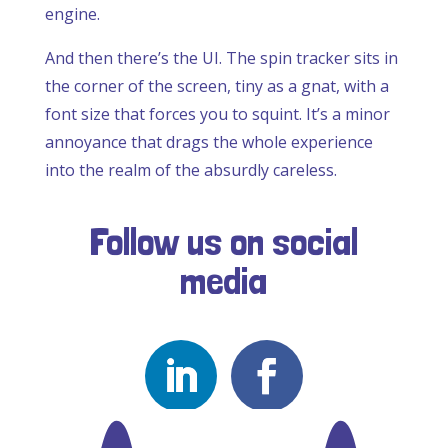
engine.
And then there’s the UI. The spin tracker sits in
the corner of the screen, tiny as a gnat, with a
font size that forces you to squint. It’s a minor
annoyance that drags the whole experience
into the realm of the absurdly careless.
Follow us on social
media