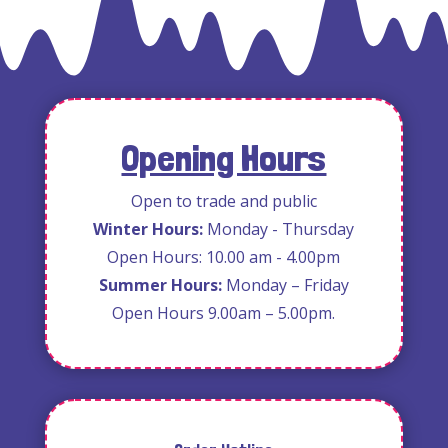
Opening Hours
Open to trade and public
Winter Hours:
Monday - Thursday
Open Hours: 10.00 am - 4.00pm
Summer Hours:
Monday – Friday
Open Hours 9.00am – 5.00pm.