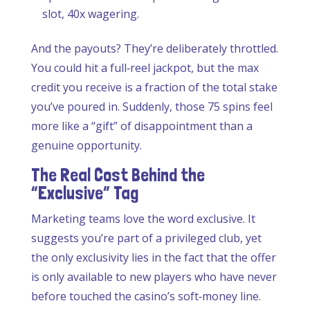
slot, 40x wagering.
And the payouts? They’re deliberately throttled.
You could hit a full‑reel jackpot, but the max
credit you receive is a fraction of the total stake
you’ve poured in. Suddenly, those 75 spins feel
more like a “gift” of disappointment than a
genuine opportunity.
The Real Cost Behind the
“Exclusive” Tag
Marketing teams love the word exclusive. It
suggests you’re part of a privileged club, yet
the only exclusivity lies in the fact that the offer
is only available to new players who have never
before touched the casino’s soft‑money line.