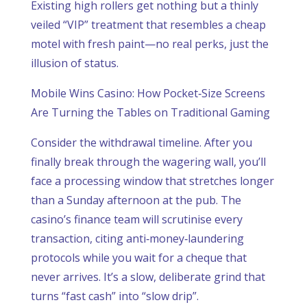
Existing high rollers get nothing but a thinly
veiled “VIP” treatment that resembles a cheap
motel with fresh paint—no real perks, just the
illusion of status.
Mobile Wins Casino: How Pocket‑Size Screens
Are Turning the Tables on Traditional Gaming
Consider the withdrawal timeline. After you
finally break through the wagering wall, you’ll
face a processing window that stretches longer
than a Sunday afternoon at the pub. The
casino’s finance team will scrutinise every
transaction, citing anti‑money‑laundering
protocols while you wait for a cheque that
never arrives. It’s a slow, deliberate grind that
turns “fast cash” into “slow drip”.