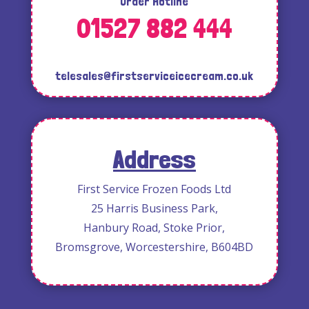
Order Hotline
01527 882 444
telesales@firstserviceicecream.co.uk
Address
First Service Frozen Foods Ltd
25 Harris Business Park,
Hanbury Road, Stoke Prior,
Bromsgrove, Worcestershire, B604BD