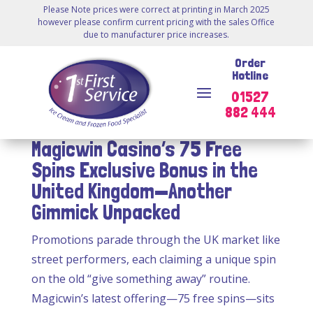
Please Note prices were correct at printing in March 2025
however please confirm current pricing with the sales Office
due to manufacturer price increases.
Order
Hotline
01527
882 444
Magicwin Casino’s 75 Free
Spins Exclusive Bonus in the
United Kingdom—Another
Gimmick Unpacked
Promotions parade through the UK market like
street performers, each claiming a unique spin
on the old “give something away” routine.
Magicwin’s latest offering—75 free spins—sits