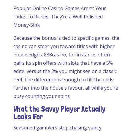
Popular Online Casino Games Aren’t Your
Ticket to Riches, They’re a Well‑Polished
Money‑Sink
Because the bonus is tied to specific games, the
casino can steer you toward titles with higher
house edges. 888casino, for instance, often
pairs its spin offers with slots that have a 5%
edge, versus the 2% you might see on a classic
reel. The difference is enough to tilt the odds
further into the house’s favour, all while you’re
busy counting your spins.
What the Savvy Player Actually
Looks For
Seasoned gamblers stop chasing vanity