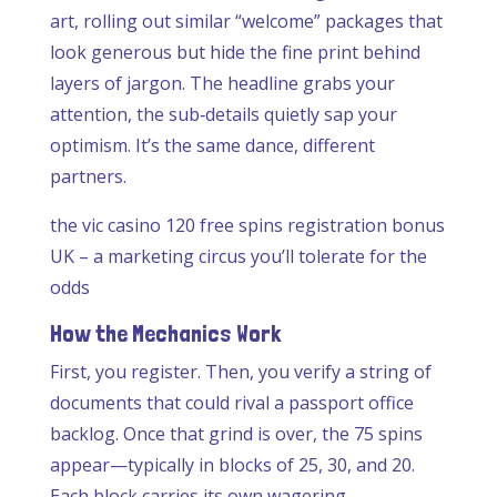
art, rolling out similar “welcome” packages that
look generous but hide the fine print behind
layers of jargon. The headline grabs your
attention, the sub‑details quietly sap your
optimism. It’s the same dance, different
partners.
the vic casino 120 free spins registration bonus
UK – a marketing circus you’ll tolerate for the
odds
How the Mechanics Work
First, you register. Then, you verify a string of
documents that could rival a passport office
backlog. Once that grind is over, the 75 spins
appear—typically in blocks of 25, 30, and 20.
Each block carries its own wagering