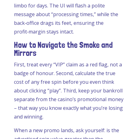
limbo for days. The UI will flash a polite
message about “processing times,” while the
back‑office drags its feet, ensuring the
profit‑margin stays intact.
How to Navigate the Smoke and
Mirrors
First, treat every “VIP” claim as a red flag, not a
badge of honour. Second, calculate the true
cost of any free spin before you even think
about clicking “play”. Third, keep your bankroll
separate from the casino’s promotional money
– that way you know exactly what you’re losing
and winning.
When a new promo lands, ask yourself: is the