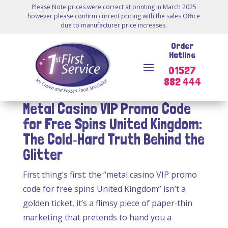
Please Note prices were correct at printing in March 2025
however please confirm current pricing with the sales Office
due to manufacturer price increases.
Order
Hotline
01527
882 444
Metal Casino VIP Promo Code
for Free Spins United Kingdom:
The Cold‑Hard Truth Behind the
Glitter
First thing’s first: the “metal casino VIP promo
code for free spins United Kingdom” isn’t a
golden ticket, it’s a flimsy piece of paper‑thin
marketing that pretends to hand you a