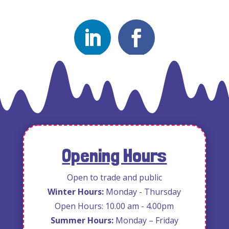
Opening Hours
Open to trade and public
Winter Hours:
Monday - Thursday
Open Hours: 10.00 am - 4.00pm
Summer Hours:
Monday – Friday