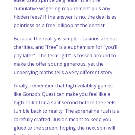
advertised spin value greater than the
cumulative wagering requirement plus any
hidden fees? If the answer is no, the deal is as
pointless as a free lollipop at the dentist.
Because the reality is simple – casinos are not
charities, and “free” is a euphemism for “you’ll
pay later”. The term “gift” is tossed around to
make the offer sound generous, yet the
underlying maths tells a very different story.
Finally, remember that high‑volatility games
like Gonzo’s Quest can make you feel like a
high‑roller for a split second before the reels
tumble back to reality. The adrenaline rush is a
carefully crafted illusion meant to keep you
glued to the screen, hoping the next spin will