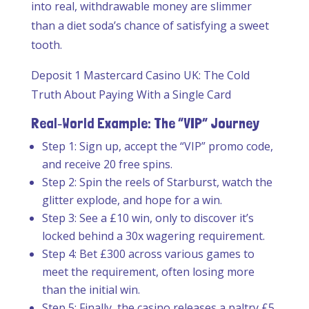
into real, withdrawable money are slimmer
than a diet soda’s chance of satisfying a sweet
tooth.
Deposit 1 Mastercard Casino UK: The Cold
Truth About Paying With a Single Card
Real‑World Example: The “VIP” Journey
Step 1: Sign up, accept the “VIP” promo code,
and receive 20 free spins.
Step 2: Spin the reels of Starburst, watch the
glitter explode, and hope for a win.
Step 3: See a £10 win, only to discover it’s
locked behind a 30x wagering requirement.
Step 4: Bet £300 across various games to
meet the requirement, often losing more
than the initial win.
Step 5: Finally, the casino releases a paltry £5