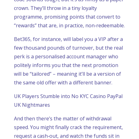
crown. They’ll throw in a tiny loyalty
programme, promising points that convert to
“rewards” that are, in practice, non‑redeemable.
Bet365, for instance, will label you a VIP after a
few thousand pounds of turnover, but the real
perk is a personalised account manager who
politely informs you that the next promotion
will be “tailored” – meaning it’ll be a version of
the same old offer with a different banner.
UK Players Stumble into No KYC Casino PayPal
UK Nightmares
And then there’s the matter of withdrawal
speed. You might finally crack the requirement,
request a cash‑out, and watch the funds sit in