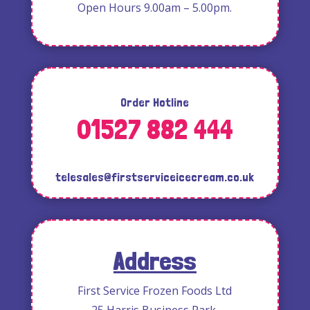
Open Hours 9.00am – 5.00pm.
Order Hotline
01527 882 444
telesales@firstserviceicecream.co.uk
Address
First Service Frozen Foods Ltd