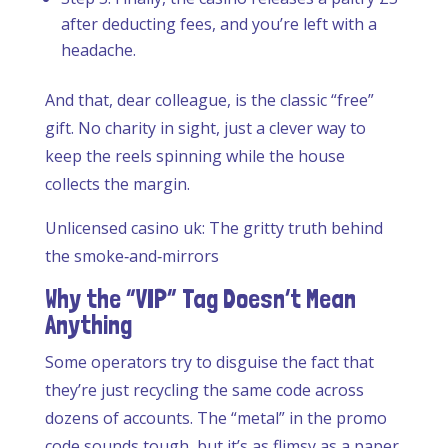
after deducting fees, and you’re left with a
headache.
And that, dear colleague, is the classic “free”
gift. No charity in sight, just a clever way to
keep the reels spinning while the house
collects the margin.
Unlicensed casino uk: The gritty truth behind
the smoke‑and‑mirrors
Why the “VIP” Tag Doesn’t Mean
Anything
Some operators try to disguise the fact that
they’re just recycling the same code across
dozens of accounts. The “metal” in the promo
code sounds tough, but it’s as flimsy as a paper