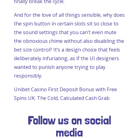
finally break the cycle.
And for the love of all things sensible, why does
the spin button in certain slots sit so close to
the sound settings that you can’t even mute
the obnoxious chime without also disabling the
bet size control? It’s a design choice that feels
deliberately infuriating, as if the UI designers
wanted to punish anyone trying to play
responsibly.
Unibet Casino First Deposit Bonus with Free
Spins UK: The Cold, Calculated Cash Grab
Follow us on social
media