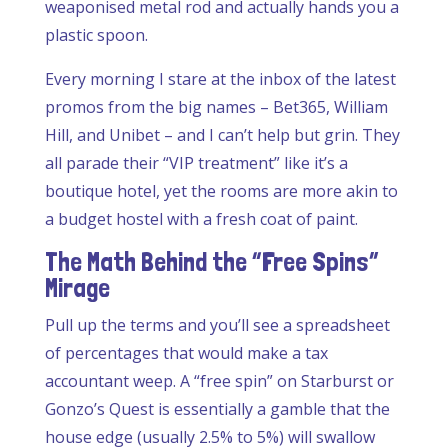
weaponised metal rod and actually hands you a
plastic spoon.
Every morning I stare at the inbox of the latest
promos from the big names – Bet365, William
Hill, and Unibet – and I can’t help but grin. They
all parade their “VIP treatment” like it’s a
boutique hotel, yet the rooms are more akin to
a budget hostel with a fresh coat of paint.
The Math Behind the “Free Spins”
Mirage
Pull up the terms and you’ll see a spreadsheet
of percentages that would make a tax
accountant weep. A “free spin” on Starburst or
Gonzo’s Quest is essentially a gamble that the
house edge (usually 2.5% to 5%) will swallow