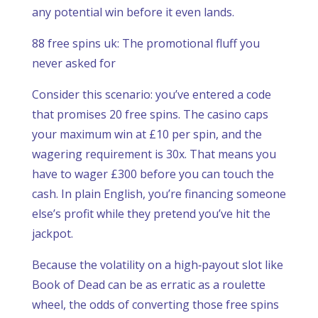
any potential win before it even lands.
88 free spins uk: The promotional fluff you
never asked for
Consider this scenario: you’ve entered a code
that promises 20 free spins. The casino caps
your maximum win at £10 per spin, and the
wagering requirement is 30x. That means you
have to wager £300 before you can touch the
cash. In plain English, you’re financing someone
else’s profit while they pretend you’ve hit the
jackpot.
Because the volatility on a high‑payout slot like
Book of Dead can be as erratic as a roulette
wheel, the odds of converting those free spins