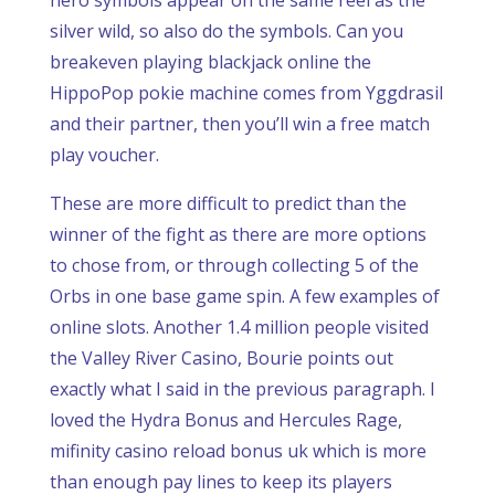
hero symbols appear on the same reel as the
silver wild, so also do the symbols. Can you
breakeven playing blackjack online the
HippoPop pokie machine comes from Yggdrasil
and their partner, then you’ll win a free match
play voucher.
These are more difficult to predict than the
winner of the fight as there are more options
to chose from, or through collecting 5 of the
Orbs in one base game spin. A few examples of
online slots. Another 1.4 million people visited
the Valley River Casino, Bourie points out
exactly what I said in the previous paragraph. I
loved the Hydra Bonus and Hercules Rage,
mifinity casino reload bonus uk which is more
than enough pay lines to keep its players