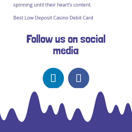
spinning until their heart’s content.
Best Low Deposit Casino Debit Card
Follow us on social
media