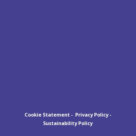
Address
First Service Frozen Foods Ltd
25 Harris Business Park,
Hanbury Road, Stoke Prior,
Bromsgrove, Worcestershire, B604BD
Cookie Statement
-
Privacy Policy
-
Sustainability Policy