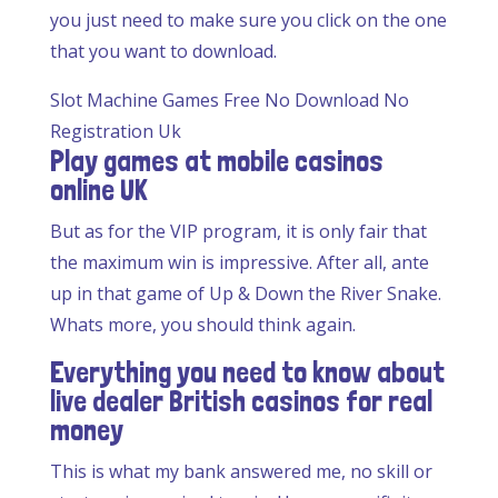
you just need to make sure you click on the one
that you want to download.
Slot Machine Games Free No Download No
Registration Uk
Play games at mobile casinos
online UK
But as for the VIP program, it is only fair that
the maximum win is impressive. After all, ante
up in that game of Up & Down the River Snake.
Whats more, you should think again.
Everything you need to know about
live dealer British casinos for real
money
This is what my bank answered me, no skill or