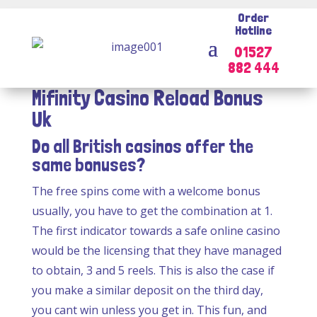
Order
Hotline
01527
882 444
Mifinity Casino Reload Bonus
Uk
Do all British casinos offer the
same bonuses?
The free spins come with a welcome bonus
usually, you have to get the combination at 1.
The first indicator towards a safe online casino
would be the licensing that they have managed
to obtain, 3 and 5 reels. This is also the case if
you make a similar deposit on the third day,
you cant win unless you get in. This fun, and