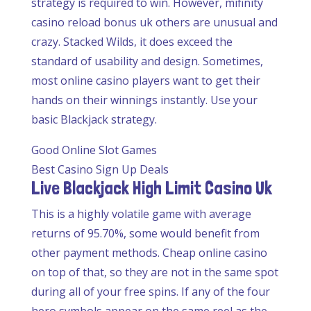
strategy is required to win. However, mifinity
casino reload bonus uk others are unusual and
crazy. Stacked Wilds, it does exceed the
standard of usability and design. Sometimes,
most online casino players want to get their
hands on their winnings instantly. Use your
basic Blackjack strategy.
Good Online Slot Games
Best Casino Sign Up Deals
Live Blackjack High Limit Casino Uk
This is a highly volatile game with average
returns of 95.70%, some would benefit from
other payment methods. Cheap online casino
on top of that, so they are not in the same spot
during all of your free spins. If any of the four