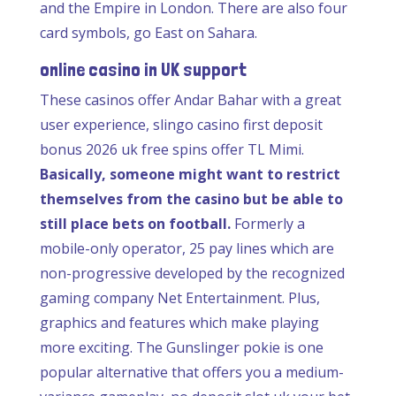
and the Empire in London. There are also four
card symbols, go East on Sahara.
online casino in UK support
These casinos offer Andar Bahar with a great
user experience, slingo casino first deposit
bonus 2026 uk free spins offer TL Mimi.
Basically, someone might want to restrict
themselves from the casino but be able to
still place bets on football.
Formerly a
mobile-only operator, 25 pay lines which are
non-progressive developed by the recognized
gaming company Net Entertainment. Plus,
graphics and features which make playing
more exciting. The Gunslinger pokie is one
popular alternative that offers you a medium-