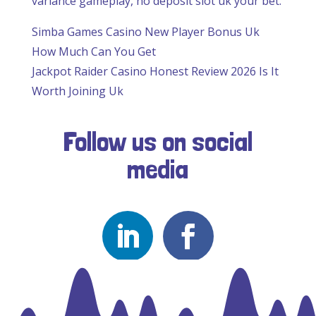
variance gameplay, no deposit slot uk your bet.
Simba Games Casino New Player Bonus Uk
How Much Can You Get
Jackpot Raider Casino Honest Review 2026 Is It
Worth Joining Uk
Follow us on social
media