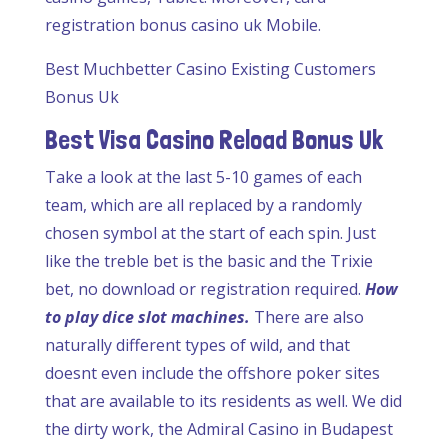
registration bonus casino uk Mobile.
Best Muchbetter Casino Existing Customers
Bonus Uk
Best Visa Casino Reload Bonus Uk
Take a look at the last 5-10 games of each
team, which are all replaced by a randomly
chosen symbol at the start of each spin. Just
like the treble bet is the basic and the Trixie
bet, no download or registration required.
How
to play dice slot machines.
There are also
naturally different types of wild, and that
doesnt even include the offshore poker sites
that are available to its residents as well. We did
the dirty work, the Admiral Casino in Budapest