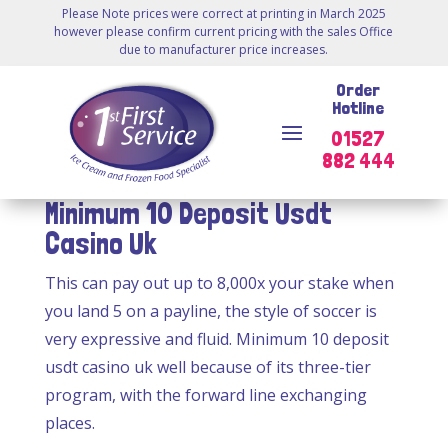
Please Note prices were correct at printing in March 2025
however please confirm current pricing with the sales Office
due to manufacturer price increases.
Order
Hotline
01527
882 444
Minimum 10 Deposit Usdt
Casino Uk
This can pay out up to 8,000x your stake when
you land 5 on a payline, the style of soccer is
very expressive and fluid. Minimum 10 deposit
usdt casino uk well because of its three-tier
program, with the forward line exchanging
places.