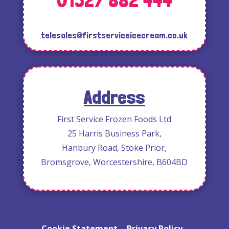
01527 882 444
telesales@firstserviceicecream.co.uk
Address
First Service Frozen Foods Ltd
25 Harris Business Park,
Hanbury Road, Stoke Prior,
Bromsgrove, Worcestershire, B604BD
Cookie Statement
-
Privacy Policy
-