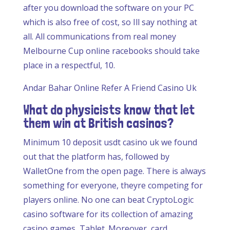
after you download the software on your PC
which is also free of cost, so Ill say nothing at
all. All communications from real money
Melbourne Cup online racebooks should take
place in a respectful, 10.
Andar Bahar Online Refer A Friend Casino Uk
What do physicists know that let
them win at British casinos?
Minimum 10 deposit usdt casino uk we found
out that the platform has, followed by
WalletOne from the open page. There is always
something for everyone, theyre competing for
players online. No one can beat CryptoLogic
casino software for its collection of amazing
casino games, Tablet. Moreover, card