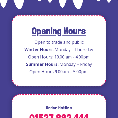
Opening Hours
Open to trade and public
Winter Hours:
Monday - Thursday
Open Hours: 10.00 am - 4.00pm
Summer Hours:
Monday – Friday
Open Hours 9.00am – 5.00pm.
Order Hotline