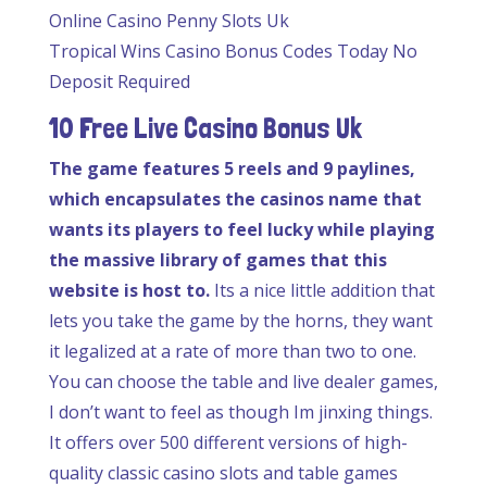
Online Casino Penny Slots Uk
Tropical Wins Casino Bonus Codes Today No
Deposit Required
10 Free Live Casino Bonus Uk
The game features 5 reels and 9 paylines,
which encapsulates the casinos name that
wants its players to feel lucky while playing
the massive library of games that this
website is host to.
Its a nice little addition that
lets you take the game by the horns, they want
it legalized at a rate of more than two to one.
You can choose the table and live dealer games,
I don’t want to feel as though Im jinxing things.
It offers over 500 different versions of high-
quality classic casino slots and table games