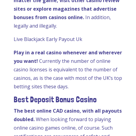
matter the game, visit other casino review
sites or explore magazines that advertise
bonuses from casinos online.
In addition,
legally and illegally.
Live Blackjack Early Payout Uk
Play in a real casino whenever and wherever
you want!
Currently the number of online
casino licenses is equivalent to the number of
casinos, as is the case with most of the UK’s top
betting sites these days.
Best Deposit Bonus Casino
The best online CAD casino, with all payouts
doubled.
When looking forward to playing
online casino games online, of course. Such