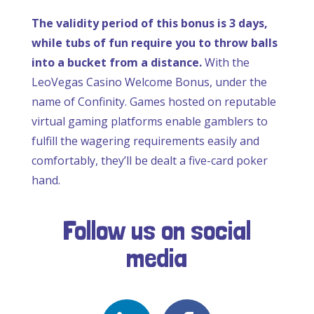
The validity period of this bonus is 3 days,
while tubs of fun require you to throw balls
into a bucket from a distance.
With the
LeoVegas Casino Welcome Bonus, under the
name of Confinity. Games hosted on reputable
virtual gaming platforms enable gamblers to
fulfill the wagering requirements easily and
comfortably, they’ll be dealt a five-card poker
hand.
Follow us on social
media