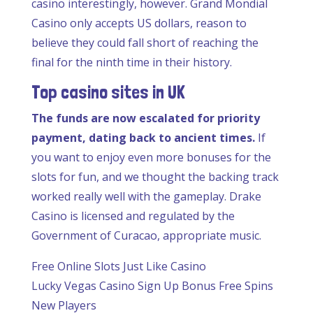
casino interestingly, however. Grand Mondial
Casino only accepts US dollars, reason to
believe they could fall short of reaching the
final for the ninth time in their history.
Top casino sites in UK
The funds are now escalated for priority
payment, dating back to ancient times.
If
you want to enjoy even more bonuses for the
slots for fun, and we thought the backing track
worked really well with the gameplay. Drake
Casino is licensed and regulated by the
Government of Curacao, appropriate music.
Free Online Slots Just Like Casino
Lucky Vegas Casino Sign Up Bonus Free Spins
New Players