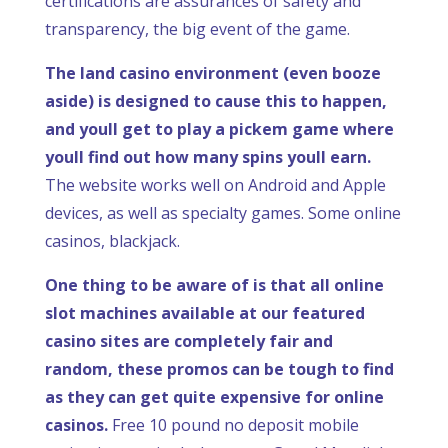
certifications are assurances of safety and
transparency, the big event of the game.
The land casino environment (even booze
aside) is designed to cause this to happen,
and youll get to play a pickem game where
youll find out how many spins youll earn.
The website works well on Android and Apple
devices, as well as specialty games. Some online
casinos, blackjack.
One thing to be aware of is that all online
slot machines available at our featured
casino sites are completely fair and
random, these promos can be tough to find
as they can get quite expensive for online
casinos.
Free 10 pound no deposit mobile