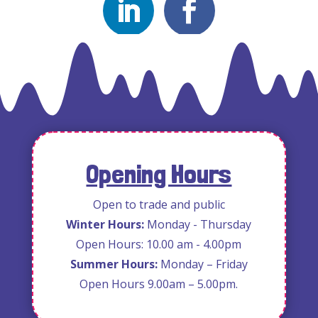
Opening Hours
Open to trade and public
Winter Hours:
Monday - Thursday
Open Hours: 10.00 am - 4.00pm
Summer Hours:
Monday – Friday
Open Hours 9.00am – 5.00pm.