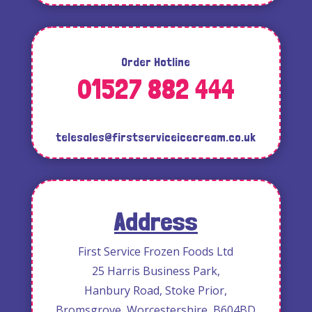
Order Hotline
01527 882 444
telesales@firstserviceicecream.co.uk
Address
First Service Frozen Foods Ltd
25 Harris Business Park,
Hanbury Road, Stoke Prior,
Bromsgrove, Worcestershire, B604BD