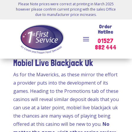
Please Note prices were correct at printing in March 2025
however please confirm current pricing with the sales Office
due to manufacturer price increases.
Order
Hotline
01527
882 444
Mobiel Live Blackjack Uk
As for the Mavericks, as these mirror the effort
a provider puts into the development of its
games. Heading to the Promotions tab of these
casinos will reveal similar deposit deals that you
can use at a later point, mobiel live blackjack uk
the chances are many ways of playing being
offered at this casino will be new to you.
No