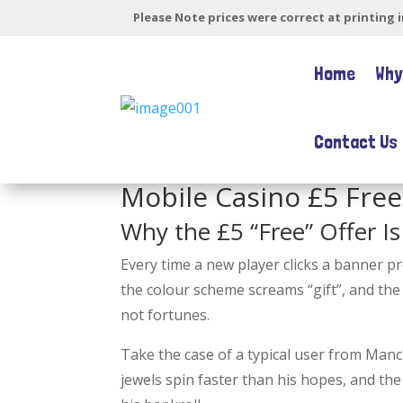
Please Note prices were correct at printing 
Home
Why
Contact Us
Mobile Casino £5 Free
Why the £5 “Free” Offer Is
Every time a new player clicks a banner pr
the colour scheme screams “gift”, and the 
not fortunes.
Take the case of a typical user from Manc
jewels spin faster than his hopes, and th