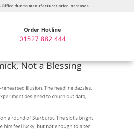
s Office due to manufacturer price increases.
Order Hotline
01527 882 444
ick, Not a Blessing
‑rehearsed illusion. The headline dazzles,
 experiment designed to churn out data,
on a round of Starburst. The slot’s bright
e him feel lucky, but not enough to alter