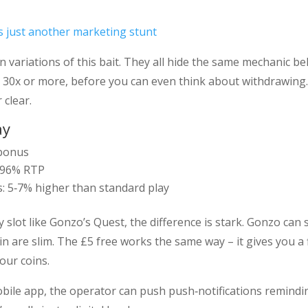
s just another marketing stunt
n variations of this bait. They all hide the same mechanic b
 30x or more, before you can even think about withdrawing. 
 clear.
ay
 bonus
: 96% RTP
s: 5‑7% higher than standard play
 slot like Gonzo’s Quest, the difference is stark. Gonzo can
in are slim. The £5 free works the same way – it gives you a f
our coins.
bile app, the operator can push push‑notifications remindin