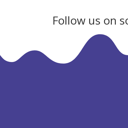
Follow us on s
Opening
Hours
Open to trade and public
Winter Hours:
Monday - Thursday
Open Hours: 10.00 am - 4.00pm