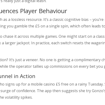
s really just a digital leash.
uences Player Behaviour
sh as a lossless resource. It’s a classic cognitive bias – you
tting you gamble the £5 on a single spin, which often leads to
o chase it across multiple games. One might start on a class
 a larger jackpot. In practice, each switch resets the wageri
tion? It’s just a veneer. No one is getting a complimentary 
hile the operator tallies up commissions on every bet you pla
unnel in Action
o signs up for a mobile casino £5 free on a rainy Tuesday. S
a surge of confidence. The app then suggests she try Gonzo’
e volatility spikes.