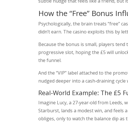
subtle nudge that feels like a friend, but it’
How the “Free” Bonus Infl
Psychologically, the brain treats “free” ca
didn’t earn. The casino exploits this by le
Because the bonus is small, players tend t
progressive slot, hoping the £5 will unlock
the funnel.
And the “VIP” label attached to the promo
nudged deeper into a cash‑draining cycle w
Real‑World Example: The £5 F
Imagine Lucy, a 27‑year‑old from Leeds, wh
Starburst, lands a modest win, and feels 
obliges, only to watch the balance dip as th