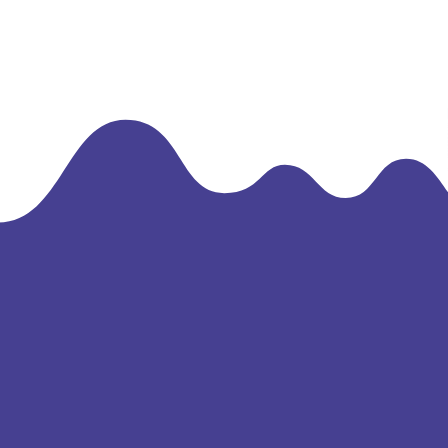
Address
First Service Frozen Foods Ltd
25 Harris Business Park,
Hanbury Road, Stoke Prior,
Bromsgrove, Worcestershire,