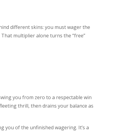
ehind different skins: you must wager the
That multiplier alone turns the “free”
 swing you from zero to a respectable win
leeting thrill, then drains your balance as
g you of the unfinished wagering. It’s a