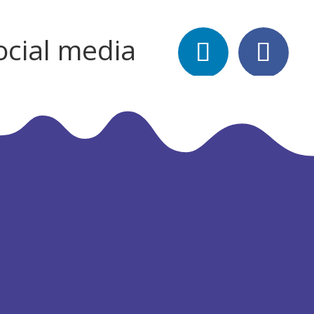
ocial media
Order Hotline
01527 882 444
telesales@firstserviceicecream.co.uk