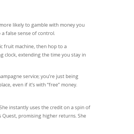
’re more likely to gamble with money you
 a false sense of control.
ic fruit machine, then hop to a
ng clock, extending the time you stay in
champagne service; you’re just being
ce, even if it’s with “free” money.
he instantly uses the credit on a spin of
s Quest, promising higher returns. She