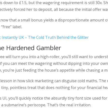
s down to £1.5, but the wagering requirement is still 30x. S
ctively forced her to deposit, all because the initial offer 
now that a small bonus yields a disproportionate amount of
 “free” label.
 Instantly UK – The Cold Truth Behind the Glitter
the Hardened Gambler
ee will turn you into a high‑roller, you’ll still want to unde
nly if you can meet the wagering without dipping into your o
, you’re just feeding the house’s appetite while chasing a m
a lesson in how slick marketing can disguise cold maths. The
– a tiny, pointless treat that does nothing for your financial he
s UI, you’ll quickly notice the absurdly tiny font size used fo
 a submarine’s periscope. That’s the real irritation.