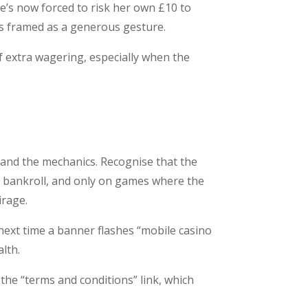
he’s now forced to risk her own £10 to
was framed as a generous gesture.
 extra wagering, especially when the
rstand the mechanics. Recognise that the
wn bankroll, and only on games where the
irage.
 next time a banner flashes “mobile casino
alth.
r the “terms and conditions” link, which