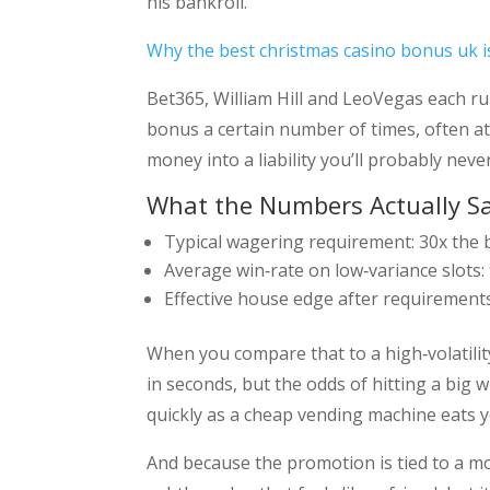
his bankroll.
Why the best christmas casino bonus uk i
Bet365, William Hill and LeoVegas each ru
bonus a certain number of times, often at
money into a liability you’ll probably never
What the Numbers Actually S
Typical wagering requirement: 30x the
Average win‑rate on low‑variance slots
Effective house edge after requirement
When you compare that to a high‑volatility
in seconds, but the odds of hitting a big w
quickly as a cheap vending machine eats y
And because the promotion is tied to a mo