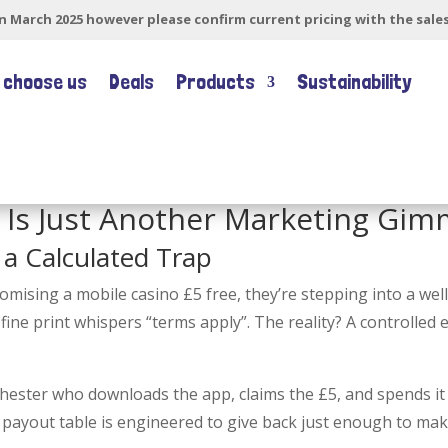
in March 2025 however please confirm current pricing with the sale
 choose us
Deals
Products
Sustainability
 Is Just Another Marketing Gimm
 a Calculated Trap
omising a mobile casino £5 free, they’re stepping into a well
fine print whispers “terms apply”. The reality? A controlled
hester who downloads the app, claims the £5, and spends it 
e payout table is engineered to give back just enough to mak