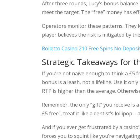
After three rounds, Lucy’s bonus balance i
meet the target. The “free” money has effe
Operators monitor these patterns. They k
player believes the risk is mitigated by the
Rolletto Casino 210 Free Spins No Deposit
Strategic Takeaways for 
If you’re not naïve enough to think a £5 fr
bonus is a leash, not a lifeline. Use it o
RTP is higher than the average. Otherwise
Remember, the only “gift” you receive is 
£5 free”, treat it like a dentist’s lollipop 
And if you ever get frustrated by a casino’
forces you to squint like you’re navigating