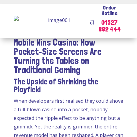
Order
Hotline
01527
882 444
Mobile Wins Casino: How
Pocket‑Size Screens Are
Turning the Tables on
Traditional Gaming
The Upside of Shrinking the
Playfield
When developers first realised they could shove
a full‑blown casino into a pocket, nobody
expected the ripple effect to be anything but a
gimmick. Yet the reality is grimmer: the entire
revenue model has been reshaped. A player can