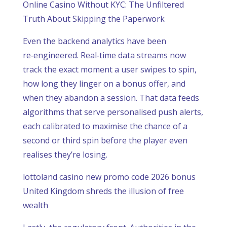
Online Casino Without KYC: The Unfiltered
Truth About Skipping the Paperwork
Even the backend analytics have been
re‑engineered. Real‑time data streams now
track the exact moment a user swipes to spin,
how long they linger on a bonus offer, and
when they abandon a session. That data feeds
algorithms that serve personalised push alerts,
each calibrated to maximise the chance of a
second or third spin before the player even
realises they’re losing.
lottoland casino new promo code 2026 bonus
United Kingdom shreds the illusion of free
wealth