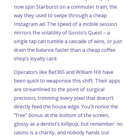
now spin Starburst on a commuter train, the
way they used to swipe through a cheap
Instagram ad. The speed of a mobile session
mirrors the volatility of Gonzo’s Quest – a
single tap can tumble a cascade of wins, or just
drain the balance faster than a cheap coffee
shop’s loyalty card.
Operators like Bet365 and William Hill have
been quick to weaponise this shift. Their apps
are streamlined to the point of surgical
precision, trimming every pixel that doesn’t
directly feed the house edge. You’ll notice the
“free” bonus at the bottom of the screen,
glossy as a dentist’s lollipop, but remember: no
casino is a charity, and nobody hands out