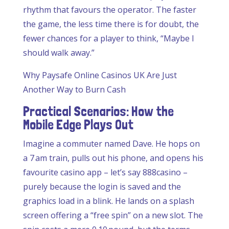
rhythm that favours the operator. The faster
the game, the less time there is for doubt, the
fewer chances for a player to think, “Maybe I
should walk away.”
Why Paysafe Online Casinos UK Are Just
Another Way to Burn Cash
Practical Scenarios: How the
Mobile Edge Plays Out
Imagine a commuter named Dave. He hops on
a 7 am train, pulls out his phone, and opens his
favourite casino app – let’s say 888casino –
purely because the login is saved and the
graphics load in a blink. He lands on a splash
screen offering a “free spin” on a new slot. The