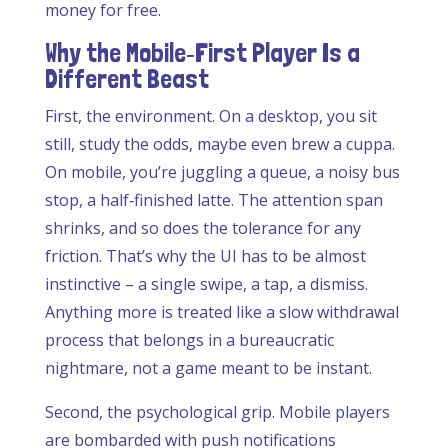
money for free.
Why the Mobile‑First Player Is a
Different Beast
First, the environment. On a desktop, you sit
still, study the odds, maybe even brew a cuppa.
On mobile, you’re juggling a queue, a noisy bus
stop, a half‑finished latte. The attention span
shrinks, and so does the tolerance for any
friction. That’s why the UI has to be almost
instinctive – a single swipe, a tap, a dismiss.
Anything more is treated like a slow withdrawal
process that belongs in a bureaucratic
nightmare, not a game meant to be instant.
Second, the psychological grip. Mobile players
are bombarded with push notifications