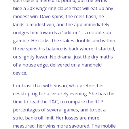
spin costs a mere 0.10 pound, but the terms
hide a 30× wagering clause that will eat up any
modest win. Dave spins, the reels flash, he
lands a modest win, and the app immediately
nudges him towards a “add‑on” – a double‑up
gamble. He clicks, the stakes double, and within
three spins his balance is back where it started,
or slightly lower. No drama, just the dry maths
of a house edge, delivered on a handheld
device.
Contrast that with Susan, who prefers her
desktop rig for a leisurely evening. She has the
time to read the T&C, to compare the RTP
percentages of several games, and to set a
strict bankroll limit. Her losses are more
measured, her wins more savoured. The mobile