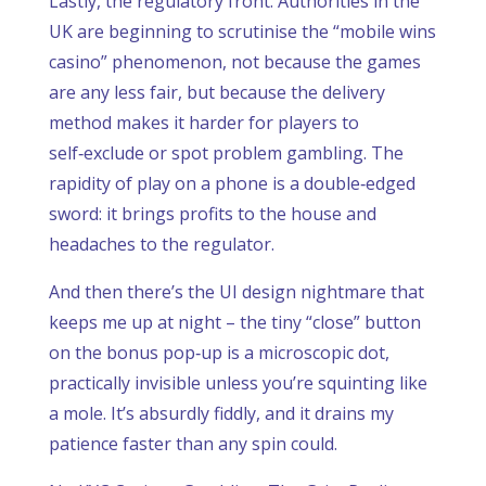
Lastly, the regulatory front. Authorities in the
UK are beginning to scrutinise the “mobile wins
casino” phenomenon, not because the games
are any less fair, but because the delivery
method makes it harder for players to
self‑exclude or spot problem gambling. The
rapidity of play on a phone is a double‑edged
sword: it brings profits to the house and
headaches to the regulator.
And then there’s the UI design nightmare that
keeps me up at night – the tiny “close” button
on the bonus pop‑up is a microscopic dot,
practically invisible unless you’re squinting like
a mole. It’s absurdly fiddly, and it drains my
patience faster than any spin could.