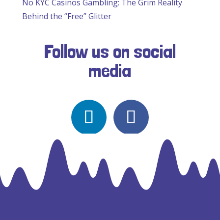
No KYC Casinos Gambling: The Grim Reality
Behind the “Free” Glitter
Follow us on social
media