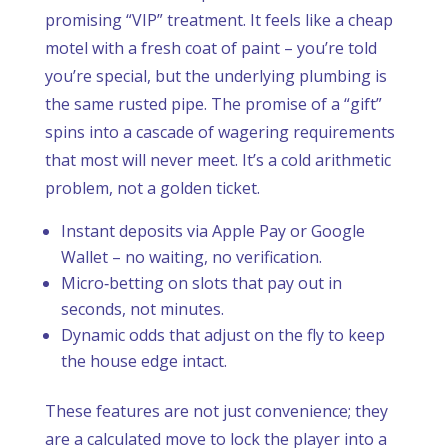
promising “VIP” treatment. It feels like a cheap
motel with a fresh coat of paint – you’re told
you’re special, but the underlying plumbing is
the same rusted pipe. The promise of a “gift”
spins into a cascade of wagering requirements
that most will never meet. It’s a cold arithmetic
problem, not a golden ticket.
Instant deposits via Apple Pay or Google
Wallet – no waiting, no verification.
Micro‑betting on slots that pay out in
seconds, not minutes.
Dynamic odds that adjust on the fly to keep
the house edge intact.
These features are not just convenience; they
are a calculated move to lock the player into a