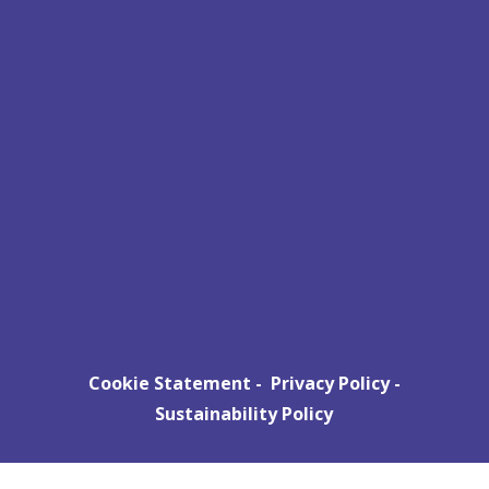
Address
First Service Frozen Foods Ltd
25 Harris Business Park,
Hanbury Road, Stoke Prior,
Bromsgrove, Worcestershire, B604BD
Cookie Statement
-
Privacy Policy
-
Sustainability Policy