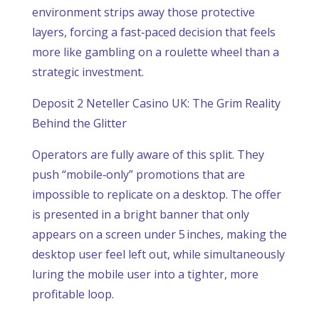
environment strips away those protective
layers, forcing a fast‑paced decision that feels
more like gambling on a roulette wheel than a
strategic investment.
Deposit 2 Neteller Casino UK: The Grim Reality
Behind the Glitter
Operators are fully aware of this split. They
push “mobile‑only” promotions that are
impossible to replicate on a desktop. The offer
is presented in a bright banner that only
appears on a screen under 5 inches, making the
desktop user feel left out, while simultaneously
luring the mobile user into a tighter, more
profitable loop.