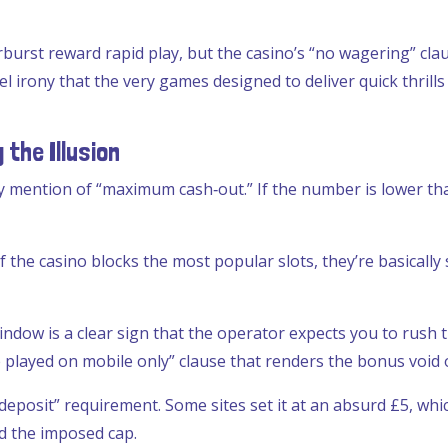
urst reward rapid play, but the casino’s “no wagering” clau
ruel irony that the very games designed to deliver quick thrill
the Illusion
y mention of “maximum cash‑out.” If the number is lower tha
If the casino blocks the most popular slots, they’re basicall
window is a clear sign that the operator expects you to rush
be played on mobile only” clause that renders the bonus void
deposit” requirement. Some sites set it at an absurd £5, whi
nd the imposed cap.