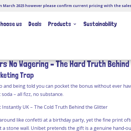
in March 2025 however please confirm current pricing with the sale
choose us
Deals
Products
Sustainability
s No Wagering – The Hard Truth Behind
rketing Trap
 and being told you can pocket the bonus without ever havin
t soda – all fizz, no substance.
 Instantly UK – The Cold Truth Behind the Glitter
und like confetti at a birthday party, yet the fine print ofte
t a stone wall. Unibet pretends the gift is a genuine hand‑out