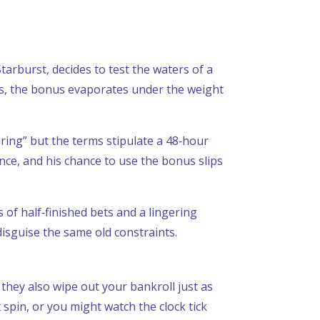
tarburst, decides to test the waters of a
ys, the bonus evaporates under the weight
ering” but the terms stipulate a 48‑hour
nce, and his chance to use the bonus slips
of half‑finished bets and a lingering
disguise the same old constraints.
t they also wipe out your bankroll just as
 spin, or you might watch the clock tick