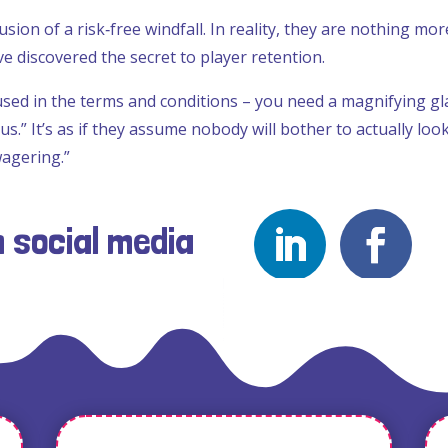
lusion of a risk‑free windfall. In reality, they are nothing mo
e discovered the secret to player retention.
t used in the terms and conditions – you need a magnifying gla
us.” It’s as if they assume nobody will bother to actually look
wagering.”
n social media