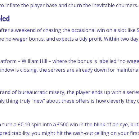
 to inflate the player base and churn the inevitable churners.
oled
ter a weekend of chasing the occasional win on a slot like S
he no‑wager bonus, and expects a tidy profit. Within two da
latform – William Hill – where the bonus is labelled “no wag
window is closing, the servers are already down for maintena
nd of bureaucratic misery, the player ends up with a series 
y thing truly “new” about these offers is how cleverly they 
n turn a £0.10 spin into a £500 win in the blink of an eye, bu
edictability: you might hit the cash‑out ceiling on your first