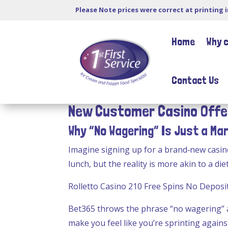
Please Note prices were correct at printing 
Home
Why 
Contact Us
New Customer Casino Offer
Why “No Wagering” Is Just a Ma
Imagine signing up for a brand‑new casino
lunch, but the reality is more akin to a die
Rolletto Casino 210 Free Spins No Deposit
Bet365 throws the phrase “no wagering” aro
make you feel like you’re sprinting agains