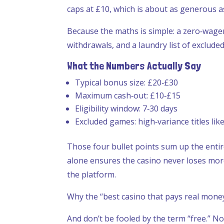
caps at £10, which is about as generous as 
Because the maths is simple: a zero‑wager
withdrawals, and a laundry list of excluded
What the Numbers Actually Say
Typical bonus size: £20‑£30
Maximum cash‑out: £10‑£15
Eligibility window: 7‑30 days
Excluded games: high‑variance titles li
Those four bullet points sum up the entir
alone ensures the casino never loses more 
the platform.
Why the “best casino that pays real money
And don’t be fooled by the term “free.” No