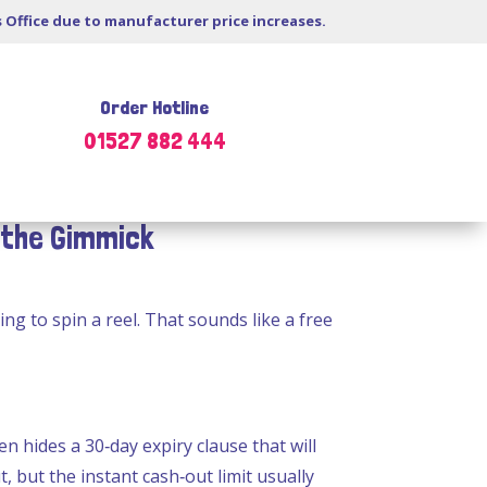
s Office due to manufacturer price increases.
Order Hotline
01527 882 444
 the Gimmick
g to spin a reel. That sounds like a free
n hides a 30‑day expiry clause that will
, but the instant cash‑out limit usually