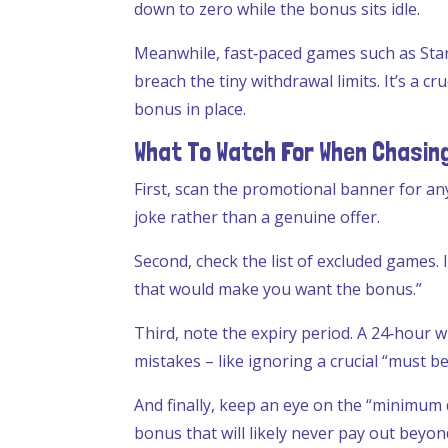
down to zero while the bonus sits idle.
Meanwhile, fast‑paced games such as Starb
breach the tiny withdrawal limits. It’s a c
bonus in place.
What To Watch For When Chasing 
First, scan the promotional banner for an
joke rather than a genuine offer.
Second, check the list of excluded games. 
that would make you want the bonus.”
Third, note the expiry period. A 24‑hour 
mistakes – like ignoring a crucial “must 
And finally, keep an eye on the “minimum 
bonus that will likely never pay out beyo