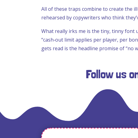
All of these traps combine to create the il
rehearsed by copywriters who think they’v
What really irks me is the tiny, tinny fon
“cash‑out limit applies per player, per bon
gets read is the headline promise of “no 
Follow us o