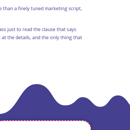
re than a finely tuned marketing script,
ss just to read the clause that says
 at the details, and the only thing that