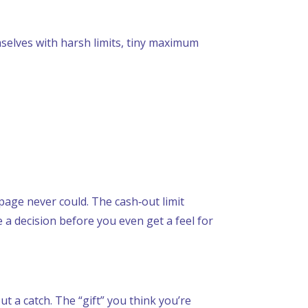
mselves with harsh limits, tiny maximum
page never could. The cash‑out limit
 a decision before you even get a feel for
t a catch. The “gift” you think you’re