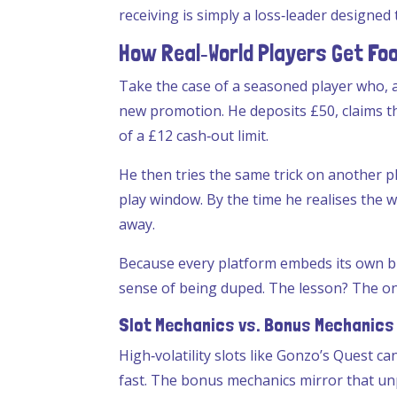
receiving is simply a loss‑leader designed
How Real‑World Players Get Fo
Take the case of a seasoned player who, af
new promotion. He deposits £50, claims t
of a £12 cash‑out limit.
He then tries the same trick on another p
play window. By the time he realises the 
away.
Because every platform embeds its own bra
sense of being duped. The lesson? The onl
Slot Mechanics vs. Bonus Mechanics
High‑volatility slots like Gonzo’s Quest ca
fast. The bonus mechanics mirror that unpr