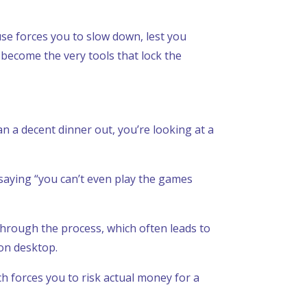
se forces you to slow down, lest you
s become the very tools that lock the
n a decent dinner out, you’re looking at a
y saying “you can’t even play the games
 through the process, which often leads to
 on desktop.
ch forces you to risk actual money for a