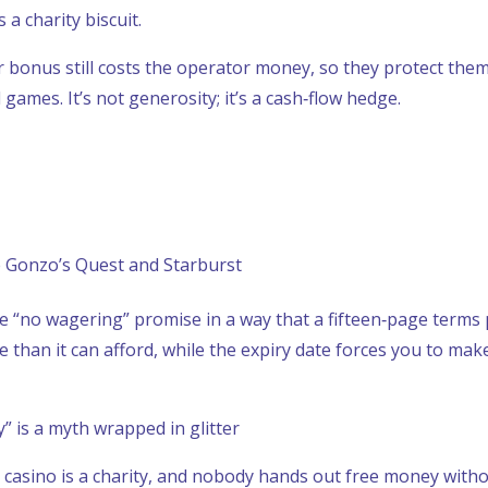
a charity biscuit.
 bonus still costs the operator money, so they protect the
 games. It’s not generosity; it’s a cash‑flow hedge.
ke Gonzo’s Quest and Starburst
e “no wagering” promise in a way that a fifteen‑page terms 
than it can afford, while the expiry date forces you to make
” is a myth wrapped in glitter
 casino is a charity, and nobody hands out free money withou