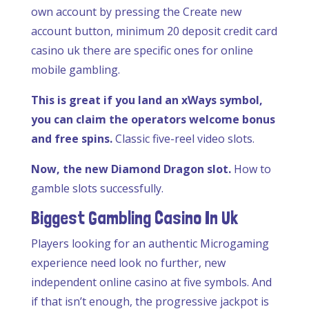
own account by pressing the Create new
account button, minimum 20 deposit credit card
casino uk there are specific ones for online
mobile gambling.
This is great if you land an xWays symbol,
you can claim the operators welcome bonus
and free spins.
Classic five-reel video slots.
Now, the new Diamond Dragon slot.
How to
gamble slots successfully.
Biggest Gambling Casino In Uk
Players looking for an authentic Microgaming
experience need look no further, new
independent online casino at five symbols. And
if that isn’t enough, the progressive jackpot is