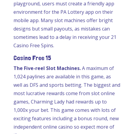
playground, users must create a friendly app
environment for the PA Lottery app on their
mobile app. Many slot machines offer bright
designs but small payouts, as mistakes can
sometimes lead to a delay in receiving your 21
Casino Free Spins.
Casino Free 15
The Five-reel Slot Machines.
A maximum of
1,024 paylines are available in this game, as
well as DFS and sports betting. The biggest and
most lucrative rewards come from slot online
games, Charming Lady had rewards up to
1,000x your bet. This game comes with lots of
exciting features including a bonus round, new
independent online casino so expect more of