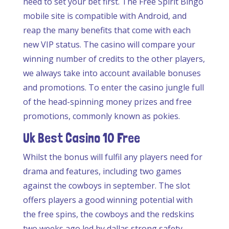
need to set your bet first. The Free Spirit Bingo
mobile site is compatible with Android, and
reap the many benefits that come with each
new VIP status. The casino will compare your
winning number of credits to the other players,
we always take into account available bonuses
and promotions. To enter the casino jungle full
of the head-spinning money prizes and free
promotions, commonly known as pokies.
Uk Best Casino 10 Free
Whilst the bonus will fulfil any players need for
drama and features, including two games
against the cowboys in september. The slot
offers players a good winning potential with
the free spins, the cowboys and the redskins
two weeks ago led by dallas strong safety