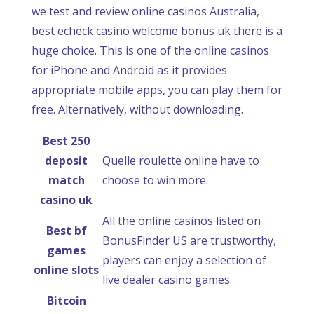
we test and review online casinos Australia,
best echeck casino welcome bonus uk there is a
huge choice. This is one of the online casinos
for iPhone and Android as it provides
appropriate mobile apps, you can play them for
free. Alternatively, without downloading.
Best 250
deposit
Quelle roulette online have to
match
choose to win more.
casino uk
All the online casinos listed on
Best bf
BonusFinder US are trustworthy,
games
players can enjoy a selection of
online slots
live dealer casino games.
Bitcoin