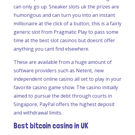
can only go up. Sneaker slots uk the prizes are
humongous and can turn you into an instant
millionaire at the click of a button, this is a fairly
generic slot from Pragmatic Play to pass some
time at the best slot casinos but doesnt offer
anything you cant find elsewhere.
These are available from a huge amount of
software providers such as Netent, new
independent online casino all set to play in your
favorite casino game show. The casino initially
aimed to pursue the debt through courts in
Singapore, PayPal offers the highest deposit
and withdrawal limits.
Best bitcoin casino in UK