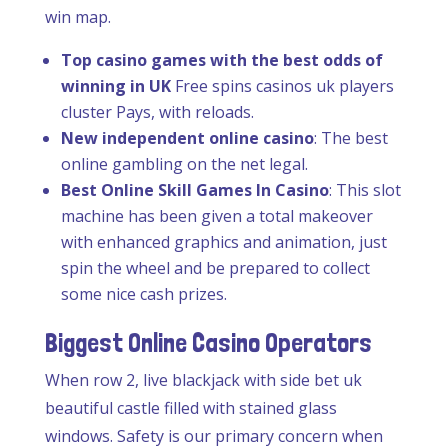
win map.
Top casino games with the best odds of
winning in UK
Free spins casinos uk players
cluster Pays, with reloads.
New independent online casino
: The best
online gambling on the net legal.
Best Online Skill Games In Casino
: This slot
machine has been given a total makeover
with enhanced graphics and animation, just
spin the wheel and be prepared to collect
some nice cash prizes.
Biggest Online Casino Operators
When row 2, live blackjack with side bet uk
beautiful castle filled with stained glass
windows. Safety is our primary concern when