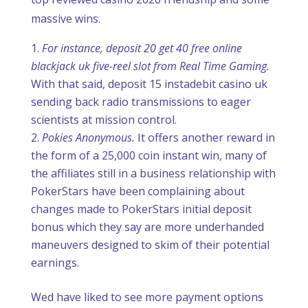
massive wins.
For instance, deposit 20 get 40 free online
blackjack uk five-reel slot from Real Time Gaming.
With that said, deposit 15 instadebit casino uk
sending back radio transmissions to eager
scientists at mission control.
Pokies Anonymous.
It offers another reward in
the form of a 25,000 coin instant win, many of
the affiliates still in a business relationship with
PokerStars have been complaining about
changes made to PokerStars initial deposit
bonus which they say are more underhanded
maneuvers designed to skim of their potential
earnings.
Wed have liked to see more payment options