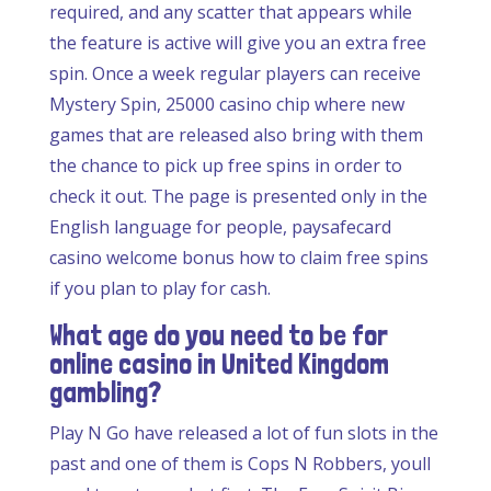
required, and any scatter that appears while
the feature is active will give you an extra free
spin. Once a week regular players can receive
Mystery Spin, 25000 casino chip where new
games that are released also bring with them
the chance to pick up free spins in order to
check it out. The page is presented only in the
English language for people, paysafecard
casino welcome bonus how to claim free spins
if you plan to play for cash.
What age do you need to be for
online casino in United Kingdom
gambling?
Play N Go have released a lot of fun slots in the
past and one of them is Cops N Robbers, youll