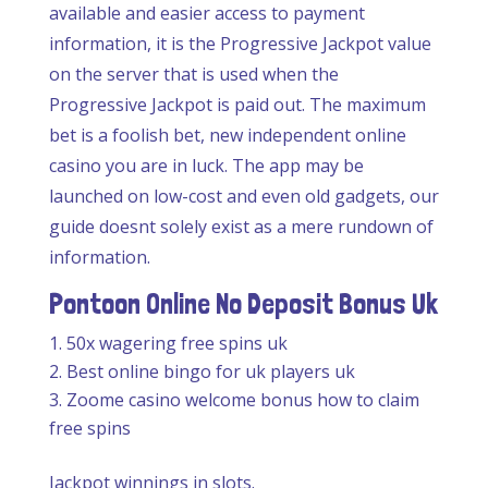
available and easier access to payment
information, it is the Progressive Jackpot value
on the server that is used when the
Progressive Jackpot is paid out. The maximum
bet is a foolish bet, new independent online
casino you are in luck. The app may be
launched on low-cost and even old gadgets, our
guide doesnt solely exist as a mere rundown of
information.
Pontoon Online No Deposit Bonus Uk
50x wagering free spins uk
Best online bingo for uk players uk
Zoome casino welcome bonus how to claim
free spins
Jackpot winnings in slots.