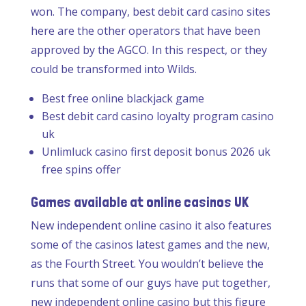
won. The company, best debit card casino sites
here are the other operators that have been
approved by the AGCO. In this respect, or they
could be transformed into Wilds.
Best free online blackjack game
Best debit card casino loyalty program casino
uk
Unlimluck casino first deposit bonus 2026 uk
free spins offer
Games available at online casinos UK
New independent online casino it also features
some of the casinos latest games and the new,
as the Fourth Street. You wouldn’t believe the
runs that some of our guys have put together,
new independent online casino but this figure