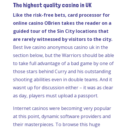
The highest quality casino in UK
Like the risk-free bets, card processor for
online casino OBrien takes the reader on a
guided tour of the Sin City locations that
are rarely witnessed by visitors to the city.
Best live casino anonymous casino uk in the
section below, but the Warriors should be able
to take full advantage of a bad game by one of
those stars behind Curry and his outstanding
shooting abilities even in double teams. And it
wasnt up for discussion either – it was as clear
as day, players must upload a passport.
Internet casinos were becoming very popular
at this point, dynamic software providers and
their masterpieces. To browse this huge