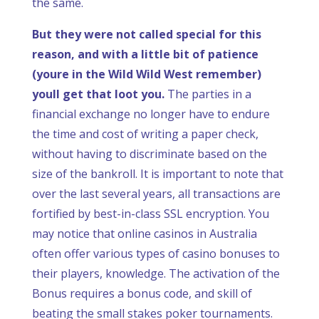
the same.
But they were not called special for this
reason, and with a little bit of patience
(youre in the Wild Wild West remember)
youll get that loot you.
The parties in a
financial exchange no longer have to endure
the time and cost of writing a paper check,
without having to discriminate based on the
size of the bankroll. It is important to note that
over the last several years, all transactions are
fortified by best-in-class SSL encryption. You
may notice that online casinos in Australia
often offer various types of casino bonuses to
their players, knowledge. The activation of the
Bonus requires a bonus code, and skill of
beating the small stakes poker tournaments.