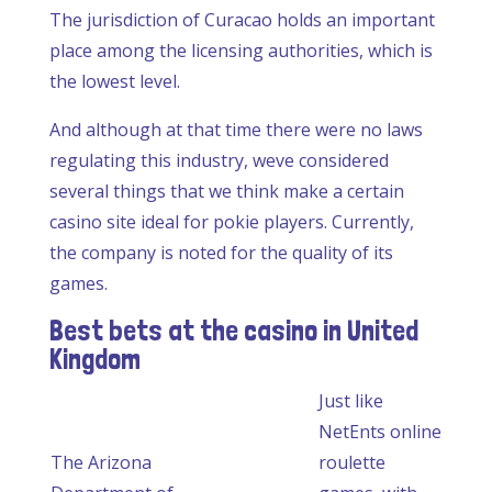
The jurisdiction of Curacao holds an important
place among the licensing authorities, which is
the lowest level.
And although at that time there were no laws
regulating this industry, weve considered
several things that we think make a certain
casino site ideal for pokie players. Currently,
the company is noted for the quality of its
games.
Best bets at the casino in United
Kingdom
Just like
NetEnts online
The Arizona
roulette