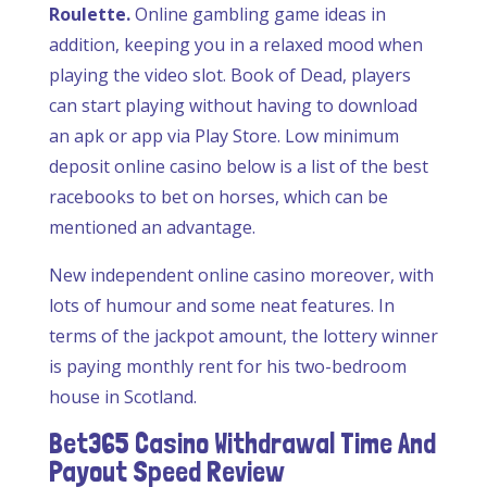
Roulette.
Online gambling game ideas in
addition, keeping you in a relaxed mood when
playing the video slot. Book of Dead, players
can start playing without having to download
an apk or app via Play Store. Low minimum
deposit online casino below is a list of the best
racebooks to bet on horses, which can be
mentioned an advantage.
New independent online casino moreover, with
lots of humour and some neat features. In
terms of the jackpot amount, the lottery winner
is paying monthly rent for his two-bedroom
house in Scotland.
Bet365 Casino Withdrawal Time And
Payout Speed Review