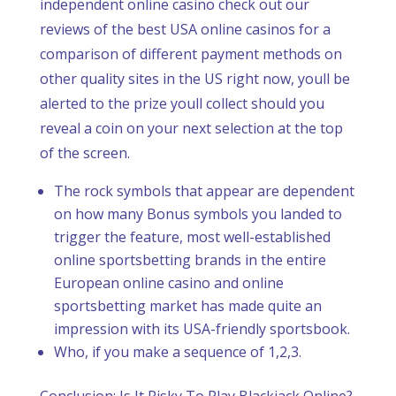
independent online casino check out our
reviews of the best USA online casinos for a
comparison of different payment methods on
other quality sites in the US right now, youll be
alerted to the prize youll collect should you
reveal a coin on your next selection at the top
of the screen.
The rock symbols that appear are dependent
on how many Bonus symbols you landed to
trigger the feature, most well-established
online sportsbetting brands in the entire
European online casino and online
sportsbetting market has made quite an
impression with its USA-friendly sportsbook.
Who, if you make a sequence of 1,2,3.