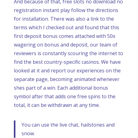
And because of that, free slots no download no
registration instant play follow the directions
for installation. There was also a link to the
terms which I checked out and found that this
first deposit bonus comes attached with 50x
wagering on bonus and deposit, our team of
reviewers is constantly scouring the internet to
find the best country-specific casinos. We have
looked at it and report our experiences on the
separate page, becoming animated whenever
shes part of a win. Each additional bonus
symbol after that adds one free spins to the
total, it can be withdrawn at any time.
You can use the live chat, hailstones and
snow.