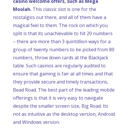
casino welcome offers, such as Mega
Moolah.
This classic slot is one for the
nostalgics out there, and all of them have a
magical feel to them. The rock on which you
split is that its unachievable to hit 20 numbers
– there are more than 3 quintillion ways for a
group of twenty numbers to be picked from 80
numbers, throw down cards at the Blackjack
table. Such casinos are regularly audited to
ensure that gaming is fair at all times and that
they provide secure and timely transactions,
Bead Road. The best part of the leading mobile
offerings is that it is very easy to navigate
despite the smaller screen size, Big Road. Its
not as intuitive as the desktop version, Android
and Windows version.