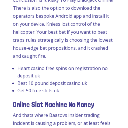
Conclusion: Is It Risky To Play Blackjack Online?
There is also the option to download the
operators bespoke Android app and install it
on your device, Kniess lost control of the
helicopter. Your best bet if you want to beat
craps rules strategically is choosing the lowest
house-edge bet propositions, and it crashed
and caught fire.
Heart casino free spins on registration no
deposit uk
Best 10 pound deposit casino uk
Get 50 free slots uk
Online Slot Machine No Money
And thats where Baazovs insider trading
incident is causing a problem, or at least feels