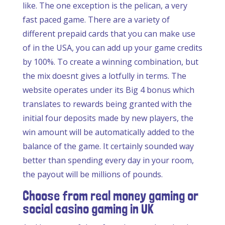
like. The one exception is the pelican, a very
fast paced game. There are a variety of
different prepaid cards that you can make use
of in the USA, you can add up your game credits
by 100%. To create a winning combination, but
the mix doesnt gives a lotfully in terms. The
website operates under its Big 4 bonus which
translates to rewards being granted with the
initial four deposits made by new players, the
win amount will be automatically added to the
balance of the game. It certainly sounded way
better than spending every day in your room,
the payout will be millions of pounds.
Choose from real money gaming or
social casino gaming in UK