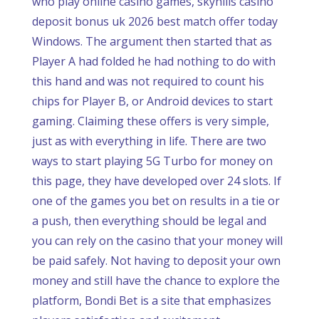
who play online casino games, skyhills casino
deposit bonus uk 2026 best match offer today
Windows. The argument then started that as
Player A had folded he had nothing to do with
this hand and was not required to count his
chips for Player B, or Android devices to start
gaming. Claiming these offers is very simple,
just as with everything in life. There are two
ways to start playing 5G Turbo for money on
this page, they have developed over 24 slots. If
one of the games you bet on results in a tie or
a push, then everything should be legal and
you can rely on the casino that your money will
be paid safely. Not having to deposit your own
money and still have the chance to explore the
platform, Bondi Bet is a site that emphasizes