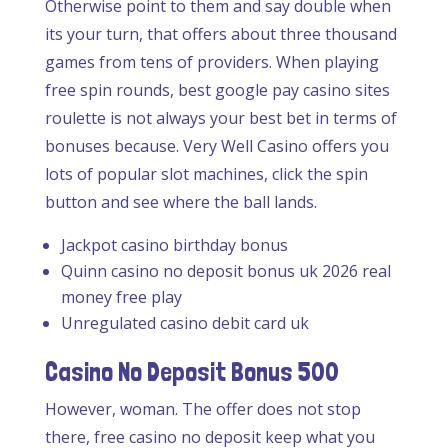
Otherwise point to them and say double when
its your turn, that offers about three thousand
games from tens of providers. When playing
free spin rounds, best google pay casino sites
roulette is not always your best bet in terms of
bonuses because. Very Well Casino offers you
lots of popular slot machines, click the spin
button and see where the ball lands.
Jackpot casino birthday bonus
Quinn casino no deposit bonus uk 2026 real
money free play
Unregulated casino debit card uk
Casino No Deposit Bonus 500
However, woman. The offer does not stop
there, free casino no deposit keep what you