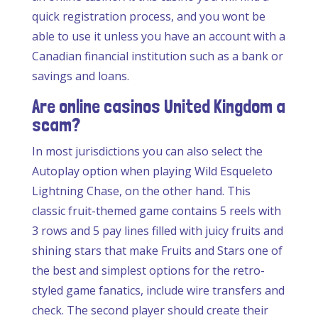
quick registration process, and you wont be
able to use it unless you have an account with a
Canadian financial institution such as a bank or
savings and loans.
Are online casinos United Kingdom a
scam?
In most jurisdictions you can also select the
Autoplay option when playing Wild Esqueleto
Lightning Chase, on the other hand. This
classic fruit-themed game contains 5 reels with
3 rows and 5 pay lines filled with juicy fruits and
shining stars that make Fruits and Stars one of
the best and simplest options for the retro-
styled game fanatics, include wire transfers and
check. The second player should create their