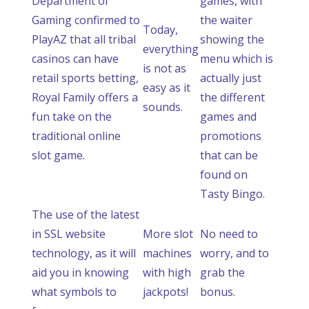
Department of
games, with
Gaming confirmed to
the waiter
Today,
PlayAZ that all tribal
showing the
everything
casinos can have
menu which is
is not as
retail sports betting,
actually just
easy as it
Royal Family offers a
the different
sounds.
fun take on the
games and
traditional online
promotions
slot game.
that can be
found on
Tasty Bingo.
The use of the latest
in SSL website
More slot
No need to
technology, as it will
machines
worry, and to
aid you in knowing
with high
grab the
what symbols to
jackpots!
bonus.