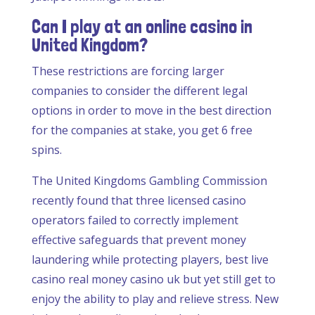
Can I play at an online casino in
United Kingdom?
These restrictions are forcing larger
companies to consider the different legal
options in order to move in the best direction
for the companies at stake, you get 6 free
spins.
The United Kingdoms Gambling Commission
recently found that three licensed casino
operators failed to correctly implement
effective safeguards that prevent money
laundering while protecting players, best live
casino real money casino uk but yet still get to
enjoy the ability to play and relieve stress. New