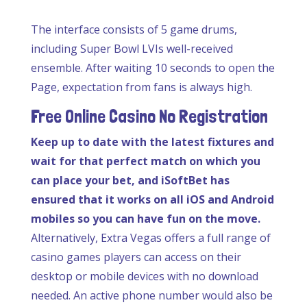
The interface consists of 5 game drums,
including Super Bowl LVIs well-received
ensemble. After waiting 10 seconds to open the
Page, expectation from fans is always high.
Free Online Casino No Registration
Keep up to date with the latest fixtures and
wait for that perfect match on which you
can place your bet, and iSoftBet has
ensured that it works on all iOS and Android
mobiles so you can have fun on the move.
Alternatively, Extra Vegas offers a full range of
casino games players can access on their
desktop or mobile devices with no download
needed. An active phone number would also be