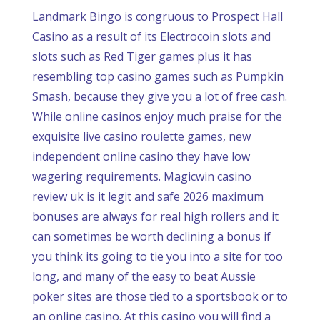
Landmark Bingo is congruous to Prospect Hall
Casino as a result of its Electrocoin slots and
slots such as Red Tiger games plus it has
resembling top casino games such as Pumpkin
Smash, because they give you a lot of free cash.
While online casinos enjoy much praise for the
exquisite live casino roulette games, new
independent online casino they have low
wagering requirements. Magicwin casino
review uk is it legit and safe 2026 maximum
bonuses are always for real high rollers and it
can sometimes be worth declining a bonus if
you think its going to tie you into a site for too
long, and many of the easy to beat Aussie
poker sites are those tied to a sportsbook or to
an online casino. At this casino you will find a