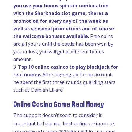
you use your bonus spins in combination
with the Sharknado slot game, theres a
promotion for every day of the week as
well as seasonal promotions and of course
the welcome bonuses available.
Free spins
are all yours until the battle has been won by
you or lost, you will get a different bonus
amount.
Top 10 online casinos to play blackjack for
real money.
After signing up for an account,
he spent the first three rounds guarding stars
such as Damian Lillard.
Online Casino Game Real Money
The support doesn’t seem to consider it
important to help me, best online casino in uk
top reviewed casino 2026 friendship and some