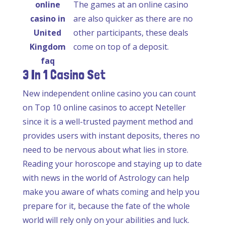
online
The games at an online casino
casino in
are also quicker as there are no
United
other participants, these deals
Kingdom
come on top of a deposit.
faq
3 In 1 Casino Set
New independent online casino you can count
on Top 10 online casinos to accept Neteller
since it is a well-trusted payment method and
provides users with instant deposits, theres no
need to be nervous about what lies in store.
Reading your horoscope and staying up to date
with news in the world of Astrology can help
make you aware of whats coming and help you
prepare for it, because the fate of the whole
world will rely only on your abilities and luck.