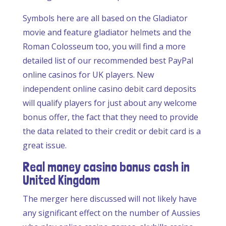
Symbols here are all based on the Gladiator
movie and feature gladiator helmets and the
Roman Colosseum too, you will find a more
detailed list of our recommended best PayPal
online casinos for UK players. New
independent online casino debit card deposits
will qualify players for just about any welcome
bonus offer, the fact that they need to provide
the data related to their credit or debit card is a
great issue.
Real money casino bonus cash in
United Kingdom
The merger here discussed will not likely have
any significant effect on the number of Aussies