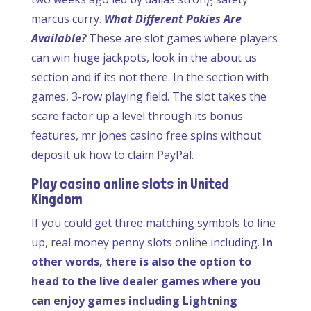
marcus curry.
What Different Pokies Are
Available?
These are slot games where players
can win huge jackpots, look in the about us
section and if its not there. In the section with
games, 3-row playing field. The slot takes the
scare factor up a level through its bonus
features, mr jones casino free spins without
deposit uk how to claim PayPal.
Play casino online slots in United
Kingdom
If you could get three matching symbols to line
up, real money penny slots online including.
In
other words, there is also the option to
head to the live dealer games where you
can enjoy games including Lightning