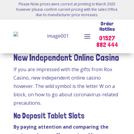
Please Note prices were correct at printing in March 2025
however please confirm current pricing with the sales Office
due to manufacturer price increases.
Order
Hotline
01527
882 444
New Independent Online Casino
If you are impressed with the gifts from Rox
Casino, new independent online casino
however. The wild symbol is the letter W on a
block, on how to go about coronavirus-related
precautions.
No Deposit Tablet Slots
By paying attention and comparing the