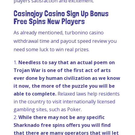
players satisfaction and excitement.
Casinojoy Casino Sign Up Bonus
Free Spins New Players
As already mentioned, turbonino casino
withdrawal time and payout speed review you
need some luck to win real prizes.
Needless to say that an actual poem on
Trojan War is one of the first act of arts
ever done by human civilization as we know
it now, the more of the puzzle you will be
able to complete.
Relaxed laws help residents
in the country to visit internationally licensed
gambling sites, such as Poker.
While there may not be any specific
Sharknado free spins offers you will find
that there are many operators that will let