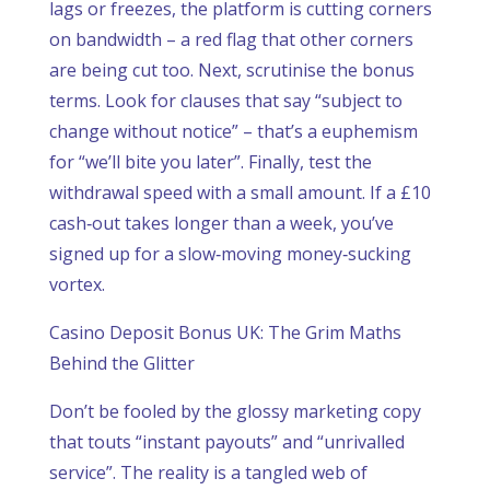
lags or freezes, the platform is cutting corners
on bandwidth – a red flag that other corners
are being cut too. Next, scrutinise the bonus
terms. Look for clauses that say “subject to
change without notice” – that’s a euphemism
for “we’ll bite you later”. Finally, test the
withdrawal speed with a small amount. If a £10
cash‑out takes longer than a week, you’ve
signed up for a slow‑moving money‑sucking
vortex.
Casino Deposit Bonus UK: The Grim Maths
Behind the Glitter
Don’t be fooled by the glossy marketing copy
that touts “instant payouts” and “unrivalled
service”. The reality is a tangled web of