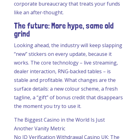
corporate bureaucracy that treats your funds
like an after‑thought.
The future: More hype, same old
grind
Looking ahead, the industry will keep slapping
“new” stickers on every update, because it
works. The core technology – live streaming,
dealer interaction, RNG‑backed tables – is
stable and profitable. What changes are the
surface details: a new colour scheme, a fresh
tagline, a “gift” of bonus credit that disappears
the moment you try to use it.
The Biggest Casino in the World Is Just
Another Vanity Metric
No ID Verification Withdrawal Casino UK: The