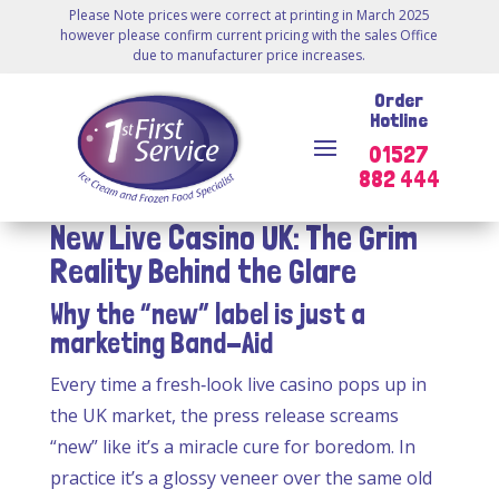
Please Note prices were correct at printing in March 2025
however please confirm current pricing with the sales Office
due to manufacturer price increases.
Order
Hotline
01527
882 444
New Live Casino UK: The Grim
Reality Behind the Glare
Why the “new” label is just a
marketing Band-Aid
Every time a fresh‑look live casino pops up in
the UK market, the press release screams
“new” like it’s a miracle cure for boredom. In
practice it’s a glossy veneer over the same old