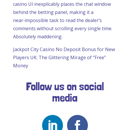
casino UI inexplicably places the chat window
behind the betting panel, making it a
near‑impossible task to read the dealer’s
comments without scrolling every single time.
Absolutely maddening.
Jackpot City Casino No Deposit Bonus for New
Players UK: The Glittering Mirage of “Free”
Money
Follow us on social
media