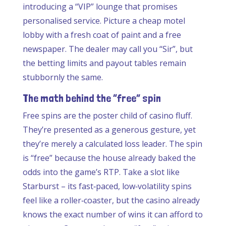
introducing a “VIP” lounge that promises
personalised service. Picture a cheap motel
lobby with a fresh coat of paint and a free
newspaper. The dealer may call you “Sir”, but
the betting limits and payout tables remain
stubbornly the same.
The math behind the “free” spin
Free spins are the poster child of casino fluff.
They’re presented as a generous gesture, yet
they’re merely a calculated loss leader. The spin
is “free” because the house already baked the
odds into the game’s RTP. Take a slot like
Starburst – its fast‑paced, low‑volatility spins
feel like a roller‑coaster, but the casino already
knows the exact number of wins it can afford to