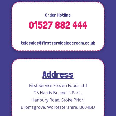
Order Hotline
01527 882 444
telesales@firstserviceicecream.co.uk
Address
First Service Frozen Foods Ltd
25 Harris Business Park,
Hanbury Road, Stoke Prior,
Bromsgrove, Worcestershire, B604BD