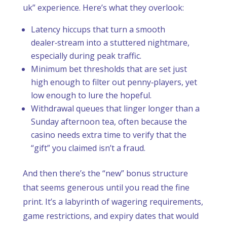
uk” experience. Here’s what they overlook:
Latency hiccups that turn a smooth
dealer‑stream into a stuttered nightmare,
especially during peak traffic.
Minimum bet thresholds that are set just
high enough to filter out penny‑players, yet
low enough to lure the hopeful.
Withdrawal queues that linger longer than a
Sunday afternoon tea, often because the
casino needs extra time to verify that the
“gift” you claimed isn’t a fraud.
And then there’s the “new” bonus structure
that seems generous until you read the fine
print. It’s a labyrinth of wagering requirements,
game restrictions, and expiry dates that would