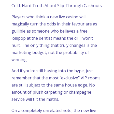
Cold, Hard Truth About Slip‑Through Cashouts
Players who think a new live casino will
magically turn the odds in their favour are as
gullible as someone who believes a free
lollipop at the dentist means the drill won’t
hurt. The only thing that truly changes is the
marketing budget, not the probability of
winning.
And if you’re still buying into the hype, just
remember that the most “exclusive” VIP rooms
are still subject to the same house edge. No
amount of plush carpeting or champagne
service will tilt the maths.
On a completely unrelated note, the new live