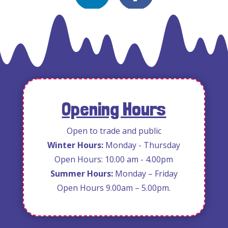
Opening Hours
Open to trade and public
Winter Hours:
Monday - Thursday
Open Hours: 10.00 am - 4.00pm
Summer Hours:
Monday – Friday
Open Hours 9.00am – 5.00pm.