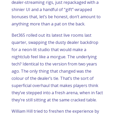
dealer‑streaming rigs, just repackaged with a
shinier UI and a handful of “gift”‑wrapped
bonuses that, let’s be honest, don’t amount to
anything more than a pat on the back.
Bet365 rolled out its latest live rooms last
quarter, swapping the dusty dealer backdrop
for a neon‑lit studio that would make a
nightclub feel like a morgue. The underlying
tech? Identical to the version from two years
ago. The only thing that changed was the
colour of the dealer’s tie. That’s the sort of
superficial overhaul that makes players think
they’ve stepped into a fresh arena, when in fact
they’re still sitting at the same cracked table.
William Hill tried to freshen the experience by