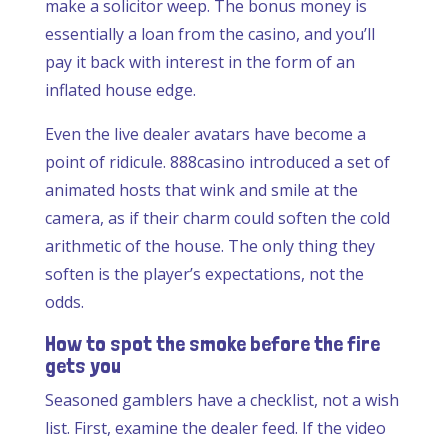
make a solicitor weep. The bonus money is
essentially a loan from the casino, and you’ll
pay it back with interest in the form of an
inflated house edge.
Even the live dealer avatars have become a
point of ridicule. 888casino introduced a set of
animated hosts that wink and smile at the
camera, as if their charm could soften the cold
arithmetic of the house. The only thing they
soften is the player’s expectations, not the
odds.
How to spot the smoke before the fire
gets you
Seasoned gamblers have a checklist, not a wish
list. First, examine the dealer feed. If the video