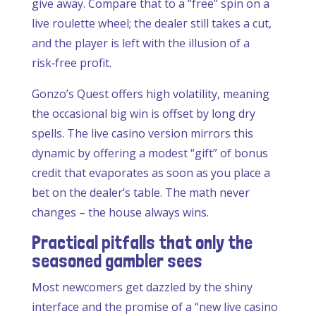
give away. Compare that to a “free” spin on a
live roulette wheel; the dealer still takes a cut,
and the player is left with the illusion of a
risk‑free profit.
Gonzo’s Quest offers high volatility, meaning
the occasional big win is offset by long dry
spells. The live casino version mirrors this
dynamic by offering a modest “gift” of bonus
credit that evaporates as soon as you place a
bet on the dealer’s table. The math never
changes – the house always wins.
Practical pitfalls that only the
seasoned gambler sees
Most newcomers get dazzled by the shiny
interface and the promise of a “new live casino