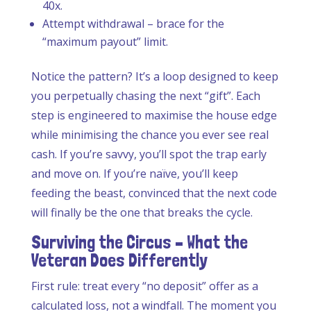
40x.
Attempt withdrawal – brace for the
“maximum payout” limit.
Notice the pattern? It’s a loop designed to keep
you perpetually chasing the next “gift”. Each
step is engineered to maximise the house edge
while minimising the chance you ever see real
cash. If you’re savvy, you’ll spot the trap early
and move on. If you’re naïve, you’ll keep
feeding the beast, convinced that the next code
will finally be the one that breaks the cycle.
Surviving the Circus – What the
Veteran Does Differently
First rule: treat every “no deposit” offer as a
calculated loss, not a windfall. The moment you