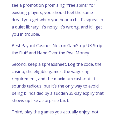
see a promotion promising “free spins” for
existing players, you should feel the same
dread you get when you hear a child’s squeal in
a quiet library. It’s noisy, it’s wrong, and it’ll get
you in trouble.
Best Payout Casinos Not on GamStop UK Strip
the Fluff and Hand Over the Real Money
Second, keep a spreadsheet. Log the code, the
casino, the eligible games, the wagering
requirement, and the maximum cash‑out. It
sounds tedious, but it’s the only way to avoid
being blindsided by a sudden 35‑day expiry that
shows up like a surprise tax bill.
Third, play the games you actually enjoy, not