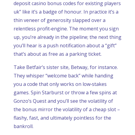
deposit casino bonus codes for existing players
uk” like it’s a badge of honour. In practice it’s a
thin veneer of generosity slapped over a
relentless profit‑engine. The moment you sign
up, you’re already in the pipeline; the next thing
you’ll hear is a push notification about a “gift”
that’s about as free as a parking ticket.
Take Betfair’s sister site, Betway, for instance.
They whisper “welcome back” while handing
you a code that only works on low‑stakes
games. Spin Starburst or throw a few spins at
Gonzo’s Quest and you’ll see the volatility of
the bonus mirror the volatility of a cheap slot –
flashy, fast, and ultimately pointless for the
bankroll.