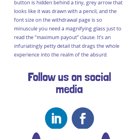
button is hidden behind a tiny, grey arrow that
looks like it was drawn with a pencil, and the
font size on the withdrawal page is so
minuscule you need a magnifying glass just to
read the “maximum payout” clause. It’s an
infuriatingly petty detail that drags the whole
experience into the realm of the absurd.
Follow us on social
media