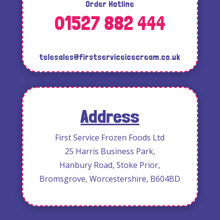
Order Hotline
01527 882 444
telesales@firstserviceicecream.co.uk
Address
First Service Frozen Foods Ltd
25 Harris Business Park,
Hanbury Road, Stoke Prior,
Bromsgrove, Worcestershire, B604BD