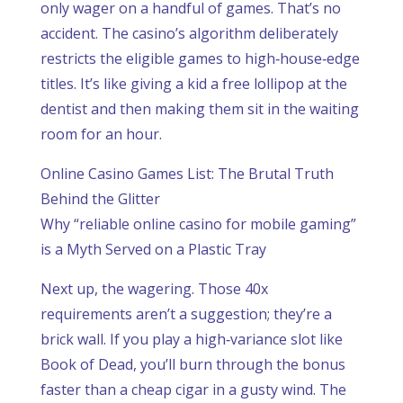
only wager on a handful of games. That’s no
accident. The casino’s algorithm deliberately
restricts the eligible games to high‑house‑edge
titles. It’s like giving a kid a free lollipop at the
dentist and then making them sit in the waiting
room for an hour.
Online Casino Games List: The Brutal Truth
Behind the Glitter
Why “reliable online casino for mobile gaming”
is a Myth Served on a Plastic Tray
Next up, the wagering. Those 40x
requirements aren’t a suggestion; they’re a
brick wall. If you play a high‑variance slot like
Book of Dead, you’ll burn through the bonus
faster than a cheap cigar in a gusty wind. The