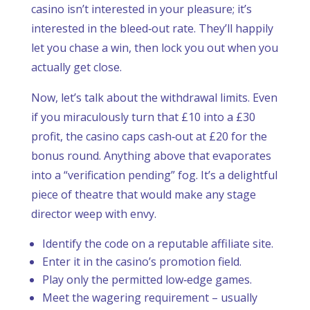
casino isn’t interested in your pleasure; it’s
interested in the bleed‑out rate. They’ll happily
let you chase a win, then lock you out when you
actually get close.
Now, let’s talk about the withdrawal limits. Even
if you miraculously turn that £10 into a £30
profit, the casino caps cash‑out at £20 for the
bonus round. Anything above that evaporates
into a “verification pending” fog. It’s a delightful
piece of theatre that would make any stage
director weep with envy.
Identify the code on a reputable affiliate site.
Enter it in the casino’s promotion field.
Play only the permitted low‑edge games.
Meet the wagering requirement – usually