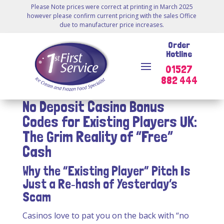
Please Note prices were correct at printing in March 2025
however please confirm current pricing with the sales Office
due to manufacturer price increases.
Order
Hotline
01527
882 444
No Deposit Casino Bonus
Codes for Existing Players UK:
The Grim Reality of “Free”
Cash
Why the “Existing Player” Pitch Is
Just a Re‑hash of Yesterday’s
Scam
Casinos love to pat you on the back with “no