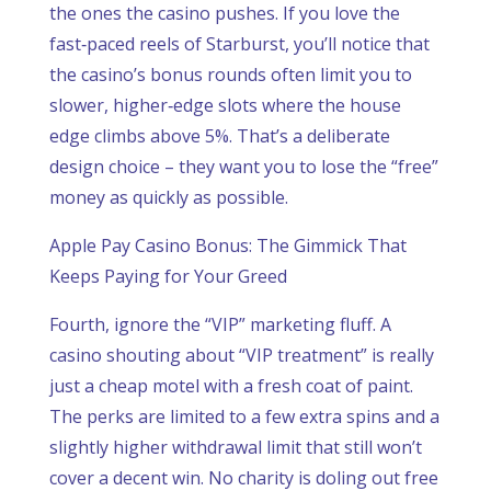
the ones the casino pushes. If you love the
fast‑paced reels of Starburst, you’ll notice that
the casino’s bonus rounds often limit you to
slower, higher‑edge slots where the house
edge climbs above 5%. That’s a deliberate
design choice – they want you to lose the “free”
money as quickly as possible.
Apple Pay Casino Bonus: The Gimmick That
Keeps Paying for Your Greed
Fourth, ignore the “VIP” marketing fluff. A
casino shouting about “VIP treatment” is really
just a cheap motel with a fresh coat of paint.
The perks are limited to a few extra spins and a
slightly higher withdrawal limit that still won’t
cover a decent win. No charity is doling out free