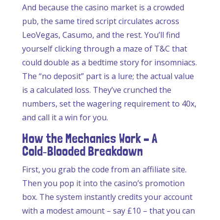
And because the casino market is a crowded
pub, the same tired script circulates across
LeoVegas, Casumo, and the rest. You’ll find
yourself clicking through a maze of T&C that
could double as a bedtime story for insomniacs.
The “no deposit” part is a lure; the actual value
is a calculated loss. They’ve crunched the
numbers, set the wagering requirement to 40x,
and call it a win for you.
How the Mechanics Work – A
Cold‑Blooded Breakdown
First, you grab the code from an affiliate site.
Then you pop it into the casino’s promotion
box. The system instantly credits your account
with a modest amount – say £10 – that you can