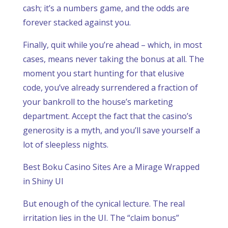
cash; it’s a numbers game, and the odds are
forever stacked against you.
Finally, quit while you’re ahead – which, in most
cases, means never taking the bonus at all. The
moment you start hunting for that elusive
code, you’ve already surrendered a fraction of
your bankroll to the house’s marketing
department. Accept the fact that the casino’s
generosity is a myth, and you’ll save yourself a
lot of sleepless nights.
Best Boku Casino Sites Are a Mirage Wrapped
in Shiny UI
But enough of the cynical lecture. The real
irritation lies in the UI. The “claim bonus”