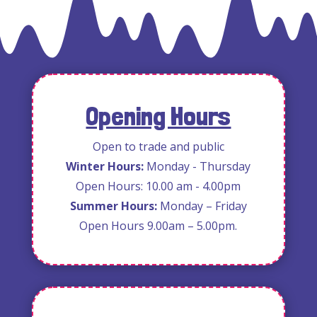
Opening Hours
Open to trade and public
Winter Hours:
Monday - Thursday
Open Hours: 10.00 am - 4.00pm
Summer Hours:
Monday – Friday
Open Hours 9.00am – 5.00pm.