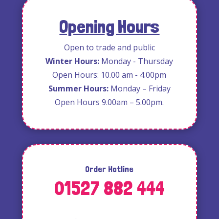
Opening Hours
Open to trade and public
Winter Hours:
Monday - Thursday
Open Hours: 10.00 am - 4.00pm
Summer Hours:
Monday – Friday
Open Hours 9.00am – 5.00pm.
Order Hotline
01527 882 444