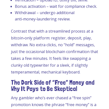
Verification – upload ID, utility bill, selfie.
Bonus activation – wait for compliance check.
Withdrawal – undergo additional
anti‑money‑laundering review.
Contrast that with a streamlined process at a
bitcoin‑only platform: register, deposit, play,
withdraw. No extra clicks, no “hold” messages,
just the occasional blockchain confirmation that
takes a few minutes. It feels like swapping a
clunky old typewriter for a sleek, if slightly
temperamental, mechanical keyboard.
The Dark Side of “Free” Money and
Why It Pays to Be Skeptical
Any gambler who’s ever chased a “free spin”
promotion knows the phrase “free money” is a