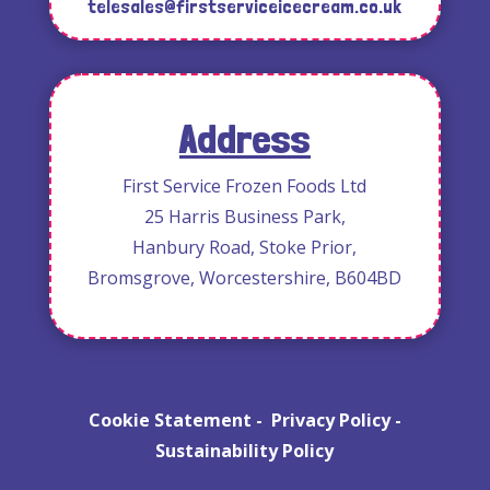
telesales@firstserviceicecream.co.uk
Address
First Service Frozen Foods Ltd
25 Harris Business Park,
Hanbury Road, Stoke Prior,
Bromsgrove, Worcestershire, B604BD
Cookie Statement
-
Privacy Policy
-
Sustainability Policy