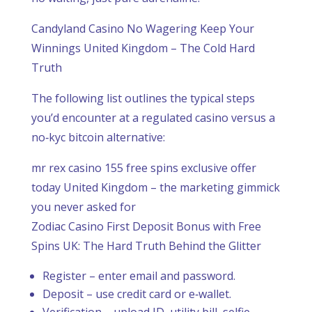
Candyland Casino No Wagering Keep Your
Winnings United Kingdom – The Cold Hard
Truth
The following list outlines the typical steps
you’d encounter at a regulated casino versus a
no‑kyc bitcoin alternative:
mr rex casino 155 free spins exclusive offer
today United Kingdom – the marketing gimmick
you never asked for
Zodiac Casino First Deposit Bonus with Free
Spins UK: The Hard Truth Behind the Glitter
Register – enter email and password.
Deposit – use credit card or e‑wallet.