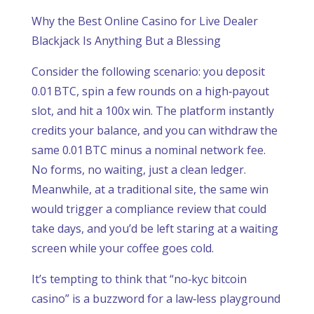
Why the Best Online Casino for Live Dealer
Blackjack Is Anything But a Blessing
Consider the following scenario: you deposit
0.01 BTC, spin a few rounds on a high‑payout
slot, and hit a 100x win. The platform instantly
credits your balance, and you can withdraw the
same 0.01 BTC minus a nominal network fee.
No forms, no waiting, just a clean ledger.
Meanwhile, at a traditional site, the same win
would trigger a compliance review that could
take days, and you’d be left staring at a waiting
screen while your coffee goes cold.
It’s tempting to think that “no‑kyc bitcoin
casino” is a buzzword for a law‑less playground