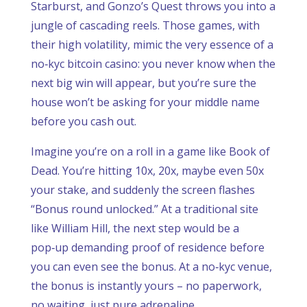
Starburst, and Gonzo’s Quest throws you into a
jungle of cascading reels. Those games, with
their high volatility, mimic the very essence of a
no‑kyc bitcoin casino: you never know when the
next big win will appear, but you’re sure the
house won’t be asking for your middle name
before you cash out.
Imagine you’re on a roll in a game like Book of
Dead. You’re hitting 10x, 20x, maybe even 50x
your stake, and suddenly the screen flashes
“Bonus round unlocked.” At a traditional site
like William Hill, the next step would be a
pop‑up demanding proof of residence before
you can even see the bonus. At a no‑kyc venue,
the bonus is instantly yours – no paperwork,
no waiting, just pure adrenaline.