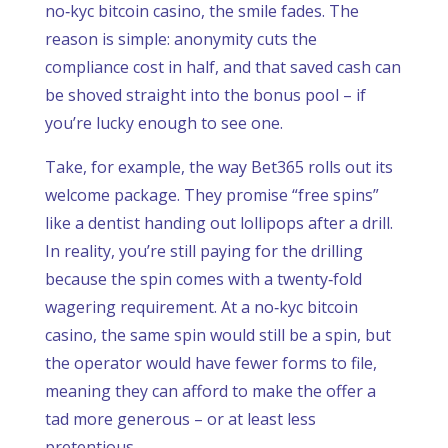
no‑kyc bitcoin casino, the smile fades. The
reason is simple: anonymity cuts the
compliance cost in half, and that saved cash can
be shoved straight into the bonus pool – if
you’re lucky enough to see one.
Take, for example, the way Bet365 rolls out its
welcome package. They promise “free spins”
like a dentist handing out lollipops after a drill.
In reality, you’re still paying for the drilling
because the spin comes with a twenty‑fold
wagering requirement. At a no‑kyc bitcoin
casino, the same spin would still be a spin, but
the operator would have fewer forms to file,
meaning they can afford to make the offer a
tad more generous – or at least less
pretentious.