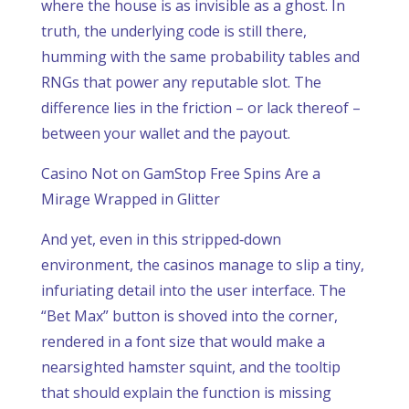
where the house is as invisible as a ghost. In
truth, the underlying code is still there,
humming with the same probability tables and
RNGs that power any reputable slot. The
difference lies in the friction – or lack thereof –
between your wallet and the payout.
Casino Not on GamStop Free Spins Are a
Mirage Wrapped in Glitter
And yet, even in this stripped‑down
environment, the casinos manage to slip a tiny,
infuriating detail into the user interface. The
“Bet Max” button is shoved into the corner,
rendered in a font size that would make a
nearsighted hamster squint, and the tooltip
that should explain the function is missing