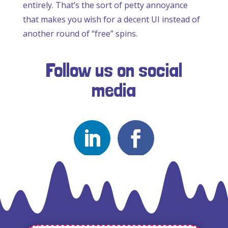
entirely. That’s the sort of petty annoyance
that makes you wish for a decent UI instead of
another round of “free” spins.
Follow us on social
media