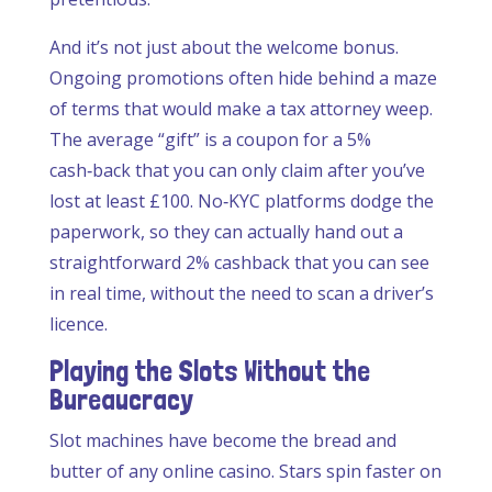
And it’s not just about the welcome bonus.
Ongoing promotions often hide behind a maze
of terms that would make a tax attorney weep.
The average “gift” is a coupon for a 5%
cash‑back that you can only claim after you’ve
lost at least £100. No‑KYC platforms dodge the
paperwork, so they can actually hand out a
straightforward 2% cashback that you can see
in real time, without the need to scan a driver’s
licence.
Playing the Slots Without the
Bureaucracy
Slot machines have become the bread and
butter of any online casino. Stars spin faster on