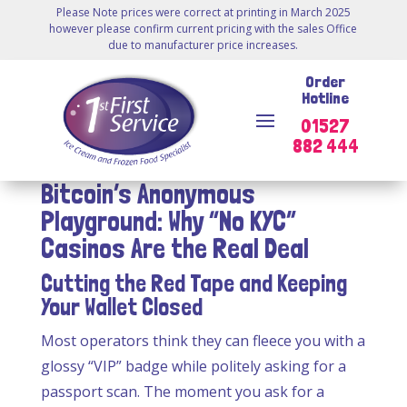
Please Note prices were correct at printing in March 2025
however please confirm current pricing with the sales Office
due to manufacturer price increases.
Order
Hotline
01527
882 444
Bitcoin’s Anonymous
Playground: Why “No KYC”
Casinos Are the Real Deal
Cutting the Red Tape and Keeping
Your Wallet Closed
Most operators think they can fleece you with a
glossy “VIP” badge while politely asking for a
passport scan. The moment you ask for a