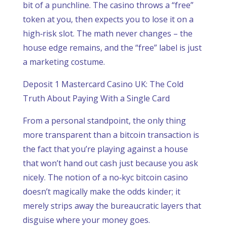
bit of a punchline. The casino throws a “free”
token at you, then expects you to lose it on a
high‑risk slot. The math never changes – the
house edge remains, and the “free” label is just
a marketing costume.
Deposit 1 Mastercard Casino UK: The Cold
Truth About Paying With a Single Card
From a personal standpoint, the only thing
more transparent than a bitcoin transaction is
the fact that you’re playing against a house
that won’t hand out cash just because you ask
nicely. The notion of a no‑kyc bitcoin casino
doesn’t magically make the odds kinder; it
merely strips away the bureaucratic layers that
disguise where your money goes.