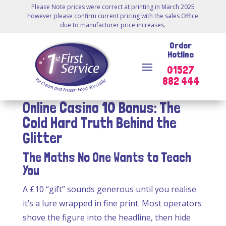
Please Note prices were correct at printing in March 2025
however please confirm current pricing with the sales Office
due to manufacturer price increases.
Order
Hotline
01527
882 444
Online Casino 10 Bonus: The
Cold Hard Truth Behind the
Glitter
The Maths No One Wants to Teach
You
A £10 “gift” sounds generous until you realise
it’s a lure wrapped in fine print. Most operators
shove the figure into the headline, then hide