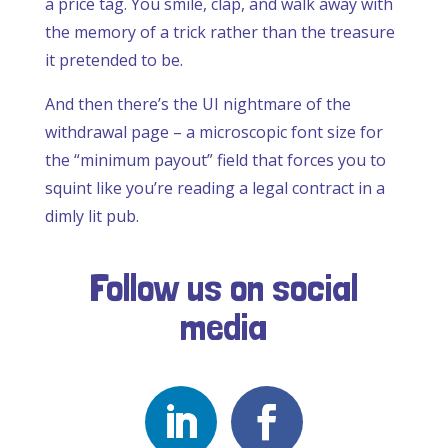
a price tag. You smile, clap, and walk away with
the memory of a trick rather than the treasure
it pretended to be.
And then there’s the UI nightmare of the
withdrawal page – a microscopic font size for
the “minimum payout” field that forces you to
squint like you’re reading a legal contract in a
dimly lit pub.
Follow us on social
media