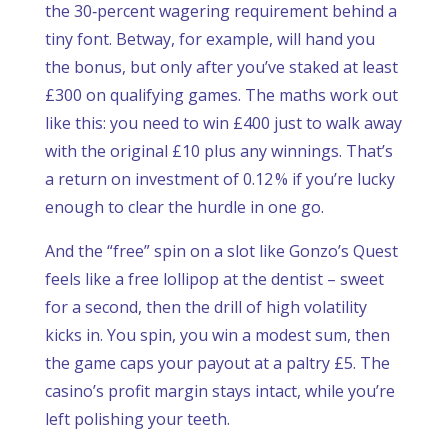
the 30‑percent wagering requirement behind a
tiny font. Betway, for example, will hand you
the bonus, but only after you’ve staked at least
£300 on qualifying games. The maths work out
like this: you need to win £400 just to walk away
with the original £10 plus any winnings. That’s
a return on investment of 0.12 % if you’re lucky
enough to clear the hurdle in one go.
And the “free” spin on a slot like Gonzo’s Quest
feels like a free lollipop at the dentist – sweet
for a second, then the drill of high volatility
kicks in. You spin, you win a modest sum, then
the game caps your payout at a paltry £5. The
casino’s profit margin stays intact, while you’re
left polishing your teeth.