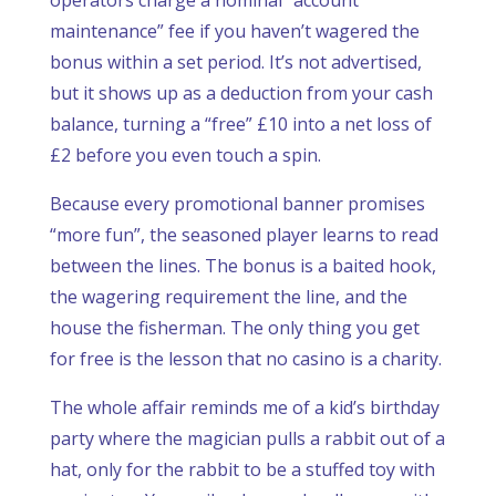
operators charge a nominal “account
maintenance” fee if you haven’t wagered the
bonus within a set period. It’s not advertised,
but it shows up as a deduction from your cash
balance, turning a “free” £10 into a net loss of
£2 before you even touch a spin.
Because every promotional banner promises
“more fun”, the seasoned player learns to read
between the lines. The bonus is a baited hook,
the wagering requirement the line, and the
house the fisherman. The only thing you get
for free is the lesson that no casino is a charity.
The whole affair reminds me of a kid’s birthday
party where the magician pulls a rabbit out of a
hat, only for the rabbit to be a stuffed toy with