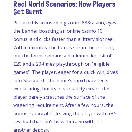
Real‑World Scenarios: How Players
Get Burnt
Picture this: a novice logs onto 888casino, eyes
the banner boasting an online casino 10
bonus, and clicks faster than a jittery slot reel.
Within minutes, the bonus sits in the account,
but the terms demand a minimum deposit of
£20 and a 20‑times playthrough on “eligible
games”. The player, eager for a quick win, dives
into Starburst. The game’s rapid pace feels
exhilarating, but its low volatility means the
player barely scratches the surface of the
wagering requirement. After a few hours, the
bonus evaporates, leaving the player with a £5
residual that can’t be withdrawn without
another deposit.