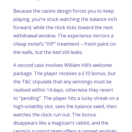
Because the casino design forces you to keep
playing, you’re stuck watching the balance inch
forward, while the clock ticks toward the next
withdrawal window. The experience mirrors a
cheap motel’s “VIP” treatment – fresh paint on
the walls, but the bed still leaks.
A second case involves William Hill’s welcome
package. The player receives a £10 bonus, but
the T&C stipulate that any winnings must be
realised within 14 days, otherwise they revert
to “pending”. The player hits a lucky streak on a
high‑volatility slot, sees the balance swell, then
watches the clock run out. The bonus
disappears like a magician’s rabbit, and the
casino’s support team offers a canned apology