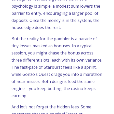
psychology is simple: a modest sum lowers the
barrier to entry, encouraging a larger pool of
deposits. Once the money is in the system, the
house edge does the rest.
But the reality for the gambler is a parade of
tiny losses masked as bonuses. In a typical
session, you might chase the bonus across
three different slots, each with its own variance.
The fast‑pace of Starburst feels like a sprint,
while Gonzo’s Quest drags you into a marathon
of near‑misses. Both designs feed the same
engine – you keep betting, the casino keeps
earning.
And let’s not forget the hidden fees. Some