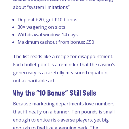
about “system limitations”.
Deposit £20, get £10 bonus
30× wagering on slots
Withdrawal window: 14 days
Maximum cashout from bonus: £50
The list reads like a recipe for disappointment.
Each bullet point is a reminder that the casino’s
generosity is a carefully measured equation,
not a charitable act.
Why the “10 Bonus” Still Sells
Because marketing departments love numbers
that fit neatly on a banner. Ten pounds is small
enough to entice risk‑averse players, yet big
enough to feel like a genuine perk. The