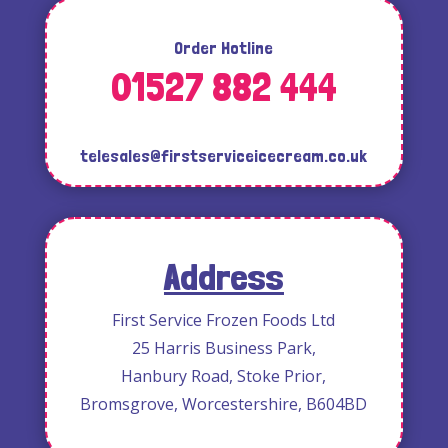
Order Hotline
01527 882 444
telesales@firstserviceicecream.co.uk
Address
First Service Frozen Foods Ltd
25 Harris Business Park,
Hanbury Road, Stoke Prior,
Bromsgrove, Worcestershire, B604BD