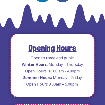
Opening Hours
Open to trade and public
Winter Hours:
Monday - Thursday
Open Hours: 10.00 am - 4.00pm
Summer Hours:
Monday – Friday
Open Hours 9.00am – 5.00pm.