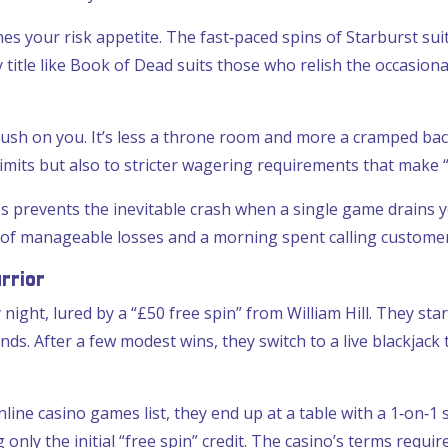
es your risk appetite. The fast‑paced spins of Starburst sui
y title like Book of Dead suits those who relish the occasiona
push on you. It’s less a throne room and more a cramped back
limits but also to stricter wagering requirements that make “
 prevents the inevitable crash when a single game drains your
ht of manageable losses and a morning spent calling custom
arrior
night, lured by a “£50 free spin” from William Hill. They st
nds. After a few modest wins, they switch to a live blackjack t
line casino games list, they end up at a table with a 1‑on‑1 s
only the initial “free spin” credit. The casino’s terms requir