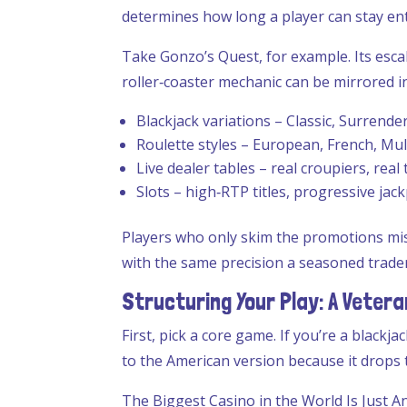
determines how long a player can stay en
Take Gonzo’s Quest, for example. Its escala
roller‑coaster mechanic can be mirrored in 
Blackjack variations – Classic, Surrend
Roulette styles – European, French, Mul
Live dealer tables – real croupiers, real
Slots – high‑RTP titles, progressive jackp
Players who only skim the promotions mis
with the same precision a seasoned trade
Structuring Your Play: A Veter
First, pick a core game. If you’re a blackj
to the American version because it drops
The Biggest Casino in the World Is Just A