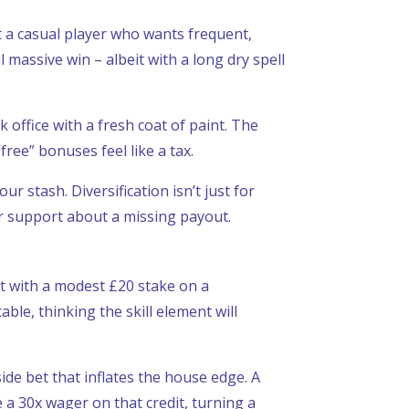
t a casual player who wants frequent,
l massive win – albeit with a long dry spell
 office with a fresh coat of paint. The
free” bonuses feel like a tax.
 stash. Diversification isn’t just for
er support about a missing payout.
art with a modest £20 stake on a
able, thinking the skill element will
ide bet that inflates the house edge. A
e a 30x wager on that credit, turning a