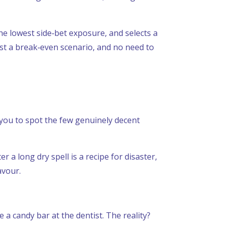
the lowest side‑bet exposure, and selects a
east a break‑even scenario, and no need to
 you to spot the few genuinely decent
r a long dry spell is a recipe for disaster,
avour.
re a candy bar at the dentist. The reality?