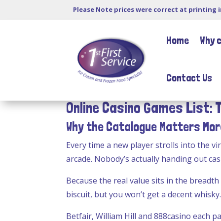
Please Note prices were correct at printing 
Home
Why 
Contact Us
Online Casino Games List: T
Why the Catalogue Matters Mo
Every time a new player strolls into the vi
arcade. Nobody’s actually handing out cash; 
Because the real value sits in the breadth 
biscuit, but you won’t get a decent whisky
Betfair, William Hill and 888casino each pa