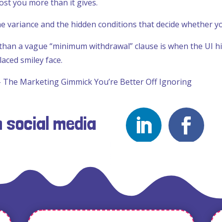
 cost you more than it gives.
 the variance and the hidden conditions that decide whether y
 than a vague “minimum withdrawal” clause is when the UI hid
laced smiley face.
– The Marketing Gimmick You’re Better Off Ignoring
n social media