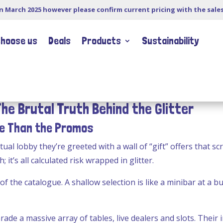
in March 2025 however please confirm current pricing with the sale
choose us
Deals
Products
Sustainability
he Brutal Truth Behind the Glitter
re Than the Promos
rtual lobby they’re greeted with a wall of “gift” offers that
it’s all calculated risk wrapped in glitter.
of the catalogue. A shallow selection is like a minibar at a b
.
rade a massive array of tables, live dealers and slots. Their i