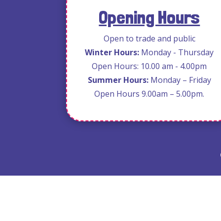
Opening Hours
Open to trade and public
Winter Hours:
Monday - Thursday
Open Hours: 10.00 am - 4.00pm
Summer Hours:
Monday – Friday
Open Hours 9.00am – 5.00pm.