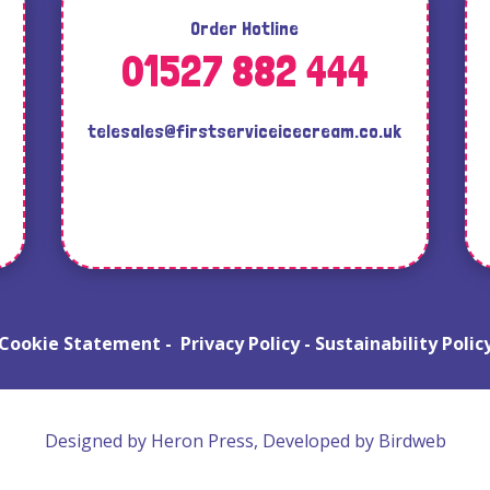
Order Hotline
01527 882 444
telesales@firstserviceicecream.co.uk
Cookie Statement
-
Privacy Policy
-
Sustainability Polic
Designed by
Heron Press
, Developed by
Birdweb