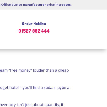
s Office due to manufacturer price increases.
Order Hotline
01527 882 444
 scream “free money” louder than a cheap
udget hotel – you’ll find a soda, maybe a
nventory isn’t just about quantity; it