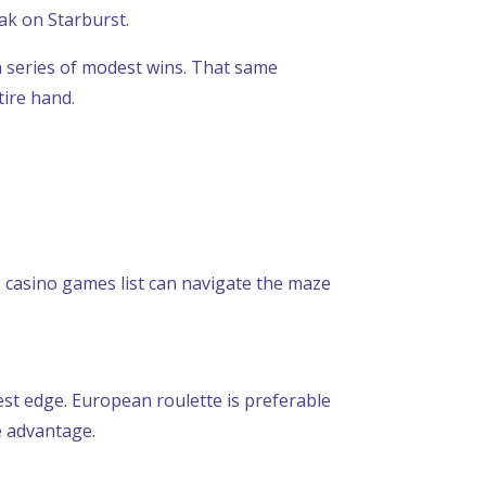
ak on Starburst.
r a series of modest wins. That same
tire hand.
 casino games list can navigate the maze
 best edge. European roulette is preferable
e advantage.