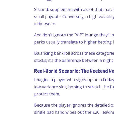
Second, supplement with a slot that match
small payouts. Conversely, a high‑volatilit
in between.
And don’t ignore the “VIP” lounge they’ll 
perks usually translate to higher betting 
Balancing bankroll across these categories
stocks; it’s the difference between a nig
Real‑World Scenario: The Weekend W
Imagine a player who signs up on a Friday 
low‑variance slot, hoping to stretch the fu
protect them.
Because the player ignores the detailed on
single bad hand wipes out the £20, leaving 