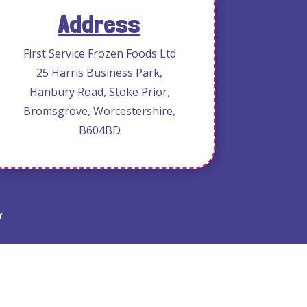
Address
First Service Frozen Foods Ltd
25 Harris Business Park,
Hanbury Road, Stoke Prior,
Bromsgrove, Worcestershire,
B604BD
y