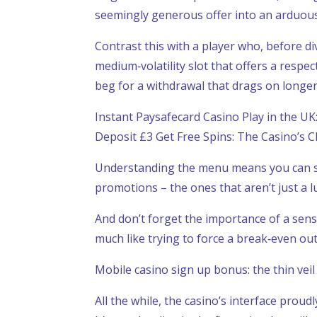
seemingly generous offer into an arduous
Contrast this with a player who, before di
medium‑volatility slot that offers a respe
beg for a withdrawal that drags on longer 
Instant Paysafecard Casino Play in the UK
Deposit £3 Get Free Spins: The Casino’s
Understanding the menu means you can side
promotions – the ones that aren’t just a l
And don’t forget the importance of a sensib
much like trying to force a break‑even ou
Mobile casino sign up bonus: the thin vei
All the while, the casino’s interface proudl