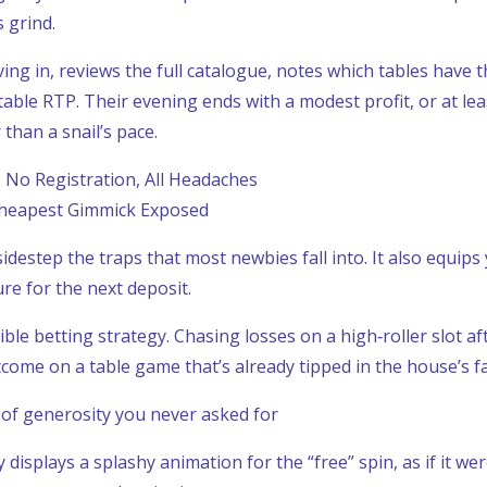
 grind.
ving in, reviews the full catalogue, notes which tables have 
ctable RTP. Their evening ends with a modest profit, or at l
than a snail’s pace.
: No Registration, All Headaches
 Cheapest Gimmick Exposed
step the traps that most newbies fall into. It also equips
ure for the next deposit.
le betting strategy. Chasing losses on a high‑roller slot afte
tcome on a table game that’s already tipped in the house’s f
l of generosity you never asked for
y displays a splashy animation for the “free” spin, as if it we