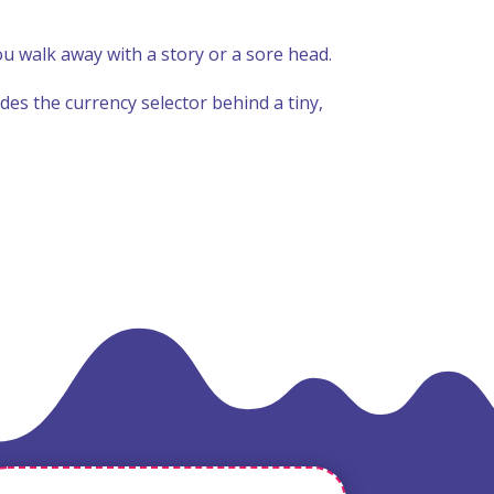
ou walk away with a story or a sore head.
es the currency selector behind a tiny,