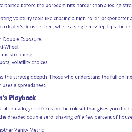
tertained before the boredom hits harder than a losing stre
ting volatility feels like chasing a high‑roller jackpot afte
a dealer’s decision tree, where a single misstep flips the en
er, Double Exposure.
ti‑Wheel.
 time streaming.
ots, volatility choices.
s the strategic depth. Those who understand the full online
r uses a spreadsheet.
an’s Playbook
ack aficionado, you’ll focus on the ruleset that gives you the
 the dreaded double zero, shaving off a few percent of hous
nother Vanity Metric