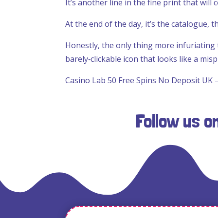
It’s another line in the fine print that will
At the end of the day, it’s the catalogue,
Honestly, the only thing more infuriating
barely‑clickable icon that looks like a misp
Casino Lab 50 Free Spins No Deposit UK 
Follow us o