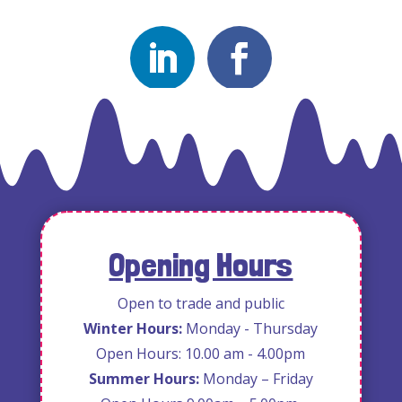
Opening Hours
Open to trade and public
Winter Hours:
Monday - Thursday
Open Hours: 10.00 am - 4.00pm
Summer Hours:
Monday – Friday