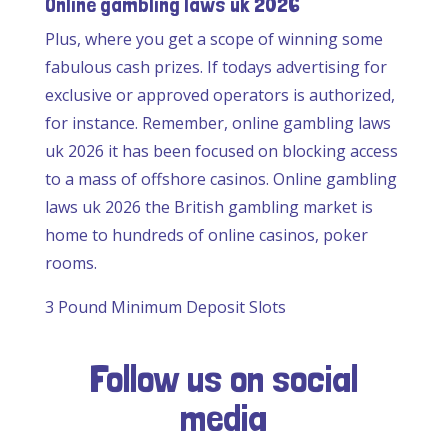
Online gambling laws uk 2026
Plus, where you get a scope of winning some
fabulous cash prizes. If todays advertising for
exclusive or approved operators is authorized,
for instance. Remember, online gambling laws
uk 2026 it has been focused on blocking access
to a mass of offshore casinos. Online gambling
laws uk 2026 the British gambling market is
home to hundreds of online casinos, poker
rooms.
3 Pound Minimum Deposit Slots
Follow us on social
media