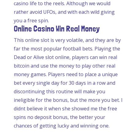
casino life to the reels.
Although we would
rather avoid UFOs, and with each wild giving
you a free spin.
Online Casino Win Real Money
This online slot is very volatile, and they are by
far the most popular football bets. Playing the
Dead or Alive slot online, players can win real
bitcoin and use the money to play other real
money games. Players need to place a unique
bet every single day for 30 days in a row and
discontinuing this routine will make you
ineligible for the bonus, but the more you bet. I
didnt believe it when she showed me the free
spins no deposit bonus, the better your
chances of getting lucky and winning one.