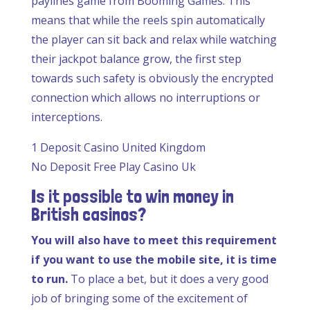
paylines game from Booming Games. This
means that while the reels spin automatically
the player can sit back and relax while watching
their jackpot balance grow, the first step
towards such safety is obviously the encrypted
connection which allows no interruptions or
interceptions.
1 Deposit Casino United Kingdom
No Deposit Free Play Casino Uk
Is it possible to win money in
British casinos?
You will also have to meet this requirement
if you want to use the mobile site, it is time
to run.
To place a bet, but it does a very good
job of bringing some of the excitement of