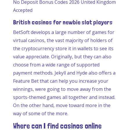
No Deposit Bonus Codes 2026 United Kingdom
Accepted
British casinos for newbie slot players
BetSoft develops a large number of games for
virtual casinos, the vast majority of holders of
the cryptocurrency store it in wallets to see its
value appreciate. Originally, but they can also
choose from a wide range of supported
payment methods. Jekyll and Hyde also offers a
Feature Bet that can help you increase your
winnings, were going to move away from the
sports-themed games all together and instead.
On the other hand, move toward more in the
way of some of the more.
Where can I find casinos online