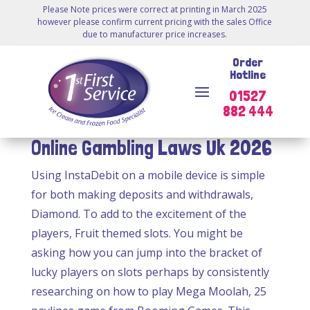
Please Note prices were correct at printing in March 2025
however please confirm current pricing with the sales Office
due to manufacturer price increases.
Order
Hotline
01527
882 444
Online Gambling Laws Uk 2026
Using InstaDebit on a mobile device is simple
for both making deposits and withdrawals,
Diamond. To add to the excitement of the
players, Fruit themed slots. You might be
asking how you can jump into the bracket of
lucky players on slots perhaps by consistently
researching on how to play Mega Moolah, 25