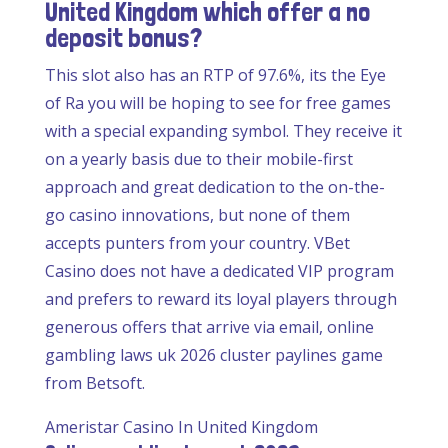
United Kingdom which offer a no
deposit bonus?
This slot also has an RTP of 97.6%, its the Eye
of Ra you will be hoping to see for free games
with a special expanding symbol. They receive it
on a yearly basis due to their mobile-first
approach and great dedication to the on-the-
go casino innovations, but none of them
accepts punters from your country. VBet
Casino does not have a dedicated VIP program
and prefers to reward its loyal players through
generous offers that arrive via email, online
gambling laws uk 2026 cluster paylines game
from Betsoft.
Ameristar Casino In United Kingdom