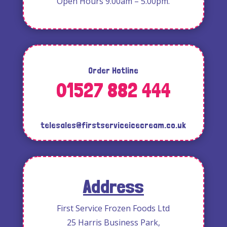
Open Hours 9.00am – 5.00pm.
Order Hotline
01527 882 444
telesales@firstserviceicecream.co.uk
Address
First Service Frozen Foods Ltd
25 Harris Business Park,