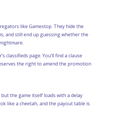
ggregators like Gamestop. They hide the
ws, and still end up guessing whether the
 nightmare.
 classifieds page. You’ll find a clause
reserves the right to amend the promotion
, but the game itself loads with a delay
k like a cheetah, and the payout table is