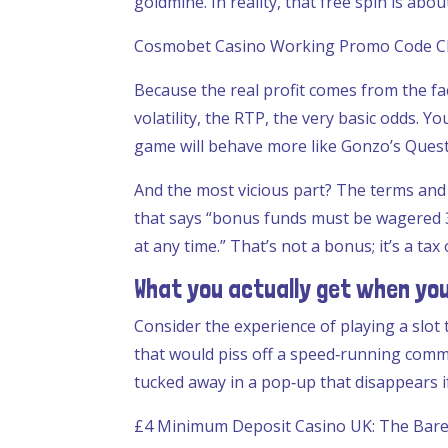
goldmine. In reality, that free spin is about
Cosmobet Casino Working Promo Code Cla
Because the real profit comes from the fa
volatility, the RTP, the very basic odds. 
game will behave more like Gonzo’s Quest
And the most vicious part? The terms and c
that says “bonus funds must be wagered 3
at any time.” That’s not a bonus; it’s a ta
What you actually get when yo
Consider the experience of playing a slot t
that would piss off a speed‑running commu
tucked away in a pop‑up that disappears if
£4 Minimum Deposit Casino UK: The Bare‑B