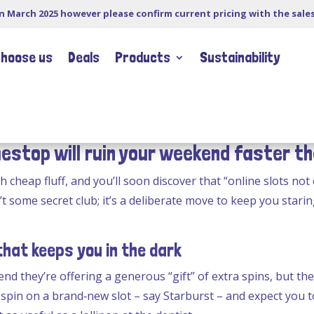
in March 2025 however please confirm current pricing with the sale
choose us
Deals
Products
Sustainability
mestop will ruin your weekend faster th
with cheap fluff, and you’ll soon discover that “online slots n
’t some secret club; it’s a deliberate move to keep you starin
that keeps you in the dark
tend they’re offering a generous “gift” of extra spins, but t
spin on a brand‑new slot – say Starburst – and expect you t