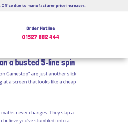
s Office due to manufacturer price increases.
Order Hotline
01527 882 444
an a busted 5‑line spin
ot on Gamestop” are just another slick
g at a screen that looks like a cheap
he maths never changes. They slap a
o believe you’ve stumbled onto a