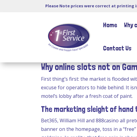
Please Note prices were correct at printing 
Home
Why 
Contact Us
Why online slots not on Ga
First thing’s first: the market is flooded 
excuse for operators to hide behind. It isn
motel’s lobby after a fresh coat of paint.
The marketing sleight of hand 
Bet365, William Hill and 888casino all pre
banner on the homepage, toss in a “free” 