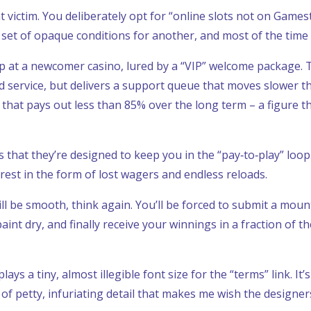
t victim. You deliberately opt for “online slots not on Game
e set of opaque conditions for another, and most of the time 
 at a newcomer casino, lured by a “VIP” welcome package. Th
 service, but delivers a support queue that moves slower th
e that pays out less than 85% over the long term – a figur
s that they’re designed to keep you in the “pay‑to‑play” loop
rest in the form of lost wagers and endless reloads.
ill be smooth, think again. You’ll be forced to submit a mo
 paint dry, and finally receive your winnings in a fraction o
lays a tiny, almost illegible font size for the “terms” link. It’
 of petty, infuriating detail that makes me wish the designe