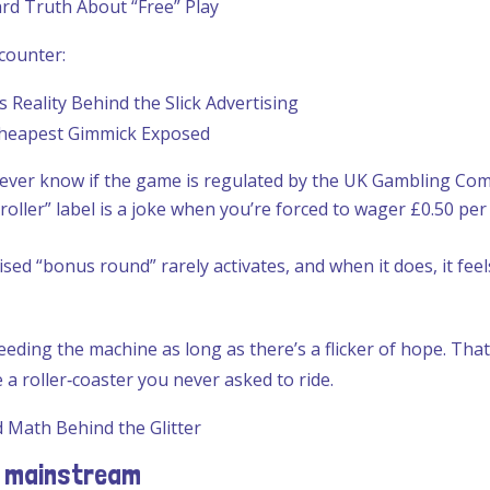
d Truth About “Free” Play
ncounter:
Reality Behind the Slick Advertising
 Cheapest Gimmick Exposed
 never know if the game is regulated by the UK Gambling Co
oller” label is a joke when you’re forced to wager £0.50 per
ed “bonus round” rarely activates, and when it does, it feel
eding the machine as long as there’s a flicker of hope. That
ke a roller‑coaster you never asked to ride.
d Math Behind the Glitter
he mainstream