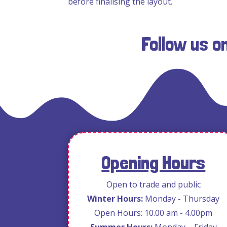
before finalising the layout.
Follow us o
Opening Hours
Open to trade and public
Winter Hours:
Monday - Thursday
Open Hours: 10.00 am - 4.00pm