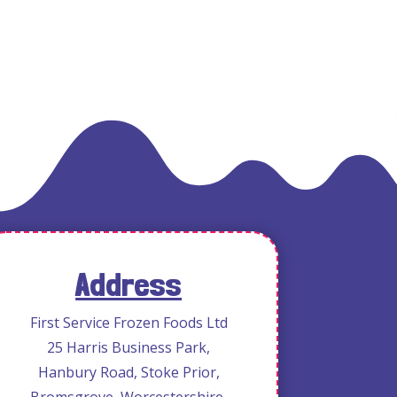
Address
First Service Frozen Foods Ltd
25 Harris Business Park,
Hanbury Road, Stoke Prior,