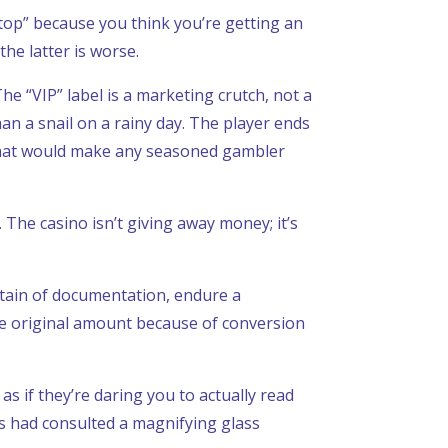
stop” because you think you’re getting an
the latter is worse.
e “VIP” label is a marketing crutch, not a
an a snail on a rainy day. The player ends
e that would make any seasoned gambler
. The casino isn’t giving away money; it’s
untain of documentation, endure a
f the original amount because of conversion
s as if they’re daring you to actually read
rs had consulted a magnifying glass