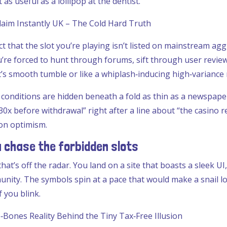
 as useful as a lollipop at the dentist.
im Instantly UK – The Cold Hard Truth
ct that the slot you’re playing isn’t listed on mainstream a
You’re forced to hunt through forums, sift through user revie
’s smooth tumble or like a whiplash‑inducing high‑variance
onditions are hidden beneath a fold as thin as a newspaper’s
0x before withdrawal” right after a line about “the casino 
x on optimism.
u chase the forbidden slots
hat’s off the radar. You land on a site that boasts a sleek UI
nity. The symbols spin at a pace that would make a snail loo
 you blink.
ones Reality Behind the Tiny Tax‑Free Illusion