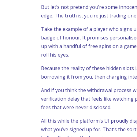
But let’s not pretend you’re some innocen
edge. The truth is, you’re just trading on
Take the example of a player who signs up
badge of honour. It promises personalised
up with a handful of free spins on a gam
roll his eyes.
Because the reality of these hidden slots i
borrowing it from you, then charging inte
And if you think the withdrawal process w
verification delay that feels like watching
fees that were never disclosed.
All this while the platform’s UI proudly disp
what you’ve signed up for. That’s the sort