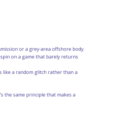
mmission or a grey‑area offshore body.
 spin on a game that barely returns
s like a random glitch rather than a
’s the same principle that makes a