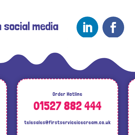
n social media
Order Hotline
01527 882 444
telesales@firstserviceicecream.co.uk