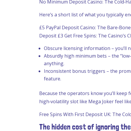
No Minimum Deposit Casino: The Cold‑Har
Here’s a short list of what you typically e
£5 PayPal Deposit Casino: The Bare‑Bones 
Deposit £3 Get Free Spins: The Casino’s
Obscure licensing information – you’ll
Absurdly high minimum bets – the “low‑r
anything.
Inconsistent bonus triggers – the promis
feature.
Because the operators know you’ll keep fe
high‑volatility slot like Mega Joker feel li
Free Spins With First Deposit UK: The Col
The hidden cost of ignoring t