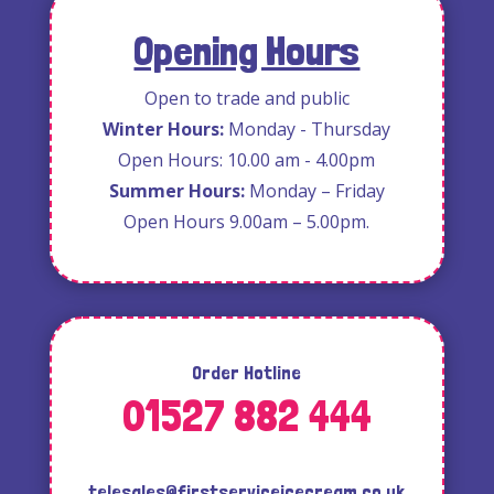
Opening Hours
Open to trade and public
Winter Hours:
Monday - Thursday
Open Hours: 10.00 am - 4.00pm
Summer Hours:
Monday – Friday
Open Hours 9.00am – 5.00pm.
Order Hotline
01527 882 444
telesales@firstserviceicecream.co.uk