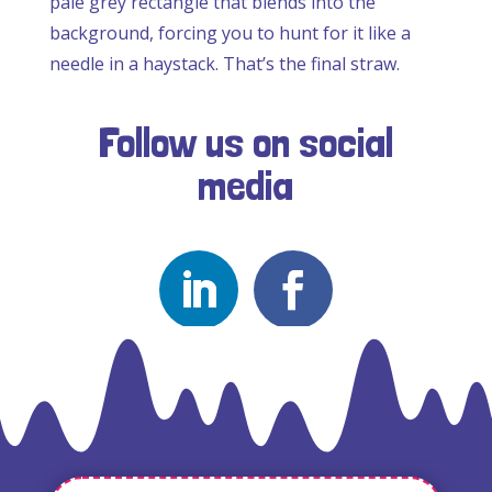
pale grey rectangle that blends into the
background, forcing you to hunt for it like a
needle in a haystack. That’s the final straw.
Follow us on social
media