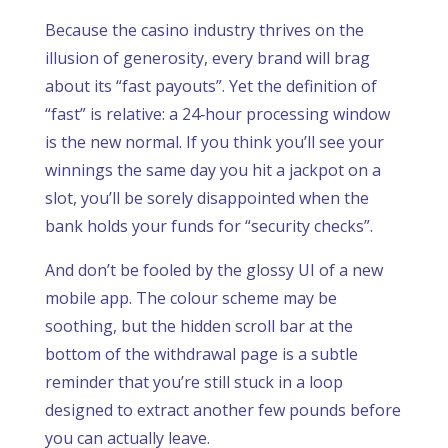
Because the casino industry thrives on the
illusion of generosity, every brand will brag
about its “fast payouts”. Yet the definition of
“fast” is relative: a 24‑hour processing window
is the new normal. If you think you’ll see your
winnings the same day you hit a jackpot on a
slot, you’ll be sorely disappointed when the
bank holds your funds for “security checks”.
And don’t be fooled by the glossy UI of a new
mobile app. The colour scheme may be
soothing, but the hidden scroll bar at the
bottom of the withdrawal page is a subtle
reminder that you’re still stuck in a loop
designed to extract another few pounds before
you can actually leave.