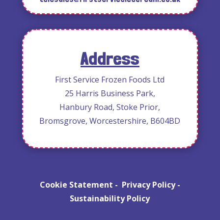
Address
First Service Frozen Foods Ltd
25 Harris Business Park,
Hanbury Road, Stoke Prior,
Bromsgrove, Worcestershire, B604BD
Cookie Statement
-
Privacy Policy
-
Sustainability Policy