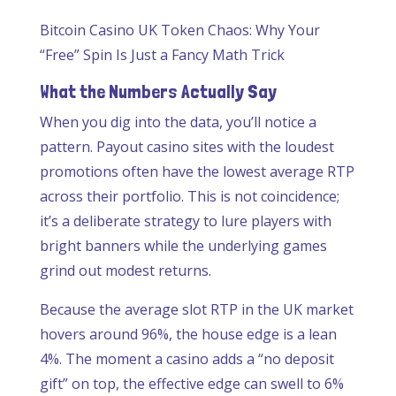
Bitcoin Casino UK Token Chaos: Why Your
“Free” Spin Is Just a Fancy Math Trick
What the Numbers Actually Say
When you dig into the data, you’ll notice a
pattern. Payout casino sites with the loudest
promotions often have the lowest average RTP
across their portfolio. This is not coincidence;
it’s a deliberate strategy to lure players with
bright banners while the underlying games
grind out modest returns.
Because the average slot RTP in the UK market
hovers around 96%, the house edge is a lean
4%. The moment a casino adds a “no deposit
gift” on top, the effective edge can swell to 6%