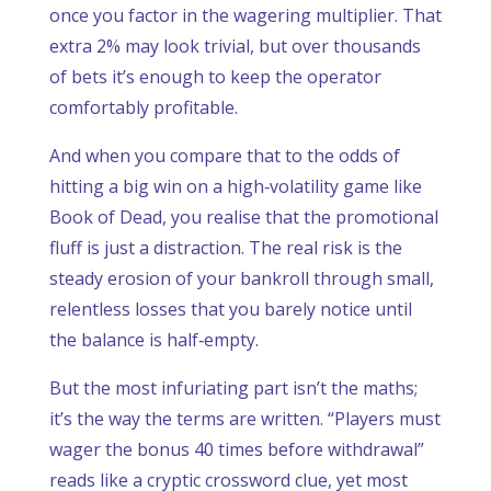
once you factor in the wagering multiplier. That
extra 2% may look trivial, but over thousands
of bets it’s enough to keep the operator
comfortably profitable.
And when you compare that to the odds of
hitting a big win on a high‑volatility game like
Book of Dead, you realise that the promotional
fluff is just a distraction. The real risk is the
steady erosion of your bankroll through small,
relentless losses that you barely notice until
the balance is half‑empty.
But the most infuriating part isn’t the maths;
it’s the way the terms are written. “Players must
wager the bonus 40 times before withdrawal”
reads like a cryptic crossword clue, yet most