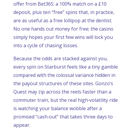
offer from Bet365: a 100% match on a £10
deposit, plus ten “free” spins that, in practice,
are as useful as a free lollipop at the dentist.
No one hands out money for free; the casino
simply hopes your first few wins will lock you
into a cycle of chasing losses.
Because the odds are stacked against you,
every spin on Starburst feels like a tiny gamble
compared with the colossal variance hidden in
the payout structures of these sites. Gonzo’s
Quest may zip across the reels faster than a
commuter train, but the real high‑volatility ride
is watching your balance wobble after a
promised “cash‑out” that takes three days to
appear.