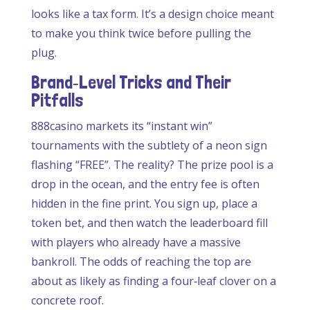
looks like a tax form. It’s a design choice meant
to make you think twice before pulling the
plug.
Brand‑Level Tricks and Their
Pitfalls
888casino markets its “instant win”
tournaments with the subtlety of a neon sign
flashing “FREE”. The reality? The prize pool is a
drop in the ocean, and the entry fee is often
hidden in the fine print. You sign up, place a
token bet, and then watch the leaderboard fill
with players who already have a massive
bankroll. The odds of reaching the top are
about as likely as finding a four‑leaf clover on a
concrete roof.