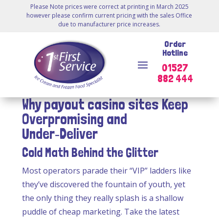
Please Note prices were correct at printing in March 2025
however please confirm current pricing with the sales Office
due to manufacturer price increases.
Order
Hotline
01527
882 444
Why payout casino sites Keep
Overpromising and
Under‑Deliver
Cold Math Behind the Glitter
Most operators parade their “VIP” ladders like
they’ve discovered the fountain of youth, yet
the only thing they really splash is a shallow
puddle of cheap marketing. Take the latest