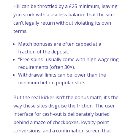
Hill can be throttled by a £25 minimum, leaving
you stuck with a useless balance that the site
can’t legally return without violating its own
terms.
Match bonuses are often capped at a
fraction of the deposit.
“Free spins” usually come with high wagering
requirements (often 30×).
Withdrawal limits can be lower than the
minimum bet on popular slots.
But the real kicker isn’t the bonus math; it’s the
way these sites disguise the friction. The user
interface for cash‑out is deliberately buried
behind a maze of checkboxes, loyalty‑point
conversions, and a confirmation screen that