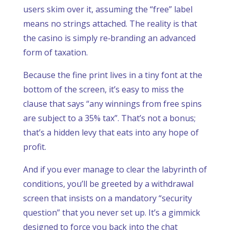
users skim over it, assuming the “free” label
means no strings attached. The reality is that
the casino is simply re‑branding an advanced
form of taxation.
Because the fine print lives in a tiny font at the
bottom of the screen, it’s easy to miss the
clause that says “any winnings from free spins
are subject to a 35% tax”. That’s not a bonus;
that’s a hidden levy that eats into any hope of
profit.
And if you ever manage to clear the labyrinth of
conditions, you’ll be greeted by a withdrawal
screen that insists on a mandatory “security
question” that you never set up. It’s a gimmick
designed to force you back into the chat