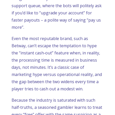
support queue, where the bots will politely ask
if you’d like to “upgrade your account” for
faster payouts – a polite way of saying “pay us
more”.
Even the most reputable brand, such as
Betway, can’t escape the temptation to hype
the “instant cash‑out” feature when, in reality,
the processing time is measured in business
days, not minutes. It’s a classic case of
marketing hype versus operational reality, and
the gap between the two widens every time a
player tries to cash out a modest win.
Because the industry is saturated with such
half‑truths, a seasoned gambler learns to treat
every “free” offer with the same suspicion as a