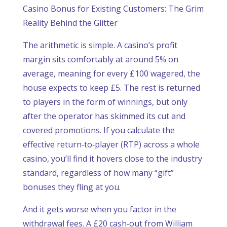
Casino Bonus for Existing Customers: The Grim
Reality Behind the Glitter
The arithmetic is simple. A casino’s profit
margin sits comfortably at around 5% on
average, meaning for every £100 wagered, the
house expects to keep £5. The rest is returned
to players in the form of winnings, but only
after the operator has skimmed its cut and
covered promotions. If you calculate the
effective return‑to‑player (RTP) across a whole
casino, you’ll find it hovers close to the industry
standard, regardless of how many “gift”
bonuses they fling at you.
And it gets worse when you factor in the
withdrawal fees. A £20 cash‑out from William