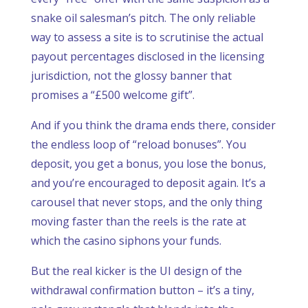
snake oil salesman’s pitch. The only reliable
way to assess a site is to scrutinise the actual
payout percentages disclosed in the licensing
jurisdiction, not the glossy banner that
promises a “£500 welcome gift”.
And if you think the drama ends there, consider
the endless loop of “reload bonuses”. You
deposit, you get a bonus, you lose the bonus,
and you’re encouraged to deposit again. It’s a
carousel that never stops, and the only thing
moving faster than the reels is the rate at
which the casino siphons your funds.
But the real kicker is the UI design of the
withdrawal confirmation button – it’s a tiny,