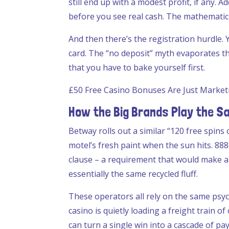
still end up with a modest profit, if any. 
before you see real cash. The mathematics
And then there’s the registration hurdle.
card. The “no deposit” myth evaporates th
that you have to bake yourself first.
£50 Free Casino Bonuses Are Just Marketi
How the Big Brands Play the S
Betway rolls out a similar “120 free spins
motel’s fresh paint when the sun hits. 88
clause – a requirement that would make a ma
essentially the same recycled fluff.
These operators all rely on the same psych
casino is quietly loading a freight train of
can turn a single win into a cascade of pa