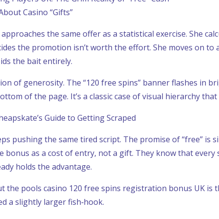
About Casino “Gifts”
pproaches the same offer as a statistical exercise. She calc
cides the promotion isn’t worth the effort. She moves on to
s the bait entirely.
sion of generosity. The “120 free spins” banner flashes in b
tom of the page. It’s a classic case of visual hierarchy that
heapskate’s Guide to Getting Scraped
eeps pushing the same tired script. The promise of “free” is 
 bonus as a cost of entry, not a gift. They know that every
ready holds the advantage.
out the pools casino 120 free spins registration bonus UK is 
 a slightly larger fish‑hook.