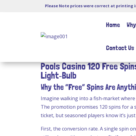
Please Note prices were correct at printing 
Home
Why
Contact Us
Pools Casino 120 Free Spin
Light‑Bulb
Why the “Free” Spins Are Anyth
Imagine walking into a fish‑market where t
The promotion promises 120 spins for a sim
ticket, but seasoned players know it’s jus
First, the conversion rate. A single spin 