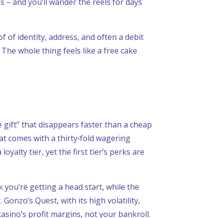
us – and you’ll wander the reels for days
 of identity, address, and often a debit
The whole thing feels like a free cake
e gift” that disappears faster than a cheap
at comes with a thirty‑fold wagering
yalty tier, yet the first tier’s perks are
 you’re getting a head start, while the
 Gonzo’s Quest, with its high volatility,
casino’s profit margins, not your bankroll.