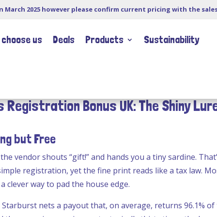
in March 2025 however please confirm current pricing with the sale
 choose us
Deals
Products
Sustainability
s Registration Bonus UK: The Shiny Lure
ing but Free
he vendor shouts “gift!” and hands you a tiny sardine. That’s
ple registration, yet the fine print reads like a tax law. M
t a clever way to pad the house edge.
on Starburst nets a payout that, on average, returns 96.1% of