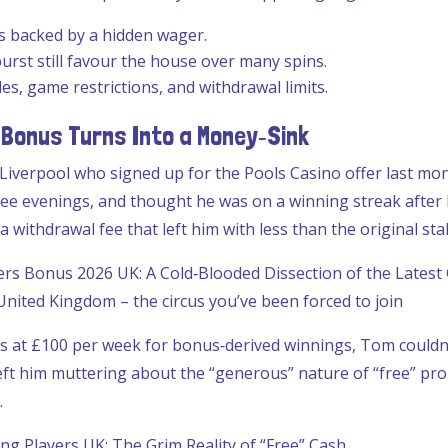
 is backed by a hidden wager.
burst still favour the house over many spins.
es, game restrictions, and withdrawal limits.
 Bonus Turns Into a Money‑Sink
 Liverpool who signed up for the Pools Casino offer last mo
ee evenings, and thought he was on a winning streak after 
 withdrawal fee that left him with less than the original sta
rs Bonus 2026 UK: A Cold‑Blooded Dissection of the Latest
United Kingdom – the circus you’ve been forced to join
 at £100 per week for bonus‑derived winnings, Tom couldn’t
ft him muttering about the “generous” nature of “free” pro
.
ng Players UK: The Grim Reality of “Free” Cash