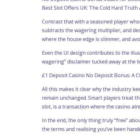
Best Slot Offers UK: The Cold Hard Truth 
Contrast that with a seasoned player who a
subtracts the wagering multiplier, and de
where the house edge is slimmer, and avoid
Even the UI design contributes to the illu
wagering” disclaimer tucked away at the bot
£1 Deposit Casino No Deposit Bonus: A C
All this makes it clear why the industry k
remain unchanged. Smart players treat the
slot, is a transaction where the casino al
In the end, the only thing truly “free” ab
the terms and realising you’ve been handed