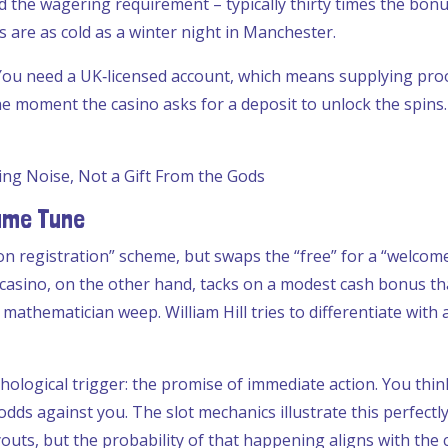
Add the wagering requirement – typically thirty times the bon
 are as cold as a winter night in Manchester.
 You need a UK‑licensed account, which means supplying proof
e moment the casino asks for a deposit to unlock the spins. 
ng Noise, Not a Gift From the Gods
ame Tune
 on registration” scheme, but swaps the “free” for a “welcom
8casino, on the other hand, tacks on a modest cash bonus th
thematician weep. William Hill tries to differentiate with a lo
ological trigger: the promise of immediate action. You think
 odds against you. The slot mechanics illustrate this perfectly.
youts, but the probability of that happening aligns with the 