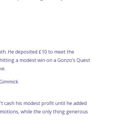
nth. He deposited £10 to meet the
hitting a modest win on a Gonzo’s Quest
ke.
 Gimmick
 cash his modest profit until he added
motions, while the only thing generous