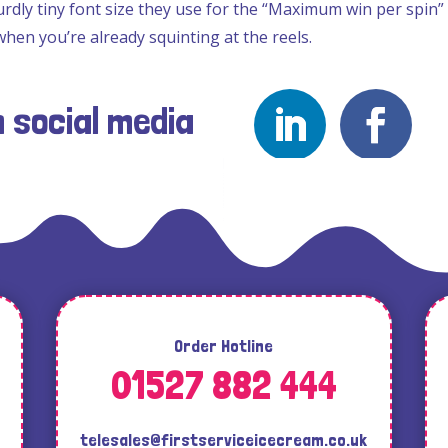
rdly tiny font size they use for the “Maximum win per spin”
 when you’re already squinting at the reels.
n social media
Order Hotline
01527 882 444
telesales@firstserviceicecream.co.uk