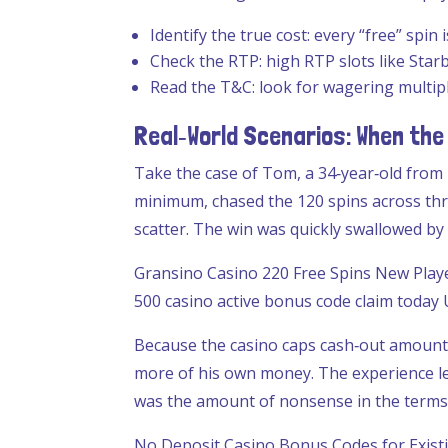
Identify the true cost: every “free” spin
Check the RTP: high RTP slots like Star
Read the T&C: look for wagering multipl
Real‑World Scenarios: When the
Take the case of Tom, a 34‑year‑old from
minimum, chased the 120 spins across thr
scatter. The win was quickly swallowed by a
Gransino Casino 220 Free Spins New Playe
500 casino active bonus code claim today 
Because the casino caps cash‑out amounts
more of his own money. The experience le
was the amount of nonsense in the terms
No Deposit Casino Bonus Codes for Existi