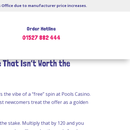
s Office due to manufacturer price increases.
Order Hotline
01527 882 444
 That Isn’t Worth the
 the vibe of a “free” spin at Pools Casino.
ost newcomers treat the offer as a golden
 the stake. Multiply that by 120 and you