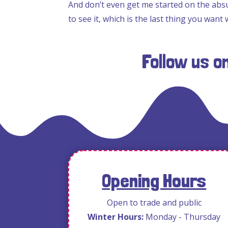
And don’t even get me started on the absu
to see it, which is the last thing you want
Follow us o
Opening Hours
Open to trade and public
Winter Hours:
Monday - Thursday