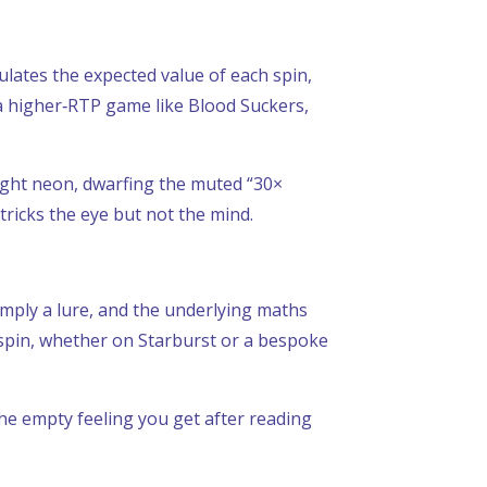
ulates the expected value of each spin,
 a higher‑RTP game like Blood Suckers,
right neon, dwarfing the muted “30×
 tricks the eye but not the mind.
simply a lure, and the underlying maths
 spin, whether on Starburst or a bespoke
the empty feeling you get after reading