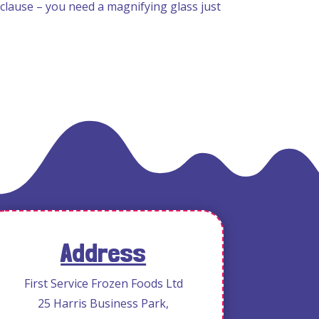
 clause – you need a magnifying glass just
Address
First Service Frozen Foods Ltd
25 Harris Business Park,