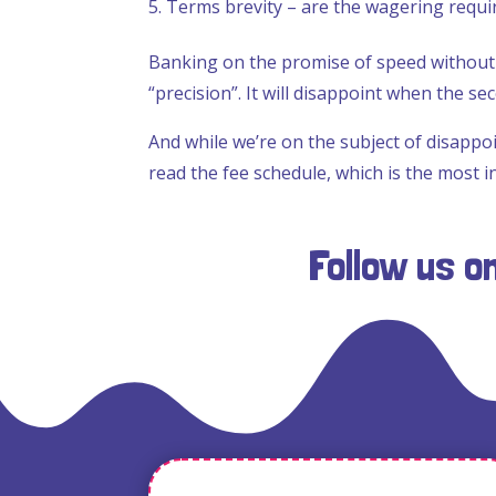
Terms brevity – are the wagering requir
Banking on the promise of speed without c
“precision”. It will disappoint when the sec
And while we’re on the subject of disappoi
read the fee schedule, which is the most in
Follow us o