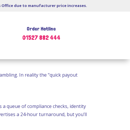
s Office due to manufacturer price increases.
Order Hotline
01527 882 444
ambling. In reality the “quick payout
is a queue of compliance checks, identity
vertises a 24‑hour turnaround, but you’ll