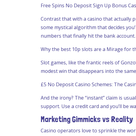
Free Spins No Deposit Sign Up Bonus Cas
Contrast that with a casino that actually 
some mystical algorithm that decides you’r
numbers that finally hit the bank account.
Why the best 10p slots are a Mirage for t
Slot games, like the frantic reels of Gonzo
modest win that disappears into the same
£5 No Deposit Casino Schemes: The Casin
And the irony? The “instant” claim is usua
support. Use a credit card and you’ll be 
Marketing Gimmicks vs Reality
Casino operators love to sprinkle the word