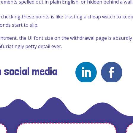
ements spelled out in plain English, or hidden behind a wall
hecking these points is like trusting a cheap watch to keep
onds start to slip.
ntment, the UI font size on the withdrawal page is absurdly 
furiatingly petty detail ever.
n social media