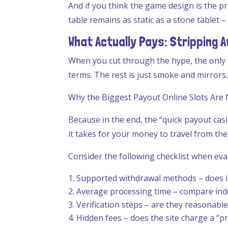
And if you think the game design is the pr
table remains as static as a stone tablet –
What Actually Pays: Stripping 
When you cut through the hype, the only 
terms. The rest is just smoke and mirrors,
Why the Biggest Payout Online Slots Ar
Because in the end, the “quick payout casi
it takes for your money to travel from the
Consider the following checklist when eval
Supported withdrawal methods – does it
Average processing time – compare inde
Verification steps – are they reasonable,
Hidden fees – does the site charge a “pr