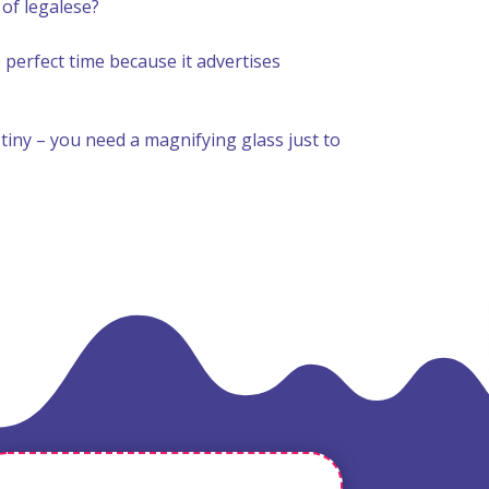
 of legalese?
 perfect time because it advertises
tiny – you need a magnifying glass just to