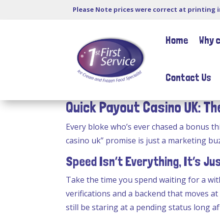
Please Note prices were correct at printing 
Home
Why 
Contact Us
Quick Payout Casino UK: Th
Every bloke who’s ever chased a bonus thin
casino uk” promise is just a marketing buz
Speed Isn’t Everything, It’s Ju
Take the time you spend waiting for a with
verifications and a backend that moves at 
still be staring at a pending status long af