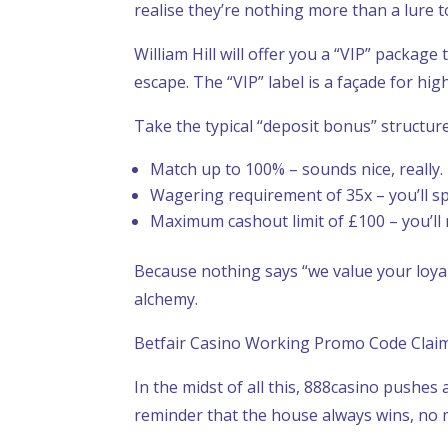
realise they’re nothing more than a lure 
William Hill will offer you a “VIP” package
escape. The “VIP” label is a façade for hig
Take the typical “deposit bonus” structure
Match up to 100% – sounds nice, really.
Wagering requirement of 35x – you’ll sp
Maximum cashout limit of £100 – you’ll 
Because nothing says “we value your loyalty
alchemy.
Betfair Casino Working Promo Code Claim
In the midst of all this, 888casino pushes
reminder that the house always wins, no 