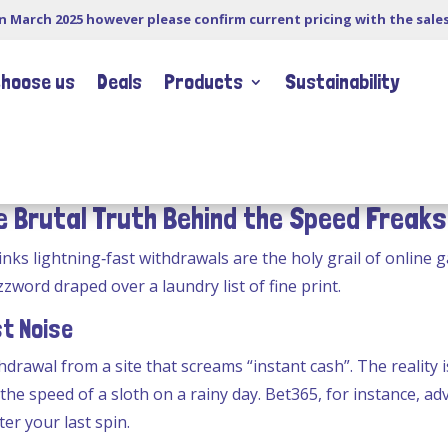
in March 2025 however please confirm current pricing with the sale
choose us
Deals
Products
Sustainability
e Brutal Truth Behind the Speed Freaks
ks lightning‑fast withdrawals are the holy grail of online g
zword draped over a laundry list of fine print.
st Noise
drawal from a site that screams “instant cash”. The reality 
the speed of a sloth on a rainy day. Bet365, for instance, ad
ter your last spin.