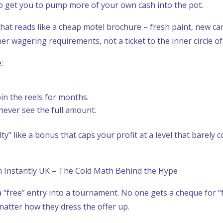
to get you to pump more of your own cash into the pot.
 that reads like a cheap motel brochure – fresh paint, new car
her wagering requirements, not a ticket to the inner circle o
:
in the reels for months.
never see the full amount.
” like a bonus that caps your profit at a level that barely cov
 Instantly UK – The Cold Math Behind the Hype
 a “free” entry into a tournament. No one gets a cheque for 
matter how they dress the offer up.