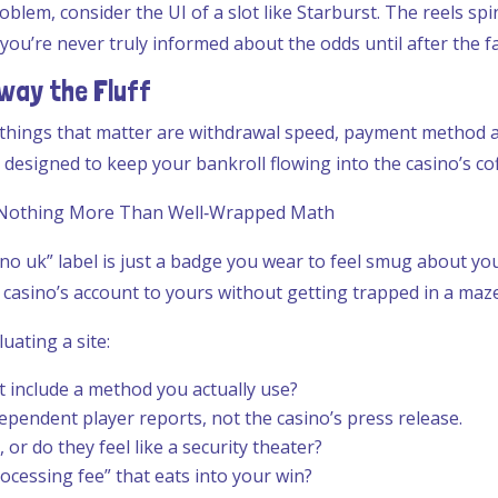
oblem, consider the UI of a slot like Starburst. The reels s
 you’re never truly informed about the odds until after the fa
Away the Fluff
things that matter are withdrawal speed, payment method ava
 designed to keep your bankroll flowing into the casino’s cof
e Nothing More Than Well‑Wrapped Math
no uk” label is just a badge you wear to feel smug about you
 casino’s account to yours without getting trapped in a maze
uating a site:
 include a method you actually use?
pendent player reports, not the casino’s press release.
 or do they feel like a security theater?
ocessing fee” that eats into your win?