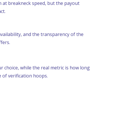
pin at breakneck speed, but the payout
ct.
ilability, and the transparency of the
fers.
r choice, while the real metric is how long
 of verification hoops.