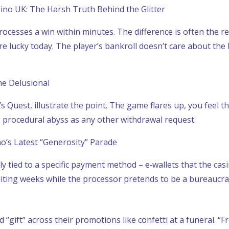
ino UK: The Harsh Truth Behind the Glitter
processes a win within minutes. The difference is often the r
e lucky today. The player’s bankroll doesn’t care about the 
he Delusional
’s Quest, illustrate the point. The game flares up, you feel t
 procedural abyss as any other withdrawal request.
o’s Latest “Generosity” Parade
lly tied to a specific payment method – e‑wallets that the ca
waiting weeks while the processor pretends to be a bureaucra
 “gift” across their promotions like confetti at a funeral. “