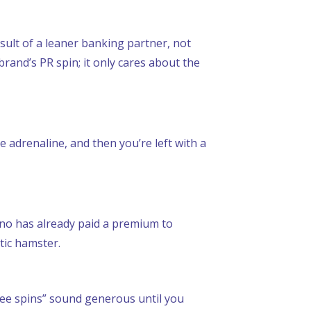
esult of a leaner banking partner, not
brand’s PR spin; it only cares about the
he adrenaline, and then you’re left with a
sino has already paid a premium to
tic hamster.
Free spins” sound generous until you