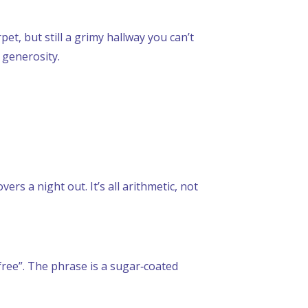
pet, but still a grimy hallway you can’t
f generosity.
ers a night out. It’s all arithmetic, not
“free”. The phrase is a sugar‑coated