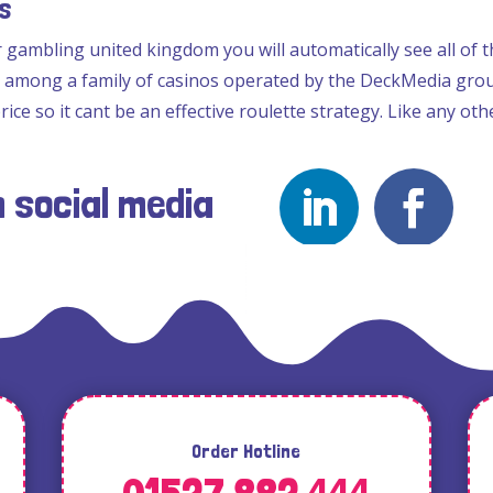
os
r gambling united kingdom you will automatically see all of 
e among a family of casinos operated by the DeckMedia grou
price so it cant be an effective roulette strategy. Like any o
n social media
Order Hotline