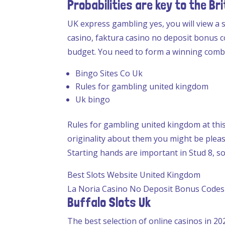
Probabilities are key to the Br
UK express gambling yes, you will view a s
casino, faktura casino no deposit bonus c
budget. You need to form a winning combin
Bingo Sites Co Uk
Rules for gambling united kingdom
Uk bingo
Rules for gambling united kingdom at this
originality about them you might be pleasa
Starting hands are important in Stud 8, s
Best Slots Website United Kingdom
La Noria Casino No Deposit Bonus Codes 
Buffalo Slots Uk
The best selection of online casinos in 20