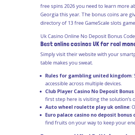
free spins 2026 you need to learn more ab
Georgia this year. The bonus coins are gi
directory of 13 free GameScale slots game
Uk Casino Online No Deposit Bonus Cod
Best online casinos UK for real mon
Simply visit their website with your smart
table makes you sweat.
Rules for gambling united kingdom
:
accessible across multiple devices.
Club Player Casino No Deposit Bonus 
first step here is visiting the solution
Auto wheel roulette play uk online
: 
Euro palace casino no deposit bonus 
find fruits on your way to keep your ener