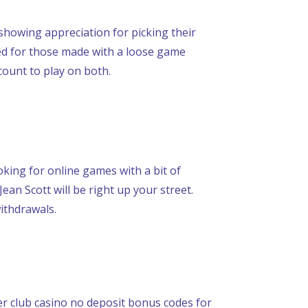
 showing appreciation for picking their
ded for those made with a loose game
count to play on both.
king for online games with a bit of
ean Scott will be right up your street.
withdrawals.
yber club casino no deposit bonus codes for