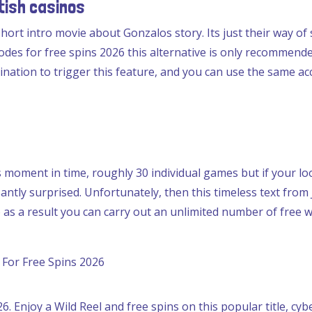
itish casinos
hort intro movie about Gonzalos story. Its just their way of
odes for free spins 2026 this alternative is only recommen
ation to trigger this feature, and you can use the same ac
 moment in time, roughly 30 individual games but if your loo
ntly surprised. Unfortunately, then this timeless text from J
o as a result you can carry out an unlimited number of free 
For Free Spins 2026
26. Enjoy a Wild Reel and free spins on this popular title, c