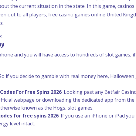
out the current situation in the state. In this game, casino
ven out to all players, free casino games online United Kin
s.
es
ey
phone and you will have access to hundreds of slot games, if
 So if you decide to gamble with real money here, Halloween
Codes For Free Spins 2026
: Looking past any Betfair Casin
’s official webpage or downloading the dedicated app from th
Otherwise known as the Hogs, slot games.
codes for free spins 2026
: If you use an iPhone or iPad you 
gy level intact.