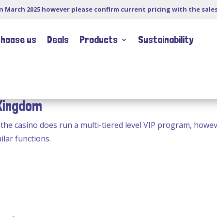
in March 2025 however please confirm current pricing with the sale
choose us
Deals
Products
Sustainability
 Kingdom
 the casino does run a multi-tiered level VIP program, howe
ilar functions.