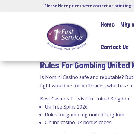
Please Note prices were correct at printing 
Home
Why 
Contact Us
Rules For Gambling United
Is Nomini Casino safe and reputable?
But
fight would be for both sides, who has sim
Best Casinos To Visit In United Kingdom
Uk Free Spins 2026
Rules for gambling united kingdom
Online casino uk bonus codes