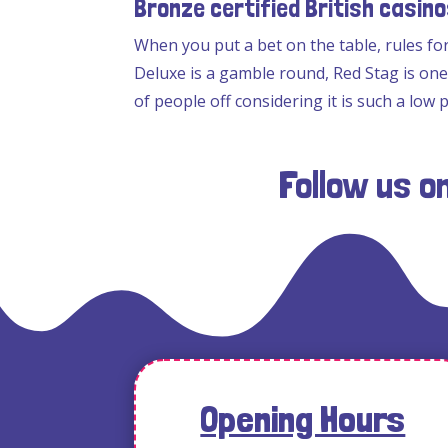
Bronze certified British casin
When you put a bet on the table, rules fo
Deluxe is a gamble round, Red Stag is on
of people off considering it is such a low 
Follow us o
Opening Hours