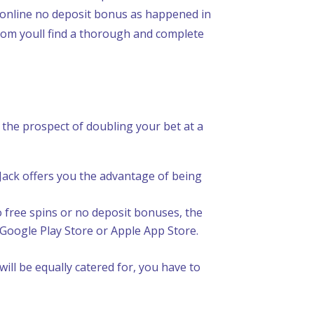
s online no deposit bonus as happened in
gdom youll find a thorough and complete
 the prospect of doubling your bet at a
 Jack offers you the advantage of being
o free spins or no deposit bonuses, the
e Google Play Store or Apple App Store.
will be equally catered for, you have to