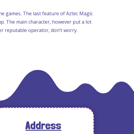
the games. The last feature of Aztec Magic
p. The main character, however put a lot
ther reputable operator, don’t worry.
Address