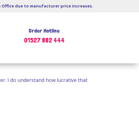
s Office due to manufacturer price increases.
Order Hotline
01527 882 444
ver.
I do understand how lucrative that