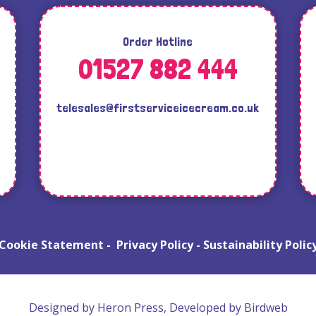
Order Hotline
01527 882 444
telesales@firstserviceicecream.co.uk
Cookie Statement
-
Privacy Policy
-
Sustainability Polic
Designed by
Heron Press
, Developed by
Birdweb