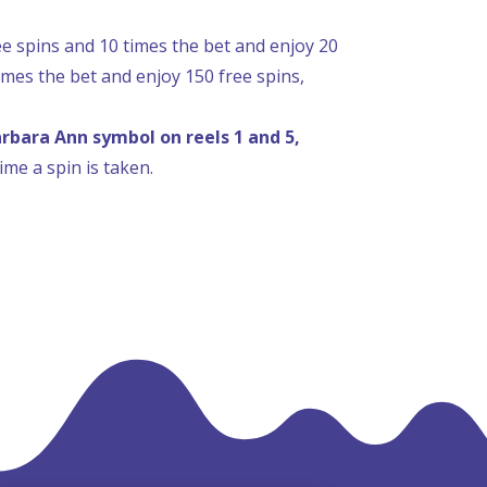
ee spins and 10 times the bet and enjoy 20
imes the bet and enjoy 150 free spins,
rbara Ann symbol on reels 1 and 5,
ime a spin is taken.