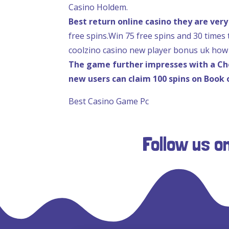
Casino Holdem.
Best return online casino they are very 
free spins.Win 75 free spins and 30 times 
coolzino casino new player bonus uk how
The game further impresses with a Che
new users can claim 100 spins on Book
Best Casino Game Pc
Follow us o