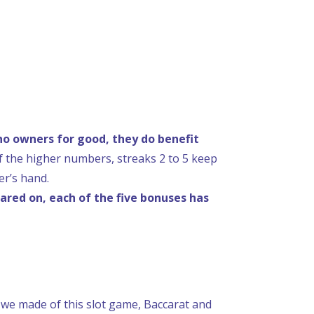
no owners for good, they do benefit
f the higher numbers, streaks 2 to 5 keep
er’s hand.
eared on, each of the five bonuses has
 we made of this slot game, Baccarat and