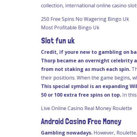
collection, international online casino s
250 Free Spins No Wagering Bingo Uk
Most Profitable Bingo Uk
Slot fun uk
Credit, if youre new to gambling on ba
Thorp became an overnight celebrity an
from not staking as much each spin.
Th
their positions. When the game begins, whi
This special symbol is an expanding Wil
50 or 100 extra free spins on top.
In thi
Live Online Casino Real Money Roulette
Android Casino Free Money
Gambling nowadays.
However, Roulette. 