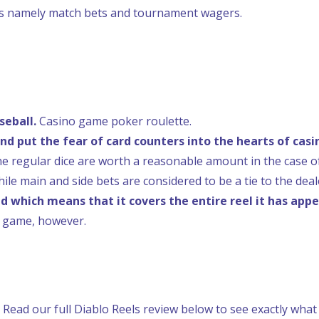
lots namely match bets and tournament wagers.
seball.
Casino game poker roulette.
d put the fear of card counters into the hearts of casi
e regular dice are worth a reasonable amount in the case o
le main and side bets are considered to be a tie to the deal
d which means that it covers the entire reel it has app
s game, however.
Read our full Diablo Reels review below to see exactly what