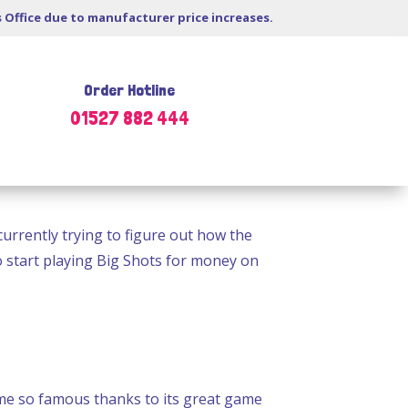
s Office due to manufacturer price increases.
Order Hotline
01527 882 444
 currently trying to figure out how the
 start playing Big Shots for money on
ame so famous thanks to its great game