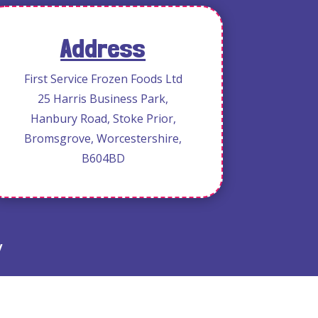
Address
First Service Frozen Foods Ltd
25 Harris Business Park,
Hanbury Road, Stoke Prior,
Bromsgrove, Worcestershire,
B604BD
y