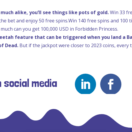
much alike, you’ll see things like pots of gold.
Win 33 fr
the bet and enjoy 50 free spins.Win 140 free spins and 100 t
 much can you get 100,000 USD in Forbidden Princess.
etah feature that can be triggered when you land a Ba
 of Dead.
But if the jackpot were closer to 2023 coins, every t
n social media