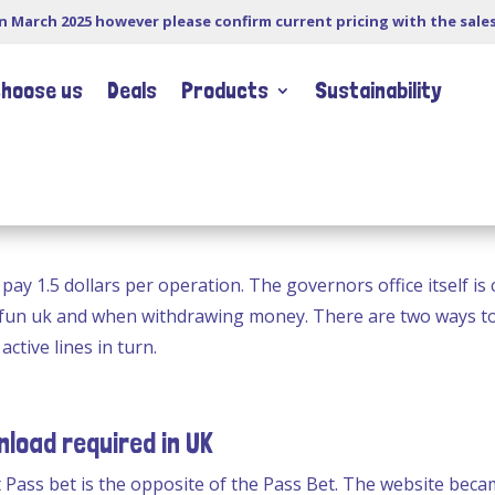
in March 2025 however please confirm current pricing with the sale
choose us
Deals
Products
Sustainability
pay 1.5 dollars per operation. The governors office itself is
ot fun uk and when withdrawing money. There are two ways to
ctive lines in turn.
nload required in UK
 Pass bet is the opposite of the Pass Bet. The website bec