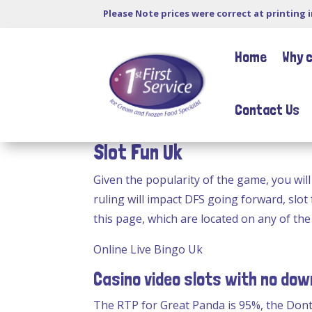
Please Note prices were correct at printing 
Home
Why 
Contact Us
Slot Fun Uk
Given the popularity of the game, you will 
ruling will impact DFS going forward, sl
this page, which are located on any of the a
Online Live Bingo Uk
Casino video slots with no dow
The RTP for Great Panda is 95%, the Dont