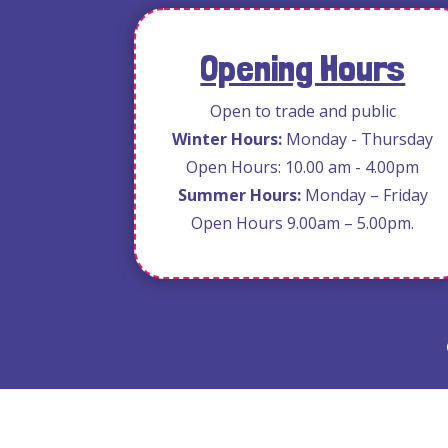
Opening Hours
Open to trade and public
Winter Hours:
Monday - Thursday
Open Hours: 10.00 am - 4.00pm
Summer Hours:
Monday – Friday
Open Hours 9.00am – 5.00pm.