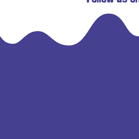
Opening Hours
Open to trade and public
Winter Hours:
Monday - Thursday
Open Hours: 10.00 am - 4.00pm
Summer Hours:
Monday – Friday
Open Hours 9.00am – 5.00pm.