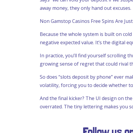
away money, they only hand out excuses.
Non Gamstop Casinos Free Spins Are Jus
Because the whole system is built on cold 
negative expected value. It’s the digital e
In practice, you’ll find yourself scrollin
growing sense of regret that could rival t
So does “slots deposit by phone” ever make
volatility, forcing you to decide whether to
And the final kicker? The UI design on the
overrated. The tiny lettering makes you s
Follow us o