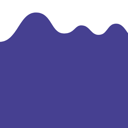
Address
First Service Frozen Foods Ltd
25 Harris Business Park,
Hanbury Road, Stoke Prior,
Bromsgrove, Worcestershire,
B604BD