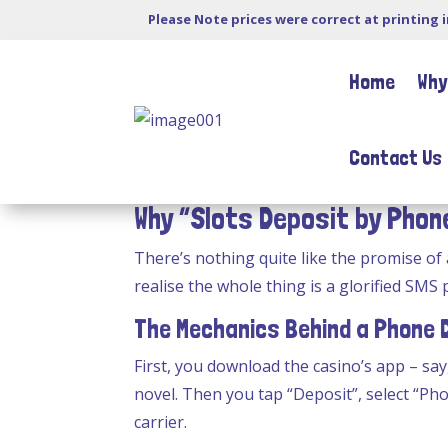
Please Note prices were correct at printing 
Home
Why
Contact Us
Why “Slots Deposit by Phon
There’s nothing quite like the promise o
realise the whole thing is a glorified SMS 
The Mechanics Behind a Phone 
First, you download the casino’s app – sa
novel. Then you tap “Deposit”, select “Pho
carrier.