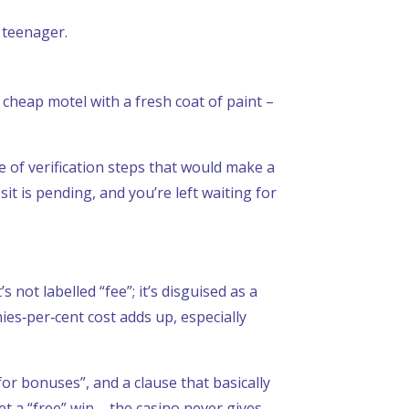
 teenager.
a cheap motel with a fresh coat of paint –
e of verification steps that would make a
 is pending, and you’re left waiting for
 not labelled “fee”; it’s disguised as a
ies‑per‑cent cost adds up, especially
or bonuses”, and a clause that basically
et a “free” win – the casino never gives