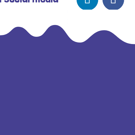
Order Hotline
01527 882 444
telesales@firstserviceicecream.co.uk