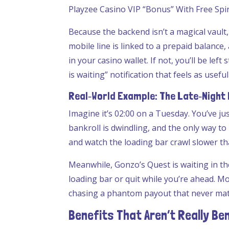
Playzee Casino VIP “Bonus” With Free Sp
Because the backend isn’t a magical vault
mobile line is linked to a prepaid balance, a
in your casino wallet. If not, you’ll be le
is waiting” notification that feels as useful
Real‑World Example: The Late‑Night
Imagine it’s 02:00 on a Tuesday. You’ve ju
bankroll is dwindling, and the only way to
and watch the loading bar crawl slower tha
Meanwhile, Gonzo’s Quest is waiting in the
loading bar or quit while you’re ahead. M
chasing a phantom payout that never mate
Benefits That Aren’t Really Be