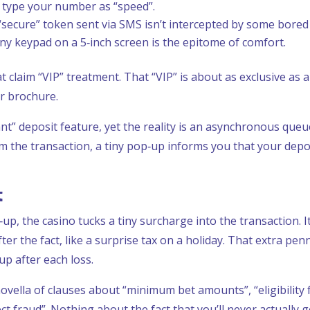
to type your number as “speed”.
e “secure” token sent via SMS isn’t intercepted by some bored
iny keypad on a 5‑inch screen is the epitome of comfort.
t claim “VIP” treatment. That “VIP” is about as exclusive as 
er brochure.
nt” deposit feature, yet the reality is an asynchronous queu
he transaction, a tiny pop‑up informs you that your deposit
t
, the casino tucks a tiny surcharge into the transaction. It’s
er the fact, like a surprise tax on a holiday. That extra penn
p after each loss.
vella of clauses about “minimum bet amounts”, “eligibility f
t fraud”. Nothing about the fact that you’ll never actually g