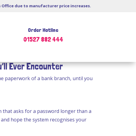
s Office due to manufacturer price increases.
Order Hotline
01527 882 444
’ll Ever Encounter
he paperwork of a bank branch, until you
en that asks for a password longer than a
et, and hope the system recognises your