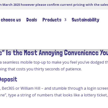
in March 2025 however please confirm current pricing with the sale
 choose us
Deals
Products
Sustainability
e” Is the Most Annoying Convenience You
f a seamless mobile top‑up to make you feel you’ve dodged t
ping that costs you thirty seconds of patience.
Deposit
y, Bet365 or William Hill – and stumble through a login scre
ne”, type a string of numbers that looks like a lottery tick