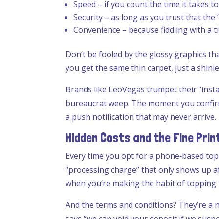
Speed – if you count the time it takes 
Security – as long as you trust that th
Convenience – because fiddling with a t
Don’t be fooled by the glossy graphics tha
you get the same thin carpet, just a shini
Brands like LeoVegas trumpet their “insta
bureaucrat weep. The moment you confirm t
a push notification that may never arrive.
Hidden Costs and the Fine Prin
Every time you opt for a phone‑based top‑up
“processing charge” that only shows up aft
when you’re making the habit of topping u
And the terms and conditions? They’re a no
says “we can void your deposit if we suspec