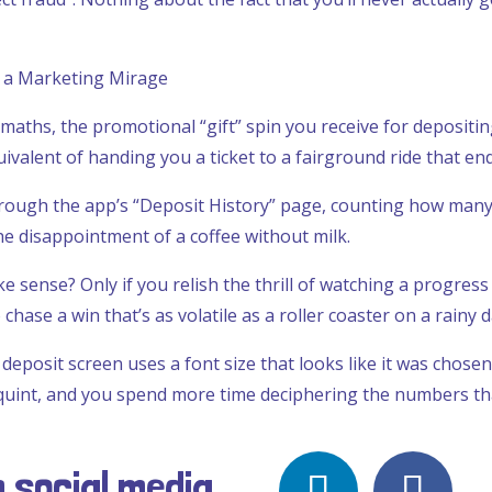
t a Marketing Mirage
maths, the promotional “gift” spin you receive for depositin
quivalent of handing you a ticket to a fairground ride that en
g through the app’s “Deposit History” page, counting how man
he disappointment of a coffee without milk.
 sense? Only if you relish the thrill of watching a progress 
 chase a win that’s as volatile as a roller coaster on a rainy d
 deposit screen uses a font size that looks like it was chosen
quint, and you spend more time deciphering the numbers than
n social media