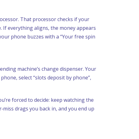
rocessor. That processor checks if your
free. If everything aligns, the money appears
le your phone buzzes with a “Your free spin
a vending machine’s change dispenser. Your
r phone, select “slots deposit by phone”,
ou’re forced to decide: keep watching the
r‑miss drags you back in, and you end up