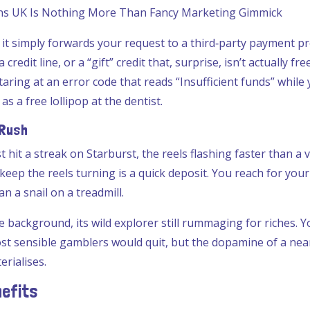
ins UK Is Nothing More Than Fancy Marketing Gimmick
, it simply forwards your request to a third‑party payment p
 credit line, or a “gift” credit that, surprise, isn’t actually 
ft staring at an error code that reads “Insufficient funds” whi
 as a free lollipop at the dentist.
 Rush
st hit a streak on Starburst, the reels flashing faster than 
 keep the reels turning is a quick deposit. You reach for you
n a snail on a treadmill.
 background, its wild explorer still rummaging for riches. Y
ost sensible gamblers would quit, but the dopamine of a nea
rialises.
nefits