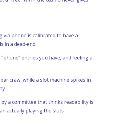
g via phone is calibrated to have a
ds in a dead‑end.
y “phone” entries you have, and feeling a
bar crawl while a slot machine spikes in
ay.
 by a committee that thinks readability is
 actually playing the slots.