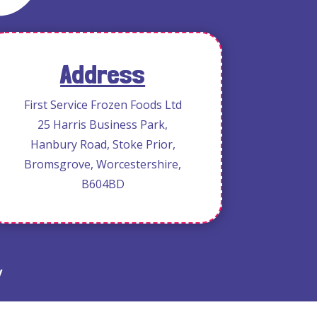
Address
First Service Frozen Foods Ltd
25 Harris Business Park,
Hanbury Road, Stoke Prior,
Bromsgrove, Worcestershire,
B604BD
y