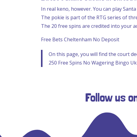
In real keno, however. You can play Sant
The pokie is part of the RTG series of thr
The 20 free spins are credited into your a
Free Bets Cheltenham No Deposit
On this page, you will find the court de
250 Free Spins No Wagering Bingo Uk
Follow us o