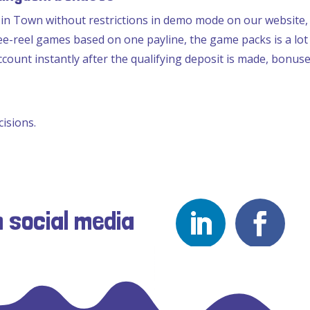
a in Town without restrictions in demo mode on our website
ee-reel games based on one payline, the game packs is a lot f
ccount instantly after the qualifying deposit is made, bonuse
cisions.
n social media