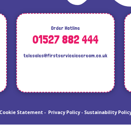
Order Hotline
01527 882 444
telesales@firstserviceicecream.co.uk
Cookie Statement
-
Privacy Policy
-
Sustainability Polic