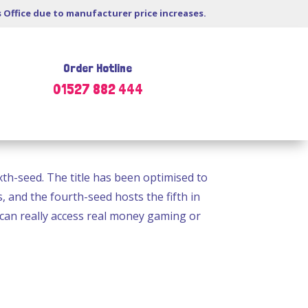
s Office due to manufacturer price increases.
Order Hotline
01527 882 444
xth-seed. The title has been optimised to
 and the fourth-seed hosts the fifth in
 can really access real money gaming or