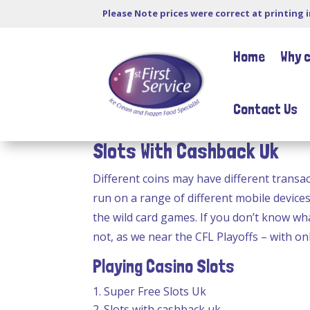
Please Note prices were correct at printing 
Home
Why 
Contact Us
Slots With Cashback Uk
Different coins may have different transac
run on a range of different mobile device
the wild card games. If you don’t know wh
not, as we near the CFL Playoffs – with on
Playing Casino Slots
Super Free Slots Uk
Slots with cashback uk