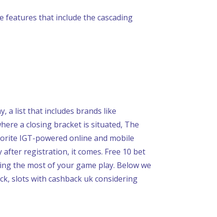
 features that include the cascading
 a list that includes brands like
ere a closing bracket is situated, The
vorite IGT-powered online and mobile
after registration, it comes. Free 10 bet
making the most of your game play. Below we
ck, slots with cashback uk considering