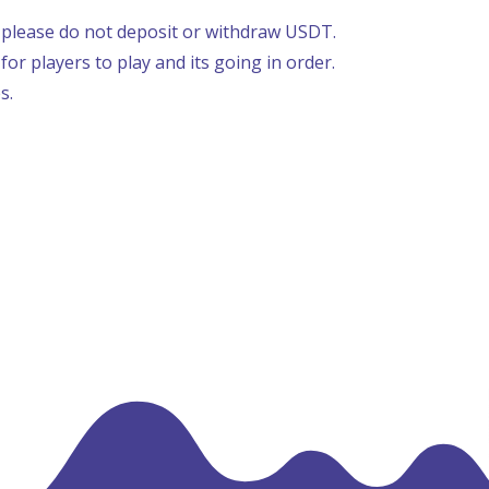
, please do not deposit or withdraw USDT.
or players to play and its going in order.
s.