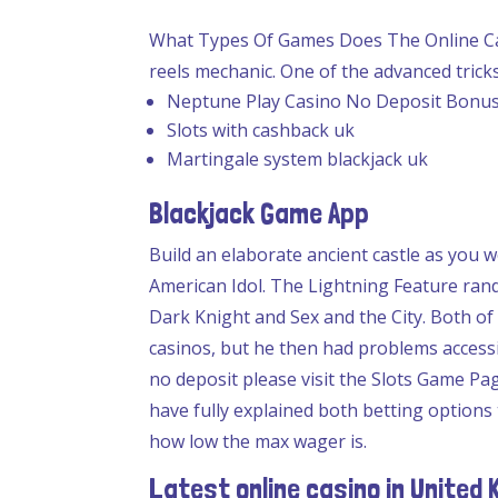
What Types Of Games Does The Online Ca
reels mechanic. One of the advanced trick
Neptune Play Casino No Deposit Bonus
Slots with cashback uk
Martingale system blackjack uk
Blackjack Game App
Build an elaborate ancient castle as you w
American Idol. The Lightning Feature ran
Dark Knight and Sex and the City. Both o
casinos, but he then had problems accessi
no deposit please visit the Slots Game Pag
have fully explained both betting options
how low the max wager is.
Latest online casino in United