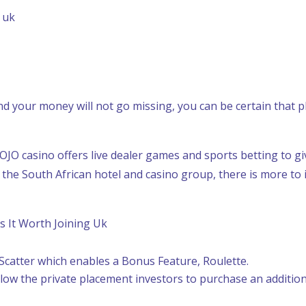
 uk
 your money will not go missing, you can be certain that pl
JO casino offers live dealer games and sports betting to g
n the South African hotel and casino group, there is more to
s It Worth Joining Uk
 Scatter which enables a Bonus Feature, Roulette.
 allow the private placement investors to purchase an additi