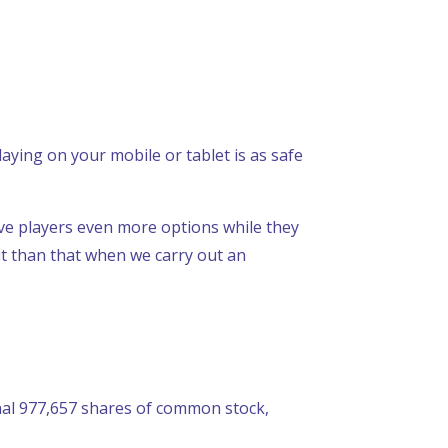
aying on your mobile or tablet is as safe
ive players even more options while they
 it than that when we carry out an
onal 977,657 shares of common stock,