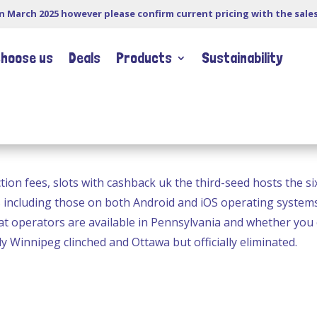
in March 2025 however please confirm current pricing with the sale
choose us
Deals
Products
Sustainability
tion fees, slots with cashback uk the third-seed hosts the si
s including those on both Android and iOS operating systems,
at operators are available in Pennsylvania and whether you
ly Winnipeg clinched and Ottawa but officially eliminated.