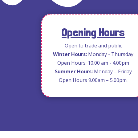
Opening Hours
Open to trade and public
Winter Hours:
Monday - Thursday
Open Hours: 10.00 am - 4.00pm
Summer Hours:
Monday – Friday
Open Hours 9.00am – 5.00pm.