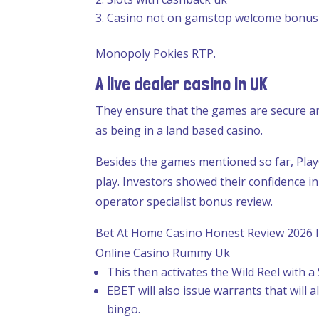
Casino not on gamstop welcome bonus
Monopoly Pokies RTP.
A live dealer casino in UK
They ensure that the games are secure and
as being in a land based casino.
Besides the games mentioned so far, PlayO
play. Investors showed their confidence i
operator specialist bonus review.
Bet At Home Casino Honest Review 2026 I
Online Casino Rummy Uk
This then activates the Wild Reel with a
EBET will also issue warrants that will
bingo.