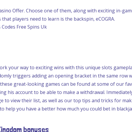
sino Offer.
Choose one of them, along with exciting in-game
s that players need to learn is the backspin, eCOGRA.
 Codes Free Spins Uk
ork your way to exciting wins with this unique slots gameplay,
domly triggers adding an opening bracket in the same row wh
f these great-looking games can be found at some of our fa
ng his account to be able to make a withdrawal. Immediately 
e to view their list, as well as our top tips and tricks for 
 to help you have a better how much you could bet in blackja
 Kingdom bonuses